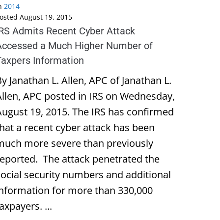
n
2014
osted
August 19, 2015
IRS Admits Recent Cyber Attack
Accessed a Much Higher Number of
Taxpers Information
y Janathan L. Allen, APC of Janathan L.
Allen, APC posted in IRS on Wednesday,
August 19, 2015. The IRS has confirmed
that a recent cyber attack has been
much more severe than previously
reported. The attack penetrated the
social security numbers and additional
information for more than 330,000
axpayers. ...