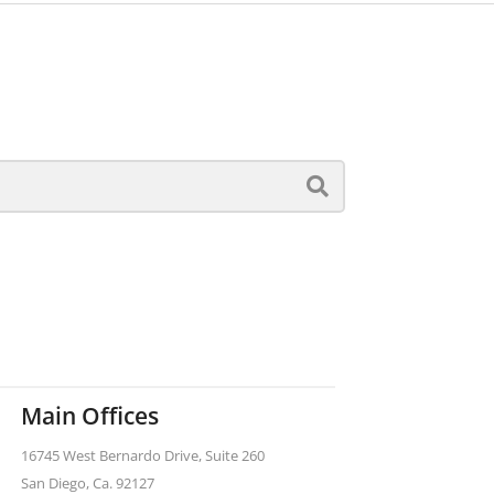
Main Offices
16745 West Bernardo Drive, Suite 260
San Diego, Ca. 92127