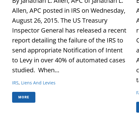
By Janathan L. Allen, APC of Janathan L.
B
Allen, APC posted in IRS on Wednesday,
August 26, 2015. The US Treasury
Inspector General has released a recent
report detailing the failure of the IRS to
send appropriate Notification of Intent
to Levy in over 40% of automated cases
studied. When...
t
IRS
,
Liens And Levies
F
MORE