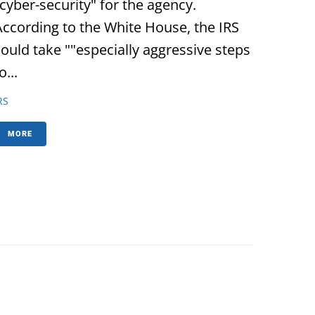
"cyber-security" for the agency.
According to the White House, the IRS
could take ""especially aggressive steps
o...
RS
MORE