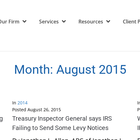
Our Firm
Services
Resources
Client 
Month:
August 2015
In
2014
I
Posted
August 26, 2015
P
ng
Treasury Inspector General says IRS
W
Failing to Send Some Levy Notices