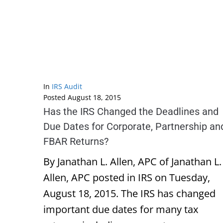
In
IRS Audit
Posted
August 18, 2015
Has the IRS Changed the Deadlines and
Due Dates for Corporate, Partnership an
FBAR Returns?
By Janathan L. Allen, APC of Janathan L.
Allen, APC posted in IRS on Tuesday,
August 18, 2015. The IRS has changed
important due dates for many tax