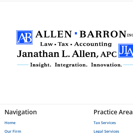
Navigation
Practice Area
Home
Tax Services
Our Firm
Legal Services