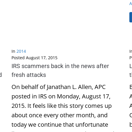
A
In
2014
I
Posted
August 17, 2015
P
IRS scammers back in the news after
L
d
fresh attacks
On behalf of Janathan L. Allen, APC
B
posted in IRS on Monday, August 17,
2015. It feels like this story comes up
about once every other month, and
today we continue that unfortunate