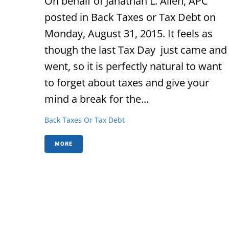
On behalf of Janathan L. Allen, APC
posted in Back Taxes or Tax Debt on
Monday, August 31, 2015. It feels as
though the last Tax Day just came and
went, so it is perfectly natural to want
to forget about taxes and give your
mind a break for the...
Back Taxes Or Tax Debt
MORE