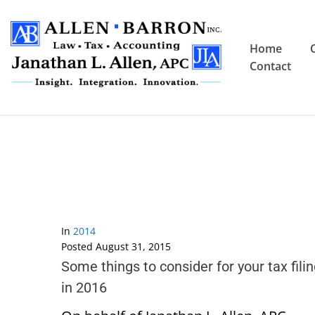
Home
Contact
In
2014
Posted
August 31, 2015
Some things to consider for your tax fili
in 2016