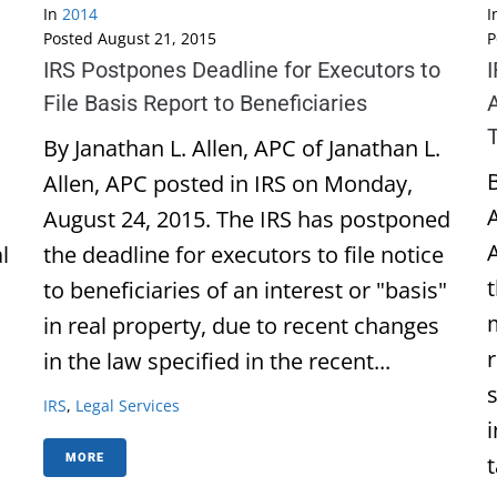
In
2014
I
Posted
August 21, 2015
P
IRS Postpones Deadline for Executors to
File Basis Report to Beneficiaries
By Janathan L. Allen, APC of Janathan L.
B
Allen, APC posted in IRS on Monday,
August 24, 2015. The IRS has postponed
l
the deadline for executors to file notice
to beneficiaries of an interest or "basis"
in real property, due to recent changes
in the law specified in the recent...
IRS
,
Legal Services
t
MORE