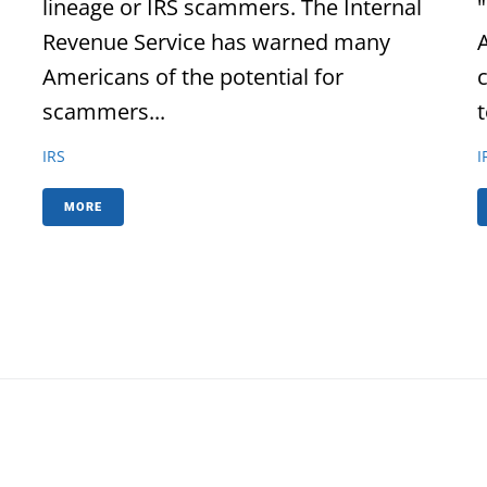
lineage or IRS scammers. The Internal
Revenue Service has warned many
Americans of the potential for
scammers...
t
IRS
I
MORE