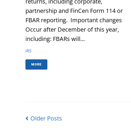
returns, including corporate,
partnership and FinCen Form 114 or
FBAR reporting. Important changes
Occur after December of this year,
including: FBARs will...
IRS
MORE
Older Posts