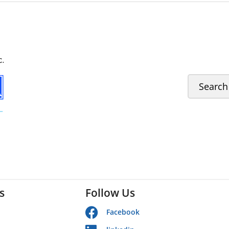
s
Follow Us
Facebook