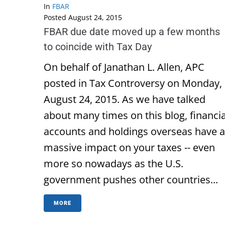
In
FBAR
Posted
August 24, 2015
FBAR due date moved up a few months
to coincide with Tax Day
On behalf of Janathan L. Allen, APC
posted in Tax Controversy on Monday,
August 24, 2015. As we have talked
about many times on this blog, financia
accounts and holdings overseas have a
massive impact on your taxes -- even
more so nowadays as the U.S.
government pushes other countries...
MORE