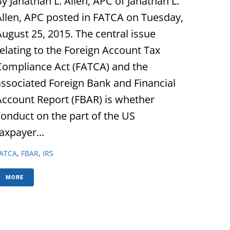
y Janathan L. Allen, APC of Janathan L.
Allen, APC posted in FATCA on Tuesday,
August 25, 2015. The central issue
relating to the Foreign Account Tax
Compliance Act (FATCA) and the
associated Foreign Bank and Financial
Account Report (FBAR) is whether
conduct on the part of the US
axpayer...
ATCA
,
FBAR
,
IRS
MORE