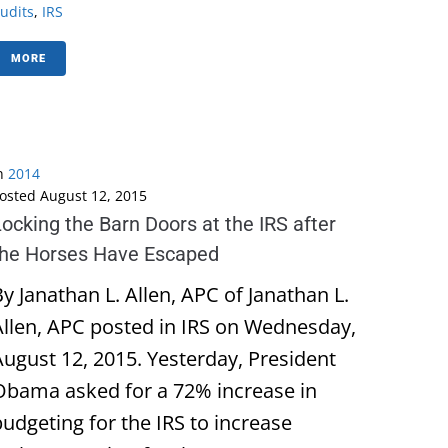
udits
,
IRS
MORE
n
2014
osted
August 12, 2015
ocking the Barn Doors at the IRS after
the Horses Have Escaped
y Janathan L. Allen, APC of Janathan L.
Allen, APC posted in IRS on Wednesday,
August 12, 2015. Yesterday, President
Obama asked for a 72% increase in
budgeting for the IRS to increase