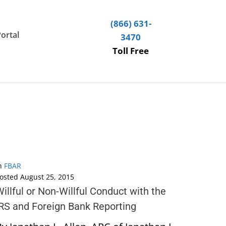
(866) 631-
Portal
3470
Toll Free
n
FBAR
osted
August 25, 2015
illful or Non-Willful Conduct with the
IRS and Foreign Bank Reporting