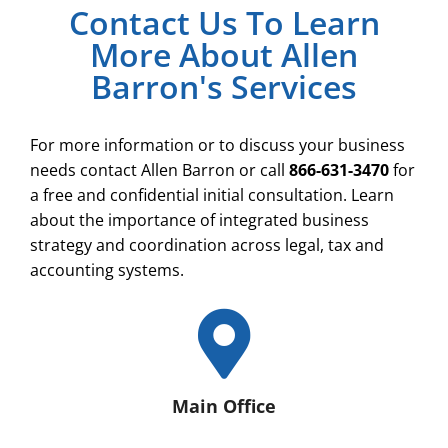
Contact Us To Learn
More About Allen
Barron's Services
For more information or to discuss your business
needs contact Allen Barron or call
866-631-3470
for
a free and confidential initial consultation. Learn
about the importance of integrated business
strategy and coordination across legal, tax and
accounting systems.
Main Office