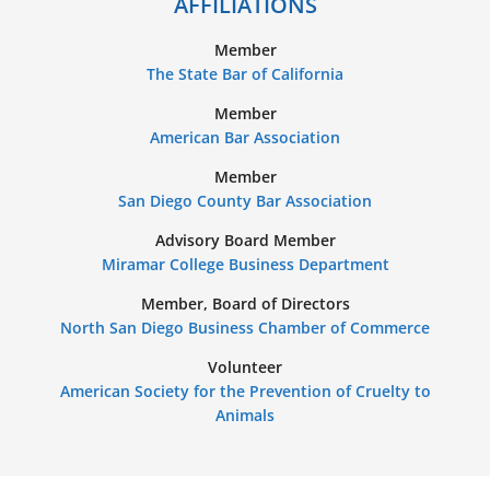
AFFILIATIONS
Member
The State Bar of California
Member
American Bar Association
Member
San Diego County Bar Association
Advisory Board Member
Miramar College Business Department
Member, Board of Directors
North San Diego Business Chamber of Commerce
Volunteer
American Society for the Prevention of Cruelty to
Animals