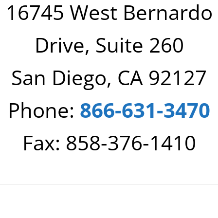
16745 West Bernardo
Drive, Suite 260
San Diego, CA 92127
Phone:
866-631-3470
Fax: 858-376-1410