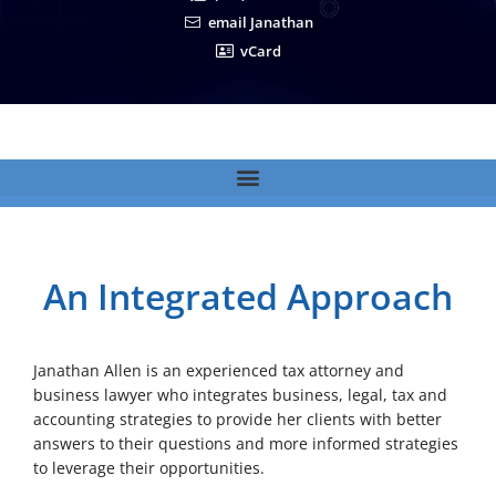
email Janathan
vCard
An Integrated Approach
Janathan Allen is an experienced tax attorney and
business lawyer who integrates business, legal, tax and
accounting strategies to provide her clients with better
answers to their questions and more informed strategies
to leverage their opportunities.