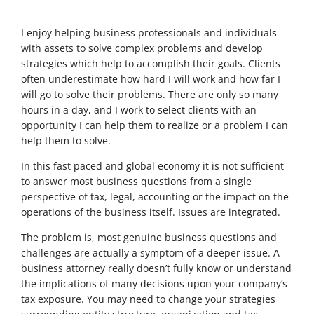
I enjoy helping business professionals and individuals
with assets to solve complex problems and develop
strategies which help to accomplish their goals. Clients
often underestimate how hard I will work and how far I
will go to solve their problems. There are only so many
hours in a day, and I work to select clients with an
opportunity I can help them to realize or a problem I can
help them to solve.
In this fast paced and global economy it is not sufficient
to answer most business questions from a single
perspective of tax, legal, accounting or the impact on the
operations of the business itself. Issues are integrated.
The problem is, most genuine business questions and
challenges are actually a symptom of a deeper issue. A
business attorney really doesn’t fully know or understand
the implications of many decisions upon your company’s
tax exposure. You may need to change your strategies