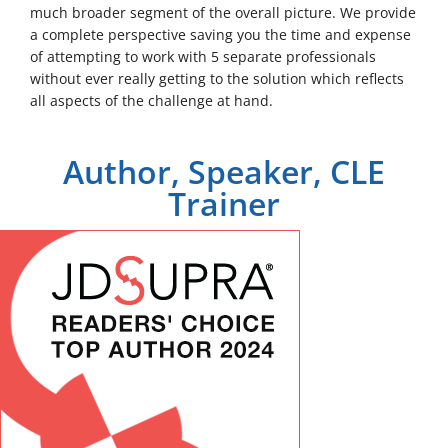
much broader segment of the overall picture. We provide
a complete perspective saving you the time and expense
of attempting to work with 5 separate professionals
without ever really getting to the solution which reflects
all aspects of the challenge at hand.
Author, Speaker, CLE
Trainer