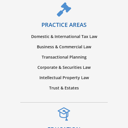
PRACTICE AREAS
Domestic & International Tax Law
Business & Commercial Law
Transactional Planning
Corporate & Securities Law
Intellectual Property Law
Trust & Estates