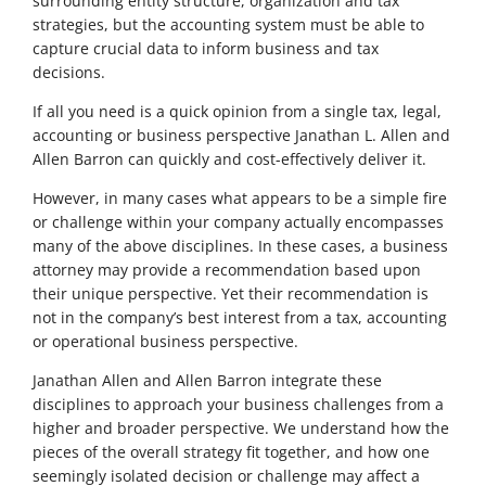
surrounding entity structure, organization and tax
strategies, but the accounting system must be able to
capture crucial data to inform business and tax
decisions.
If all you need is a quick opinion from a single tax, legal,
accounting or business perspective Janathan L. Allen and
Allen Barron can quickly and cost-effectively deliver it.
However, in many cases what appears to be a simple fire
or challenge within your company actually encompasses
many of the above disciplines. In these cases, a business
attorney may provide a recommendation based upon
their unique perspective. Yet their recommendation is
not in the company’s best interest from a tax, accounting
or operational business perspective.
Janathan Allen and Allen Barron integrate these
disciplines to approach your business challenges from a
higher and broader perspective. We understand how the
pieces of the overall strategy fit together, and how one
seemingly isolated decision or challenge may affect a