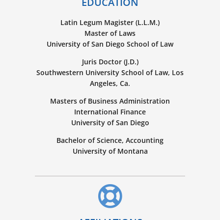
EDUCATION
Latin Legum Magister (L.L.M.)
Master of Laws
University of San Diego School of Law
Juris Doctor (J.D.)
Southwestern University School of Law, Los
Angeles, Ca.
Masters of Business Administration
International Finance
University of San Diego
Bachelor of Science, Accounting
University of Montana