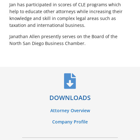
Jan has participated in scores of CLE programs which
help to educate other attorneys while increasing their
knowledge and skill in complex legal areas such as
taxation and international business.
Janathan Allen presently serves on the Board of the
North San Diego Business Chamber.
DOWNLOADS
Attorney Overview
Company Profile