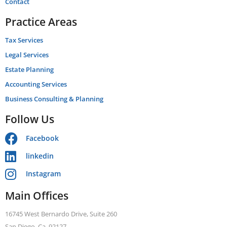
Contact
Practice Areas
Tax Services
Legal Services
Estate Planning
Accounting Services
Business Consulting & Planning
Follow Us
Facebook
linkedin
Instagram
Main Offices
16745 West Bernardo Drive, Suite 260
San Diego, Ca. 92127