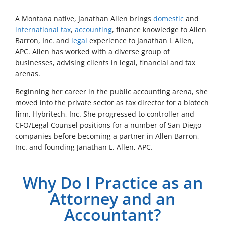
A Montana native, Janathan Allen brings
domestic
and
international tax
,
accounting
, finance knowledge to Allen
Barron, Inc. and
legal
experience to Janathan L Allen,
APC. Allen has worked with a diverse group of
businesses, advising clients in legal, financial and tax
arenas.
Beginning her career in the public accounting arena, she
moved into the private sector as tax director for a biotech
firm, Hybritech, Inc. She progressed to controller and
CFO/Legal Counsel positions for a number of San Diego
companies before becoming a partner in Allen Barron,
Inc. and founding Janathan L. Allen, APC.
Why Do I Practice as an
Attorney and an
Accountant?