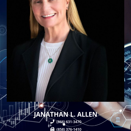
JANATHAN L. ALLEN
(866) 631-3470
(858) 376-1410