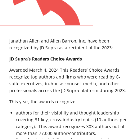
Janathan Allen and Allen Barron, Inc. have been
recognized by JD Supra as a recipient of the 2023:
JD Supra’s Readers Choice Awards
Awarded March 4, 2024 This Readers’ Choice Awards
recognize top authors and firms who were read by C-
suite executives, in-house counsel, media, and other
professionals across the JD Supra platform during 2023.
This year, the awards recognize:
authors for their visibility and thought leadership
covering 31 key, cross-industry topics (10 authors per
category). This award recognizes 303 authors out of
more than 77,000 author/contributors.