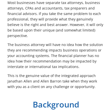
Most businesses have separate tax attorneys, business
attorneys, CPAs and accountants, tax preparers and
financial advisors. If you take the same problem to each
professional, they will provide what they genuinely
believe is the right and best answer. However, it will only
be based upon their unique (and somewhat limited)
perspective.
The business attorney will have no idea how the solution
they are recommending impacts business operations or
your accounting systems. The financial planner has no
idea how their recommendation may be impacted by
interstate or international tax implications.
This is the genuine value of the integrated approach
Janathan Allen and Allen Barron take when they work
with you as a client on any challenge or opportunity.
Background