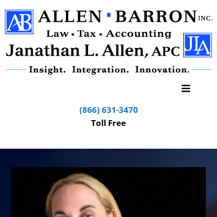
(866) 631-3470
Toll Free