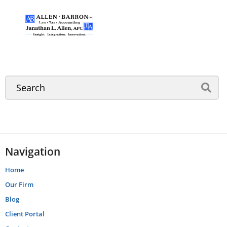
Navigation
Home
Our Firm
Blog
Client Portal