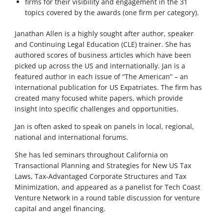
firms for their visibility and engagement in the 31
topics covered by the awards (one firm per category).
Janathan Allen is a highly sought after author, speaker
and Continuing Legal Education (CLE) trainer. She has
authored scores of business articles which have been
picked up across the US and internationally. Jan is a
featured author in each issue of “The American” – an
international publication for US Expatriates. The firm has
created many focused white papers, which provide
insight into specific challenges and opportunities.
Jan is often asked to speak on panels in local, regional,
national and international forums.
She has led seminars throughout California on
Transactional Planning and Strategies for New US Tax
Laws, Tax-Advantaged Corporate Structures and Tax
Minimization, and appeared as a panelist for Tech Coast
Venture Network in a round table discussion for venture
capital and angel financing.