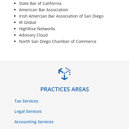
State Bar of California
American Bar Association
Irish Amercian Bar Association of San Diego
IR Global
HighRise Networks
Advisory Cloud
North San Diego Chamber of Commerce
PRACTICES AREAS
Tax Services
Legal Services
Accounting Services