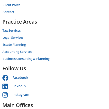
Client Portal
Contact
Practice Areas
Tax Services
Legal Services
Estate Planning
Accounting Services
Business Consulting & Planning
Follow Us
Facebook
linkedin
Instagram
Main Offices