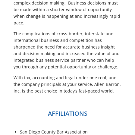
complex decision making. Business decisions must
be made within a shorter window of opportunity
when change is happening at and increasingly rapid
pace.
The complications of cross-border, interstate and
international business and competition has
sharpened the need for accurate business insight
and decision making and increased the value of and
integrated business service partner who can help
you through any potential opportunity or challenge.
With tax, accounting and legal under one roof, and
the company principals at your service, Allen Barron,
Inc. is the best choice in today’s fast-paced world.
AFFILIATIONS
San Diego County Bar Association