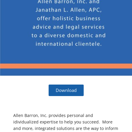
Download
Allen Barron, Inc. provides personal and
idividualized expertise to help you succeed. More
and more, integrated solutions are the way to inform