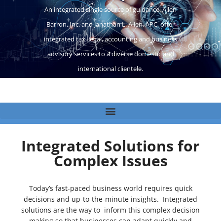
An integrated single source of guidance. Allen
Barron, Inc. and Janathan L. Allen, APC, offer
integrated tax, legal, accounting and business
advisory services to a diverse domestic and
international clientele.
Integrated Solutions for
Complex Issues
Today’s fast-paced business world requires quick
decisions and up-to-the-minute insights. Integrated
solutions are the way to inform this complex decision
making so that businesses can adapt quickly and