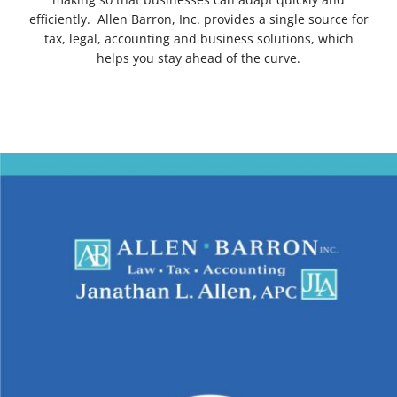
efficiently. Allen Barron, Inc. provides a single source for
tax, legal, accounting and business solutions, which
helps you stay ahead of the curve.