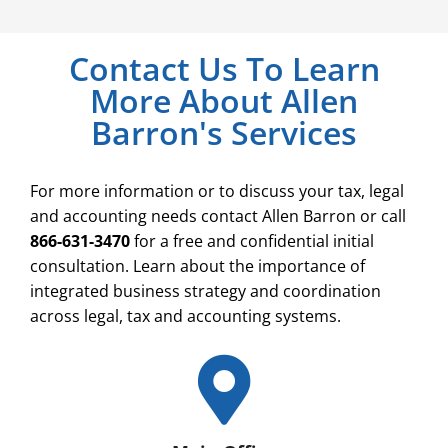
Contact Us To Learn
More About Allen
Barron's Services
For more information or to discuss your tax, legal
and accounting needs contact Allen Barron or call
866-631-3470
for a free and confidential initial
consultation. Learn about the importance of
integrated business strategy and coordination
across legal, tax and accounting systems.