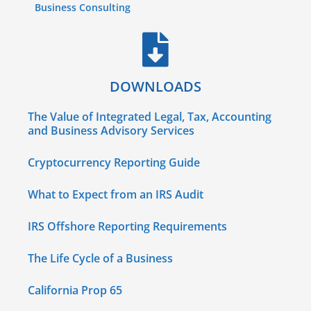
Business Consulting
DOWNLOADS
The Value of Integrated Legal, Tax, Accounting
and Business Advisory Services
Cryptocurrency Reporting Guide
What to Expect from an IRS Audit
IRS Offshore Reporting Requirements
The Life Cycle of a Business
California Prop 65