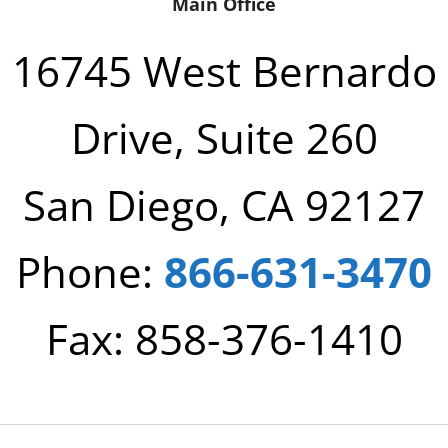
Main Office
16745 West Bernardo
Drive, Suite 260
San Diego, CA 92127
Phone:
866-631-3470
Fax: 858-376-1410