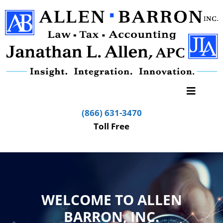
(866) 631-3470
Toll Free
WELCOME TO ALLEN
BARRON, INC.