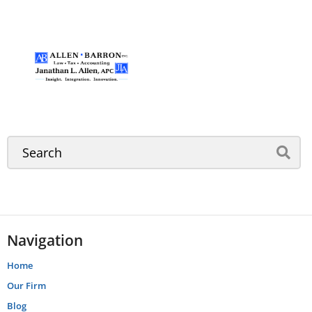
Navigation
Home
Our Firm
Blog