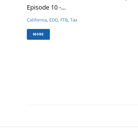
Episode 10 -...
California
,
EDD
,
FTB
,
Tax
MORE