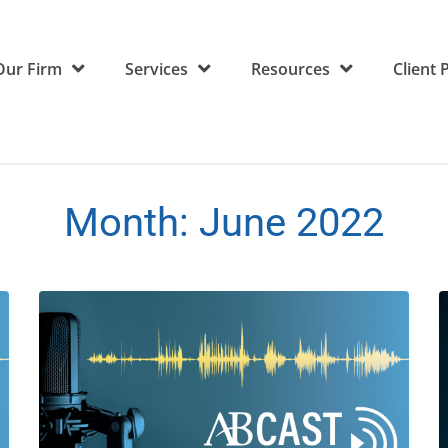
Our Firm
Services
Resources
Client 
Month:
June 2022