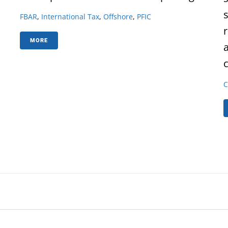
FBAR
,
International Tax
,
Offshore
,
PFIC
MORE
c
C