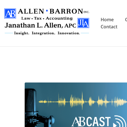
Home
Contact