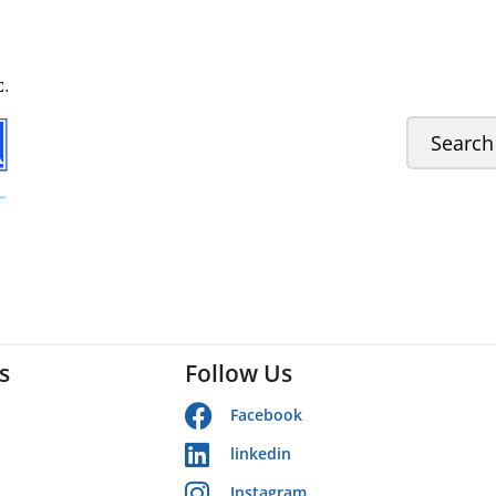
s
Follow Us
Facebook
linkedin
Instagram