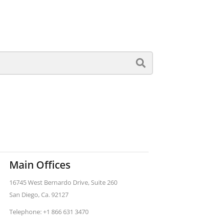
Main Offices
16745 West Bernardo Drive, Suite 260
San Diego, Ca. 92127
Telephone: +1 866 631 3470