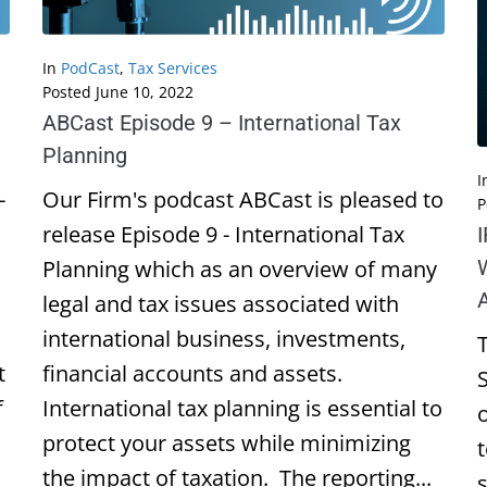
In
PodCast
,
Tax Services
Posted
June 10, 2022
ABCast Episode 9 – International Tax
Planning
I
-
Our Firm's podcast ABCast is pleased to
P
release Episode 9 - International Tax
Planning which as an overview of many
legal and tax issues associated with
international business, investments,
t
financial accounts and assets.
f
International tax planning is essential to
protect your assets while minimizing
the impact of taxation. The reporting...