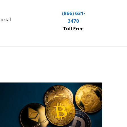
(866) 631-
Portal
3470
Toll Free