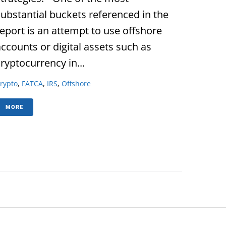
substantial buckets referenced in the
report is an attempt to use offshore
accounts or digital assets such as
ryptocurrency in...
rypto
,
FATCA
,
IRS
,
Offshore
MORE