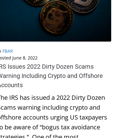
n
FBAR
osted
June 8, 2022
IRS Issues 2022 Dirty Dozen Scams
Warning Including Crypto and Offshore
Accounts
The IRS has issued a 2022 Dirty Dozen
Scams warning including crypto and
offshore accounts urging US taxpayers
to be aware of “bogus tax avoidance
strategies.” One of the most