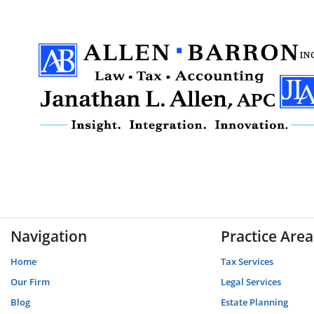
Navigation
Practice Area
Home
Tax Services
Our Firm
Legal Services
Blog
Estate Planning