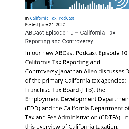
In
California Tax
,
PodCast
Posted
June 24, 2022
ABCast Episode 10 – California Tax
Reporting and Controversy
In our new ABCast Podcast Episode 10 
California Tax Reporting and
Controversy Janathan Allen discusses 3
of the primary California tax agencies:
Franchise Tax Board (FTB), the
Employment Development Departmen
(EDD) and the California Department o
Tax and Fee Administration (CDTFA). In
this overview of California taxation,