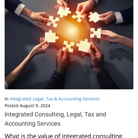
In
Integrated Legal, Tax & Accounting Services
Posted
August 9, 2024
Integrated Consulting, Legal, Tax and
Accounting Services
What is the value of integrated consulting,