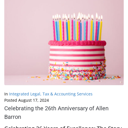
In
Integrated Legal, Tax & Accounting Services
Posted
August 17, 2024
Celebrating the 26th Anniversary of Allen
Barron