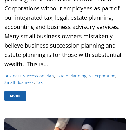
Corporations without employees as part of
our integrated tax, legal, estate planning,
accounting and business advisory services.
Many small business owners mistakenly
believe business succession planning and
estate planning is for those with substantial
wealth. This is...
Business Succession Plan
,
Estate Planning
,
S Corporation
,
Small Business
,
Tax
MORE