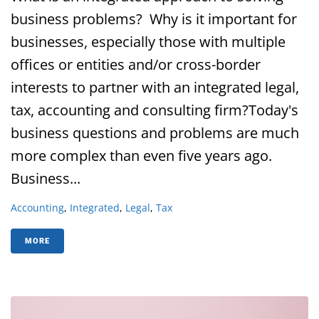
business problems? Why is it important for
businesses, especially those with multiple
offices or entities and/or cross-border
interests to partner with an integrated legal,
tax, accounting and consulting firm?Today's
business questions and problems are much
more complex than even five years ago.
Business...
Accounting
,
Integrated
,
Legal
,
Tax
MORE