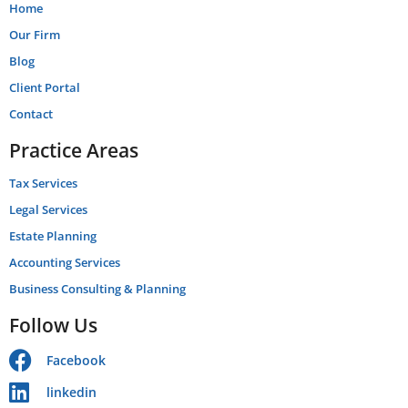
Home
Our Firm
Blog
Client Portal
Contact
Practice Areas
Tax Services
Legal Services
Estate Planning
Accounting Services
Business Consulting & Planning
Follow Us
Facebook
linkedin