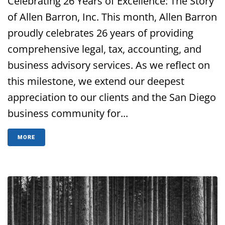
Celebrating 26 Years of Excellence: The Story
of Allen Barron, Inc. This month, Allen Barron
proudly celebrates 26 years of providing
comprehensive legal, tax, accounting, and
business advisory services. As we reflect on
this milestone, we extend our deepest
appreciation to our clients and the San Diego
business community for...
MORE