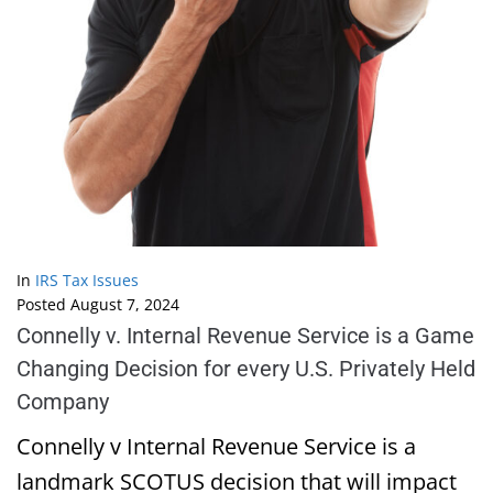
In
IRS Tax Issues
Posted
August 7, 2024
Connelly v. Internal Revenue Service is a Game
Changing Decision for every U.S. Privately Held
Company
Connelly v Internal Revenue Service is a
landmark SCOTUS decision that will impact