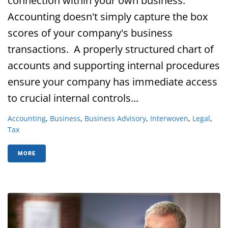
connection within your own business.
Accounting doesn't simply capture the box
scores of your company's business
transactions. A properly structured chart of
accounts and supporting internal procedures
ensure your company has immediate access
to crucial internal controls...
Accounting
,
Business
,
Business Advisory
,
Interwoven
,
Legal
,
Tax
MORE