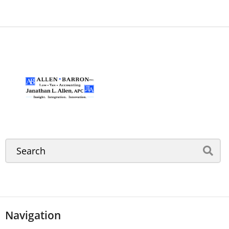
Navigation