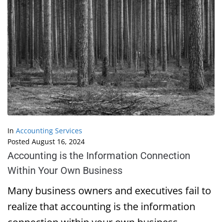
In
Accounting Services
Posted
August 16, 2024
Accounting is the Information Connection
Within Your Own Business
Many business owners and executives fail to
realize that accounting is the information