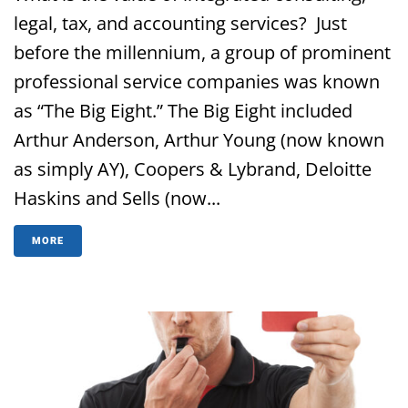
legal, tax, and accounting services? Just
before the millennium, a group of prominent
professional service companies was known
as “The Big Eight.” The Big Eight included
Arthur Anderson, Arthur Young (now known
as simply AY), Coopers & Lybrand, Deloitte
Haskins and Sells (now...
MORE