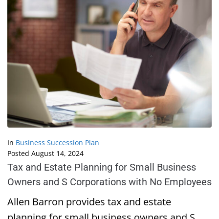
In
Business Succession Plan
Posted
August 14, 2024
Tax and Estate Planning for Small Business
Owners and S Corporations with No Employees
Allen Barron provides tax and estate
planning for small business owners and S