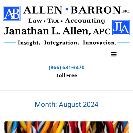
(866) 631-3470
Toll Free
Month:
August 2024