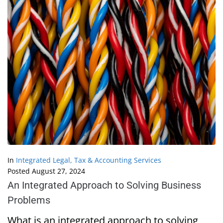
In
Integrated Legal, Tax & Accounting Services
Posted
August 27, 2024
An Integrated Approach to Solving Business
Problems
What is an integrated approach to solving