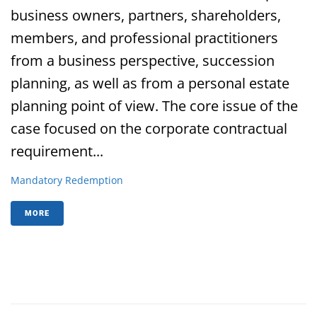
business owners, partners, shareholders,
members, and professional practitioners
from a business perspective, succession
planning, as well as from a personal estate
planning point of view. The core issue of the
case focused on the corporate contractual
requirement...
Mandatory Redemption
MORE