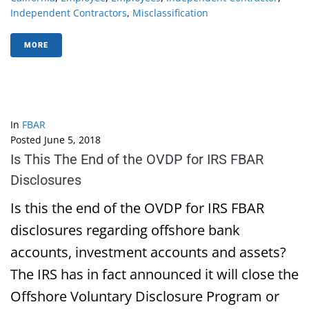
Independent Contractors
,
Misclassification
MORE
In
FBAR
Posted
June 5, 2018
Is This The End of the OVDP for IRS FBAR
Disclosures
Is this the end of the OVDP for IRS FBAR
disclosures regarding offshore bank
accounts, investment accounts and assets?
The IRS has in fact announced it will close the
Offshore Voluntary Disclosure Program or