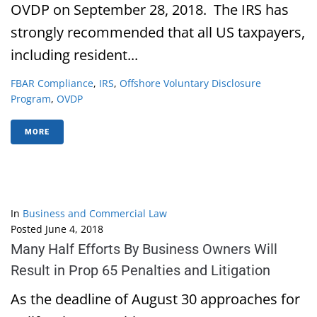
OVDP on September 28, 2018. The IRS has
strongly recommended that all US taxpayers,
including resident...
FBAR Compliance
,
IRS
,
Offshore Voluntary Disclosure
Program
,
OVDP
MORE
In
Business and Commercial Law
Posted
June 4, 2018
Many Half Efforts By Business Owners Will
Result in Prop 65 Penalties and Litigation
As the deadline of August 30 approaches for