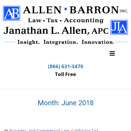
(866) 631-3470
Toll Free
Month:
June 2018
In
Business and Commercial Law
,
California Tax