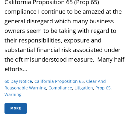
California Proposition 65 (Prop 65)
compliance I continue to be amazed at the
general disregard which many business
owners seem to be taking with regard to
their responsibilities, exposure and
substantial financial risk associated under
the oft misunderstood measure. Many half
efforts...
60 Day Notice
,
California Proposition 65
,
Clear And
Reasonable Warning
,
Compliance
,
Litigation
,
Prop 65
,
Warning
MORE