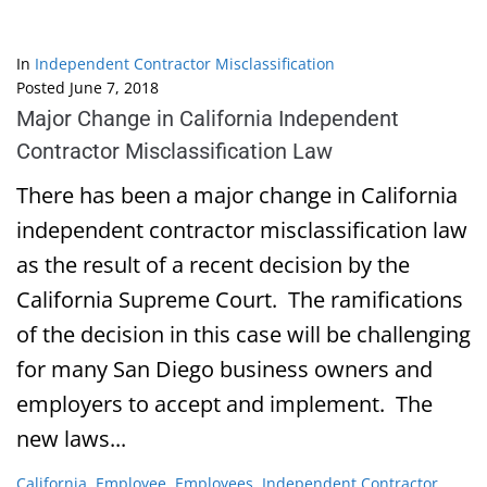
In
Independent Contractor Misclassification
Posted
June 7, 2018
Major Change in California Independent
Contractor Misclassification Law
There has been a major change in California
independent contractor misclassification law
as the result of a recent decision by the
California Supreme Court. The ramifications
of the decision in this case will be challenging
for many San Diego business owners and
employers to accept and implement. The
new laws...
California
,
Employee
,
Employees
,
Independent Contractor
,