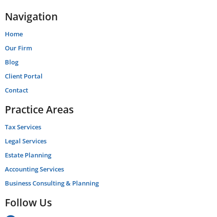
Navigation
Home
Our Firm
Blog
Client Portal
Contact
Practice Areas
Tax Services
Legal Services
Estate Planning
Accounting Services
Business Consulting & Planning
Follow Us