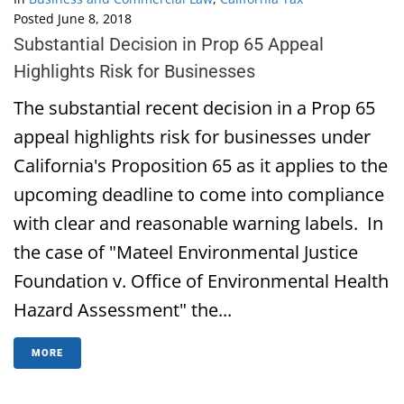
Posted
June 8, 2018
Substantial Decision in Prop 65 Appeal
Highlights Risk for Businesses
The substantial recent decision in a Prop 65
appeal highlights risk for businesses under
California's Proposition 65 as it applies to the
upcoming deadline to come into compliance
with clear and reasonable warning labels. In
the case of "Mateel Environmental Justice
Foundation v. Office of Environmental Health
Hazard Assessment" the...
MORE