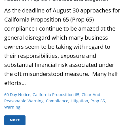
As the deadline of August 30 approaches for
California Proposition 65 (Prop 65)
compliance I continue to be amazed at the
general disregard which many business
owners seem to be taking with regard to
their responsibilities, exposure and
substantial financial risk associated under
the oft misunderstood measure. Many half
efforts...
60 Day Notice
,
California Proposition 65
,
Clear And
Reasonable Warning
,
Compliance
,
Litigation
,
Prop 65
,
Warning
MORE