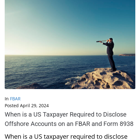
In
FBAR
Posted
April 29, 2024
When is a US Taxpayer Required to Disclose
Offshore Accounts on an FBAR and Form 8938
When is a US taxpayer required to disclose