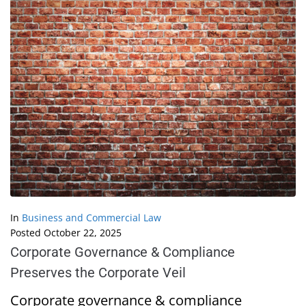
In
Business and Commercial Law
Posted
October 22, 2025
Corporate Governance & Compliance
Preserves the Corporate Veil
Corporate governance & compliance