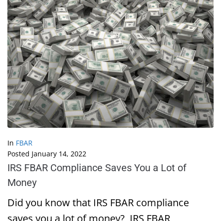
In
FBAR
Posted
January 14, 2022
IRS FBAR Compliance Saves You a Lot of
Money
Did you know that IRS FBAR compliance
saves you a lot of money? IRS FBAR