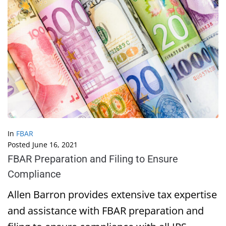
In
FBAR
Posted
June 16, 2021
FBAR Preparation and Filing to Ensure
Compliance
Allen Barron provides extensive tax expertise
and assistance with FBAR preparation and