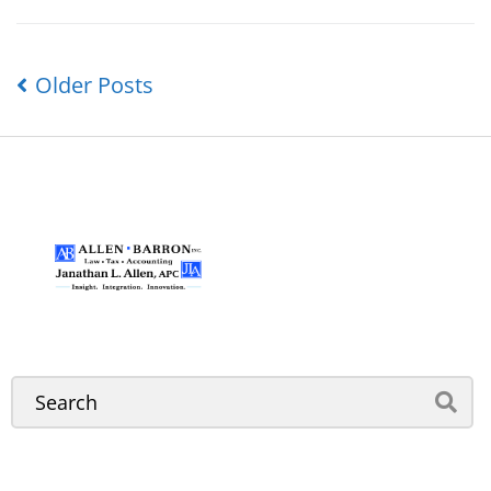
Older Posts