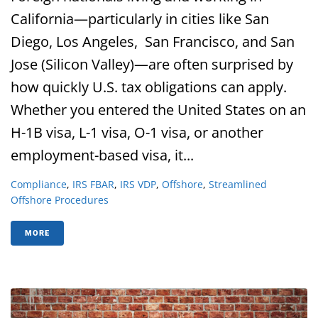
California—particularly in cities like San
Diego, Los Angeles, San Francisco, and San
Jose (Silicon Valley)—are often surprised by
how quickly U.S. tax obligations can apply.
Whether you entered the United States on an
H-1B visa, L-1 visa, O-1 visa, or another
employment-based visa, it...
Compliance
,
IRS FBAR
,
IRS VDP
,
Offshore
,
Streamlined
Offshore Procedures
MORE