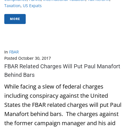
Taxation
,
US Expats
MORE
In
FBAR
Posted
October 30, 2017
FBAR Related Charges Will Put Paul Manafort
Behind Bars
While facing a slew of federal charges
including conspiracy against the United
States the FBAR related charges will put Paul
Manafort behind bars. The charges against
the former campaign manager and his aid