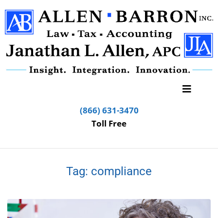
(866) 631-3470
Toll Free
Tag:
compliance