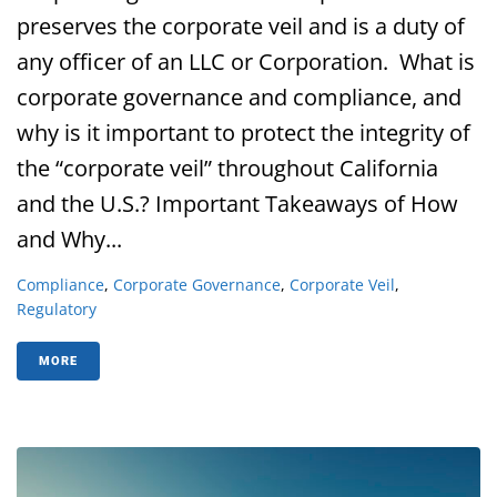
preserves the corporate veil and is a duty of
any officer of an LLC or Corporation. What is
corporate governance and compliance, and
why is it important to protect the integrity of
the “corporate veil” throughout California
and the U.S.? Important Takeaways of How
and Why...
Compliance
,
Corporate Governance
,
Corporate Veil
,
Regulatory
MORE