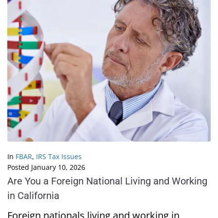
In
FBAR
,
IRS Tax Issues
Posted
January 10, 2026
Are You a Foreign National Living and Working
in California
Foreign nationals living and working in