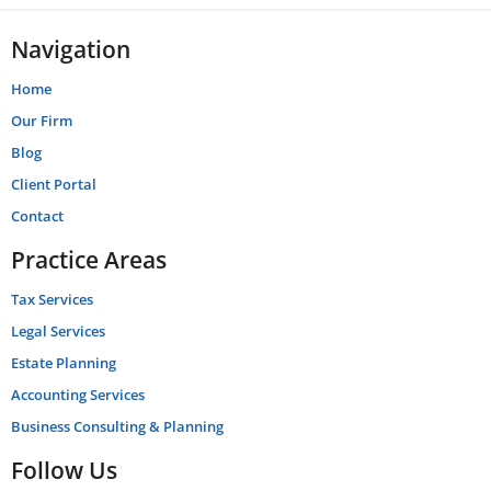
Navigation
Home
Our Firm
Blog
Client Portal
Contact
Practice Areas
Tax Services
Legal Services
Estate Planning
Accounting Services
Business Consulting & Planning
Follow Us