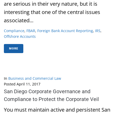
are serious in their very nature, but it is
interesting that one of the central issues
associated...
Compliance
,
FBAR
,
Foreign Bank Account Reporting
,
IRS
,
Offshore Accounts
MORE
In
Business and Commercial Law
Posted
April 11, 2017
San Diego Corporate Governance and
Compliance to Protect the Corporate Veil
You must maintain active and persistent San