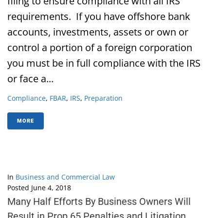
filing to ensure compliance with all IRS
requirements. If you have offshore bank
accounts, investments, assets or own or
control a portion of a foreign corporation
you must be in full compliance with the IRS
or face a...
Compliance
,
FBAR
,
IRS
,
Preparation
MORE
In
Business and Commercial Law
Posted
June 4, 2018
Many Half Efforts By Business Owners Will
Result in Prop 65 Penalties and Litigation