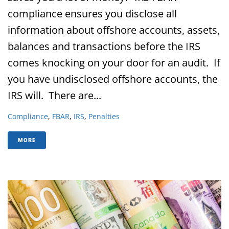
compliance ensures you disclose all
information about offshore accounts, assets,
balances and transactions before the IRS
comes knocking on your door for an audit. If
you have undisclosed offshore accounts, the
IRS will. There are...
Compliance
,
FBAR
,
IRS
,
Penalties
MORE