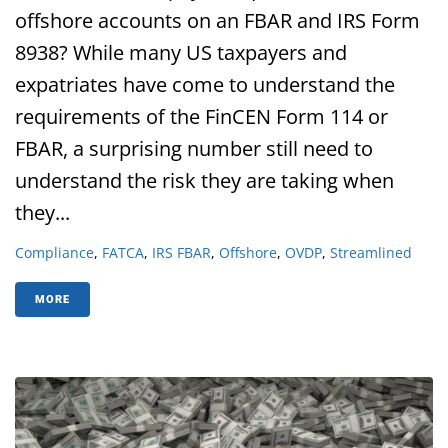
offshore accounts on an FBAR and IRS Form
8938? While many US taxpayers and
expatriates have come to understand the
requirements of the FinCEN Form 114 or
FBAR, a surprising number still need to
understand the risk they are taking when
they...
Compliance
,
FATCA
,
IRS FBAR
,
Offshore
,
OVDP
,
Streamlined
MORE