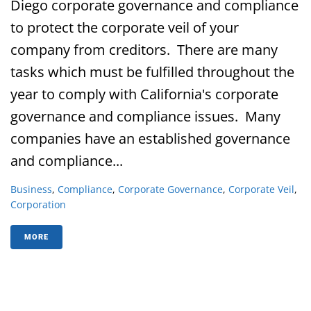
Diego corporate governance and compliance
to protect the corporate veil of your
company from creditors. There are many
tasks which must be fulfilled throughout the
year to comply with California's corporate
governance and compliance issues. Many
companies have an established governance
and compliance...
Business
,
Compliance
,
Corporate Governance
,
Corporate Veil
,
Corporation
MORE