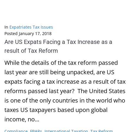
In
Expatriates Tax Issues
Posted
January 17, 2018
Are US Expats Facing a Tax Increase as a
result of Tax Reform
While the details of the tax reform passed
last year are still being unpacked, are US
expats facing a tax increase as a result of tax
reforms passed last year? The United States
is one of the only countries in the world who
taxes US taxpayers based upon global
income, no...
Compliance
,
FBARs
,
International Taxation
,
Tax Reform
,