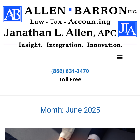
(866) 631-3470
Toll Free
Month:
June 2025