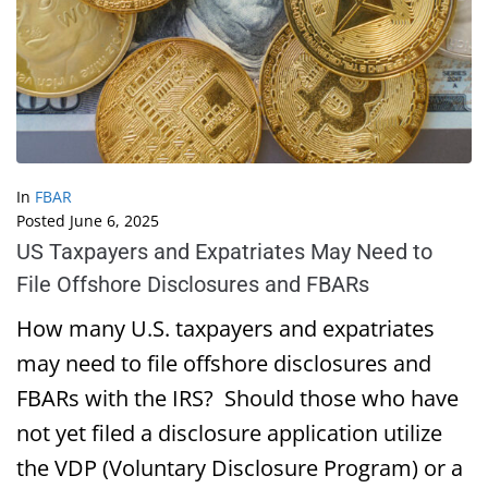
In
FBAR
Posted
June 6, 2025
US Taxpayers and Expatriates May Need to
File Offshore Disclosures and FBARs
How many U.S. taxpayers and expatriates
may need to file offshore disclosures and
FBARs with the IRS? Should those who have
not yet filed a disclosure application utilize
the VDP (Voluntary Disclosure Program) or a