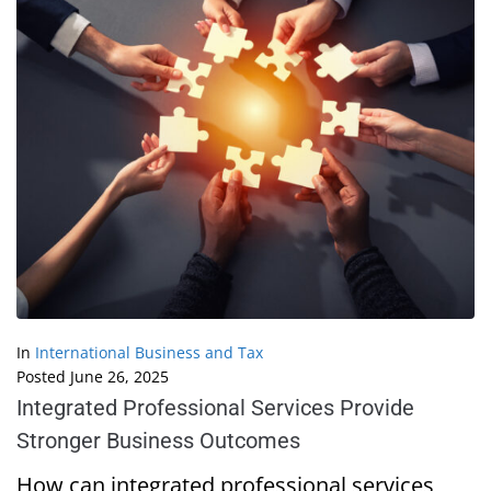
In
International Business and Tax
Posted
June 26, 2025
Integrated Professional Services Provide
Stronger Business Outcomes
How can integrated professional services