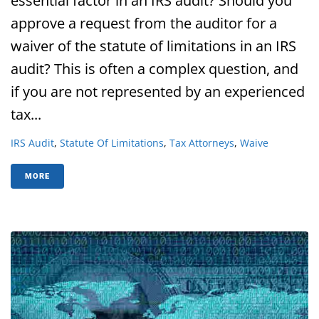
essential factor in an IRS audit? Should you
approve a request from the auditor for a
waiver of the statute of limitations in an IRS
audit? This is often a complex question, and
if you are not represented by an experienced
tax...
IRS Audit
,
Statute Of Limitations
,
Tax Attorneys
,
Waive
MORE