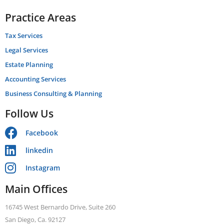
Practice Areas
Tax Services
Legal Services
Estate Planning
Accounting Services
Business Consulting & Planning
Follow Us
Facebook
linkedin
Instagram
Main Offices
16745 West Bernardo Drive, Suite 260
San Diego, Ca. 92127