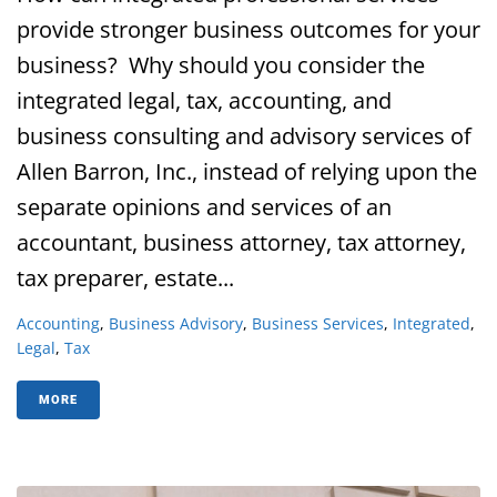
provide stronger business outcomes for your
business? Why should you consider the
integrated legal, tax, accounting, and
business consulting and advisory services of
Allen Barron, Inc., instead of relying upon the
separate opinions and services of an
accountant, business attorney, tax attorney,
tax preparer, estate...
Accounting
,
Business Advisory
,
Business Services
,
Integrated
,
Legal
,
Tax
MORE