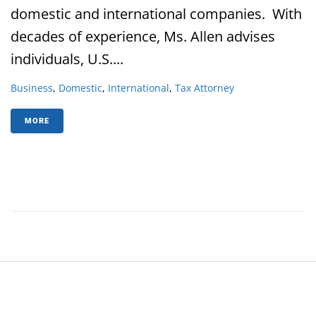
domestic and international companies. With
decades of experience, Ms. Allen advises
individuals, U.S....
Business
,
Domestic
,
International
,
Tax Attorney
MORE