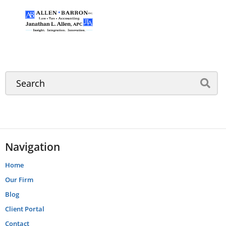
Navigation
Home
Our Firm
Blog
Client Portal
Contact