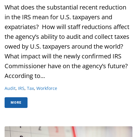
What does the substantial recent reduction
in the IRS mean for U.S. taxpayers and
expatriates? How will staff reductions affect
the agency’s ability to audit and collect taxes
owed by U.S. taxpayers around the world?
What impact will the newly confirmed IRS
Commissioner have on the agency’s future?
According to...
Audit
,
IRS
,
Tax
,
Workforce
MORE