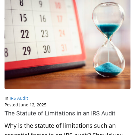
In
IRS Audit
Posted
June 12, 2025
The Statute of Limitations in an IRS Audit
Why is the statute of limitations such an