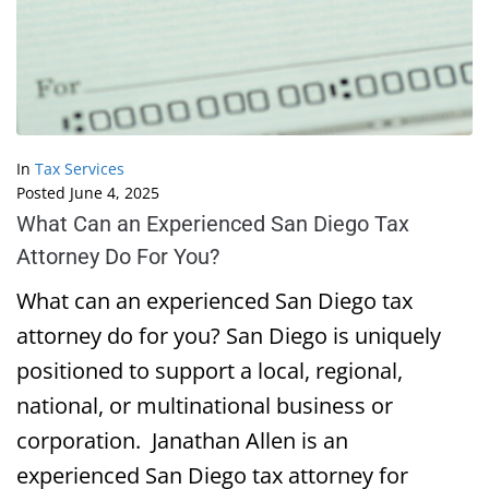
In
Tax Services
Posted
June 4, 2025
What Can an Experienced San Diego Tax
Attorney Do For You?
What can an experienced San Diego tax
attorney do for you? San Diego is uniquely
positioned to support a local, regional,
national, or multinational business or
corporation. Janathan Allen is an
experienced San Diego tax attorney for