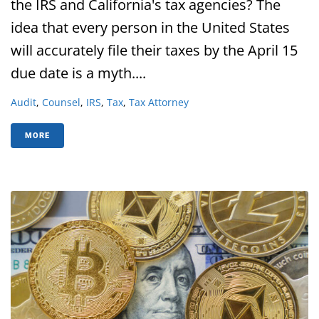
the IRS and California's tax agencies? The
idea that every person in the United States
will accurately file their taxes by the April 15
due date is a myth....
Audit
,
Counsel
,
IRS
,
Tax
,
Tax Attorney
MORE