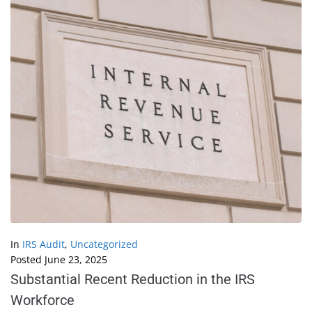
In
IRS Audit
,
Uncategorized
Posted
June 23, 2025
Substantial Recent Reduction in the IRS
Workforce