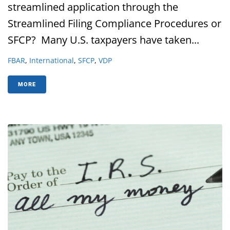
streamlined application through the
Streamlined Filing Compliance Procedures or
SFCP? Many U.S. taxpayers have taken...
FBAR
,
International
,
SFCP
,
VDP
MORE