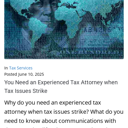
In
Tax Services
Posted
June 10, 2025
You Need an Experienced Tax Attorney when
Tax Issues Strike
Why do you need an experienced tax
attorney when tax issues strike? What do you
need to know about communications with