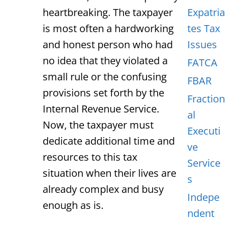
heartbreaking. The taxpayer
Expatria
is most often a hardworking
tes Tax
and honest person who had
Issues
no idea that they violated a
FATCA
small rule or the confusing
FBAR
provisions set forth by the
Fraction
Internal Revenue Service.
al
Now, the taxpayer must
Executi
dedicate additional time and
ve
resources to this tax
Service
situation when their lives are
s
already complex and busy
Indepe
enough as is.
ndent