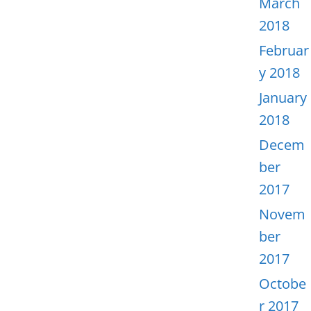
March
2018
Februar
y 2018
January
2018
Decem
ber
2017
Novem
ber
2017
Octobe
r 2017