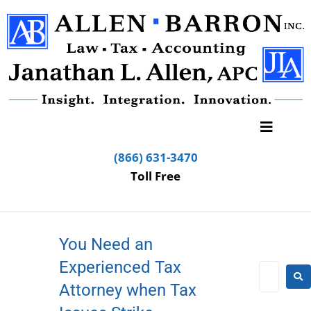
(866) 631-3470
Toll Free
You Need an
Experienced Tax
Attorney when Tax