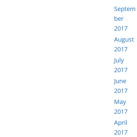
Septem
ber
2017
August
2017
July
2017
June
2017
May
2017
April
2017