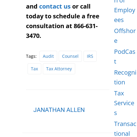
n of
and
contact us
or call
Employ
today to schedule a free
ees
consultation at 866-631-
Offshor
3470.
e
PodCas
Tags:
Audit
Counsel
IRS
t
Tax
Tax Attorney
Recogni
tion
Tax
Service
JANATHAN ALLEN
s
Transac
tional