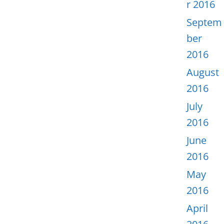
r 2016
Septem
ber
2016
August
2016
July
2016
June
2016
May
2016
April