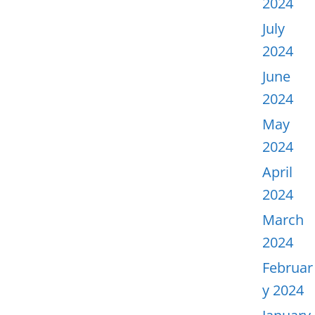
2024
July
2024
June
2024
May
2024
April
2024
March
2024
Februar
y 2024