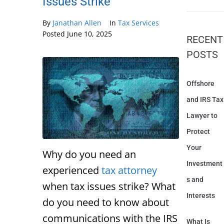
Issues Strike
By
Janathan Allen
In
Tax Services
Posted
June 10, 2025
RECENT
POSTS
Offshore
and IRS Tax
Lawyer to
Protect
Your
Why do you need an
Investment
experienced
tax attorney
s and
when tax issues strike? What
Interests
do you need to know about
communications with the IRS
What Is