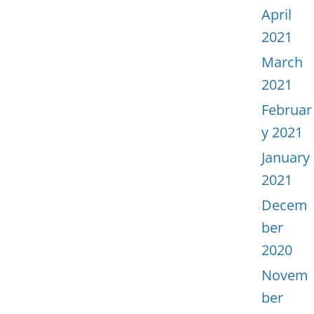
April
2021
March
2021
Februar
y 2021
January
2021
Decem
ber
2020
Novem
ber