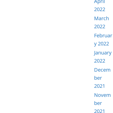
April
2022
March
2022
Februar
y 2022
January
2022
Decem
ber
2021
Novem
ber
2021