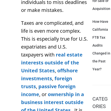
individuals to miss deadlines
for Sale or
or make mistakes.
Acquisition
Taxes are complicated, and
How Have
life is even more complex.
California
This is especially true for U.S.
FTB Tax
expatriates and U.S.
Audits
taxpayers with
real estate
Changed in
interests outside of the
the Past
United States
,
offshore
Year?
investments
,
foreign
trusts
,
passive foreign
income
, or
ownership in a
CATEG
business interest outside
ORIES
of the United States
. It is