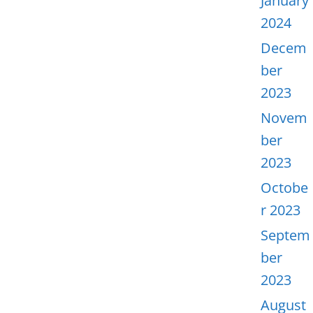
January
2024
Decem
ber
2023
Novem
ber
2023
Octobe
r 2023
Septem
ber
2023
August