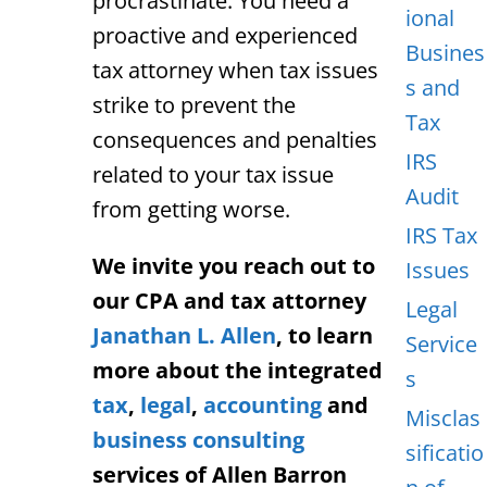
procrastinate. You need a
ional
proactive and experienced
Busines
tax attorney when tax issues
s and
strike to prevent the
Tax
consequences and penalties
IRS
related to your tax issue
Audit
from getting worse.
IRS Tax
We invite you reach out to
Issues
our CPA and tax attorney
Legal
Janathan L. Allen
, to learn
Service
more about the integrated
s
tax
,
legal
,
accounting
and
Misclas
business consulting
sificatio
services of Allen Barron