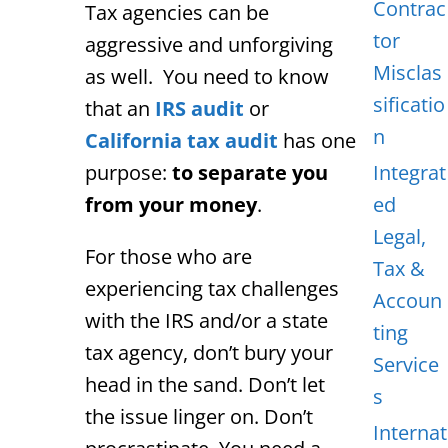
Contrac
Tax agencies can be
tor
aggressive and unforgiving
Misclas
as well. You need to know
sificatio
that an
IRS audit
or
n
California tax audit
has one
purpose:
to separate you
Integrat
from your money
.
ed
Legal,
For those who are
Tax &
experiencing tax challenges
Accoun
with the IRS and/or a state
ting
tax agency, don’t bury your
Service
head in the sand. Don’t let
s
the issue linger on. Don’t
Internat