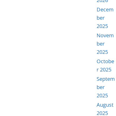
2026
Decem
ber
2025
Novem
ber
2025
Octobe
r 2025
Septem
ber
2025
August
2025