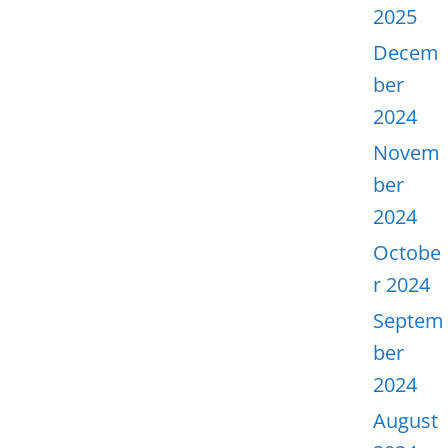
2025
Decem
ber
2024
Novem
ber
2024
Octobe
r 2024
Septem
ber
2024
August