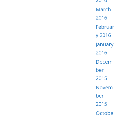
2016
March
2016
Februar
y 2016
January
2016
Decem
ber
2015
Novem
ber
2015
Octobe