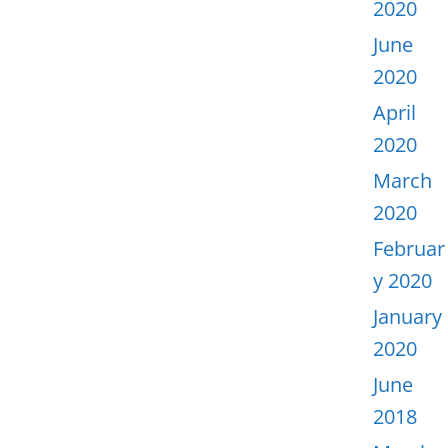
2020
June
2020
April
2020
March
2020
Februar
y 2020
January
2020
June
2018