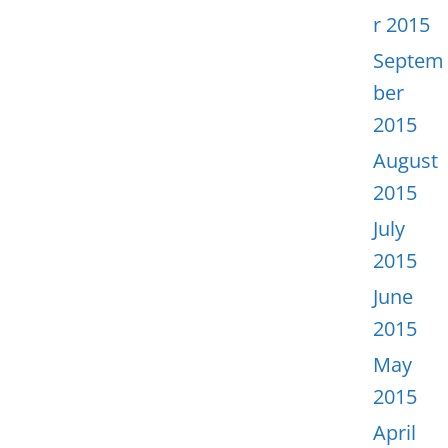
r 2015
Septem
ber
2015
August
2015
July
2015
June
2015
May
2015
April