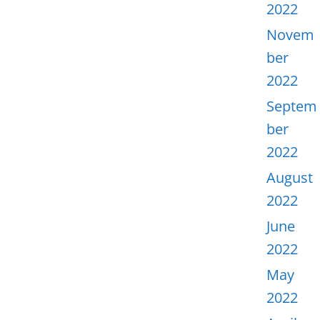
2022
Novem
ber
2022
Septem
ber
2022
August
2022
June
2022
May
2022