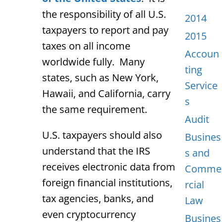
the responsibility of all U.S.
2014
taxpayers to report and pay
2015
taxes on all income
Accoun
worldwide fully. Many
ting
states, such as New York,
Service
Hawaii, and California, carry
s
the same requirement.
Audit
U.S. taxpayers should also
Busines
understand that the IRS
s and
receives electronic data from
Comme
foreign financial institutions,
rcial
tax agencies, banks, and
Law
even cryptocurrency
Busines