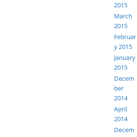
2015
March
2015
Februar
y 2015
January
2015
Decem
ber
2014
April
2014
Decem