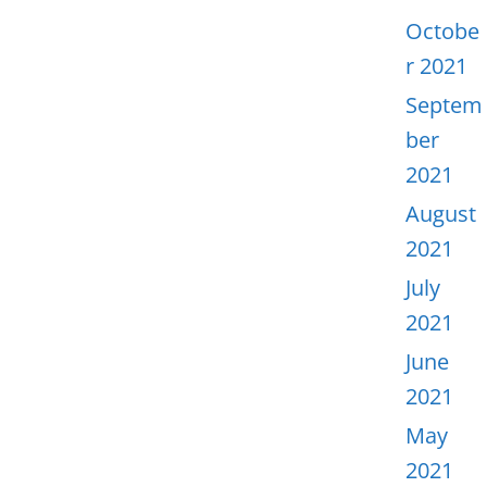
Octobe
r 2021
Septem
ber
2021
August
2021
July
2021
June
2021
May
2021