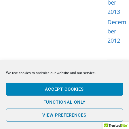
ber
2013
Decem
ber
2012
We use cookies to optimize our website and our service.
META
ACCEPT COOKIES
Log in
Entries
FUNCTIONAL ONLY
feed
VIEW PREFERENCES
Comme