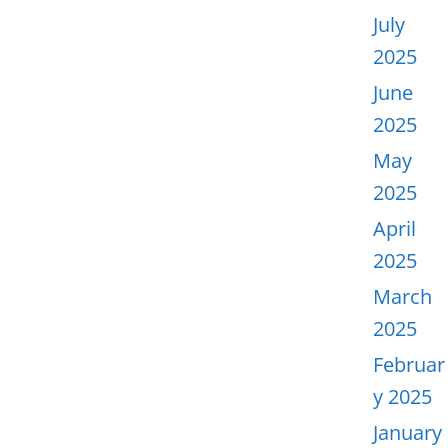
July
2025
June
2025
May
2025
April
2025
March
2025
Februar
y 2025
January