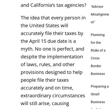
and California’s tax agencies?
“Advisor
Misalignme
The idea that every person in
nt”
the United States will
accurately file their taxes by
Planning
the April 15 due date is a
for the
myth. No one is perfect, and
Risks of a
despite the implementation
Cross
of laws, rules, and other
Border
provisions designed to help
Business
people file their taxes
accurately and on time,
Preparing a
extraordinary circumstances
Small
will still arise, causing
Business