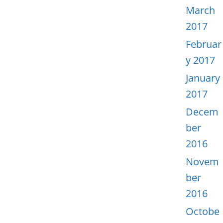
March
2017
Februar
y 2017
January
2017
Decem
ber
2016
Novem
ber
2016
Octobe