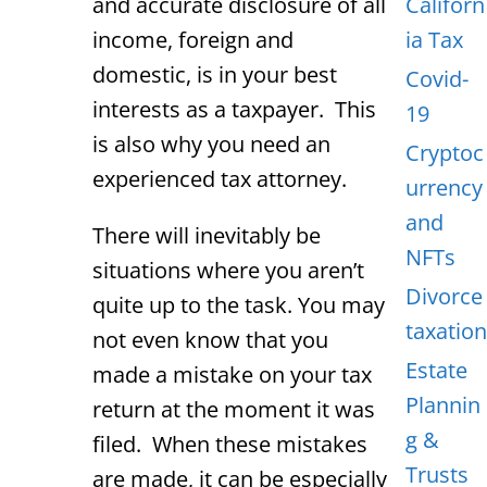
and accurate disclosure of all
Californ
income, foreign and
ia Tax
domestic, is in your best
Covid-
interests as a taxpayer. This
19
is also why you need an
Cryptoc
experienced tax attorney.
urrency
and
There will inevitably be
NFTs
situations where you aren’t
Divorce
quite up to the task. You may
taxation
not even know that you
Estate
made a mistake on your tax
Plannin
return at the moment it was
g &
filed. When these mistakes
Trusts
are made, it can be especially