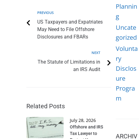
Plannin
PREVIOUS
g
US Taxpayers and Expatriates
Uncate
May Need to File Offshore
gorized
Disclosures and FBARs
Volunta
NEXT
ry
The Statute of Limitations in
Disclos
an IRS Audit
ure
Progra
m
Related Posts
July 28, 2026
Offshore and IRS
Tax Lawyer to
ARCHIV