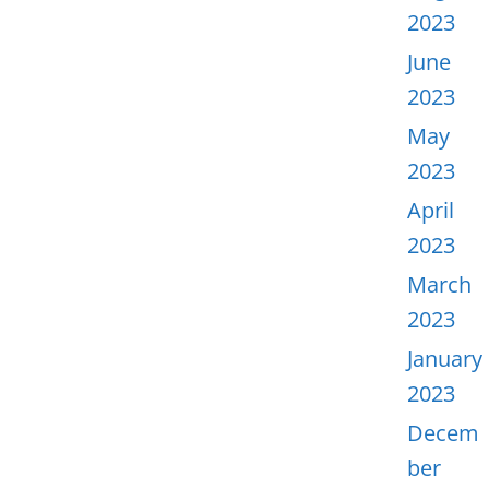
2023
June
2023
May
2023
April
2023
March
2023
January
2023
Decem
ber