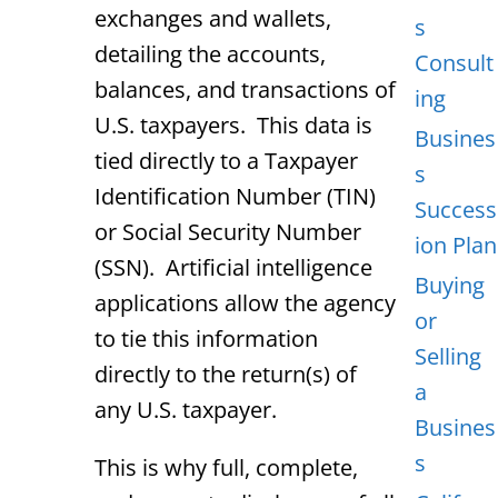
exchanges and wallets,
s
detailing the accounts,
Consult
balances, and transactions of
ing
U.S. taxpayers. This data is
Busines
tied directly to a Taxpayer
s
Identification Number (TIN)
Success
or Social Security Number
ion Plan
(SSN). Artificial intelligence
Buying
applications allow the agency
or
to tie this information
Selling
directly to the return(s) of
a
any U.S. taxpayer.
Busines
s
This is why full, complete,