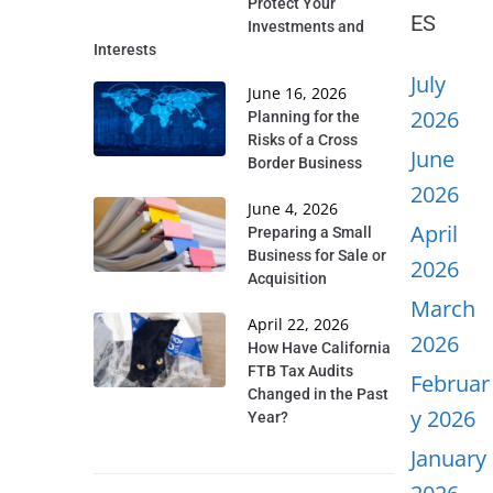
Protect Your
ES
Investments and
Interests
July
June 16, 2026
2026
Planning for the
Risks of a Cross
June
Border Business
2026
June 4, 2026
April
Preparing a Small
Business for Sale or
2026
Acquisition
March
April 22, 2026
2026
How Have California
FTB Tax Audits
Februar
Changed in the Past
y 2026
Year?
January