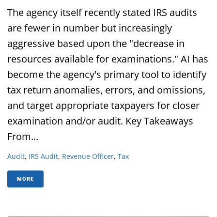
The agency itself recently stated IRS audits
are fewer in number but increasingly
aggressive based upon the "decrease in
resources available for examinations." AI has
become the agency's primary tool to identify
tax return anomalies, errors, and omissions,
and target appropriate taxpayers for closer
examination and/or audit. Key Takeaways
From...
Audit
,
IRS Audit
,
Revenue Officer
,
Tax
MORE