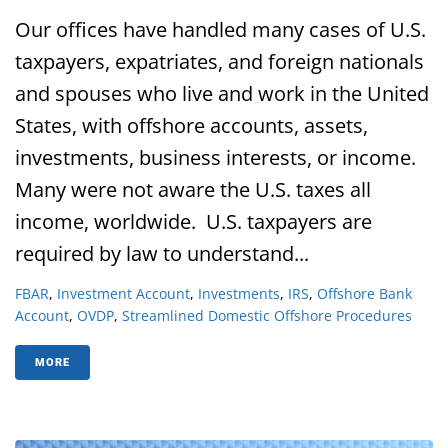
Our offices have handled many cases of U.S.
taxpayers, expatriates, and foreign nationals
and spouses who live and work in the United
States, with offshore accounts, assets,
investments, business interests, or income.
Many were not aware the U.S. taxes all
income, worldwide. U.S. taxpayers are
required by law to understand...
FBAR
,
Investment Account
,
Investments
,
IRS
,
Offshore Bank
Account
,
OVDP
,
Streamlined Domestic Offshore Procedures
MORE