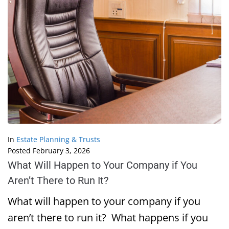
In
Estate Planning & Trusts
Posted
February 3, 2026
What Will Happen to Your Company if You
Aren’t There to Run It?
What will happen to your company if you
aren’t there to run it? What happens if you