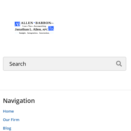
Navigation
Home
Our Firm
Blog