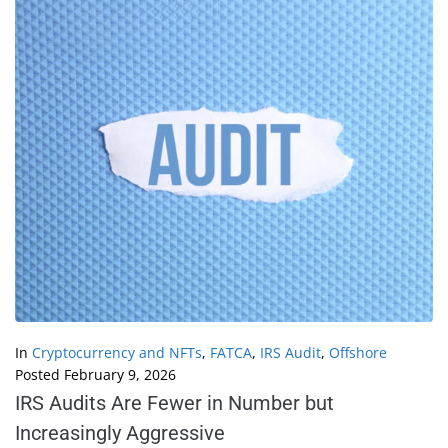
In
Cryptocurrency and NFTs
,
FATCA
,
IRS Audit
,
Offshore
Posted
February 9, 2026
IRS Audits Are Fewer in Number but
Increasingly Aggressive