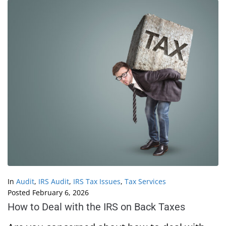
In
Audit
,
IRS Audit
,
IRS Tax Issues
,
Tax Services
Posted
February 6, 2026
How to Deal with the IRS on Back Taxes