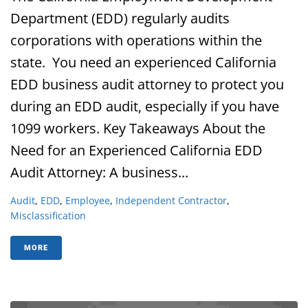
Department (EDD) regularly audits
corporations with operations within the
state. You need an experienced California
EDD business audit attorney to protect you
during an EDD audit, especially if you have
1099 workers. Key Takeaways About the
Need for an Experienced California EDD
Audit Attorney: A business...
Audit
,
EDD
,
Employee
,
Independent Contractor
,
Misclassification
MORE