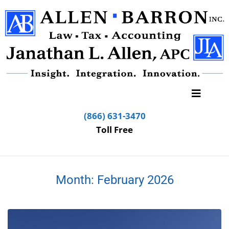
(866) 631-3470
Toll Free
Month:
February 2026