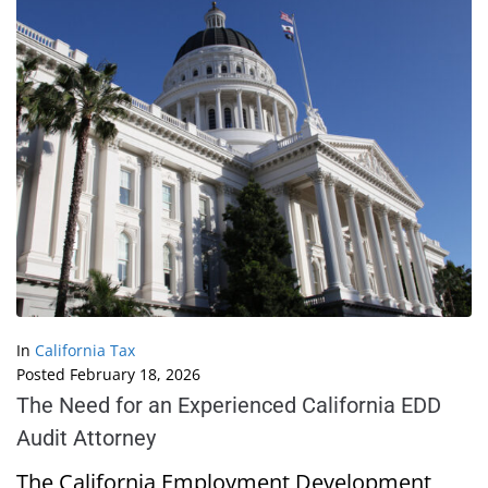
In
California Tax
Posted
February 18, 2026
The Need for an Experienced California EDD
Audit Attorney
The California Employment Development