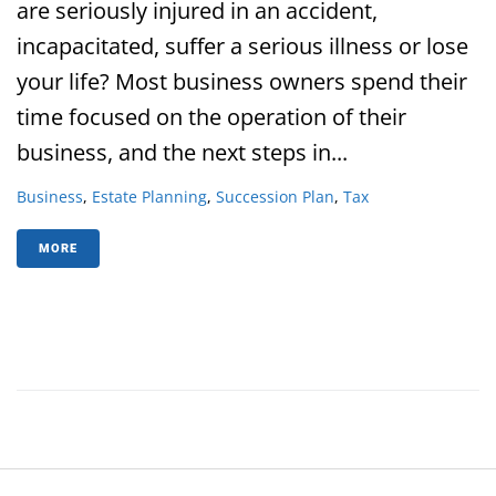
are seriously injured in an accident,
incapacitated, suffer a serious illness or lose
your life? Most business owners spend their
time focused on the operation of their
business, and the next steps in...
Business
,
Estate Planning
,
Succession Plan
,
Tax
MORE