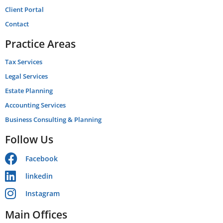
Client Portal
Contact
Practice Areas
Tax Services
Legal Services
Estate Planning
Accounting Services
Business Consulting & Planning
Follow Us
Facebook
linkedin
Instagram
Main Offices