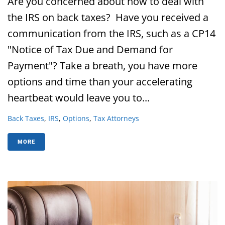
Are you concerned about how to deal with
the IRS on back taxes? Have you received a
communication from the IRS, such as a CP14
"Notice of Tax Due and Demand for
Payment"? Take a breath, you have more
options and time than your accelerating
heartbeat would leave you to...
Back Taxes
,
IRS
,
Options
,
Tax Attorneys
MORE