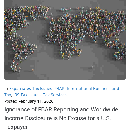
In
Expatriates Tax Issues
,
FBAR
,
International Business and
Tax
,
IRS Tax Issues
,
Tax Services
Posted
February 11, 2026
Ignorance of FBAR Reporting and Worldwide
Income Disclosure is No Excuse for a U.S.
Taxpayer