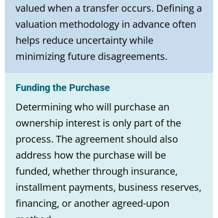
valued when a transfer occurs. Defining a
valuation methodology in advance often
helps reduce uncertainty while
minimizing future disagreements.
Funding the Purchase
Determining who will purchase an
ownership interest is only part of the
process. The agreement should also
address how the purchase will be
funded, whether through insurance,
installment payments, business reserves,
financing, or another agreed-upon