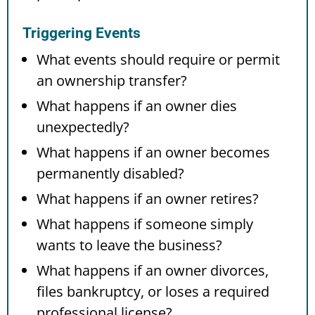
Triggering Events
What events should require or permit
an ownership transfer?
What happens if an owner dies
unexpectedly?
What happens if an owner becomes
permanently disabled?
What happens if an owner retires?
What happens if someone simply
wants to leave the business?
What happens if an owner divorces,
files bankruptcy, or loses a required
professional license?