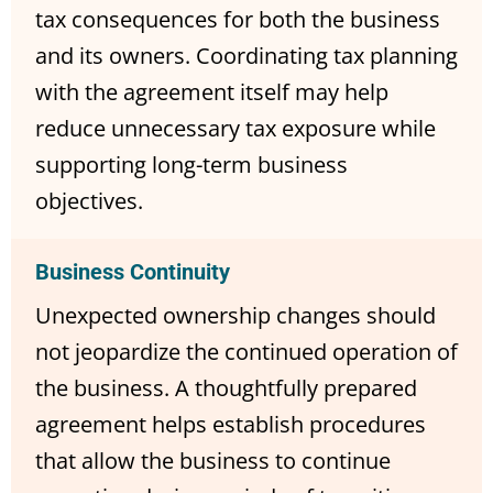
tax consequences for both the business
and its owners. Coordinating tax planning
with the agreement itself may help
reduce unnecessary tax exposure while
supporting long-term business
objectives.
Business Continuity
Unexpected ownership changes should
not jeopardize the continued operation of
the business. A thoughtfully prepared
agreement helps establish procedures
that allow the business to continue