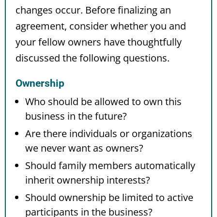
changes occur. Before finalizing an
agreement, consider whether you and
your fellow owners have thoughtfully
discussed the following questions.
Ownership
Who should be allowed to own this
business in the future?
Are there individuals or organizations
we never want as owners?
Should family members automatically
inherit ownership interests?
Should ownership be limited to active
participants in the business?