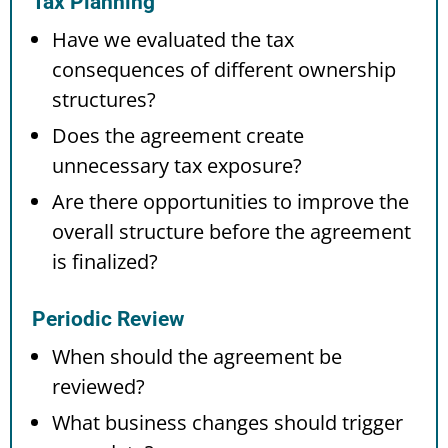
Tax Planning
Have we evaluated the tax
consequences of different ownership
structures?
Does the agreement create
unnecessary tax exposure?
Are there opportunities to improve the
overall structure before the agreement
is finalized?
Periodic Review
When should the agreement be
reviewed?
What business changes should trigger