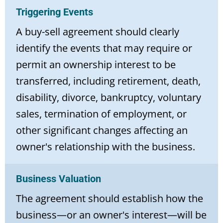
Triggering Events
A buy-sell agreement should clearly
identify the events that may require or
permit an ownership interest to be
transferred, including retirement, death,
disability, divorce, bankruptcy, voluntary
sales, termination of employment, or
other significant changes affecting an
owner's relationship with the business.
Business Valuation
The agreement should establish how the
business—or an owner's interest—will be