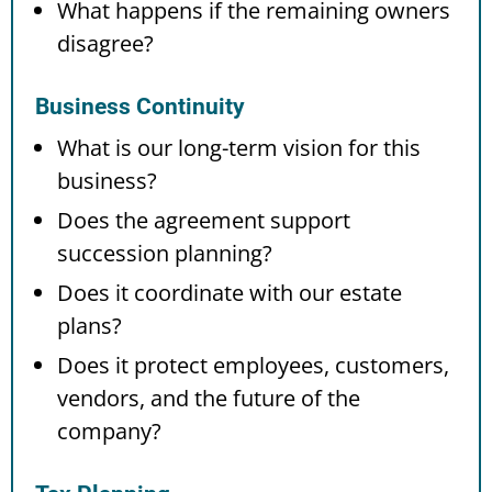
What happens if the remaining owners
disagree?
Business Continuity
What is our long-term vision for this
business?
Does the agreement support
succession planning?
Does it coordinate with our estate
plans?
Does it protect employees, customers,
vendors, and the future of the
company?