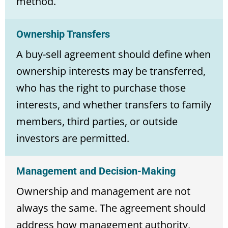
method.
Ownership Transfers
A buy-sell agreement should define when
ownership interests may be transferred,
who has the right to purchase those
interests, and whether transfers to family
members, third parties, or outside
investors are permitted.
Management and Decision-Making
Ownership and management are not
always the same. The agreement should
address how management authority,