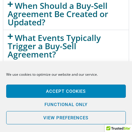
When Should a Buy-Sell
Agreement Be Created or
Updated?
What Events Typically
Trigger a Buy-Sell
Agreement?
How Is a Business Valued
We use cookies to optimize our website and our service.
Under a Buy-Sell Agreement?
How Are Buy-Sell
ACCEPT COOKIES
Agreements Funded?
FUNCTIONAL ONLY
Can a Buy-Sell Agreement
VIEW PREFERENCES
Prevent Ownership