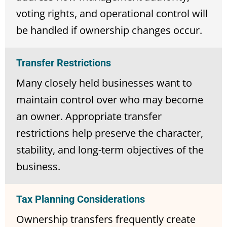
voting rights, and operational control will
be handled if ownership changes occur.
Transfer Restrictions
Many closely held businesses want to
maintain control over who may become
an owner. Appropriate transfer
restrictions help preserve the character,
stability, and long-term objectives of the
business.
Tax Planning Considerations
Ownership transfers frequently create