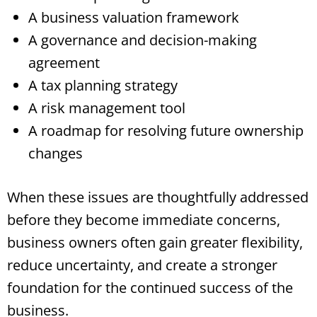
A business valuation framework
A governance and decision-making
agreement
A tax planning strategy
A risk management tool
A roadmap for resolving future ownership
changes
When these issues are thoughtfully addressed
before they become immediate concerns,
business owners often gain greater flexibility,
reduce uncertainty, and create a stronger
foundation for the continued success of the
business.