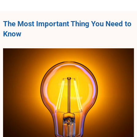
The Most Important Thing You Need to
Know