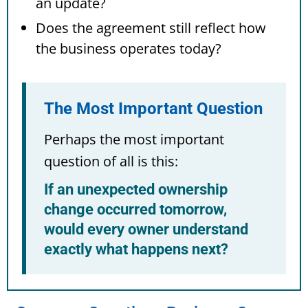
an update?
Does the agreement still reflect how
the business operates today?
The Most Important Question
Perhaps the most important
question of all is this:
If an unexpected ownership
change occurred tomorrow,
would every owner understand
exactly what happens next?