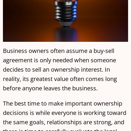
Business owners often assume a buy-sell
agreement is only needed when someone
decides to sell an ownership interest. In
reality, its greatest value often comes long
before anyone leaves the business.
The best time to make important ownership
decisions is while everyone is working toward
the same goals, relationships are strong, and