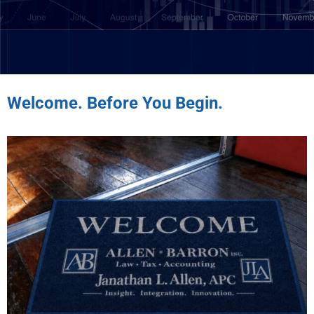
Welcome. Before You Begin.