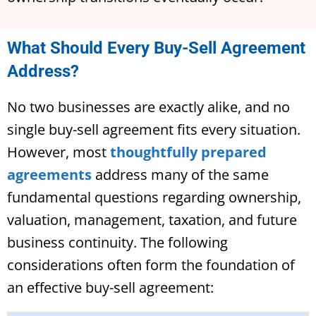
What Should Every Buy-Sell Agreement
Address?
No two businesses are exactly alike, and no
single buy-sell agreement fits every situation.
However, most
thoughtfully prepared
agreements
address many of the same
fundamental questions regarding ownership,
valuation, management, taxation, and future
business continuity. The following
considerations often form the foundation of
an effective buy-sell agreement: