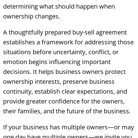
determining what should happen when
ownership changes.
A thoughtfully prepared buy-sell agreement
establishes a framework for addressing those
situations before uncertainty, conflict, or
emotion begins influencing important
decisions. It helps business owners protect
ownership interests, preserve business
continuity, establish clear expectations, and
provide greater confidence for the owners,
their families, and the future of the business.
If your business has multiple owners—or may
one day have multiple owners—we invite you