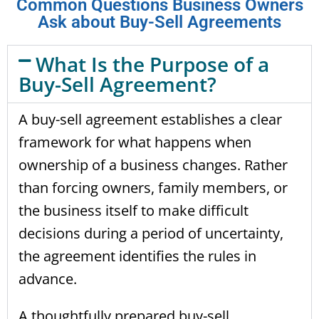
Common Questions Business Owners
Ask about Buy-Sell Agreements
What Is the Purpose of a
Buy-Sell Agreement?
A buy-sell agreement establishes a clear
framework for what happens when
ownership of a business changes. Rather
than forcing owners, family members, or
the business itself to make difficult
decisions during a period of uncertainty,
the agreement identifies the rules in
advance.
A thoughtfully prepared buy-sell