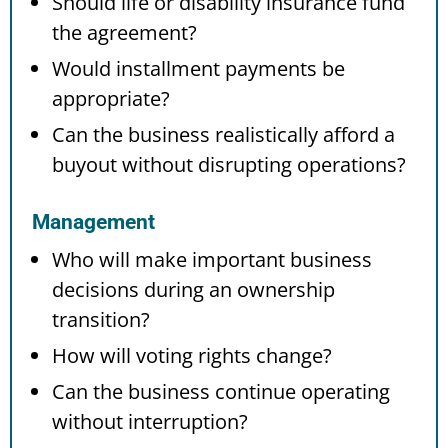
Should life or disability insurance fund
the agreement?
Would installment payments be
appropriate?
Can the business realistically afford a
buyout without disrupting operations?
Management
Who will make important business
decisions during an ownership
transition?
How will voting rights change?
Can the business continue operating
without interruption?