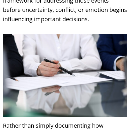
framework for addressing those events
before uncertainty, conflict, or emotion begins
influencing important decisions.
Rather than simply documenting how