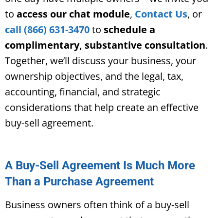
to
access our chat module
,
Contact Us
, or
call (866) 631-3470
to
schedule a
complimentary, substantive consultation
.
Together, we’ll discuss your business, your
ownership objectives, and the legal, tax,
accounting, financial, and strategic
considerations that help create an effective
buy-sell agreement.
A Buy-Sell Agreement Is Much More
Than a Purchase Agreement
Business owners often think of a buy-sell