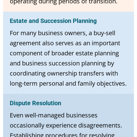
operating during periods of transition.
Estate and Succession Planning
For many business owners, a buy-sell
agreement also serves as an important
component of broader estate planning
and business succession planning by
coordinating ownership transfers with
long-term personal and family objectives.
Dispute Resolution
Even well-managed businesses
occasionally experience disagreements.
Establishing procedures for resolving