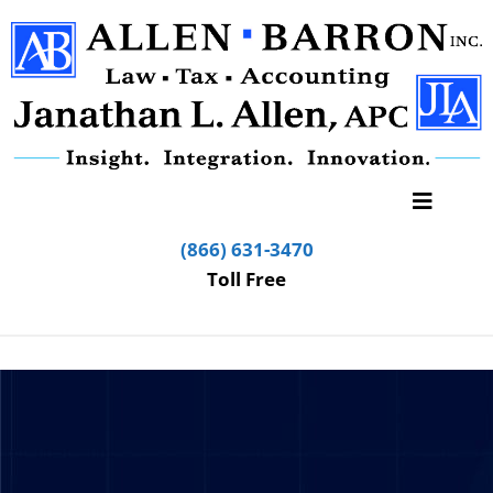
(866) 631-3470
Toll Free