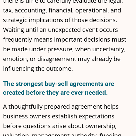
there is time to carefully evaluate the legal,
tax, accounting, financial, operational, and
strategic implications of those decisions.
Waiting until an unexpected event occurs
frequently means important decisions must
be made under pressure, when uncertainty,
emotion, or disagreement may already be
influencing the outcome.
The strongest buy-sell agreements are
created before they are ever needed.
A thoughtfully prepared agreement helps
business owners establish expectations
before questions arise about ownership,
valuation, management authority, funding,