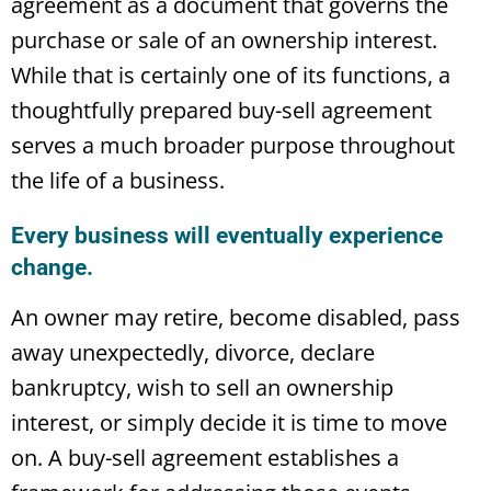
agreement as a document that governs the
purchase or sale of an ownership interest.
While that is certainly one of its functions, a
thoughtfully prepared buy-sell agreement
serves a much broader purpose throughout
the life of a business.
Every business will eventually experience
change.
An owner may retire, become disabled, pass
away unexpectedly, divorce, declare
bankruptcy, wish to sell an ownership
interest, or simply decide it is time to move
on. A buy-sell agreement establishes a