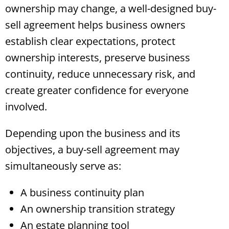
ownership may change, a well-designed buy-
sell agreement helps business owners
establish clear expectations, protect
ownership interests, preserve business
continuity, reduce unnecessary risk, and
create greater confidence for everyone
involved.
Depending upon the business and its
objectives, a buy-sell agreement may
simultaneously serve as:
A business continuity plan
An ownership transition strategy
An estate planning tool