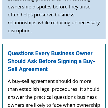
ownership disputes before they arise
often helps preserve business
relationships while reducing unnecessary
disruption.
Questions Every Business Owner
Should Ask Before Signing a Buy-
Sell Agreement
A buy-sell agreement should do more
than establish legal procedures. It should
answer the practical questions business
owners are likely to face when ownership