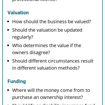
Valuation
How should the business be valued?
Should the valuation be updated
regularly?
Who determines the value if the
owners disagree?
Should different circumstances result
in different valuation methods?
Funding
Where will the money come from to
purchase an ownership interest?