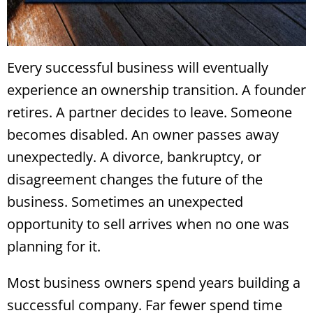
Every successful business will eventually
experience an ownership transition. A founder
retires. A partner decides to leave. Someone
becomes disabled. An owner passes away
unexpectedly. A divorce, bankruptcy, or
disagreement changes the future of the
business. Sometimes an unexpected
opportunity to sell arrives when no one was
planning for it.
Most business owners spend years building a
successful company. Far fewer spend time