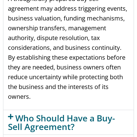
agreement may address triggering events,
business valuation, funding mechanisms,
ownership transfers, management
authority, dispute resolution, tax
considerations, and business continuity.
By establishing these expectations before
they are needed, business owners often
reduce uncertainty while protecting both
the business and the interests of its
owners.
Who Should Have a Buy-
Sell Agreement?