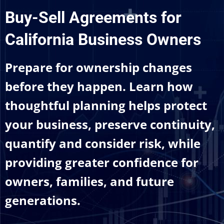
Buy-Sell Agreements for
California Business Owners
Prepare for ownership changes
before they happen. Learn how
thoughtful planning helps protect
your business, preserve continuity,
quantify and consider risk, while
providing greater confidence for
owners, families, and future
generations.