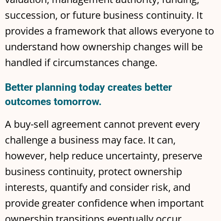
succession, or future business continuity. It
provides a framework that allows everyone to
understand how ownership changes will be
handled if circumstances change.
Better planning today creates better
outcomes tomorrow.
A buy-sell agreement cannot prevent every
challenge a business may face. It can,
however, help reduce uncertainty, preserve
business continuity, protect ownership
interests, quantify and consider risk, and
provide greater confidence when important
ownership transitions eventually occur.