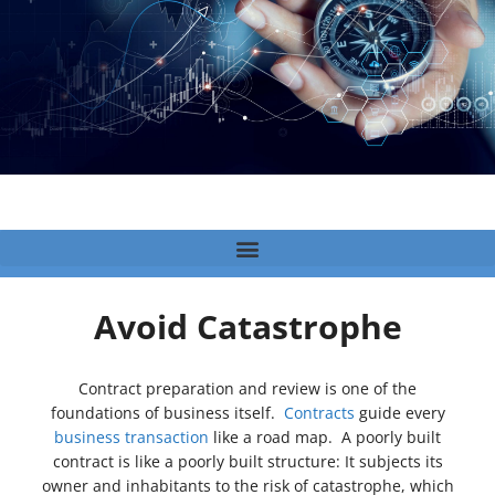
Avoid Catastrophe
Contract preparation and review is one of the
foundations of business itself.
Contracts
guide every
business transaction
like a road map. A poorly built
contract is like a poorly built structure: It subjects its
owner and inhabitants to the risk of catastrophe, which