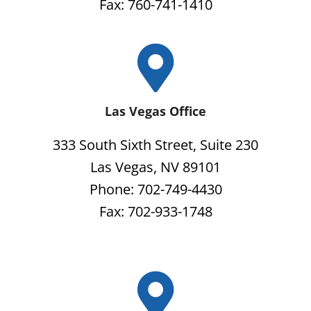
Fax: 760-741-1410
Las Vegas Office
333 South Sixth Street, Suite 230
Las Vegas, NV 89101
Phone: 702-749-4430
Fax: 702-933-1748