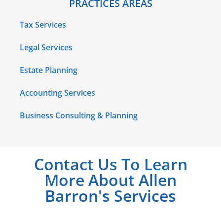
PRACTICES AREAS
Tax Services
Legal Services
Estate Planning
Accounting Services
Business Consulting & Planning
Contact Us To Learn
More About Allen
Barron's Services