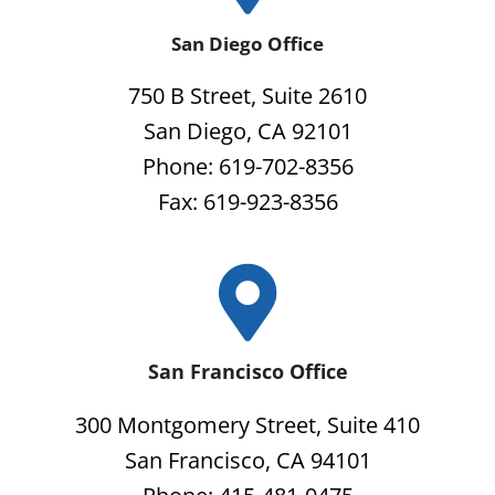
San Diego Office
750 B Street, Suite 2610
San Diego, CA 92101
Phone: 619-702-8356
Fax: 619-923-8356
San Francisco Office
300 Montgomery Street, Suite 410
San Francisco, CA 94101