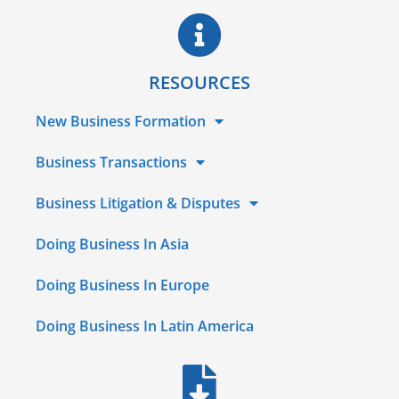
RESOURCES
New Business Formation
Business Transactions
Business Litigation & Disputes
Doing Business In Asia
Doing Business In Europe
Doing Business In Latin America