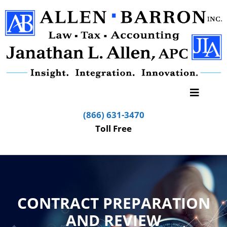
(866) 631-3470
Toll Free
CONTRACT PREPARATION
AND REVIEW