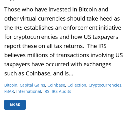
Those who have invested in Bitcoin and
other virtual currencies should take heed as
the IRS establishes an enforcement initiative
for cryptocurrencies and how US taxpayers
report these on all tax returns. The IRS
believes millions of transactions involving US
taxpayers have occurred with exchanges
such as Coinbase, and is...
Bitcoin
,
Capital Gains
,
Coinbase
,
Collection
,
Cryptocurrencies
,
FBAR
,
International
,
IRS
,
IRS Audits
MORE