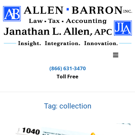
(866) 631-3470
Toll Free
Tag:
collection