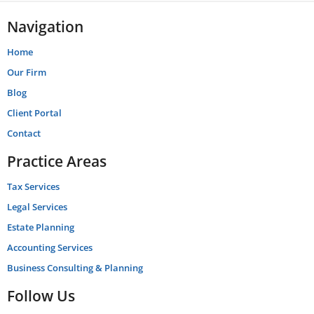
Navigation
Home
Our Firm
Blog
Client Portal
Contact
Practice Areas
Tax Services
Legal Services
Estate Planning
Accounting Services
Business Consulting & Planning
Follow Us