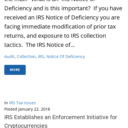
Deficiency and is this important? If you have
received an IRS Notice of Deficiency you are
facing immediate modification of prior tax
returns, and exposure to IRS collection
tactics. The IRS Notice of...
Audit
,
Collection
,
IRS
,
Notice Of Deficiency
MORE
In
IRS Tax Issues
Posted
January 22, 2018
IRS Establishes an Enforcement Initiative for
Cryptocurrencies