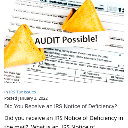
In
IRS Tax Issues
Posted
January 3, 2022
Did You Receive an IRS Notice of Deficiency?
Did you receive an IRS Notice of Deficiency in
the mail? What is an IRS Notice of