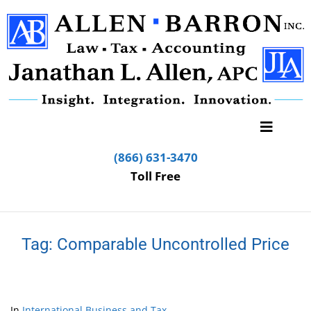
(866) 631-3470
Toll Free
Tag:
Comparable Uncontrolled Price
In
International Business and Tax