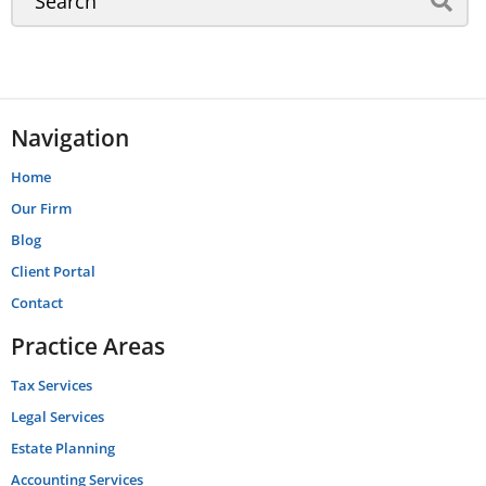
Navigation
Home
Our Firm
Blog
Client Portal
Contact
Practice Areas
Tax Services
Legal Services
Estate Planning
Accounting Services