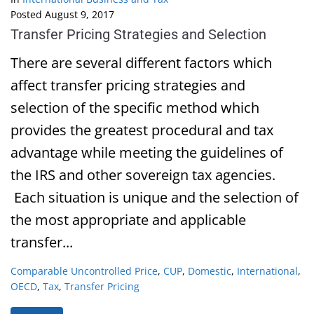
Posted
August 9, 2017
Transfer Pricing Strategies and Selection
There are several different factors which
affect transfer pricing strategies and
selection of the specific method which
provides the greatest procedural and tax
advantage while meeting the guidelines of
the IRS and other sovereign tax agencies.
Each situation is unique and the selection of
the most appropriate and applicable
transfer...
Comparable Uncontrolled Price
,
CUP
,
Domestic
,
International
,
OECD
,
Tax
,
Transfer Pricing