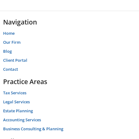
Navigation
Home
Our Firm
Blog
Client Portal
Contact
Practice Areas
Tax Services
Legal Services
Estate Planning
Accounting Services
Business Consulting & Planning