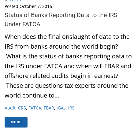
Posted
October 7, 2016
Status of Banks Reporting Data to the IRS
Under FATCA
When does the final onslaught of data to the
IRS from banks around the world begin?
What is the status of banks reporting data to
the IRS under FATCA and when will FBAR and
offshore related audits begin in earnest?
These are questions tax experts around the
world continue to...
Audit
,
CRS
,
FATCA
,
FBAR
,
IGAs
,
IRS
MORE