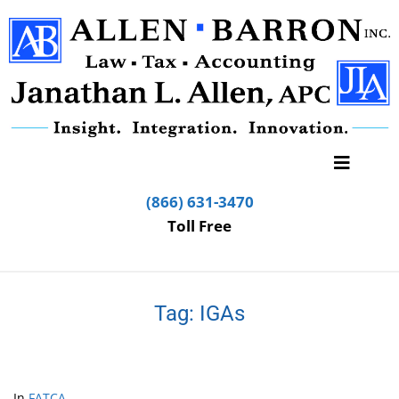
(866) 631-3470
Toll Free
Tag:
IGAs
In
FATCA