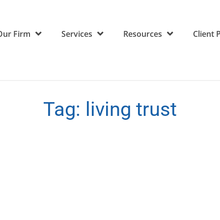
Our Firm
Services
Resources
Client 
Tag:
living trust