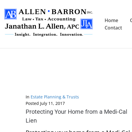
Home
Contact
In
Estate Planning & Trusts
Posted
July 11, 2017
Protecting Your Home from a Medi-Cal
Lien