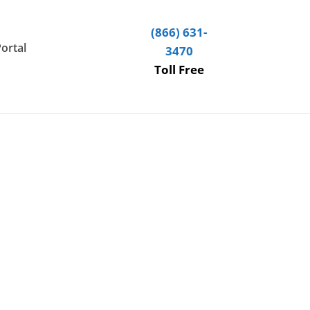
(866) 631-
Portal
3470
Toll Free