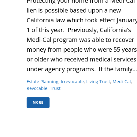
Protecting your home from a Medi-Cal
lien is possible based upon a new
California law which took effect Januar
1 of this year. Previously, California's
Medi-Cal program was able to recover
money from people who were 55 years
or older who received medical services
under agency programs. If the family...
Estate Planning
,
Irrevocable
,
Living Trust
,
Medi-Cal
,
Revocable
,
Trust
MORE