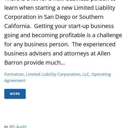
learn when starting a new Limited Liability
Corporation in San Diego or Southern
California. Getting your start-up business
going and becoming profitable is a challenge
for any business person. The experienced
business advisers and attorneys at Allen
Barron provide much...
Formation
,
Limited Liability Corporation
,
LLC
,
Operating
Agreement
MORE
In
IRS Audit