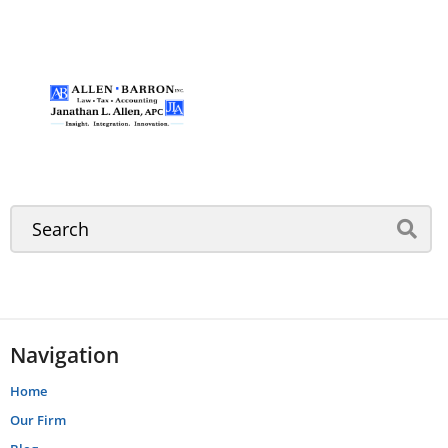
Navigation
Home
Our Firm