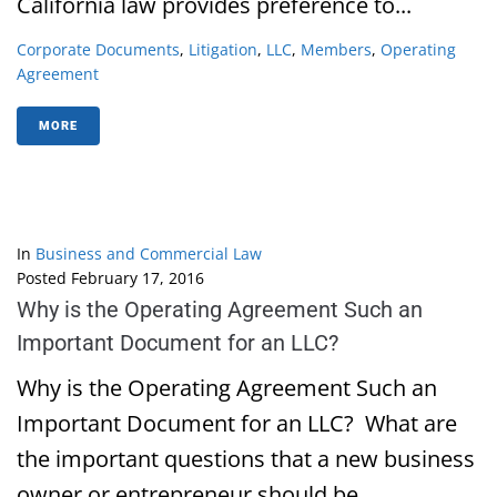
California law provides preference to...
Corporate Documents
,
Litigation
,
LLC
,
Members
,
Operating
Agreement
MORE
In
Business and Commercial Law
Posted
February 17, 2016
Why is the Operating Agreement Such an
Important Document for an LLC?
Why is the Operating Agreement Such an
Important Document for an LLC? What are
the important questions that a new business
owner or entrepreneur should be