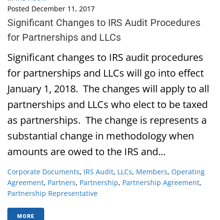
Posted
December 11, 2017
Significant Changes to IRS Audit Procedures
for Partnerships and LLCs
Significant changes to IRS audit procedures
for partnerships and LLCs will go into effect
January 1, 2018. The changes will apply to all
partnerships and LLCs who elect to be taxed
as partnerships. The change is represents a
substantial change in methodology when
amounts are owed to the IRS and...
Corporate Documents
,
IRS Audit
,
LLCs
,
Members
,
Operating
Agreement
,
Partners
,
Partnership
,
Partnership Agreement
,
Partnership Representative
MORE