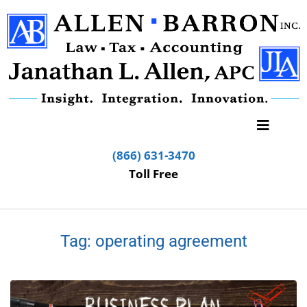
(866) 631-3470
Toll Free
Tag:
operating agreement