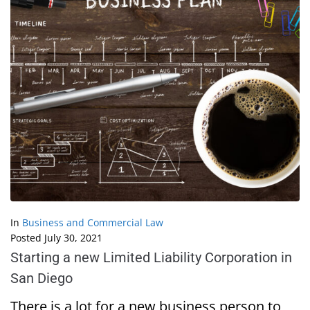
In
Business and Commercial Law
Posted
July 30, 2021
Starting a new Limited Liability Corporation in
San Diego
There is a lot for a new business person to