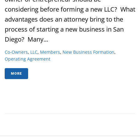
considering before forming a new LLC? What
advantages does an attorney bring to the
process of starting a new business in San
Diego? Many...
Co-Owners
,
LLC
,
Members
,
New Business Formation
,
Operating Agreement
MORE