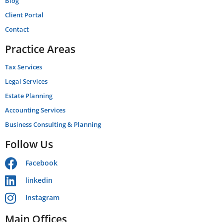
Blog
Client Portal
Contact
Practice Areas
Tax Services
Legal Services
Estate Planning
Accounting Services
Business Consulting & Planning
Follow Us
Facebook
linkedin
Instagram
Main Offices