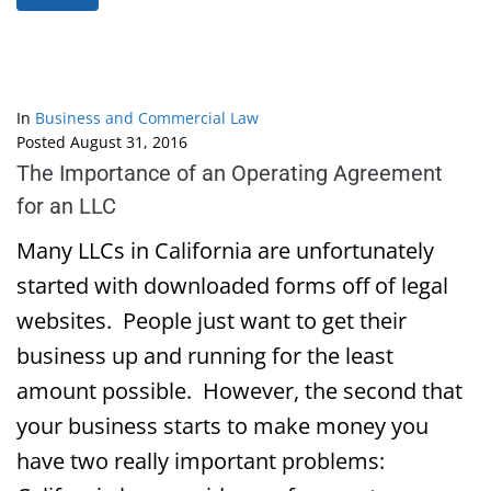
In
Business and Commercial Law
Posted
August 31, 2016
The Importance of an Operating Agreement
for an LLC
Many LLCs in California are unfortunately
started with downloaded forms off of legal
websites. People just want to get their
business up and running for the least
amount possible. However, the second that
your business starts to make money you
have two really important problems: