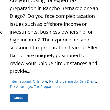
Are you looking for expert tax
preparation in Rancho Bernardo or San
Diego? Do you face complex taxation
issues such as offshore income or
x
investments, business ownership, or
high income? The experienced and
seasoned tax preparation team at Allen
Barron are uniquely positioned to
review your unique circumstances and
provide...
International
,
Offshore
,
Rancho Bernardo
,
San Diego
,
Tax Attorneys
,
Tax Preparation
MORE