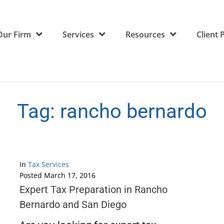
Our Firm
Services
Resources
Client 
Tag:
rancho bernardo
In
Tax Services
Posted
March 17, 2016
Expert Tax Preparation in Rancho
Bernardo and San Diego