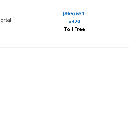
(866) 631-
Portal
3470
Toll Free