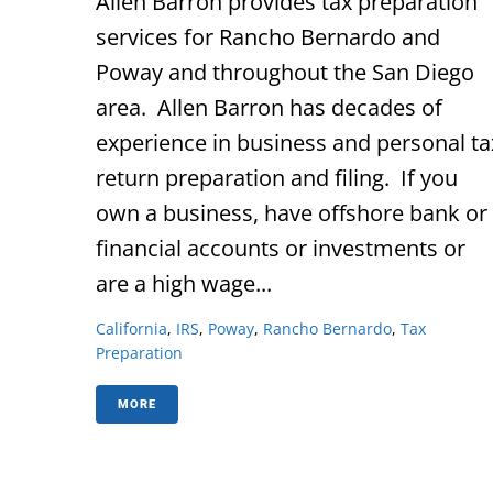
Allen Barron provides tax preparation
services for Rancho Bernardo and
Poway and throughout the San Diego
area. Allen Barron has decades of
experience in business and personal ta
return preparation and filing. If you
own a business, have offshore bank or
financial accounts or investments or
are a high wage...
California
,
IRS
,
Poway
,
Rancho Bernardo
,
Tax
Preparation
MORE