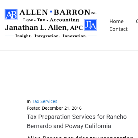
Home
Contact
In
Tax Services
Posted
December 21, 2016
Tax Preparation Services for Rancho
Bernardo and Poway California