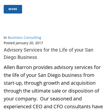
MORE
In
Business Consulting
Posted
January 20, 2017
Advisory Services for the Life of your San
Diego Business
Allen Barron provides advisory services for
the life of your San Diego business from
start-up, through growth and acquisition
through the ultimate sale or disposition of
your company. Our seasoned and
experienced CEO and CFO consultants have