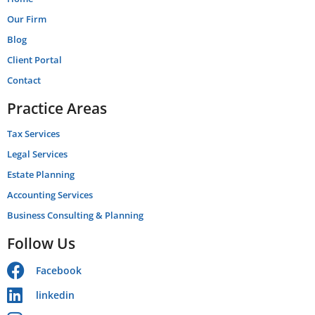
Our Firm
Blog
Client Portal
Contact
Practice Areas
Tax Services
Legal Services
Estate Planning
Accounting Services
Business Consulting & Planning
Follow Us
Facebook
linkedin