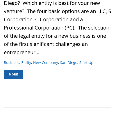
Diego? Which entity is best for your new
venture? The four basic options are an LLC, S
Corporation, C Corporation and a
Professional Corporation (PC). The selection
of the legal entity for a new business is one
of the first significant challenges an
entrepreneur...
Business
,
Entity
,
New Company
,
San Diego
,
Start Up
MORE