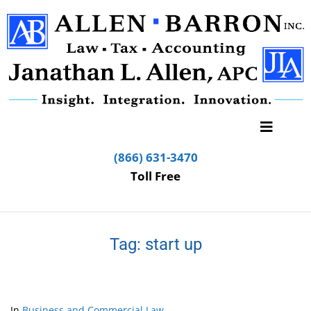
(866) 631-3470
Toll Free
Tag:
start up
In
Business and Commercial Law