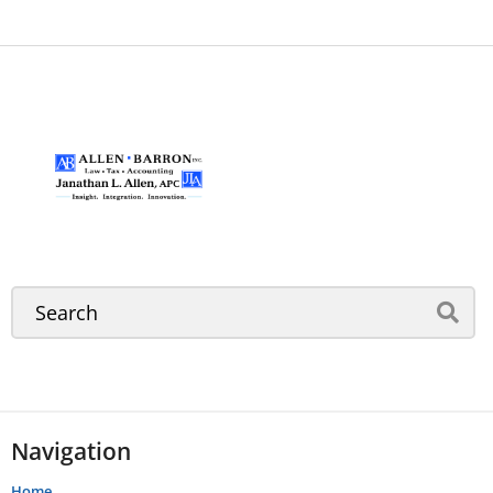
Navigation
Home