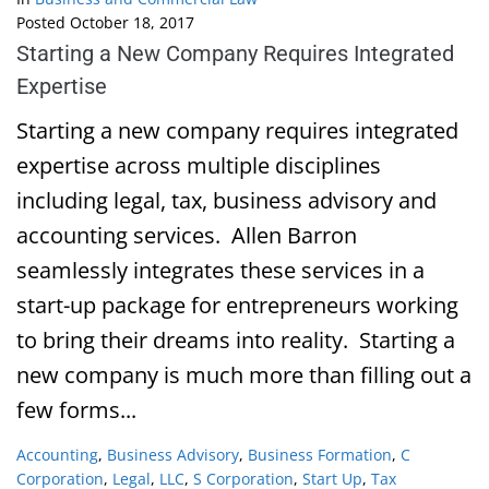
Posted
October 18, 2017
Starting a New Company Requires Integrated
Expertise
Starting a new company requires integrated
expertise across multiple disciplines
including legal, tax, business advisory and
accounting services. Allen Barron
seamlessly integrates these services in a
start-up package for entrepreneurs working
to bring their dreams into reality. Starting a
new company is much more than filling out a
few forms...
Accounting
,
Business Advisory
,
Business Formation
,
C
Corporation
,
Legal
,
LLC
,
S Corporation
,
Start Up
,
Tax