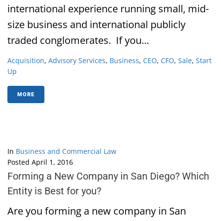
international experience running small, mid-
size business and international publicly
traded conglomerates. If you...
Acquisition
,
Advisory Services
,
Business
,
CEO
,
CFO
,
Sale
,
Start
Up
MORE
In
Business and Commercial Law
Posted
April 1, 2016
Forming a New Company in San Diego? Which
Entity is Best for you?
Are you forming a new company in San