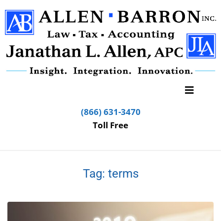
(866) 631-3470
Toll Free
Tag:
terms