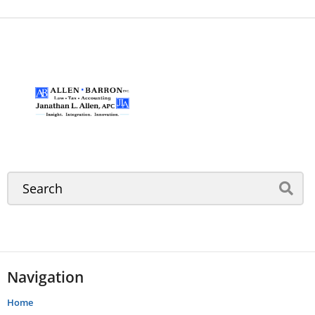
Navigation
Home