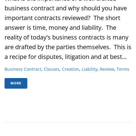
business contract and why should you have
important contracts reviewed? The short
answer is time, money and liability. The
reality of today's business contracts is many
are drafted by the parties themselves. This is
a recipe for disputes, litigation and at best...
Business Contract
,
Clauses
,
Creation
,
Liability
,
Review
,
Terms
MORE