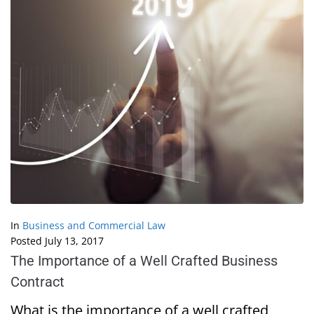
In
Business and Commercial Law
Posted
July 13, 2017
The Importance of a Well Crafted Business
Contract
What is the importance of a well crafted