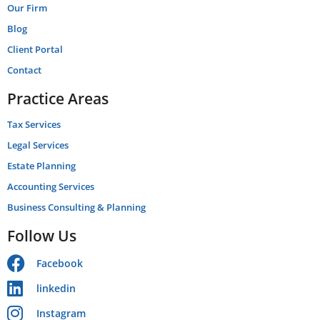
Our Firm
Blog
Client Portal
Contact
Practice Areas
Tax Services
Legal Services
Estate Planning
Accounting Services
Business Consulting & Planning
Follow Us
Facebook
linkedin
Instagram