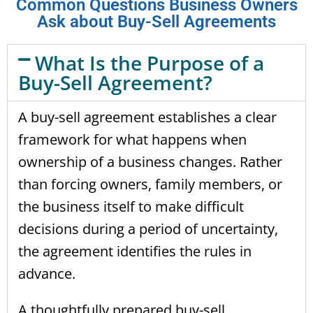
Common Questions Business Owners
Ask about Buy-Sell Agreements
What Is the Purpose of a
Buy-Sell Agreement?
A buy-sell agreement establishes a clear
framework for what happens when
ownership of a business changes. Rather
than forcing owners, family members, or
the business itself to make difficult
decisions during a period of uncertainty,
the agreement identifies the rules in
advance.
A thoughtfully prepared buy-sell