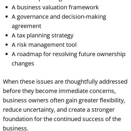
A business valuation framework
A governance and decision-making
agreement
A tax planning strategy
A risk management tool
A roadmap for resolving future ownership
changes
When these issues are thoughtfully addressed
before they become immediate concerns,
business owners often gain greater flexibility,
reduce uncertainty, and create a stronger
foundation for the continued success of the
business.