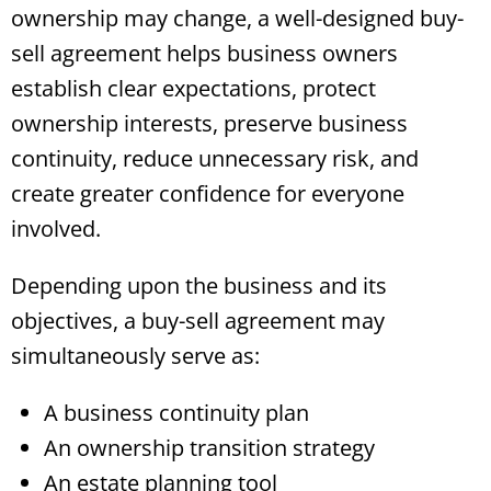
ownership may change, a well-designed buy-
sell agreement helps business owners
establish clear expectations, protect
ownership interests, preserve business
continuity, reduce unnecessary risk, and
create greater confidence for everyone
involved.
Depending upon the business and its
objectives, a buy-sell agreement may
simultaneously serve as:
A business continuity plan
An ownership transition strategy
An estate planning tool