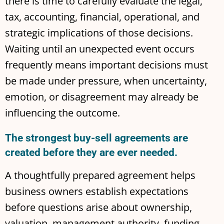
there is time to carefully evaluate the legal,
tax, accounting, financial, operational, and
strategic implications of those decisions.
Waiting until an unexpected event occurs
frequently means important decisions must
be made under pressure, when uncertainty,
emotion, or disagreement may already be
influencing the outcome.
The strongest buy-sell agreements are
created before they are ever needed.
A thoughtfully prepared agreement helps
business owners establish expectations
before questions arise about ownership,
valuation, management authority, funding,