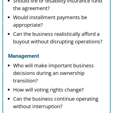
Should life or disability insurance fund
the agreement?
Would installment payments be
appropriate?
Can the business realistically afford a
buyout without disrupting operations?
Management
Who will make important business
decisions during an ownership
transition?
How will voting rights change?
Can the business continue operating
without interruption?