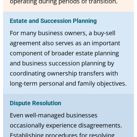
operating during periods of transition.
Estate and Succession Planning
For many business owners, a buy-sell
agreement also serves as an important
component of broader estate planning
and business succession planning by
coordinating ownership transfers with
long-term personal and family objectives.
Dispute Resolution
Even well-managed businesses
occasionally experience disagreements.
Establishing procedures for resolving