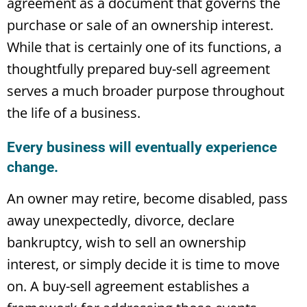
agreement as a document that governs the
purchase or sale of an ownership interest.
While that is certainly one of its functions, a
thoughtfully prepared buy-sell agreement
serves a much broader purpose throughout
the life of a business.
Every business will eventually experience
change.
An owner may retire, become disabled, pass
away unexpectedly, divorce, declare
bankruptcy, wish to sell an ownership
interest, or simply decide it is time to move
on. A buy-sell agreement establishes a