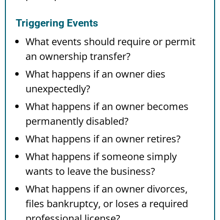
Triggering Events
What events should require or permit
an ownership transfer?
What happens if an owner dies
unexpectedly?
What happens if an owner becomes
permanently disabled?
What happens if an owner retires?
What happens if someone simply
wants to leave the business?
What happens if an owner divorces,
files bankruptcy, or loses a required
professional license?