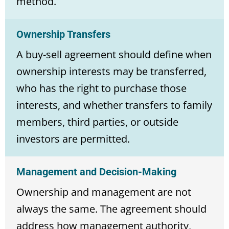
method.
Ownership Transfers
A buy-sell agreement should define when
ownership interests may be transferred,
who has the right to purchase those
interests, and whether transfers to family
members, third parties, or outside
investors are permitted.
Management and Decision-Making
Ownership and management are not
always the same. The agreement should
address how management authority,