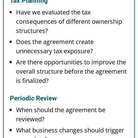
Tax Planning
Have we evaluated the tax
consequences of different ownership
structures?
Does the agreement create
unnecessary tax exposure?
Are there opportunities to improve the
overall structure before the agreement
is finalized?
Periodic Review
When should the agreement be
reviewed?
What business changes should trigger