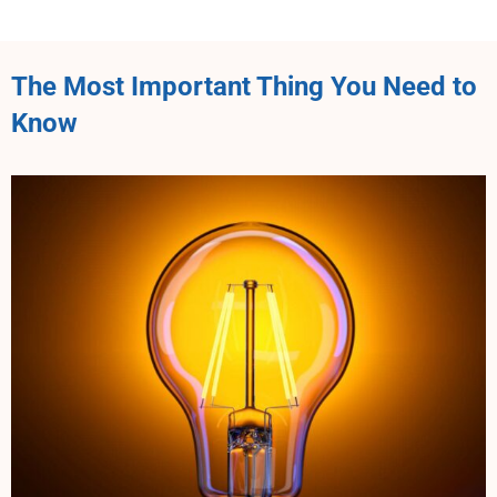
The Most Important Thing You Need to
Know