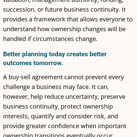
succession, or future business continuity. It
provides a framework that allows everyone to
understand how ownership changes will be
handled if circumstances change.
Better planning today creates better
outcomes tomorrow.
A buy-sell agreement cannot prevent every
challenge a business may face. It can,
however, help reduce uncertainty, preserve
business continuity, protect ownership
interests, quantify and consider risk, and
provide greater confidence when important
ownership transitions eventually occur.