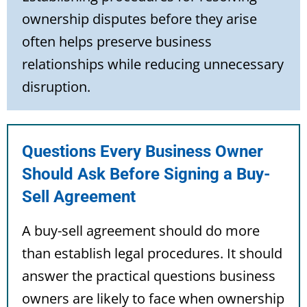
ownership disputes before they arise
often helps preserve business
relationships while reducing unnecessary
disruption.
Questions Every Business Owner
Should Ask Before Signing a Buy-
Sell Agreement
A buy-sell agreement should do more
than establish legal procedures. It should
answer the practical questions business
owners are likely to face when ownership