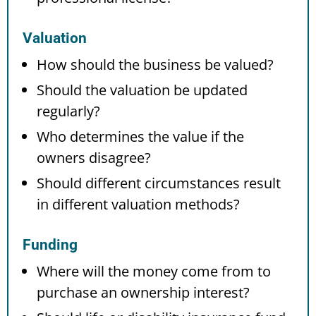
Valuation
How should the business be valued?
Should the valuation be updated
regularly?
Who determines the value if the
owners disagree?
Should different circumstances result
in different valuation methods?
Funding
Where will the money come from to
purchase an ownership interest?