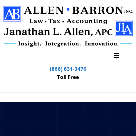
(866) 631-3470
Toll Free