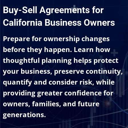
Buy-Sell Agreements for
California Business Owners
Prepare for ownership changes
before they happen. Learn how
thoughtful planning helps protect
your business, preserve continuity,
quantify and consider risk, while
providing greater confidence for
owners, families, and future
generations.