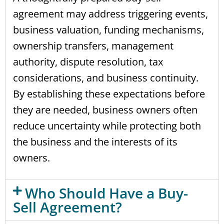
agreement may address triggering events,
business valuation, funding mechanisms,
ownership transfers, management
authority, dispute resolution, tax
considerations, and business continuity.
By establishing these expectations before
they are needed, business owners often
reduce uncertainty while protecting both
the business and the interests of its
owners.
Who Should Have a Buy-
Sell Agreement?