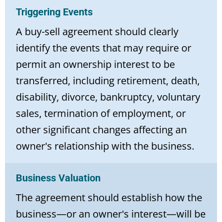
Triggering Events
A buy-sell agreement should clearly
identify the events that may require or
permit an ownership interest to be
transferred, including retirement, death,
disability, divorce, bankruptcy, voluntary
sales, termination of employment, or
other significant changes affecting an
owner's relationship with the business.
Business Valuation
The agreement should establish how the
business—or an owner's interest—will be