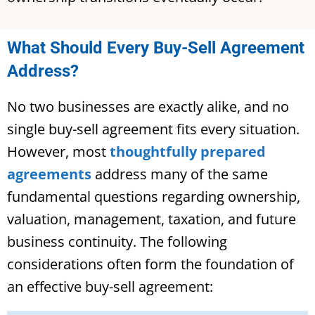
What Should Every Buy-Sell Agreement
Address?
No two businesses are exactly alike, and no
single buy-sell agreement fits every situation.
However, most
thoughtfully prepared
agreements
address many of the same
fundamental questions regarding ownership,
valuation, management, taxation, and future
business continuity. The following
considerations often form the foundation of
an effective buy-sell agreement: