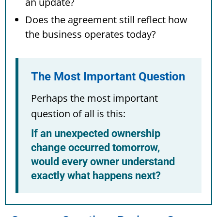
an update?
Does the agreement still reflect how
the business operates today?
The Most Important Question
Perhaps the most important
question of all is this:
If an unexpected ownership
change occurred tomorrow,
would every owner understand
exactly what happens next?