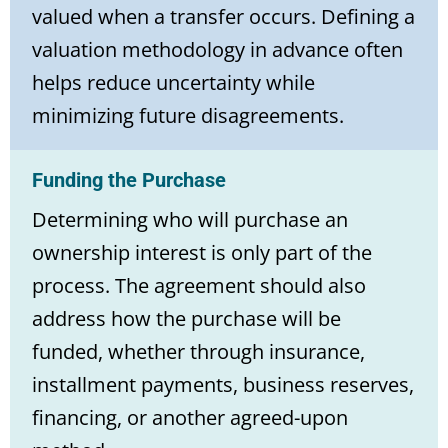
valued when a transfer occurs. Defining a
valuation methodology in advance often
helps reduce uncertainty while
minimizing future disagreements.
Funding the Purchase
Determining who will purchase an
ownership interest is only part of the
process. The agreement should also
address how the purchase will be
funded, whether through insurance,
installment payments, business reserves,
financing, or another agreed-upon