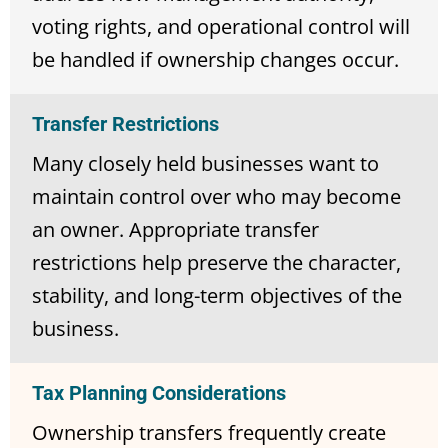
voting rights, and operational control will
be handled if ownership changes occur.
Transfer Restrictions
Many closely held businesses want to
maintain control over who may become
an owner. Appropriate transfer
restrictions help preserve the character,
stability, and long-term objectives of the
business.
Tax Planning Considerations
Ownership transfers frequently create