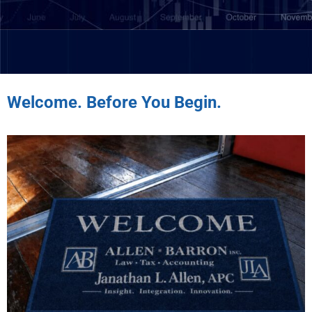
Welcome. Before You Begin.