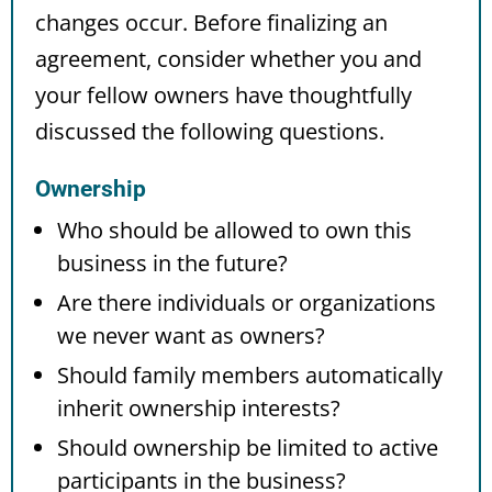
changes occur. Before finalizing an
agreement, consider whether you and
your fellow owners have thoughtfully
discussed the following questions.
Ownership
Who should be allowed to own this
business in the future?
Are there individuals or organizations
we never want as owners?
Should family members automatically
inherit ownership interests?
Should ownership be limited to active
participants in the business?