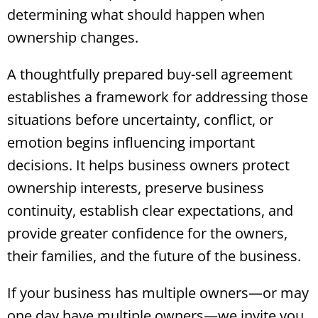
determining what should happen when
ownership changes.
A thoughtfully prepared buy-sell agreement
establishes a framework for addressing those
situations before uncertainty, conflict, or
emotion begins influencing important
decisions. It helps business owners protect
ownership interests, preserve business
continuity, establish clear expectations, and
provide greater confidence for the owners,
their families, and the future of the business.
If your business has multiple owners—or may
one day have multiple owners—we invite you