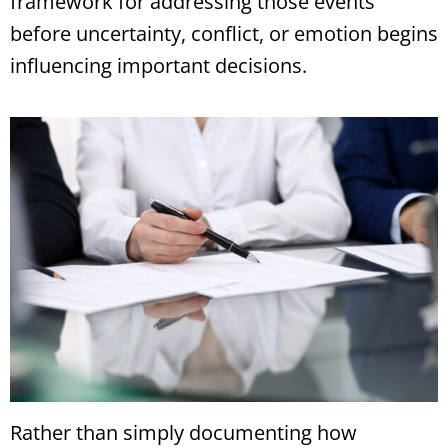
framework for addressing those events
before uncertainty, conflict, or emotion begins
influencing important decisions.
Rather than simply documenting how