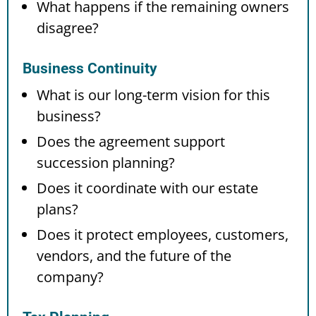
What happens if the remaining owners
disagree?
Business Continuity
What is our long-term vision for this
business?
Does the agreement support
succession planning?
Does it coordinate with our estate
plans?
Does it protect employees, customers,
vendors, and the future of the
company?