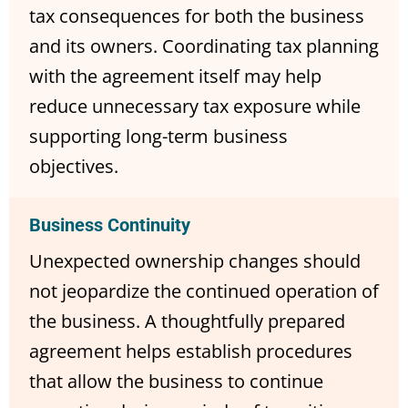
tax consequences for both the business
and its owners. Coordinating tax planning
with the agreement itself may help
reduce unnecessary tax exposure while
supporting long-term business
objectives.
Business Continuity
Unexpected ownership changes should
not jeopardize the continued operation of
the business. A thoughtfully prepared
agreement helps establish procedures
that allow the business to continue