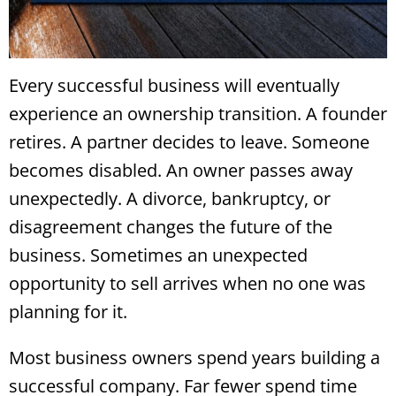
Every successful business will eventually
experience an ownership transition. A founder
retires. A partner decides to leave. Someone
becomes disabled. An owner passes away
unexpectedly. A divorce, bankruptcy, or
disagreement changes the future of the
business. Sometimes an unexpected
opportunity to sell arrives when no one was
planning for it.
Most business owners spend years building a
successful company. Far fewer spend time