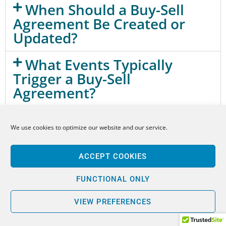
When Should a Buy-Sell
Agreement Be Created or
Updated?
What Events Typically
Trigger a Buy-Sell
Agreement?
How Is a Business Valued
We use cookies to optimize our website and our service.
Under a Buy-Sell Agreement?
How Are Buy-Sell
ACCEPT COOKIES
Agreements Funded?
FUNCTIONAL ONLY
Can a Buy-Sell Agreement
VIEW PREFERENCES
Prevent Ownership