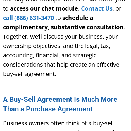
to
access our chat module
,
Contact Us
, or
call (866) 631-3470
to
schedule a
complimentary, substantive consultation
.
Together, we’ll discuss your business, your
ownership objectives, and the legal, tax,
accounting, financial, and strategic
considerations that help create an effective
buy-sell agreement.
A Buy-Sell Agreement Is Much More
Than a Purchase Agreement
Business owners often think of a buy-sell