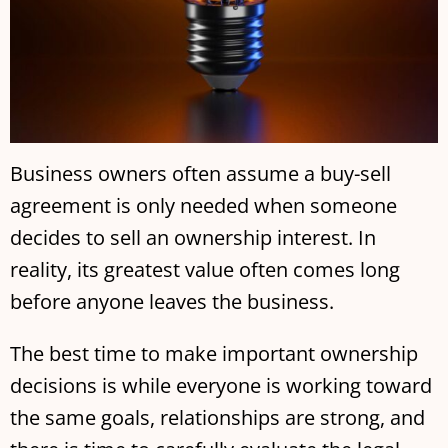
Business owners often assume a buy-sell
agreement is only needed when someone
decides to sell an ownership interest. In
reality, its greatest value often comes long
before anyone leaves the business.
The best time to make important ownership
decisions is while everyone is working toward
the same goals, relationships are strong, and