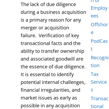
n of
The lack of due diligence
Employ
during a business acquisition
ees
is a primary reason for any
Offshor
merger or acquisition
e
failure. Verification of key
PodCas
transactional facts and the
t
ability to transfer ownership
Recogni
and associated goodwill are
tion
the essence of due diligence.
Tax
It is essential to identify
Service
potential internal challenges,
s
financial irregularities, and
market issues as early as
Transac
possible in any acquisition
tional