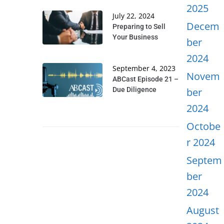
2025
July 22, 2024
Decem
Preparing to Sell
Your Business
ber
2024
September 4, 2023
Novem
ABCast Episode 21 –
Due Diligence
ber
2024
Octobe
r 2024
Septem
ber
2024
August