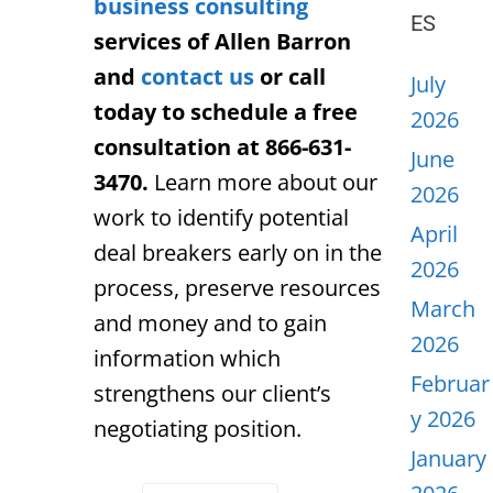
business consulting
ES
services of Allen Barron
and
contact us
or call
July
today to schedule a free
2026
consultation at 866-631-
June
3470.
Learn more about our
2026
work to identify potential
April
deal breakers early on in the
2026
process, preserve resources
March
and money and to gain
2026
information which
Februar
strengthens our client’s
y 2026
negotiating position.
January