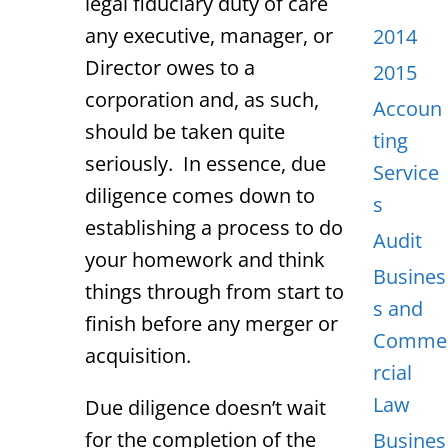
legal fiduciary duty of care
any executive, manager, or
2014
Director owes to a
2015
corporation and, as such,
Accoun
should be taken quite
ting
seriously. In essence, due
Service
diligence comes down to
s
establishing a process to do
Audit
your homework and think
Busines
things through from start to
s and
finish before any merger or
Comme
acquisition.
rcial
Law
Due diligence doesn’t wait
for the completion of the
Busines