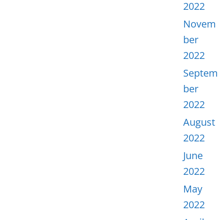
2022
Novem
ber
2022
Septem
ber
2022
August
2022
June
2022
May
2022