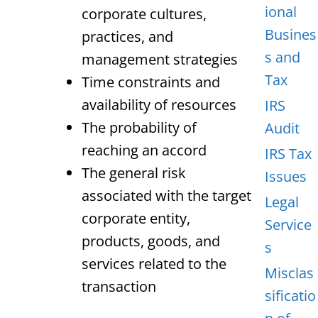
ional
corporate cultures,
Busines
practices, and
s and
management strategies
Tax
Time constraints and
availability of resources
IRS
The probability of
Audit
reaching an accord
IRS Tax
The general risk
Issues
associated with the target
Legal
corporate entity,
Service
products, goods, and
s
services related to the
Misclas
transaction
sificatio