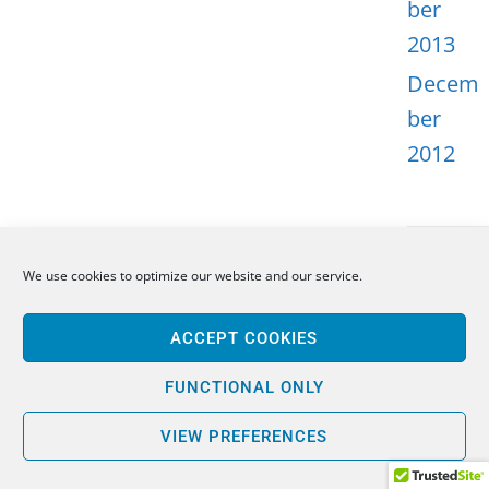
ber
2013
Decem
ber
2012
We use cookies to optimize our website and our service.
META
ACCEPT COOKIES
Log in
Entries
FUNCTIONAL ONLY
feed
VIEW PREFERENCES
Comme