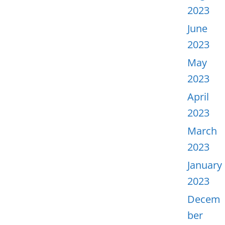
2023
June
2023
May
2023
April
2023
March
2023
January
2023
Decem
ber