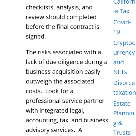
Californ
checklists, analysis, and
ia Tax
review should completed
Covid-
before the final contract is
19
signed.
Cryptoc
The risks associated with a
urrency
lack of due diligence during a
and
business acquisition easily
NFTs
outweigh the associated
Divorce
costs. Look for a
taxation
professional service partner
Estate
with integrated legal,
Plannin
accounting, tax, and business
g &
advisory services. A
Trusts