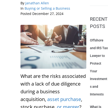
By
Janathan Allen
In
Buying or Selling a Business
Posted
December 27, 2024
RECENT
POSTS
Offshore
and IRS Tax
Lawyer to
Protect
Your
What are the risks associated
Investment
with a lack of due diligence
s and
during a business
Interests
acquisition,
asset purchase
,
stock purchase,
or merger
?
What Is