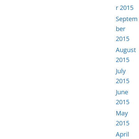
r 2015
Septem
ber
2015
August
2015
July
2015
June
2015
May
2015
April