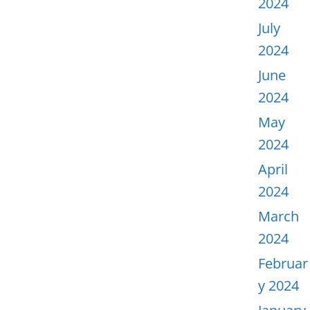
2024
July
2024
June
2024
May
2024
April
2024
March
2024
Februar
y 2024