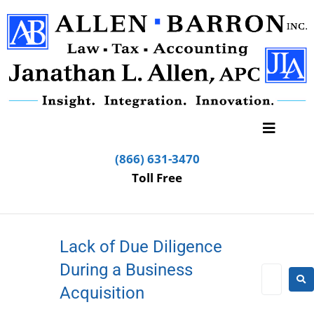
(866) 631-3470
Toll Free
Lack of Due Diligence
During a Business
Acquisition