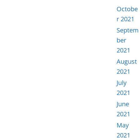
Octobe
r 2021
Septem
ber
2021
August
2021
July
2021
June
2021
May
2021