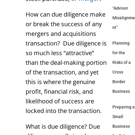
“Advisor
How can due diligence make
Misalignme
or break the success of any
nt”
mergers and acquisitions
transaction? Due diligence is
Planning
so much less “attractive”
for the
than the deal-making portion
Risks of a
of the transaction, and yet
Cross
this is where the genuine
Border
profit, financial risk, and
Business
likelihood of success are
Preparing a
locked into the transaction.
Small
What is due diligence? Due
Business