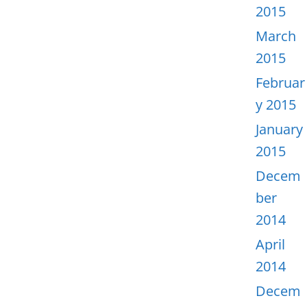
2015
March
2015
Februar
y 2015
January
2015
Decem
ber
2014
April
2014
Decem