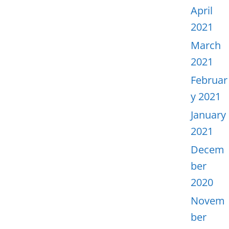
April
2021
March
2021
Februar
y 2021
January
2021
Decem
ber
2020
Novem
ber