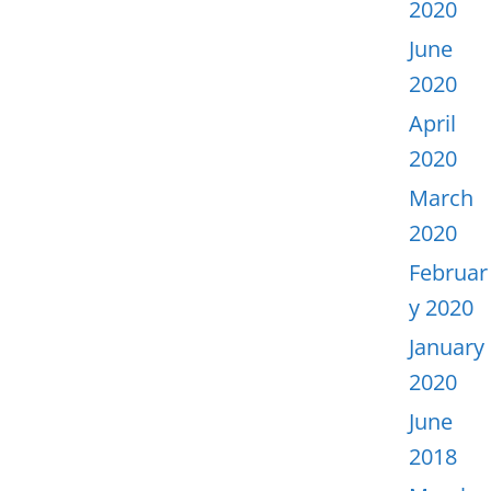
2020
June
2020
April
2020
March
2020
Februar
y 2020
January
2020
June
2018