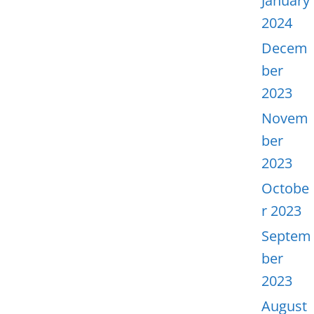
January
2024
Decem
ber
2023
Novem
ber
2023
Octobe
r 2023
Septem
ber
2023
August