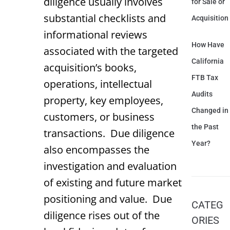
diligence usually involves
for Sale or
substantial checklists and
Acquisition
informational reviews
How Have
associated with the targeted
California
acquisition’s books,
FTB Tax
operations, intellectual
Audits
property, key employees,
Changed in
customers, or business
the Past
transactions. Due diligence
Year?
also encompasses the
investigation and evaluation
of existing and future market
positioning and value. Due
CATEG
diligence rises out of the
ORIES