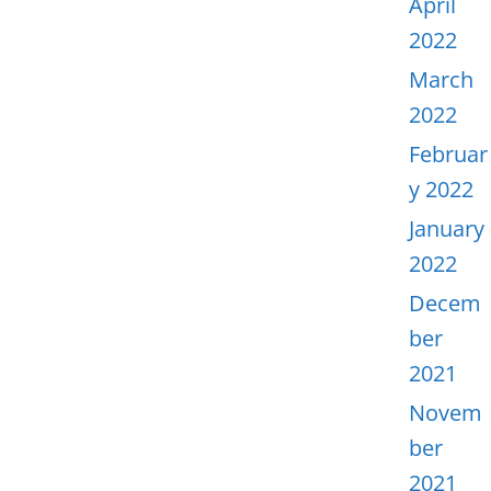
April
2022
March
2022
Februar
y 2022
January
2022
Decem
ber
2021
Novem
ber
2021