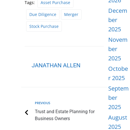
2026
Tags:
Asset Purchase
Decem
Due Diligence
Merger
ber
Stock Purchase
2025
Novem
ber
2025
JANATHAN ALLEN
Octobe
r 2025
Septem
ber
PREVIOUS
2025
Trust and Estate Planning for
August
Business Owners
2025