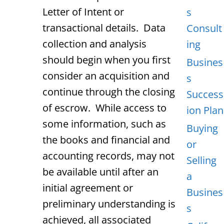
Letter of Intent or
s
transactional details. Data
Consult
collection and analysis
ing
should begin when you first
Busines
consider an acquisition and
s
continue through the closing
Success
of escrow. While access to
ion Plan
some information, such as
Buying
the books and financial and
or
accounting records, may not
Selling
be available until after an
a
initial agreement or
Busines
preliminary understanding is
s
achieved, all associated