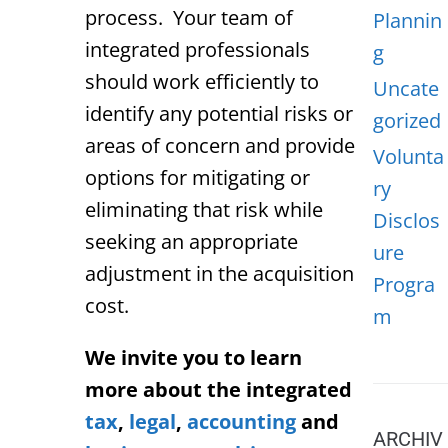
process. Your team of
Plannin
integrated professionals
g
should work efficiently to
Uncate
identify any potential risks or
gorized
areas of concern and provide
Volunta
options for mitigating or
ry
eliminating that risk while
Disclos
seeking an appropriate
ure
adjustment in the acquisition
Progra
cost.
m
We invite you to learn
more about the integrated
tax
,
legal
,
accounting
and
ARCHIV