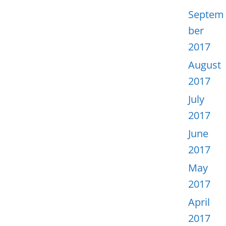
Septem
ber
2017
August
2017
July
2017
June
2017
May
2017
April
2017