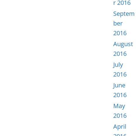
r 2016
Septem
ber
2016
August
2016
July
2016
June
2016
May
2016
April