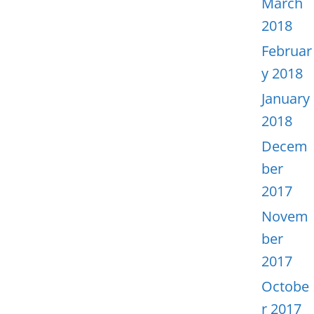
March
2018
Februar
y 2018
January
2018
Decem
ber
2017
Novem
ber
2017
Octobe
r 2017