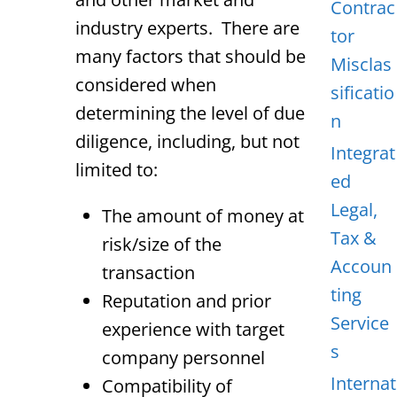
Contrac
industry experts. There are
tor
many factors that should be
Misclas
considered when
sificatio
determining the level of due
n
diligence, including, but not
Integrat
limited to:
ed
Legal,
The amount of money at
Tax &
risk/size of the
Accoun
transaction
ting
Reputation and prior
Service
experience with target
s
company personnel
Internat
Compatibility of