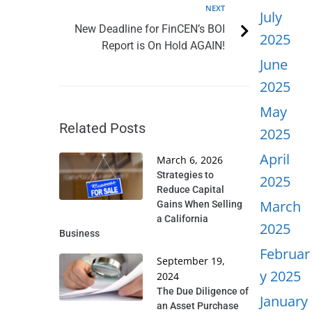
NEXT
July
New Deadline for FinCEN’s BOI
2025
Report is On Hold AGAIN!
June
2025
May
Related Posts
2025
April
March 6, 2026
Strategies to
2025
Reduce Capital
March
Gains When Selling
a California
2025
Business
Februar
September 19,
y 2025
2024
The Due Diligence of
January
an Asset Purchase