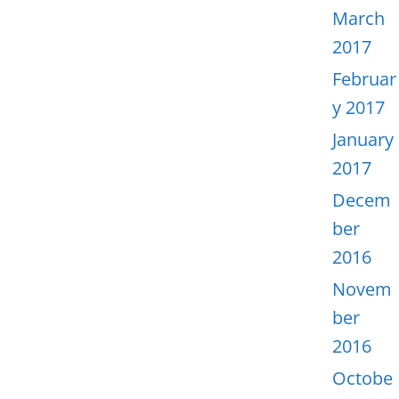
March
2017
Februar
y 2017
January
2017
Decem
ber
2016
Novem
ber
2016
Octobe