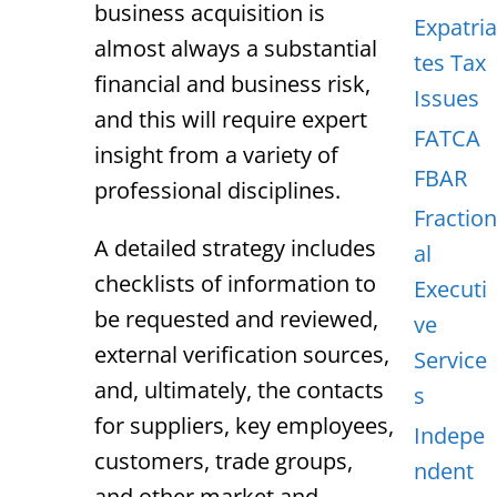
business acquisition is
Expatria
almost always a substantial
tes Tax
financial and business risk,
Issues
and this will require expert
FATCA
insight from a variety of
FBAR
professional disciplines.
Fraction
A detailed strategy includes
al
checklists of information to
Executi
be requested and reviewed,
ve
external verification sources,
Service
and, ultimately, the contacts
s
for suppliers, key employees,
Indepe
customers, trade groups,
ndent
and other market and