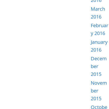
2016
March
2016
Februar
y 2016
January
2016
Decem
ber
2015
Novem
ber
2015
Octobe