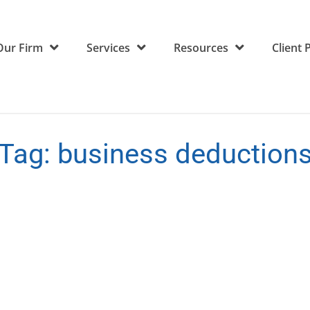
Our Firm
Services
Resources
Client 
Tag:
business deduction