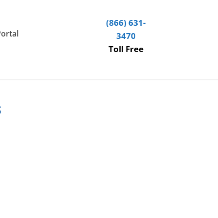
(866) 631-
Portal
3470
Toll Free
s