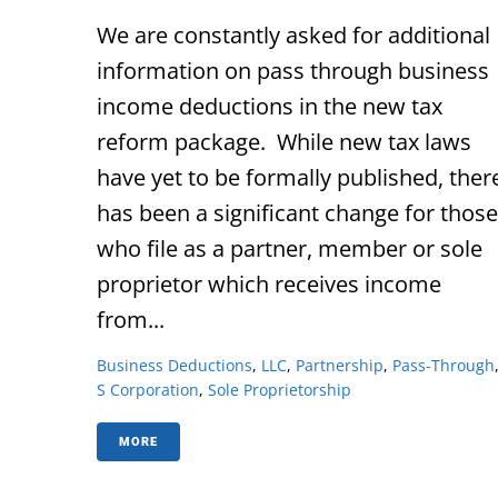
We are constantly asked for additional
information on pass through business
income deductions in the new tax
reform package. While new tax laws
have yet to be formally published, ther
has been a significant change for those
who file as a partner, member or sole
proprietor which receives income
from...
Business Deductions
,
LLC
,
Partnership
,
Pass-Through
S Corporation
,
Sole Proprietorship
MORE