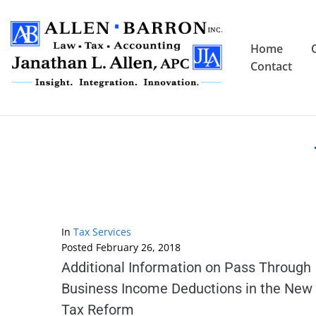
Home
Contact
In
Tax Services
Posted
February 26, 2018
Additional Information on Pass Through
Business Income Deductions in the New
Tax Reform