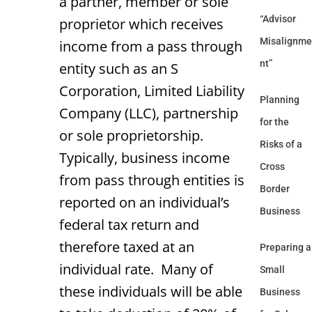
a partner, member or sole
“Advisor
proprietor which receives
Misalignme
income from a pass through
nt”
entity such as an S
Corporation, Limited Liability
Planning
Company (LLC), partnership
for the
or sole proprietorship.
Risks of a
Typically, business income
Cross
from pass through entities is
Border
reported on an individual’s
Business
federal tax return and
therefore taxed at an
Preparing a
individual rate. Many of
Small
these individuals will be able
Business