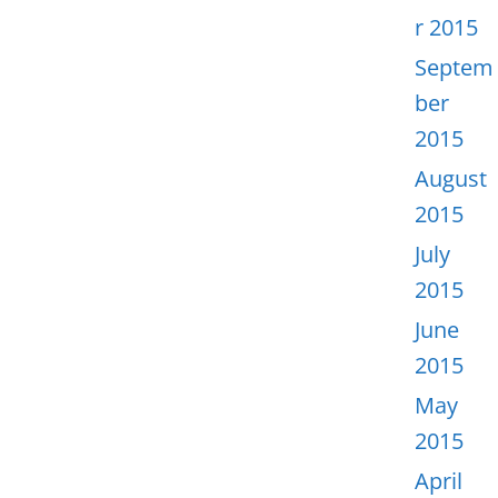
r 2015
Septem
ber
2015
August
2015
July
2015
June
2015
May
2015
April