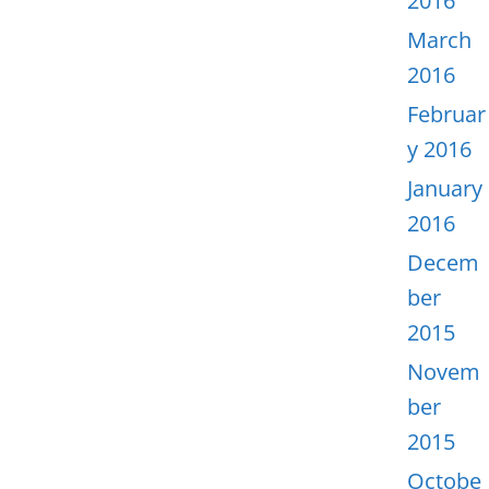
2016
March
2016
Februar
y 2016
January
2016
Decem
ber
2015
Novem
ber
2015
Octobe