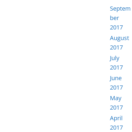
Septem
ber
2017
August
2017
July
2017
June
2017
May
2017
April
2017