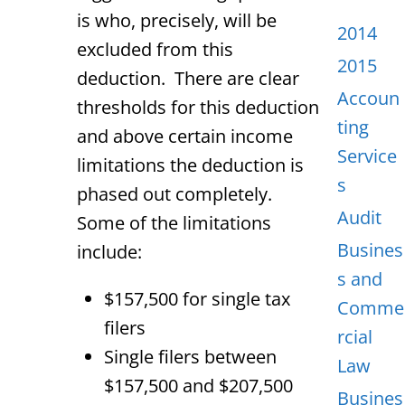
is who, precisely, will be
2014
excluded from this
2015
deduction. There are clear
Accoun
thresholds for this deduction
ting
and above certain income
Service
limitations the deduction is
s
phased out completely.
Audit
Some of the limitations
Busines
include:
s and
$157,500 for single tax
Comme
filers
rcial
Single filers between
Law
$157,500 and $207,500
Busines