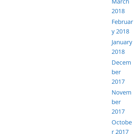
March
2018
Februar
y 2018
January
2018
Decem
ber
2017
Novem
ber
2017
Octobe
r 2017