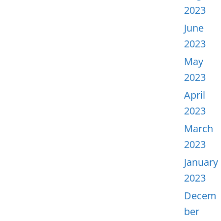
2023
June
2023
May
2023
April
2023
March
2023
January
2023
Decem
ber