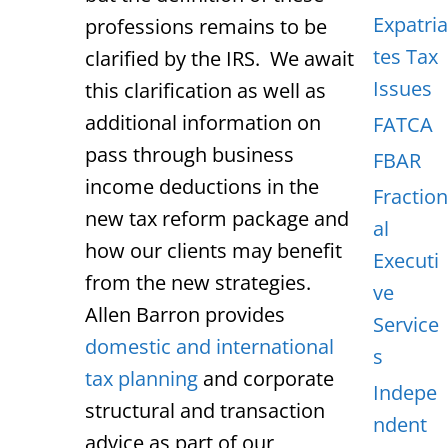
Expatria
professions remains to be
tes Tax
clarified by the IRS. We await
Issues
this clarification as well as
additional information on
FATCA
pass through business
FBAR
income deductions in the
Fraction
new tax reform package and
al
how our clients may benefit
Executi
from the new strategies.
ve
Allen Barron provides
Service
domestic and international
s
tax planning
and corporate
Indepe
structural and transaction
ndent
advice as part of our