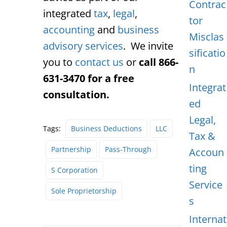
Contrac
integrated
tax
,
legal
,
tor
accounting
and
business
Misclas
advisory services
. We invite
sificatio
you to
contact us
or
call 866-
n
631-3470 for a free
Integrat
consultation.
ed
Legal,
Tags:
Business Deductions
LLC
Tax &
Partnership
Pass-Through
Accoun
ting
S Corporation
Service
Sole Proprietorship
s
Internat