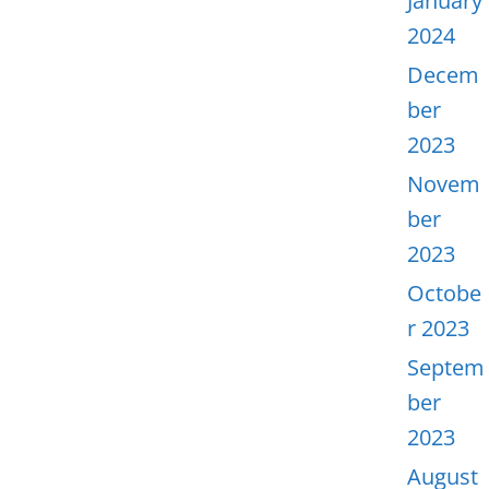
January
2024
Decem
ber
2023
Novem
ber
2023
Octobe
r 2023
Septem
ber
2023
August