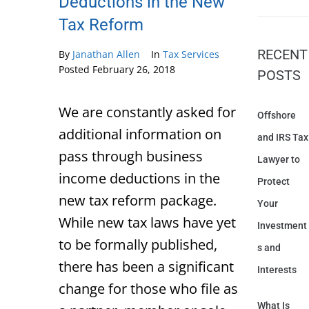
Deductions in the New
Tax Reform
RECENT
By
Janathan Allen
In
Tax Services
Posted
February 26, 2018
POSTS
We are constantly asked for
Offshore
additional information on
and IRS Tax
pass through business
Lawyer to
income deductions in the
Protect
new tax reform package.
Your
While new tax laws have yet
Investment
to be formally published,
s and
there has been a significant
Interests
change for those who file as
What Is