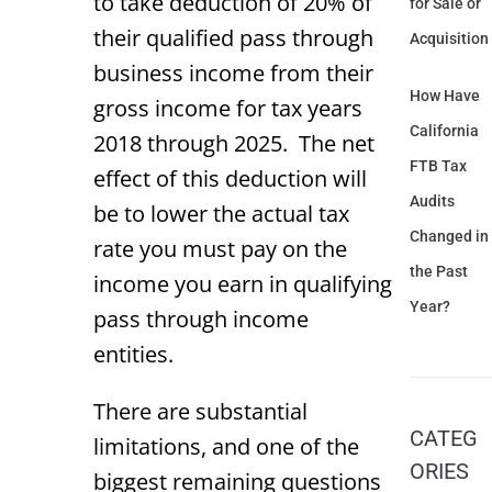
to take deduction of 20% of
for Sale or
their qualified pass through
Acquisition
business income from their
How Have
gross income for tax years
California
2018 through 2025. The net
FTB Tax
effect of this deduction will
Audits
be to lower the actual tax
Changed in
rate you must pay on the
the Past
income you earn in qualifying
Year?
pass through income
entities.
There are substantial
CATEG
limitations, and one of the
ORIES
biggest remaining questions