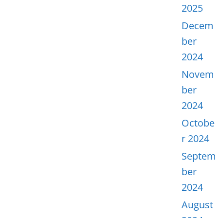
2025
Decem
ber
2024
Novem
ber
2024
Octobe
r 2024
Septem
ber
2024
August