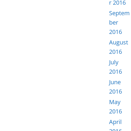
r 2016
Septem
ber
2016
August
2016
July
2016
June
2016
May
2016
April