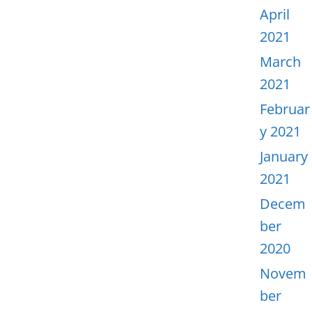
April
2021
March
2021
Februar
y 2021
January
2021
Decem
ber
2020
Novem
ber