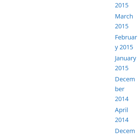
2015
March
2015
Februar
y 2015
January
2015
Decem
ber
2014
April
2014
Decem