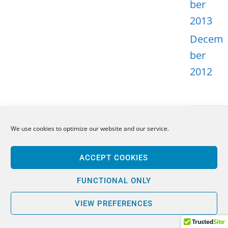
ber
2013
Decem
ber
2012
We use cookies to optimize our website and our service.
META
ACCEPT COOKIES
Log in
Entries
FUNCTIONAL ONLY
feed
VIEW PREFERENCES
Comme