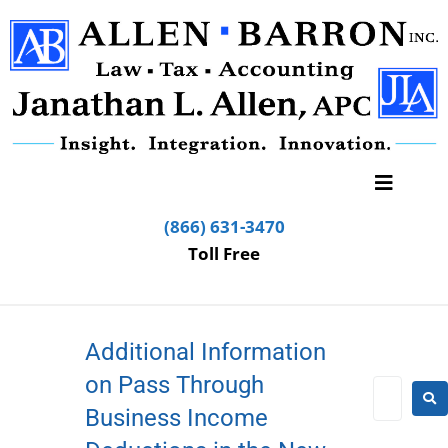
(866) 631-3470
Toll Free
Additional Information
on Pass Through
Business Income