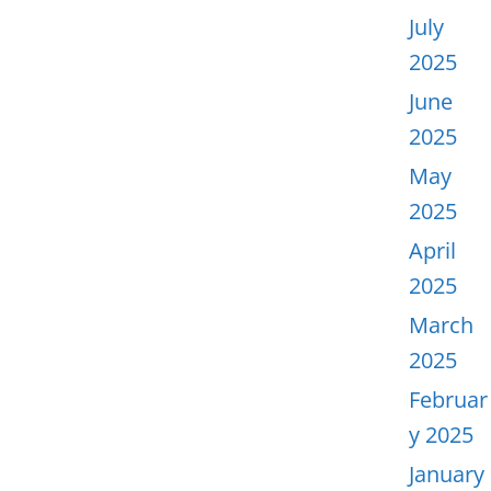
July
2025
June
2025
May
2025
April
2025
March
2025
Februar
y 2025
January