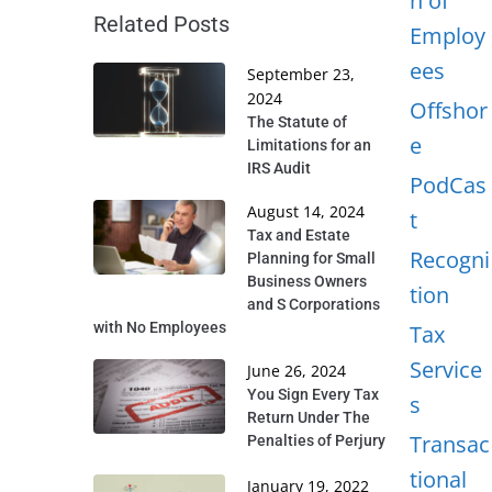
n of
Related Posts
Employ
ees
September 23,
2024
Offshor
The Statute of
e
Limitations for an
IRS Audit
PodCas
August 14, 2024
t
Tax and Estate
Recogni
Planning for Small
Business Owners
tion
and S Corporations
with No Employees
Tax
Service
June 26, 2024
You Sign Every Tax
s
Return Under The
Transac
Penalties of Perjury
tional
January 19, 2022