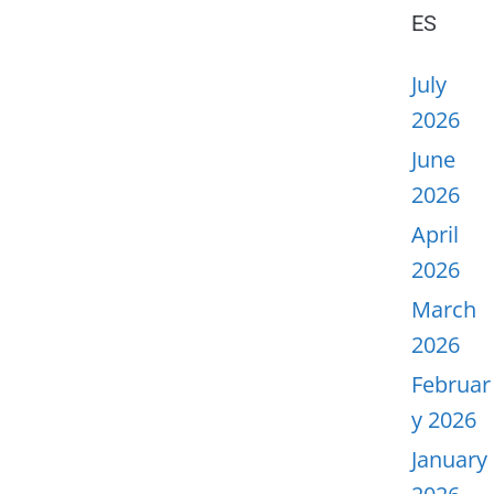
ES
July
2026
June
2026
April
2026
March
2026
Februar
y 2026
January