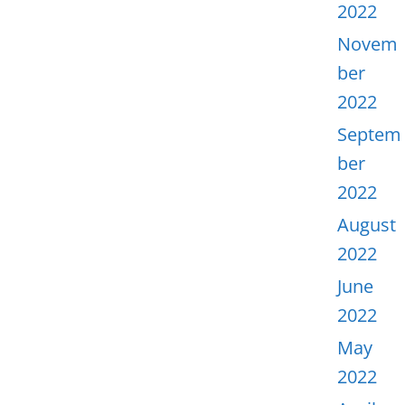
2022
Novem
ber
2022
Septem
ber
2022
August
2022
June
2022
May
2022