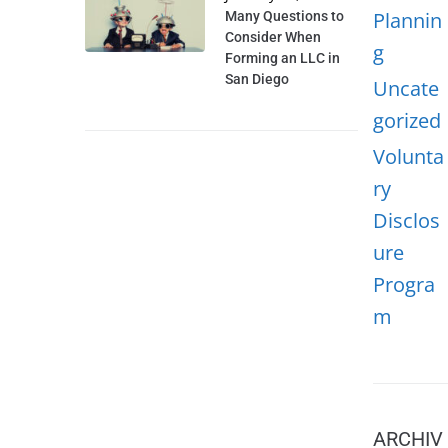
Plannin
Many Questions to
Consider When
g
Forming an LLC in
San Diego
Uncate
gorized
Volunta
ry
Disclos
ure
Progra
m
ARCHIV