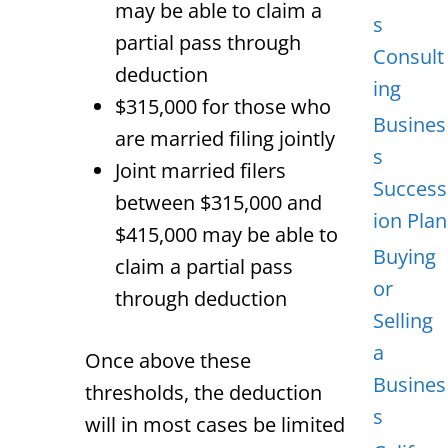
may be able to claim a
s
partial pass through
Consult
deduction
ing
$315,000 for those who
Busines
are married filing jointly
s
Joint married filers
Success
between $315,000 and
ion Plan
$415,000 may be able to
Buying
claim a partial pass
or
through deduction
Selling
a
Once above these
Busines
thresholds, the deduction
s
will in most cases be limited