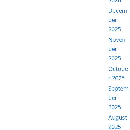
2026
Decem
ber
2025
Novem
ber
2025
Octobe
r 2025
Septem
ber
2025
August
2025