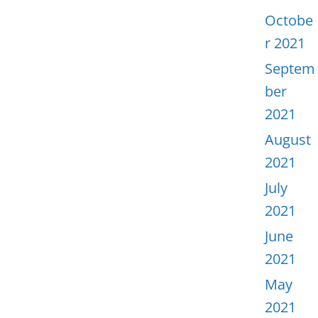
Octobe
r 2021
Septem
ber
2021
August
2021
July
2021
June
2021
May
2021