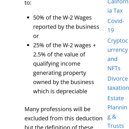
Californ
to:
ia Tax
50% of the W-2 Wages
Covid-
reported by the business
19
or
Cryptoc
25% of the W-2 wages +
urrency
2.5% of the value of
and
qualifying income
NFTs
generating property
Divorce
owned by the business
taxation
which is depreciable
Estate
Plannin
Many professions will be
g &
excluded from this deduction
Trusts
but the definition of these