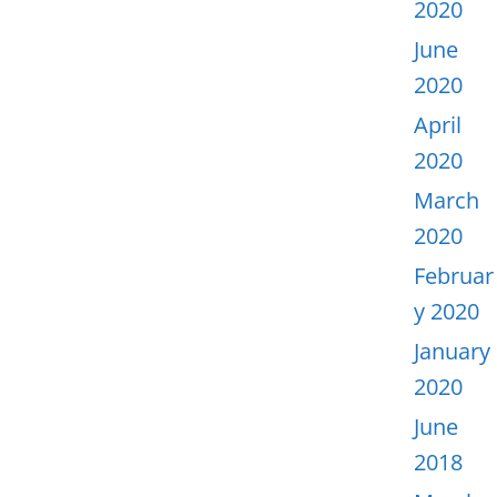
2020
June
2020
April
2020
March
2020
Februar
y 2020
January
2020
June
2018