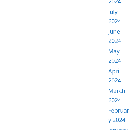
2024
July
2024
June
2024
May
2024
April
2024
March
2024
Februar
y 2024