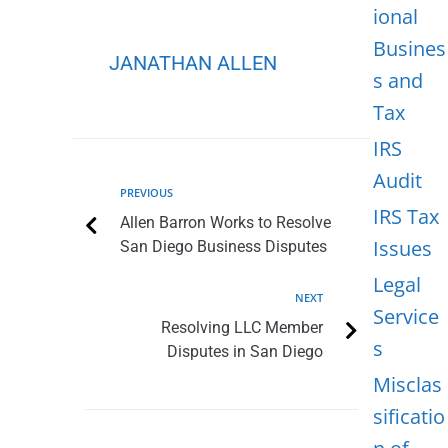
ional
Busines
JANATHAN ALLEN
s and
Tax
IRS
Audit
PREVIOUS
IRS Tax
Allen Barron Works to Resolve
Issues
San Diego Business Disputes
Legal
NEXT
Service
Resolving LLC Member
s
Disputes in San Diego
Misclas
sificatio