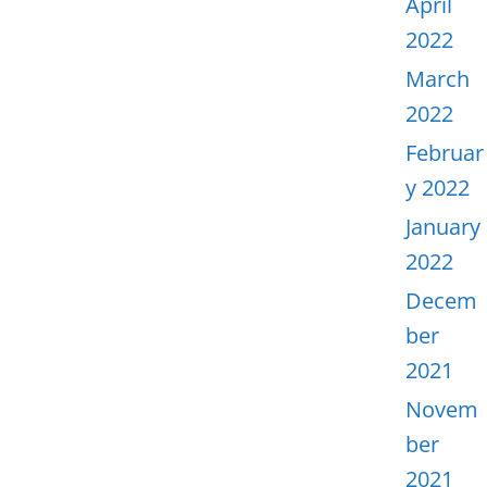
April
2022
March
2022
Februar
y 2022
January
2022
Decem
ber
2021
Novem
ber
2021