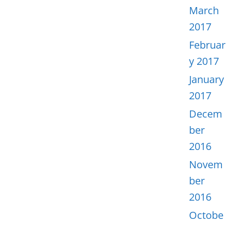
March
2017
Februar
y 2017
January
2017
Decem
ber
2016
Novem
ber
2016
Octobe