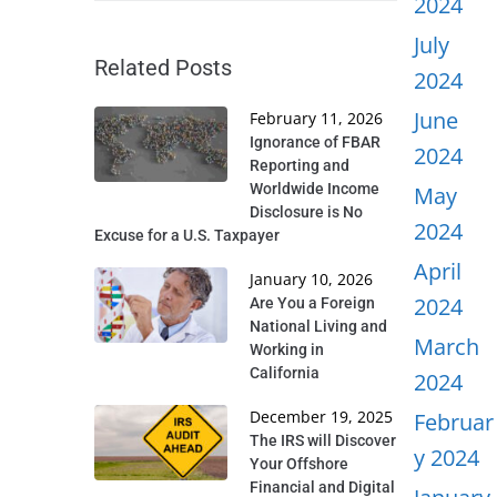
2024
July
Related Posts
2024
June
February 11, 2026
Ignorance of FBAR
2024
Reporting and
Worldwide Income
May
Disclosure is No
2024
Excuse for a U.S. Taxpayer
April
January 10, 2026
2024
Are You a Foreign
National Living and
March
Working in
California
2024
December 19, 2025
Februar
The IRS will Discover
y 2024
Your Offshore
Financial and Digital