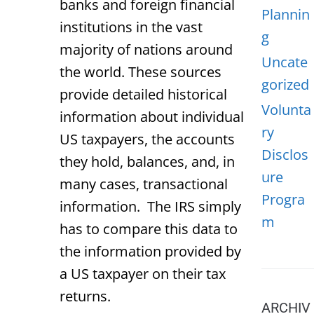
banks and foreign financial
Plannin
institutions in the vast
g
majority of nations around
Uncate
the world. These sources
gorized
provide detailed historical
Volunta
information about individual
ry
US taxpayers, the accounts
Disclos
they hold, balances, and, in
ure
many cases, transactional
Progra
information. The IRS simply
m
has to compare this data to
the information provided by
a US taxpayer on their tax
returns.
ARCHIV