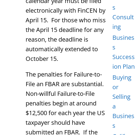
calendar year must be filed
s
electronically with FinCEN by
Consult
April 15. For those who miss
ing
the April 15 deadline for any
Busines
reason, the deadline is
s
automatically extended to
Success
October 15.
ion Plan
The penalties for Failure-to-
Buying
File an FBAR are substantial.
or
Non-willful Failure-to-File
Selling
penalties begin at around
a
$12,500 for each year the US
Busines
taxpayer should have
s
submitted an FBAR. If the