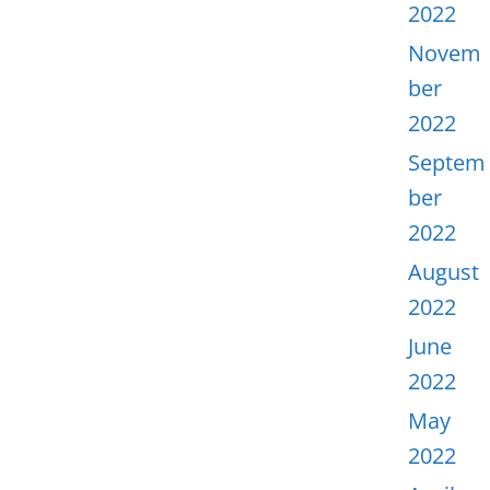
2022
Novem
ber
2022
Septem
ber
2022
August
2022
June
2022
May
2022