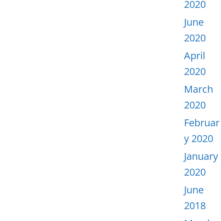
2020
June
2020
April
2020
March
2020
Februar
y 2020
January
2020
June
2018