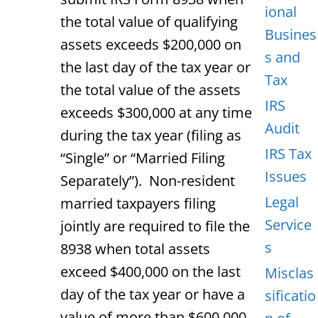
ional
the total value of qualifying
Busines
assets exceeds $200,000 on
s and
the last day of the tax year or
Tax
the total value of the assets
IRS
exceeds $300,000 at any time
Audit
during the tax year (filing as
IRS Tax
“Single” or “Married Filing
Issues
Separately”). Non-resident
Legal
married taxpayers filing
Service
jointly are required to file the
s
8938 when total assets
exceed $400,000 on the last
Misclas
day of the tax year or have a
sificatio
value of more than $600,000