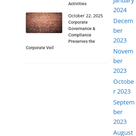
January
Activities
2024
October 22, 2025
Decem
Corporate
Governance &
ber
Compliance
2023
Preserves the
Corporate Veil
Novem
ber
2023
Octobe
r 2023
Septem
ber
2023
August