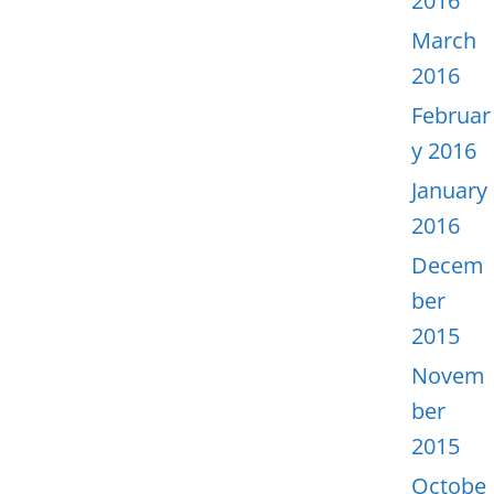
2016
March
2016
Februar
y 2016
January
2016
Decem
ber
2015
Novem
ber
2015
Octobe