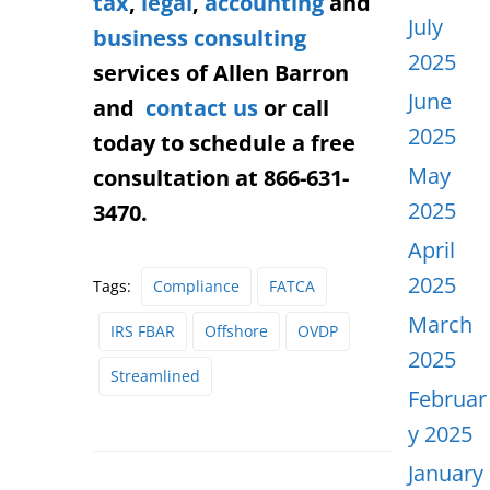
tax
,
legal
,
accounting
and
July
business consulting
2025
services of Allen Barron
June
and
contact us
or call
2025
today to schedule a free
May
consultation at 866-631-
2025
3470.
April
2025
Tags:
Compliance
FATCA
March
IRS FBAR
Offshore
OVDP
2025
Streamlined
Februar
y 2025
January