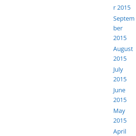
r 2015
Septem
ber
2015
August
2015
July
2015
June
2015
May
2015
April