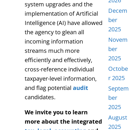
2026
system upgrades and the
Decem
implementation of Artificial
ber
Intelligence (AI) have allowed
2025
the agency to glean all
Novem
incoming information
ber
streams much more
2025
efficiently and effectively,
Octobe
cross-reference individual
r 2025
taxpayer-level information,
and flag potential
audit
Septem
candidates.
ber
2025
We invite you to learn
August
more about the integrated
2025