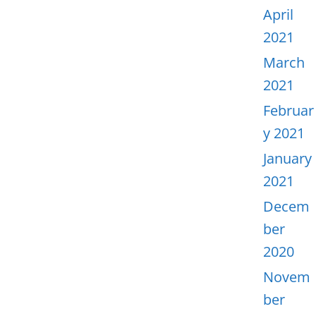
April
2021
March
2021
Februar
y 2021
January
2021
Decem
ber
2020
Novem
ber