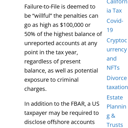
Californ
Failure-to-File is deemed to
ia Tax
be “willful” the penalties can
Covid-
go as high as $100,000 or
19
50% of the highest balance of
Cryptoc
unreported accounts at any
urrency
point in the tax year,
and
regardless of present
NFTs
balance, as well as potential
Divorce
exposure to criminal
taxation
charges.
Estate
In addition to the FBAR, a US
Plannin
taxpayer may be required to
g &
disclose offshore accounts
Trusts