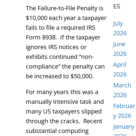
ES
The Failure-to-File Penalty is
$10,000 each year a taxpayer
July
fails to file a required IRS
2026
Form 8938. If the taxpayer
June
ignores IRS notices or
2026
exhibits continued “non-
April
compliance” the penalty can
2026
be increased to $50,000.
March
For many years this was a
2026
manually intensive task and
Februar
many US taxpayers slipped
y 2026
through the cracks. Recent
January
substantial computing