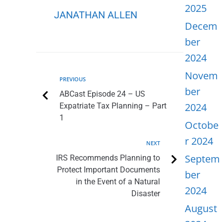
2025
JANATHAN ALLEN
Decem
ber
2024
Novem
PREVIOUS
ber
ABCast Episode 24 – US
2024
Expatriate Tax Planning – Part
1
Octobe
r 2024
NEXT
Septem
IRS Recommends Planning to
Protect Important Documents
ber
in the Event of a Natural
2024
Disaster
August