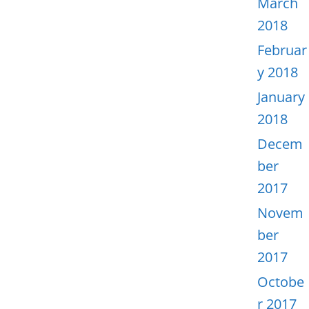
March
2018
Februar
y 2018
January
2018
Decem
ber
2017
Novem
ber
2017
Octobe
r 2017