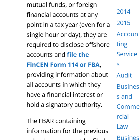
mutual funds, or foreign
2014
financial accounts at any
2015
point in a tax year (even for a
Accoun
single hour or day), they
are
ting
required
to disclose offshore
Service
accounts and
file the
s
FinCEN Form 114 or FBA
,
providing information about
Audit
all accounts in which they
Busines
have a financial interest or
s and
hold a signatory authority.
Comme
rcial
The FBAR containing
Law
information for the previous
Busines