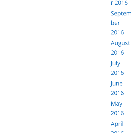
r 2016
Septem
ber
2016
August
2016
July
2016
June
2016
May
2016
April