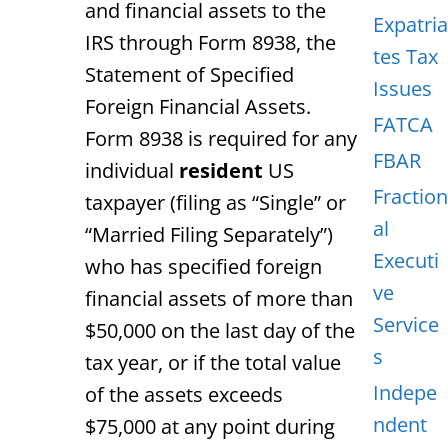
and financial assets to the
Expatria
IRS through Form 8938, the
tes Tax
Statement of Specified
Issues
Foreign Financial Assets.
FATCA
Form 8938 is required for any
FBAR
individual
resident
US
Fraction
taxpayer (filing as “Single” or
al
“Married Filing Separately”)
Executi
who has specified foreign
ve
financial assets of more than
Service
$50,000 on the last day of the
s
tax year, or if the total value
Indepe
of the assets exceeds
ndent
$75,000 at any point during