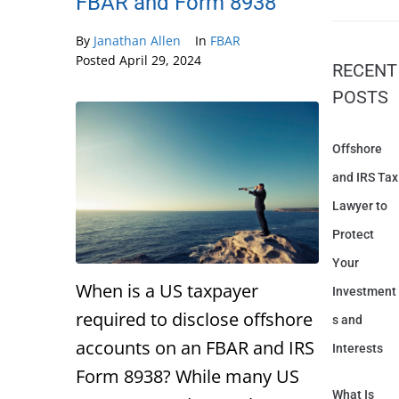
FBAR and Form 8938
By
Janathan Allen
In
FBAR
Posted
April 29, 2024
RECENT
POSTS
Offshore
and IRS Tax
Lawyer to
Protect
Your
When is a US taxpayer
Investment
required to disclose offshore
s and
accounts on an FBAR and IRS
Interests
Form 8938? While many US
What Is