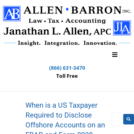
(866) 631-3470
Toll Free
When is a US Taxpayer
Required to Disclose
Offshore Accounts on an