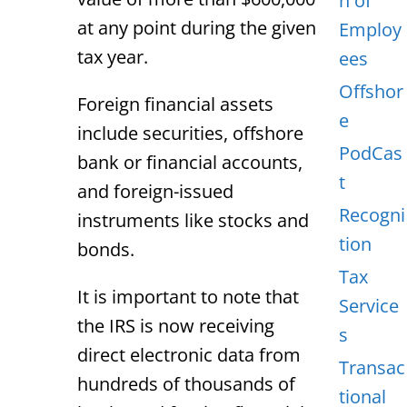
n of
at any point during the given
Employ
tax year.
ees
Offshor
Foreign financial assets
e
include securities, offshore
PodCas
bank or financial accounts,
t
and foreign-issued
Recogni
instruments like stocks and
tion
bonds.
Tax
It is important to note that
Service
the IRS is now receiving
s
direct electronic data from
Transac
hundreds of thousands of
tional