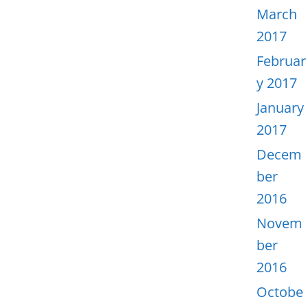
March
2017
Februar
y 2017
January
2017
Decem
ber
2016
Novem
ber
2016
Octobe