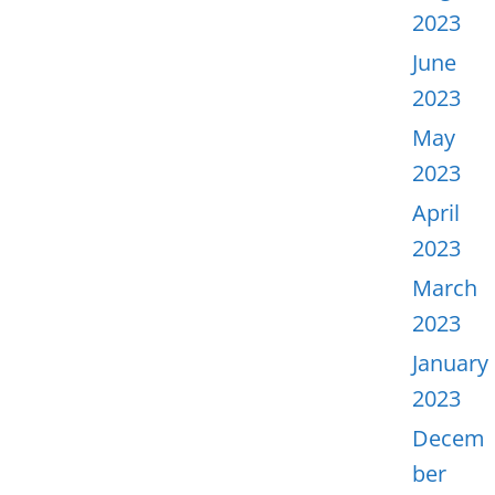
2023
June
2023
May
2023
April
2023
March
2023
January
2023
Decem
ber