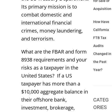
for Sale or
Its primary mission is to
Acquisition
combat domestic and
international financial
How Have
crimes, money laundering,
California
and terrorism.
FTB Tax
Audits
What are the FBAR and form
Changed in
8938 requirements and your
the Past
risks as a taxpayer in the
Year?
United States? If a US
taxpayer has more than a
$10,000 aggregate balance in
their offshore bank,
CATEG
investment, brokerage,
ORIES