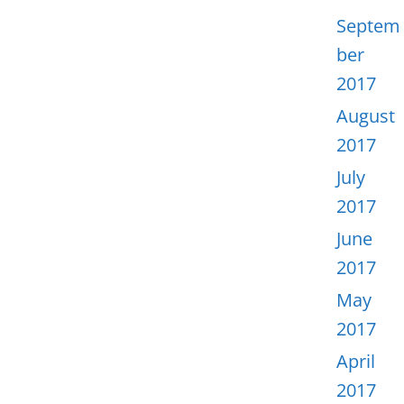
Septem
ber
2017
August
2017
July
2017
June
2017
May
2017
April
2017