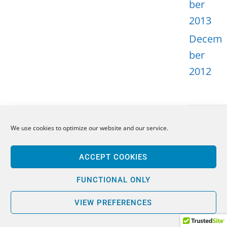
ber
2013
Decem
ber
2012
We use cookies to optimize our website and our service.
META
ACCEPT COOKIES
Log in
Entries
FUNCTIONAL ONLY
feed
VIEW PREFERENCES
Comme