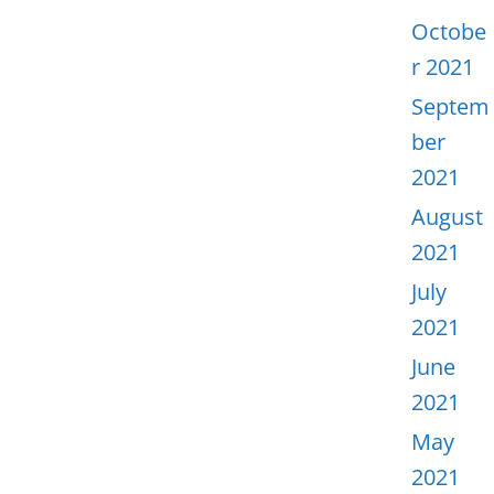
Octobe
r 2021
Septem
ber
2021
August
2021
July
2021
June
2021
May
2021