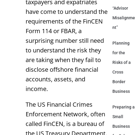
taxpayers and expatriates
“Advisor
have come to understand the
Misalignme
requirements of the FinCEN
nt”
Form 114 or FBAR, a
surprising number still need
Planning
to understand the risk they
for the
are taking when they fail to
Risks of a
disclose offshore financial
Cross
accounts, assets, and
Border
income.
Business
The US Financial Crimes
Preparing a
Enforcement Network, often
Small
called FinCEN, is a bureau of
Business
the US Treasury Department.