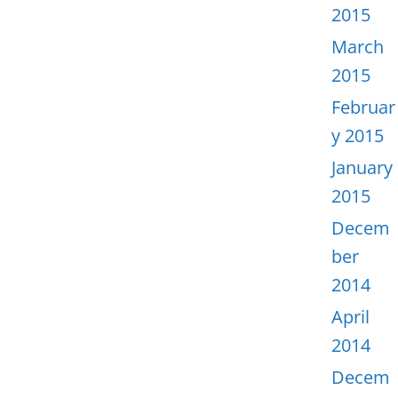
2015
March
2015
Februar
y 2015
January
2015
Decem
ber
2014
April
2014
Decem