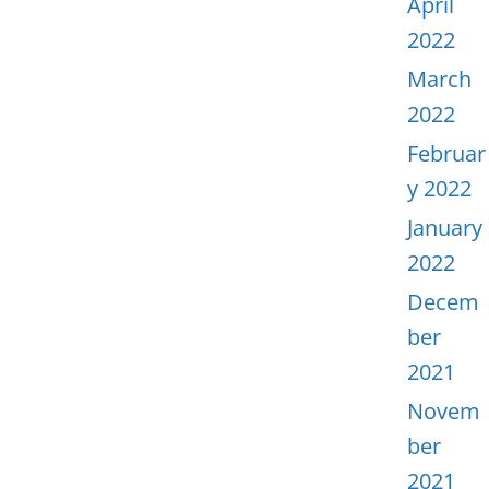
April
2022
March
2022
Februar
y 2022
January
2022
Decem
ber
2021
Novem
ber
2021