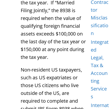
Contrac
the tax year. If “Married
tor
Filing Jointly,” the 8938 is
Misclas
required when the value of
sificatio
qualifying foreign financial
n
assets exceeds $100,000 on
the last day of the tax year or
Integrat
$150,000 at any point during
ed
the tax year.
Legal,
Tax &
Non-resident US taxpayers,
Accoun
such as US expatriates or
ting
those US citizens who live
Service
outside of the US, are
s
required to complete and
Internat
submit IRS Form 8938 when