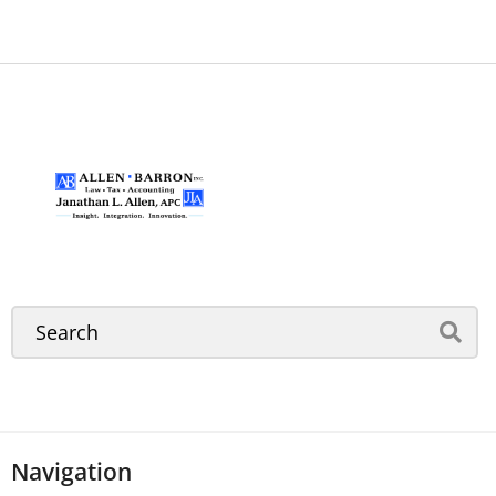
Navigation