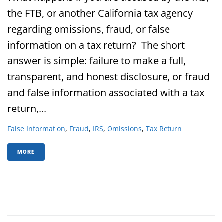
the FTB, or another California tax agency
regarding omissions, fraud, or false
information on a tax return? The short
answer is simple: failure to make a full,
transparent, and honest disclosure, or fraud
and false information associated with a tax
return,...
False Information
,
Fraud
,
IRS
,
Omissions
,
Tax Return
MORE