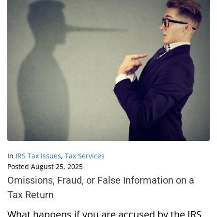
In
IRS Tax Issues
,
Tax Services
Posted
August 25, 2025
Omissions, Fraud, or False Information on a
Tax Return
What happens if you are accused by the IRS,