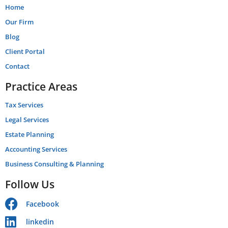
Home
Our Firm
Blog
Client Portal
Contact
Practice Areas
Tax Services
Legal Services
Estate Planning
Accounting Services
Business Consulting & Planning
Follow Us
Facebook
linkedin