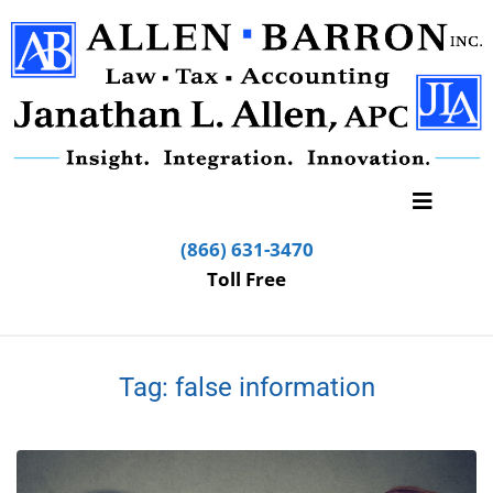
(866) 631-3470
Toll Free
Tag:
false information