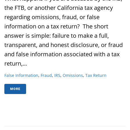
the FTB, or another California tax agency
regarding omissions, fraud, or false
information on a tax return? The short
answer is simple: failure to make a full,
transparent, and honest disclosure, or fraud
and false information associated with a tax
return,...
False Information
,
Fraud
,
IRS
,
Omissions
,
Tax Return
MORE