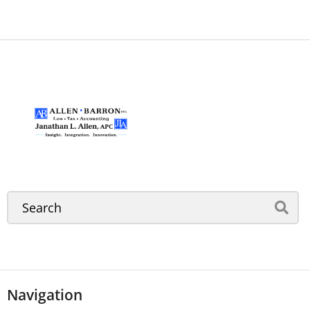
Navigation