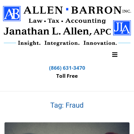
(866) 631-3470
Toll Free
Tag:
Fraud