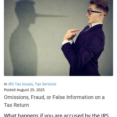
In
IRS Tax Issues
,
Tax Services
Posted
August 25, 2025
Omissions, Fraud, or False Information on a
Tax Return
What happens if you are accused by the IRS,