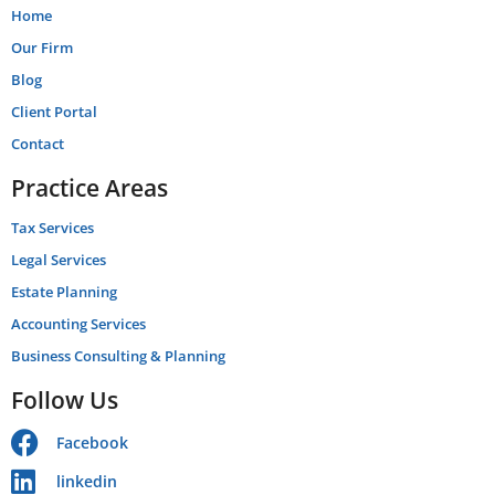
Home
Our Firm
Blog
Client Portal
Contact
Practice Areas
Tax Services
Legal Services
Estate Planning
Accounting Services
Business Consulting & Planning
Follow Us
Facebook
linkedin