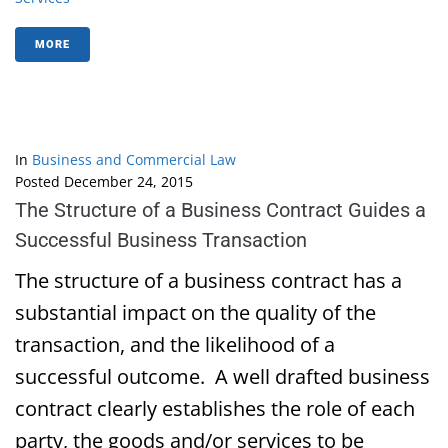
MORE
In
Business and Commercial Law
Posted
December 24, 2015
The Structure of a Business Contract Guides a
Successful Business Transaction
The structure of a business contract has a
substantial impact on the quality of the
transaction, and the likelihood of a
successful outcome. A well drafted business
contract clearly establishes the role of each
party, the goods and/or services to be