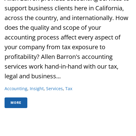
support business clients here in California,
across the country, and internationally. How
does the quality and scope of your
accounting process affect every aspect of
your company from tax exposure to
profitability? Allen Barron's accounting
services work hand-in-hand with our tax,
legal and business...
Accounting
,
Insight
,
Services
,
Tax
MORE