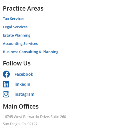
Practice Areas
Tax Services
Legal Services
Estate Planning
Accounting Services
Business Consulting & Planning
Follow Us
Facebook
linkedin
Instagram
Main Offices
16745 West Bernardo Drive, Suite 260
San Diego, Ca. 92127