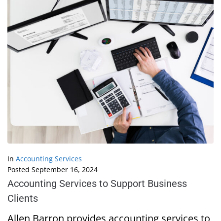
In
Accounting Services
Posted
September 16, 2024
Accounting Services to Support Business
Clients
Allen Barron provides accounting services to