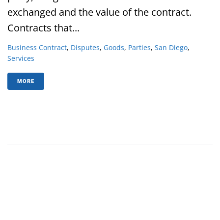
exchanged and the value of the contract.
Contracts that...
Business Contract
,
Disputes
,
Goods
,
Parties
,
San Diego
,
Services
MORE