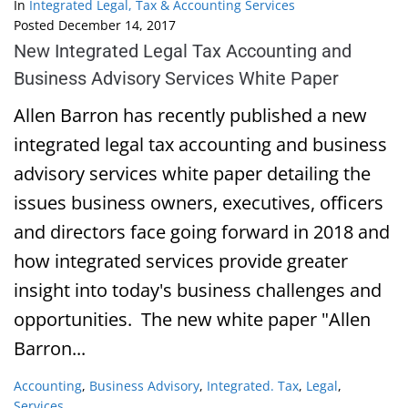
In
Integrated Legal, Tax & Accounting Services
Posted
December 14, 2017
New Integrated Legal Tax Accounting and
Business Advisory Services White Paper
Allen Barron has recently published a new
integrated legal tax accounting and business
advisory services white paper detailing the
issues business owners, executives, officers
and directors face going forward in 2018 and
how integrated services provide greater
insight into today's business challenges and
opportunities. The new white paper "Allen
Barron...
Accounting
,
Business Advisory
,
Integrated. Tax
,
Legal
,
Services