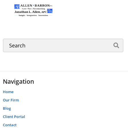
Navigation
Home
Our Firm
Blog
Client Portal
Contact