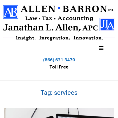
(866) 631-3470
Toll Free
Tag:
services