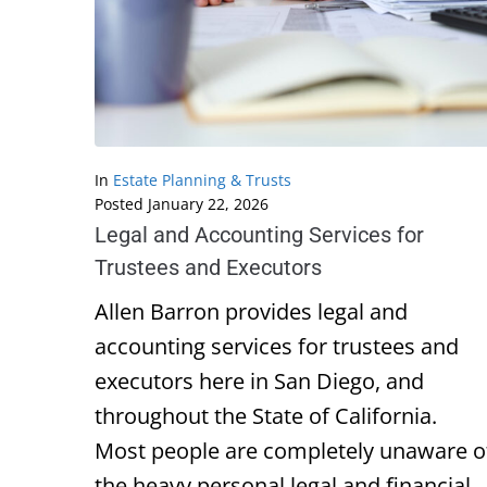
In
Estate Planning & Trusts
Posted
January 22, 2026
Legal and Accounting Services for
Trustees and Executors
Allen Barron provides legal and
accounting services for trustees and
executors here in San Diego, and
throughout the State of California.
Most people are completely unaware o
the heavy personal legal and financial