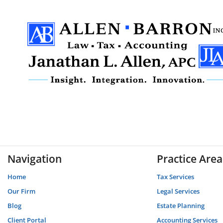
Navigation
Practice Area
Home
Tax Services
Our Firm
Legal Services
Blog
Estate Planning
Client Portal
Accounting Services