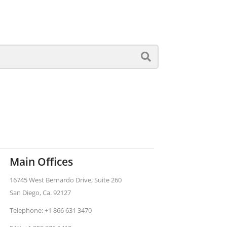
Main Offices
16745 West Bernardo Drive, Suite 260
San Diego, Ca. 92127
Telephone: +1 866 631 3470