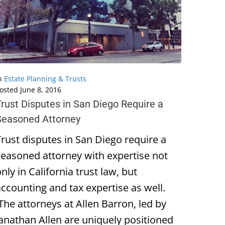
n
Estate Planning & Trusts
osted
June 8, 2016
Trust Disputes in San Diego Require a
Seasoned Attorney
Trust disputes in San Diego require a
seasoned attorney with expertise not
nly in California trust law, but
accounting and tax expertise as well.
The attorneys at Allen Barron, led by
Janathan Allen are uniquely positioned