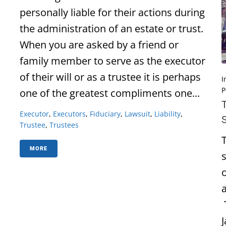
personally liable for their actions during
the administration of an estate or trust.
When you are asked by a friend or
family member to serve as the executor
of their will or as a trustee it is perhaps
I
P
one of the greatest compliments one...
Executor
,
Executors
,
Fiduciary
,
Lawsuit
,
Liability
,
Trustee
,
Trustees
MORE
o