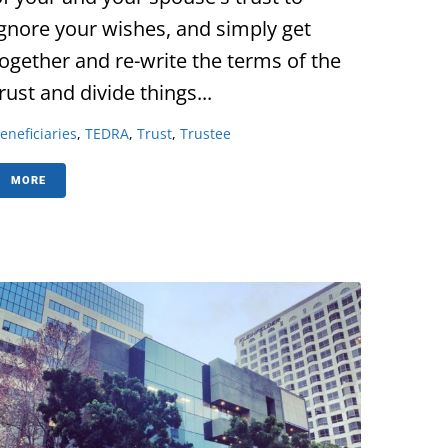
ignore your wishes, and simply get
together and re-write the terms of the
rust and divide things...
eneficiaries
,
TEDRA
,
Trust
,
Trustee
MORE