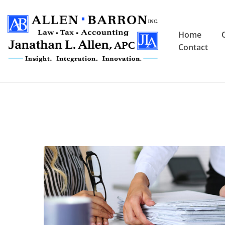
Home
Contact