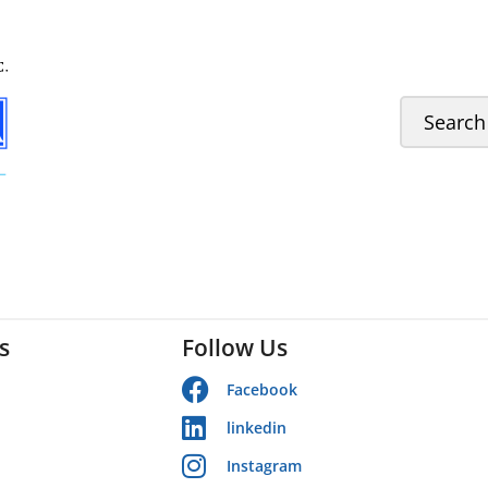
s
Follow Us
Facebook
linkedin
Instagram