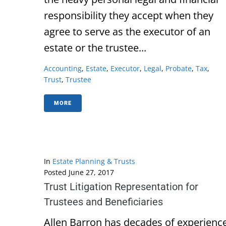
responsibility they accept when they
agree to serve as the executor of an
estate or the trustee...
Accounting
,
Estate
,
Executor
,
Legal
,
Probate
,
Tax
,
Trust
,
Trustee
MORE
In
Estate Planning & Trusts
Posted
June 27, 2017
Trust Litigation Representation for
Trustees and Beneficiaries
Allen Barron has decades of experienc