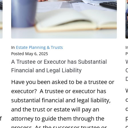
In
Estate Planning & Trusts
I
Posted
May 6, 2025
P
A Trustee or Executor has Substantial
W
Financial and Legal Liability
C
D
Have you been asked to be a trustee or
W
executor? A trustee or executor has
substantial financial and legal liability,
d
and the trust or estate will pay an
f
attorney to guide them through the
process. As the successor trustee or