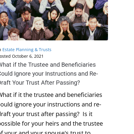
n
Estate Planning & Trusts
osted
October 6, 2021
hat if the Trustee and Beneficiaries
ould Ignore your Instructions and Re-
raft Your Trust After Passing?
hat if it the trustee and beneficiaries
could ignore your instructions and re-
raft your trust after passing? Is it
possible for your heirs and the trustee
of your and your spouse's trust to