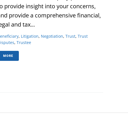
to provide insight into your concerns,
and provide a comprehensive financial,
egal and tax...
eneficiary
,
Litigation
,
Negotiation
,
Trust
,
Trust
isputes
,
Trustee
MORE