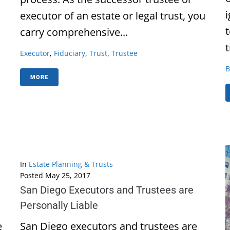
executor of an estate or legal trust, you
carry comprehensive...
t
Executor
,
Fiduciary
,
Trust
,
Trustee
B
MORE
In
Estate Planning & Trusts
Posted
May 25, 2017
San Diego Executors and Trustees are
Personally Liable
e
San Diego executors and trustees are