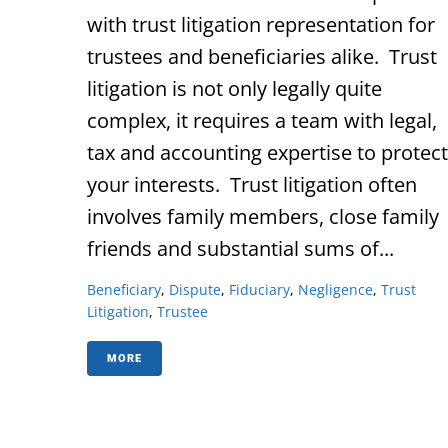
with trust litigation representation for
trustees and beneficiaries alike. Trust
litigation is not only legally quite
complex, it requires a team with legal,
tax and accounting expertise to protect
your interests. Trust litigation often
involves family members, close family
friends and substantial sums of...
Beneficiary
,
Dispute
,
Fiduciary
,
Negligence
,
Trust
Litigation
,
Trustee
MORE