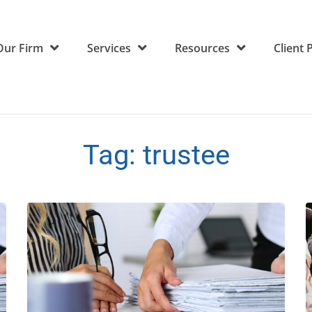
Our Firm
Services
Resources
Client 
Tag:
trustee