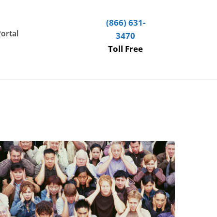
(866) 631-
Portal
3470
Toll Free