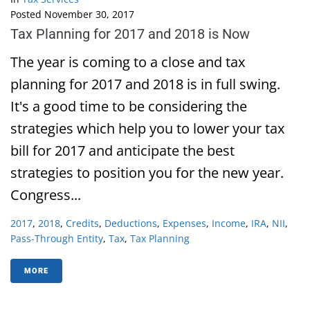
Posted
November 30, 2017
Tax Planning for 2017 and 2018 is Now
The year is coming to a close and tax
planning for 2017 and 2018 is in full swing.
It's a good time to be considering the
strategies which help you to lower your tax
bill for 2017 and anticipate the best
strategies to position you for the new year.
Congress...
2017
,
2018
,
Credits
,
Deductions
,
Expenses
,
Income
,
IRA
,
NII
,
Pass-Through Entity
,
Tax
,
Tax Planning
MORE