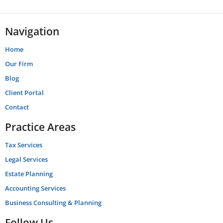
Navigation
Home
Our Firm
Blog
Client Portal
Contact
Practice Areas
Tax Services
Legal Services
Estate Planning
Accounting Services
Business Consulting & Planning
Follow Us