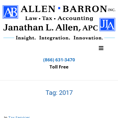
(866) 631-3470
Toll Free
Tag:
2017
In
Tax Services