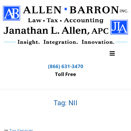
(866) 631-3470
Toll Free
Tag:
NII
In
Tax Services