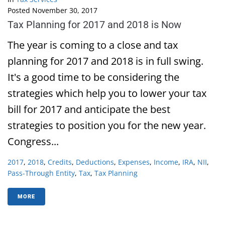
Posted
November 30, 2017
Tax Planning for 2017 and 2018 is Now
The year is coming to a close and tax
planning for 2017 and 2018 is in full swing.
It's a good time to be considering the
strategies which help you to lower your tax
bill for 2017 and anticipate the best
strategies to position you for the new year.
Congress...
2017
,
2018
,
Credits
,
Deductions
,
Expenses
,
Income
,
IRA
,
NII
,
Pass-Through Entity
,
Tax
,
Tax Planning
MORE