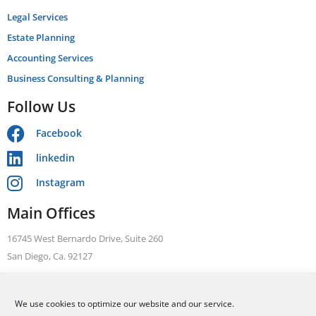
Legal Services
Estate Planning
Accounting Services
Business Consulting & Planning
Follow Us
Facebook
linkedin
Instagram
Main Offices
16745 West Bernardo Drive, Suite 260
San Diego, Ca. 92127
Telephone: +1 866 631 3470
We use cookies to optimize our website and our service.
FAX: +1 858 376 1410