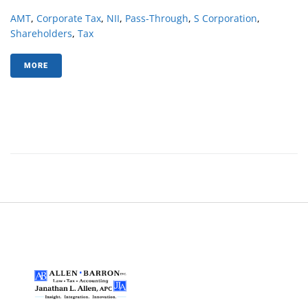
AMT
,
Corporate Tax
,
NII
,
Pass-Through
,
S Corporation
,
Shareholders
,
Tax
MORE