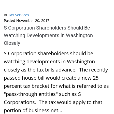
In
Tax Services
Posted
November 20, 2017
S Corporation Shareholders Should Be
Watching Developments in Washington
Closely
S Corporation shareholders should be
watching developments in Washington
closely as the tax bills advance. The recently
passed house bill would create a new 25
percent tax bracket for what is referred to as
"pass-through entities" such as S
Corporations. The tax would apply to that
portion of business net...