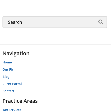
Navigation
Home
Our Firm
Blog
Client Portal
Contact
Practice Areas
Tax Services