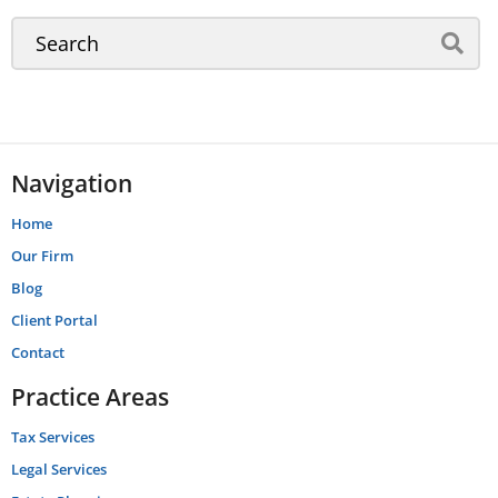
Navigation
Home
Our Firm
Blog
Client Portal
Contact
Practice Areas
Tax Services
Legal Services