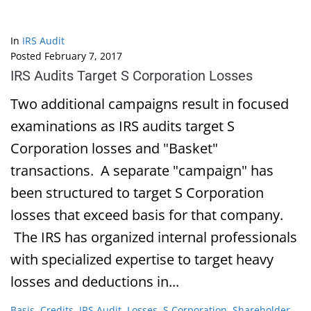
In
IRS Audit
Posted
February 7, 2017
IRS Audits Target S Corporation Losses
Two additional campaigns result in focused
examinations as IRS audits target S
Corporation losses and "Basket"
transactions. A separate "campaign" has
been structured to target S Corporation
losses that exceed basis for that company.
The IRS has organized internal professionals
with specialized expertise to target heavy
losses and deductions in...
Basis
,
Credits
,
IRS Audit
,
Losses
,
S Corporation
,
Shareholder