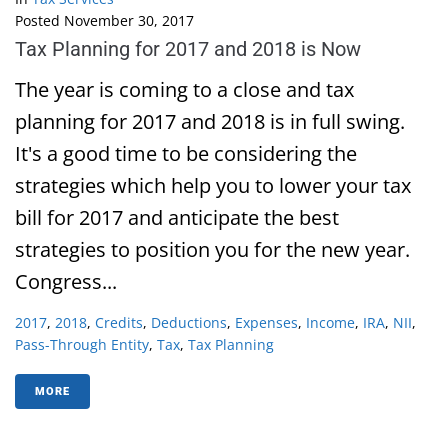
Posted
November 30, 2017
Tax Planning for 2017 and 2018 is Now
The year is coming to a close and tax
planning for 2017 and 2018 is in full swing.
It's a good time to be considering the
strategies which help you to lower your tax
bill for 2017 and anticipate the best
strategies to position you for the new year.
Congress...
2017
,
2018
,
Credits
,
Deductions
,
Expenses
,
Income
,
IRA
,
NII
,
Pass-Through Entity
,
Tax
,
Tax Planning
MORE