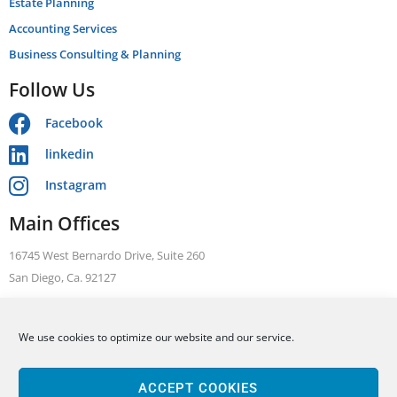
Estate Planning
Accounting Services
Business Consulting & Planning
Follow Us
Facebook
linkedin
Instagram
Main Offices
16745 West Bernardo Drive, Suite 260
San Diego, Ca. 92127
Telephone: +1 866 631 3470
We use cookies to optimize our website and our service.
FAX: +1 858 376 1410
ALLEN BARRON, INC Tax. Legal. Accounting
Based in San Diego, we serve clients throughout California including San
ACCEPT COOKIES