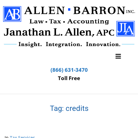
(866) 631-3470
Toll Free
Tag:
credits
In
Tax Services