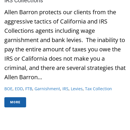
IRS Collections
Allen Barron protects our clients from the
aggressive tactics of California and IRS
Collections agents including wage
garnishment and bank levies. The inability to
pay the entire amount of taxes you owe the
IRS or California does not make you a
criminal, and there are several strategies that
Allen Barron...
BOE
,
EDD
,
FTB
,
Garnishment
,
IRS
,
Levies
,
Tax Collection
MORE