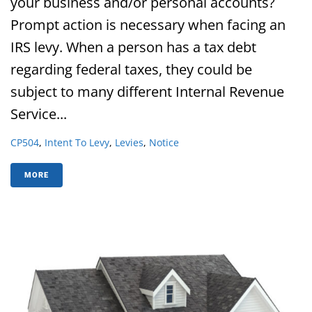
your business and/or personal accounts?
Prompt action is necessary when facing an
IRS levy. When a person has a tax debt
regarding federal taxes, they could be
subject to many different Internal Revenue
Service...
CP504
,
Intent To Levy
,
Levies
,
Notice
MORE