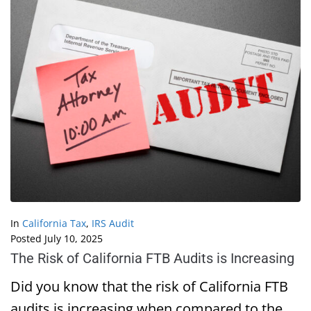
In
California Tax
,
IRS Audit
Posted
July 10, 2025
The Risk of California FTB Audits is Increasing
Did you know that the risk of California FTB
audits is increasing when compared to the