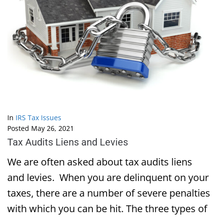
In
IRS Tax Issues
Posted
May 26, 2021
Tax Audits Liens and Levies
We are often asked about tax audits liens
and levies. When you are delinquent on your
taxes, there are a number of severe penalties
with which you can be hit. The three types of