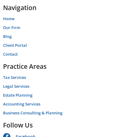
Navigation
Home
Our Firm
Blog
Client Portal
Contact
Practice Areas
Tax Services
Legal Services
Estate Planning
Accounting Services
Business Consulting & Planning
Follow Us
Facebook