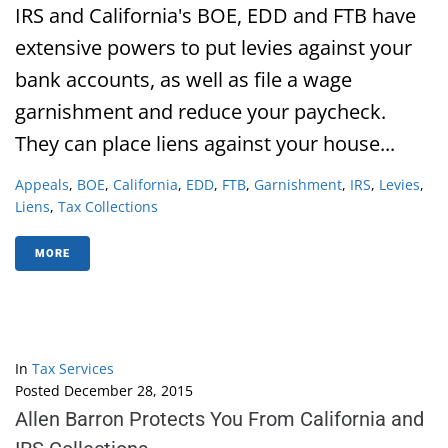
IRS and California's BOE, EDD and FTB have
extensive powers to put levies against your
bank accounts, as well as file a wage
garnishment and reduce your paycheck.
They can place liens against your house...
Appeals
,
BOE
,
California
,
EDD
,
FTB
,
Garnishment
,
IRS
,
Levies
,
Liens
,
Tax Collections
MORE
In
Tax Services
Posted
December 28, 2015
Allen Barron Protects You From California and