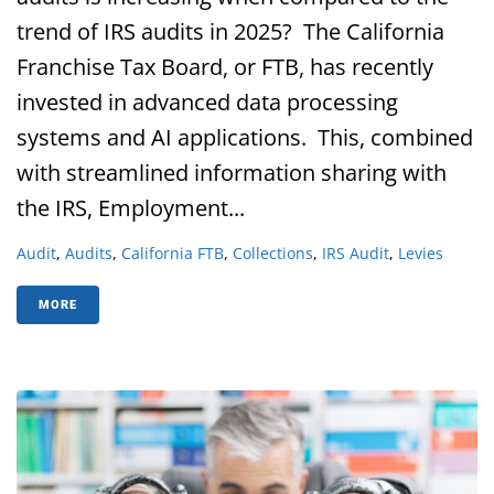
trend of IRS audits in 2025? The California
Franchise Tax Board, or FTB, has recently
invested in advanced data processing
systems and AI applications. This, combined
with streamlined information sharing with
the IRS, Employment...
Audit
,
Audits
,
California FTB
,
Collections
,
IRS Audit
,
Levies
MORE