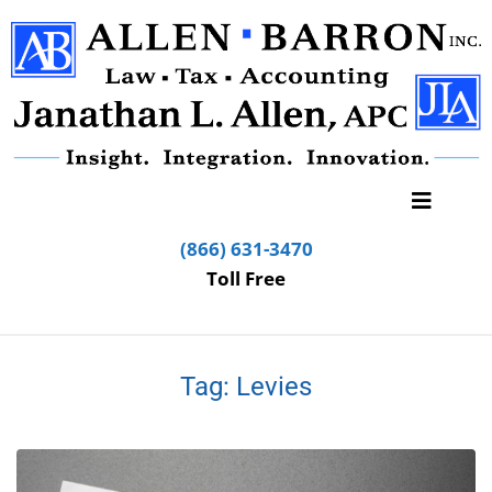
(866) 631-3470
Toll Free
Tag:
Levies