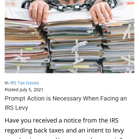
In
IRS Tax Issues
Posted
July 5, 2021
Prompt Action is Necessary When Facing an
IRS Levy
Have you received a notice from the IRS
regarding back taxes and an intent to levy