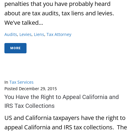
penalties that you have probably heard
about are tax audits, tax liens and levies.
We've talked...
Audits
,
Levies
,
Liens
,
Tax Attorney
MORE
In
Tax Services
Posted
December 29, 2015
You Have the Right to Appeal California and
IRS Tax Collections
US and California taxpayers have the right to
appeal California and IRS tax collections. The