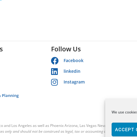
s
Follow Us
Facebook
linkedin
Instagram
& Planning
We use cookies
sco and Los Angeles as well as Phoenix Arizona, Las Vegas Nevada and the Contin
ACCEPT 
es only and should not be construed as legal, tax or accounting advice.