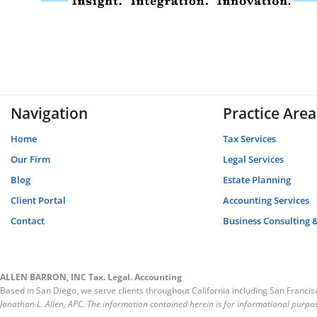
Navigation
Practice Area
Home
Tax Services
Our Firm
Legal Services
Blog
Estate Planning
Client Portal
Accounting Services
Contact
Business Consulting 
ALLEN BARRON, INC Tax. Legal. Accounting
Based in San Diego, we serve clients throughout California including San Franci
Janathan L. Allen, APC. The information contained herein is for informational purpos