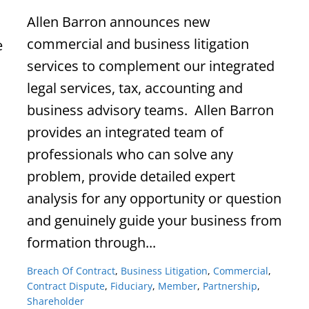
Allen Barron announces new
commercial and business litigation
e
services to complement our integrated
legal services, tax, accounting and
business advisory teams. Allen Barron
provides an integrated team of
professionals who can solve any
problem, provide detailed expert
analysis for any opportunity or question
and genuinely guide your business from
formation through...
Breach Of Contract
,
Business Litigation
,
Commercial
,
Contract Dispute
,
Fiduciary
,
Member
,
Partnership
,
Shareholder