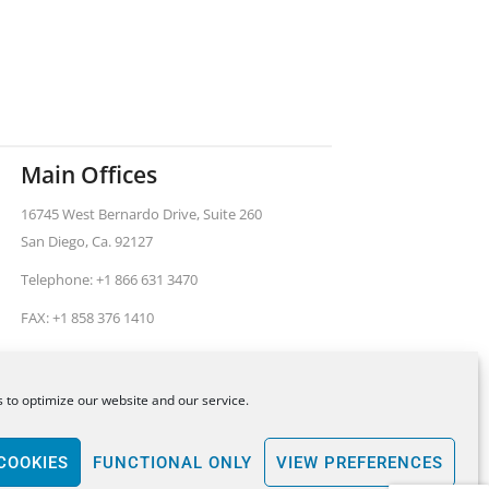
Main Offices
16745 West Bernardo Drive, Suite 260
San Diego, Ca. 92127
Telephone: +1 866 631 3470
FAX: +1 858 376 1410
 to optimize our website and our service.
ental United States.
All legal services provided by
COOKIES
FUNCTIONAL ONLY
VIEW PREFERENCES