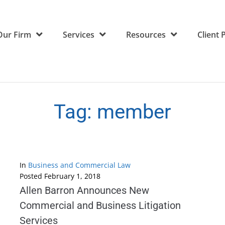
Our Firm
Services
Resources
Client 
Tag:
member
In
Business and Commercial Law
Posted
February 1, 2018
Allen Barron Announces New
Commercial and Business Litigation
Services