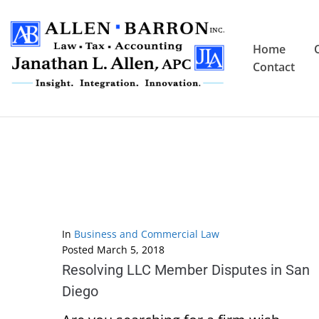
Home
Contact
In
Business and Commercial Law
Posted
March 5, 2018
Resolving LLC Member Disputes in San
Diego