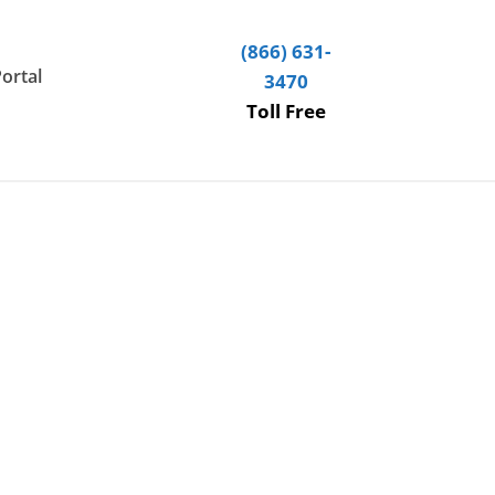
(866) 631-
Portal
3470
Toll Free