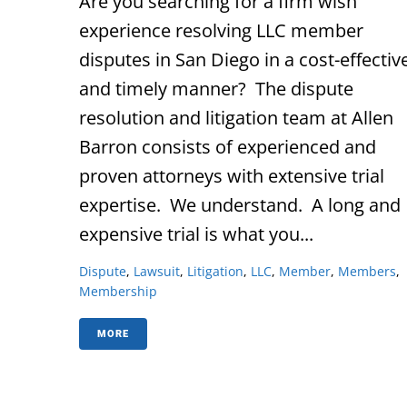
Are you searching for a firm wish
experience resolving LLC member
disputes in San Diego in a cost-effectiv
and timely manner? The dispute
resolution and litigation team at Allen
Barron consists of experienced and
proven attorneys with extensive trial
expertise. We understand. A long and
expensive trial is what you...
Dispute
,
Lawsuit
,
Litigation
,
LLC
,
Member
,
Members
,
Membership
MORE