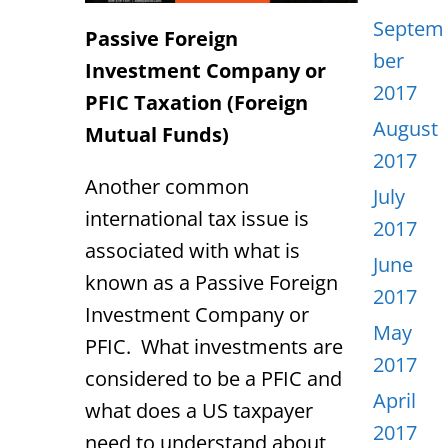
Septem
Passive Foreign
ber
Investment Company or
2017
PFIC Taxation (Foreign
August
Mutual Funds)
2017
Another common
July
international tax issue is
2017
associated with what is
June
known as a Passive Foreign
2017
Investment Company or
May
PFIC. What investments are
2017
considered to be a PFIC and
April
what does a US taxpayer
2017
need to understand about