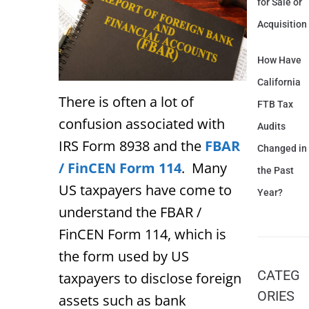
for Sale or
Acquisition
How Have
California
There is often a lot of
FTB Tax
confusion associated with
Audits
IRS Form 8938 and the
FBAR
Changed in
/ FinCEN Form 114
. Many
the Past
US taxpayers have come to
Year?
understand the FBAR /
FinCEN Form 114, which is
the form used by US
CATEG
taxpayers to disclose foreign
ORIES
assets such as bank