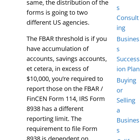
same, the distribution of the
s
forms is going to two
Consult
different US agencies.
ing
The FBAR threshold is if you
Busines
have accumulation of
s
accounts, savings accounts,
Success
et cetera, in excess of
ion Plan
$10,000, you’re required to
Buying
report those on the FBAR /
or
FinCEN Form 114, IRS Form
Selling
8938 has a different
a
reporting limit. The
Busines
requirement to file Form
s
8938 is dependent on