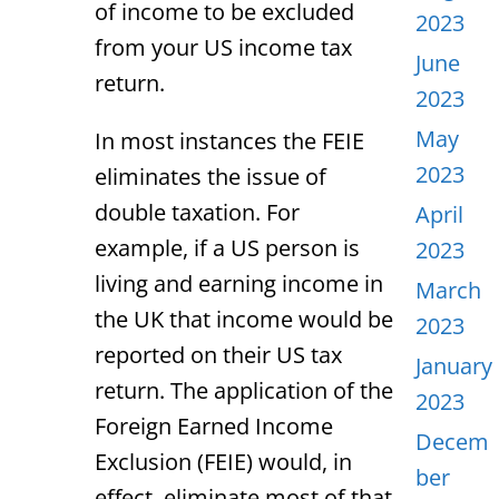
of income to be excluded
2023
from your US income tax
June
return.
2023
May
In most instances the FEIE
2023
eliminates the issue of
double taxation. For
April
example, if a US person is
2023
living and earning income in
March
the UK that income would be
2023
reported on their US tax
January
return. The application of the
2023
Foreign Earned Income
Decem
Exclusion (FEIE) would, in
ber
effect, eliminate most of that