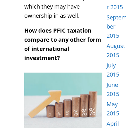
which they may have
r 2015
ownership in as well.
Septem
ber
How does PFIC taxation
2015
compare to any other form
August
of international
2015
investment?
July
2015
June
2015
May
2015
April