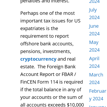
penalties and interest.
2024
July
Perhaps one of the most
2024
important tax issues for US
June
expatriates is the
2024
requirement to report
May
offshore bank accounts,
2024
pensions, investments,
April
cryptocurrency
and real
2024
estate. The Foreign Bank
Account Report or FBAR /
March
FinCEN Form 114 is required
2024
if the total balance in any of
Februar
your accounts or the sum of
y 2024
all accounts exceeds $10,000