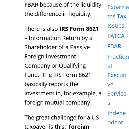
FBAR because of the liquidity,
Expatria
the difference in liquidity.
tes Tax
Issues
There is also
IRS Form 8621
FATCA
– Information Return by a
FBAR
Shareholder of a Passive
Foreign Investment
Fraction
Company or Qualifying
al
Fund. The IRS Form 8621
Executi
basically reports the
ve
investment in, for example, a
Service
foreign mutual company.
s
Indepe
The great challenge for a US
ndent
taxpayer is this:
foreign