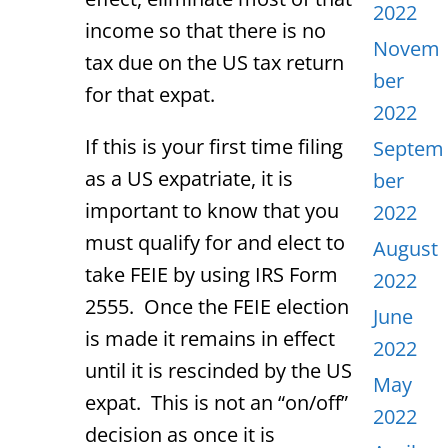
2022
income so that there is no
Novem
tax due on the US tax return
ber
for that expat.
2022
If this is your first time filing
Septem
as a US expatriate, it is
ber
important to know that you
2022
must qualify for and elect to
August
take FEIE by using IRS Form
2022
2555. Once the FEIE election
June
is made it remains in effect
2022
until it is rescinded by the US
May
expat. This is not an “on/off”
2022
decision as once it is