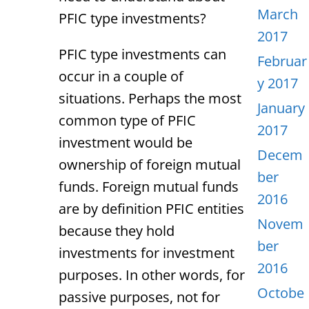
March
PFIC type investments?
2017
PFIC type investments can
Februar
occur in a couple of
y 2017
situations. Perhaps the most
January
common type of PFIC
2017
investment would be
Decem
ownership of foreign mutual
ber
funds. Foreign mutual funds
2016
are by definition PFIC entities
Novem
because they hold
ber
investments for investment
2016
purposes. In other words, for
Octobe
passive purposes, not for