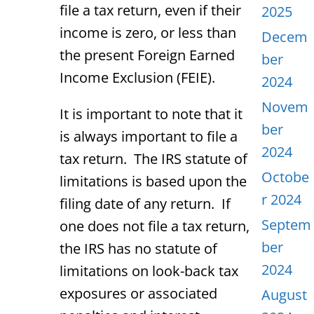
file a tax return, even if their
2025
income is zero, or less than
Decem
the present Foreign Earned
ber
Income Exclusion (FEIE).
2024
Novem
It is important to note that it
ber
is always important to file a
2024
tax return. The IRS statute of
Octobe
limitations is based upon the
r 2024
filing date of any return. If
Septem
one does not file a tax return,
ber
the IRS has no statute of
2024
limitations on look-back tax
exposures or associated
August