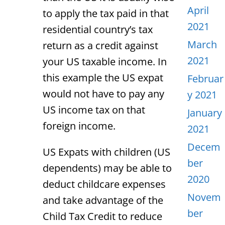
April
to apply the tax paid in that
2021
residential country’s tax
March
return as a credit against
2021
your US taxable income. In
this example the US expat
Februar
would not have to pay any
y 2021
US income tax on that
January
foreign income.
2021
Decem
US Expats with children (US
ber
dependents) may be able to
2020
deduct childcare expenses
Novem
and take advantage of the
ber
Child Tax Credit to reduce