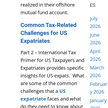
realized in their offshore
ES
mutual fund account.
July
Common Tax-Related
2026
Challenges for US
June
Expatriates
2026
April
Part 2 – International Tax
2026
Primer for US Taxpayers and
March
Expatriates provides specific
2026
insights for US expats. What
are some of the common
Februar
challenges that a
US
y 2026
expatriate
faces and what
January
do they need to know about