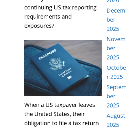
2026
continuing US tax reporting
Decem
requirements and
ber
exposures?
2025
Novem
ber
2025
Octobe
r 2025
Septem
ber
When a US taxpayer leaves
2025
the United States, their
August
obligation to file a tax return
2025