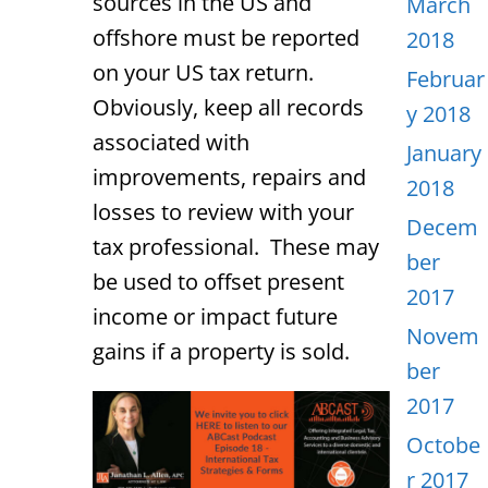
sources in the US and
March
offshore must be reported
2018
on your US tax return.
Februar
Obviously, keep all records
y 2018
associated with
January
improvements, repairs and
2018
losses to review with your
Decem
tax professional. These may
ber
be used to offset present
2017
income or impact future
Novem
gains if a property is sold.
ber
2017
Octobe
r 2017