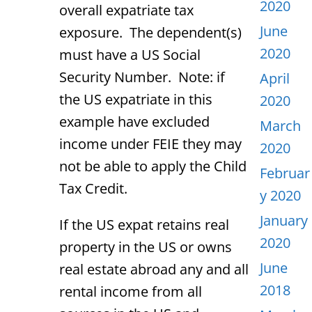
2020
overall expatriate tax
June
exposure. The dependent(s)
2020
must have a US Social
Security Number. Note: if
April
the US expatriate in this
2020
example have excluded
March
income under FEIE they may
2020
not be able to apply the Child
Februar
Tax Credit.
y 2020
January
If the US expat retains real
2020
property in the US or owns
June
real estate abroad any and all
2018
rental income from all