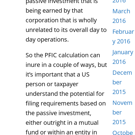
2016
passive investment that is
being earned by that
March
corporation that is wholly
2016
unrelated to its overall day to
Februar
day operations.
y 2016
January
So the PFIC calculation can
2016
inure in a couple of ways, but
Decem
it’s important that a US
ber
person or taxpayer
2015
understand the potential for
Novem
filing requirements based on
ber
the passive investment,
2015
either outright in a mutual
fund or within an entity in
Octobe