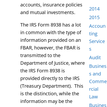
accounts, insurance policies
2014
and mutual investments.
2015
The IRS Form 8938 has a lot
Accoun
in common with the type of
ting
information provided on an
Service
FBAR, however, the FBAR is
s
transmitted to the
Audit
Department of Justice, where
Busines
the IRS Form 8938 is
s and
provided directly to the IRS
Comme
(Treasury Department). This
rcial
is the distinction, while the
Law
information may be the
Busines