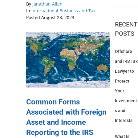
By
Janathan Allen
In
International Business and Tax
Posted
August 23, 2023
RECENT
POSTS
Offshore
and IRS Tax
Lawyer to
Protect
Your
Common Forms
Investment
Associated with Foreign
s and
Asset and Income
Interests
Reporting to the IRS
What Is