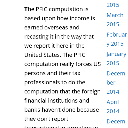
2015
T
he PFIC computation is
March
based upon how income is
2015
earned overseas and
Februar
recasting it in the way that
y 2015
we report it here in the
January
United States. The PFIC
2015
computation really forces US
persons and their tax
Decem
professionals to do the
ber
computation that the foreign
2014
financial institutions and
April
banks haven’t done because
2014
they don’t report
Decem
transactional information in