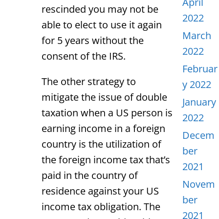
April
rescinded you may not be
2022
able to elect to use it again
March
for 5 years without the
2022
consent of the IRS.
Februar
The other strategy to
y 2022
mitigate the issue of double
January
taxation when a US person is
2022
earning income in a foreign
Decem
country is the utilization of
ber
the foreign income tax that’s
2021
paid in the country of
Novem
residence against your US
ber
income tax obligation. The
2021