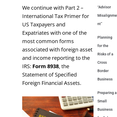
We continue with Part 2 –
“Advisor
International Tax Primer for
Misalignme
US Taxpayers and
nt”
Expatriates with one of the
Planning
most common forms
for the
associated with foreign asset
Risks of a
and income reporting to the
Cross
IRS:
Form 8938
, the
Border
Statement of Specified
Business
Foreign Financial Assets.
Preparing a
Small
Business