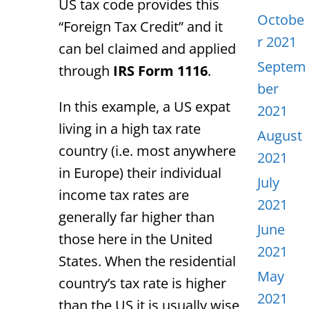
US tax code provides this
Octobe
“Foreign Tax Credit” and it
r 2021
can bel claimed and applied
Septem
through
IRS Form 1116
.
ber
In this example, a US expat
2021
living in a high tax rate
August
country (i.e. most anywhere
2021
in Europe) their individual
July
income tax rates are
2021
generally far higher than
June
those here in the United
2021
States. When the residential
May
country’s tax rate is higher
2021
than the US it is usually wise