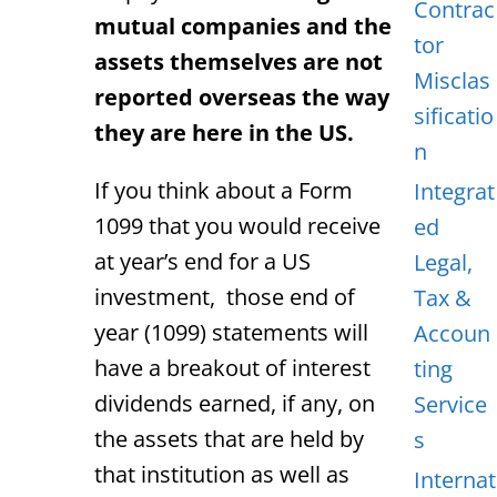
Contrac
mutual companies and the
tor
assets themselves are not
Misclas
reported overseas the way
sificatio
they are here in the US.
n
If you think about a Form
Integrat
1099 that you would receive
ed
at year’s end for a US
Legal,
investment, those end of
Tax &
year (1099) statements will
Accoun
have a breakout of interest
ting
dividends earned, if any, on
Service
the assets that are held by
s
that institution as well as
Internat