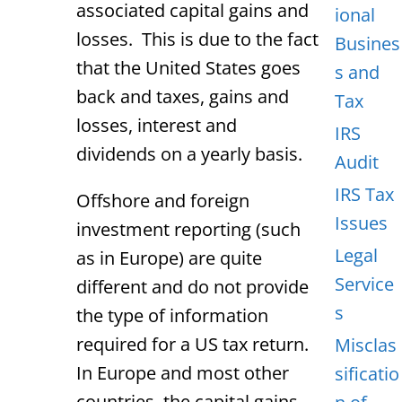
associated capital gains and
ional
losses. This is due to the fact
Busines
that the United States goes
s and
back and taxes, gains and
Tax
losses, interest and
IRS
dividends on a yearly basis.
Audit
IRS Tax
Offshore and foreign
Issues
investment reporting (such
Legal
as in Europe) are quite
Service
different and do not provide
s
the type of information
required for a US tax return.
Misclas
In Europe and most other
sificatio
countries, the capital gains