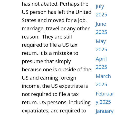
has not abated. Perhaps the
July
US person has left the United
2025
States and moved for a job,
June
marriage, travel or any other
2025
reason. They are still
May
required to file a US tax
2025
return. It is a mistake to
April
presume that simply
2025
because one is outside of the
March
US and earning foreign
2025
income, the US expatriate is
Februar
not required to file a tax
y 2025
return. US persons, including
expatriates, are required to
January