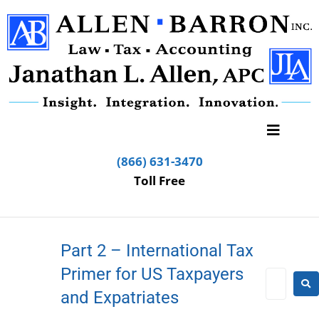
(866) 631-3470
Toll Free
Part 2 – International Tax
Primer for US Taxpayers
and Expatriates