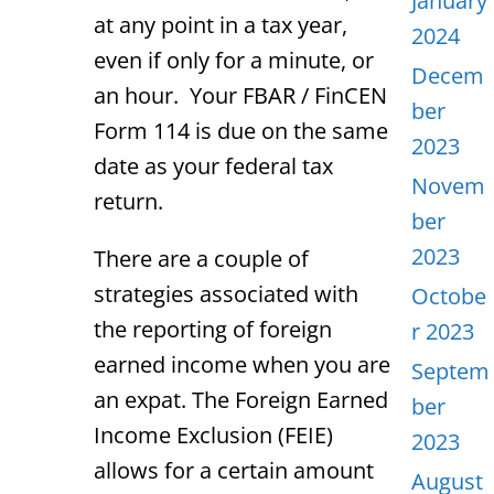
January
at any point in a tax year,
2024
even if only for a minute, or
Decem
an hour. Your FBAR / FinCEN
ber
Form 114 is due on the same
2023
date as your federal tax
Novem
return.
ber
2023
There are a couple of
strategies associated with
Octobe
the reporting of foreign
r 2023
earned income when you are
Septem
an expat. The Foreign Earned
ber
Income Exclusion (FEIE)
2023
allows for a certain amount
August