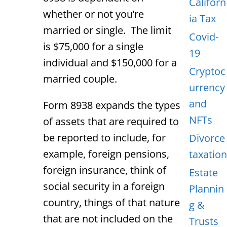
Californ
whether or not you’re
ia Tax
married or single. The limit
Covid-
is $75,000 for a single
19
individual and $150,000 for a
Cryptoc
married couple.
urrency
and
Form 8938 expands the types
NFTs
of assets that are required to
be reported to include, for
Divorce
example, foreign pensions,
taxation
foreign insurance, think of
Estate
social security in a foreign
Plannin
country, things of that nature
g &
that are not included on the
Trusts