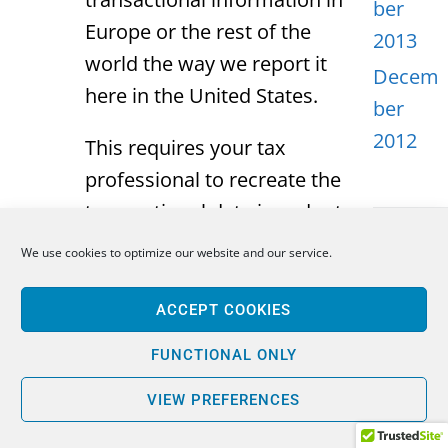
ber
Europe or the rest of the
2013
world the way we report it
Decem
here in the United States.
ber
2012
This requires your tax
professional to recreate the
transactional data in order to
compute what the interest is,
We use cookies to optimize our website and our service.
META
what the dividends are, and
more importantly, the gain or
ACCEPT COOKIES
Log in
the loss on every individual
Entries
FUNCTIONAL ONLY
transaction that a particular
feed
PFIC entity may hold. This is
VIEW PREFERENCES
Comme
a very complicated and time-