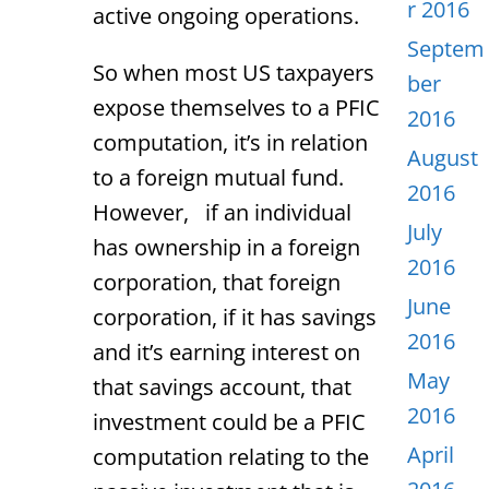
r 2016
active ongoing operations.
Septem
So when most US taxpayers
ber
expose themselves to a PFIC
2016
computation, it’s in relation
August
to a foreign mutual fund.
2016
However, if an individual
July
has ownership in a foreign
2016
corporation, that foreign
June
corporation, if it has savings
2016
and it’s earning interest on
May
that savings account, that
2016
investment could be a PFIC
April
computation relating to the