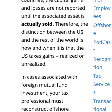
n of
and losses are not reported
Employ
until the associated asset is
ees
actually sold.
Therefore, the
Offshor
distinction between the US
e
and the rest of the world is
PodCas
how and when it is that the
t
US taxes gains – realized or
Recogni
unrealized.
tion
Tax
In cases associated with
Service
foreign mutual fund
s
investment, your tax
professional must
Transac
reconstruct offshore
tional