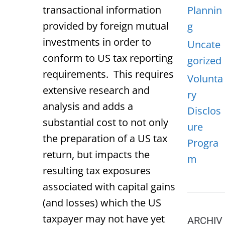
transactional information
Plannin
provided by foreign mutual
g
investments in order to
Uncate
conform to US tax reporting
gorized
requirements. This requires
Volunta
extensive research and
ry
analysis and adds a
Disclos
substantial cost to not only
ure
the preparation of a US tax
Progra
return, but impacts the
m
resulting tax exposures
associated with capital gains
(and losses) which the US
taxpayer may not have yet
ARCHIV