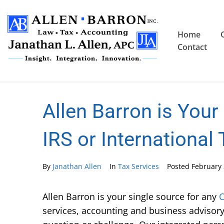
Home
Contact
Allen Barron is Your
IRS or International
By
Janathan Allen
In
Tax Services
Posted
February 
Allen Barron is your single source for any
C
services, accounting and business advisory 