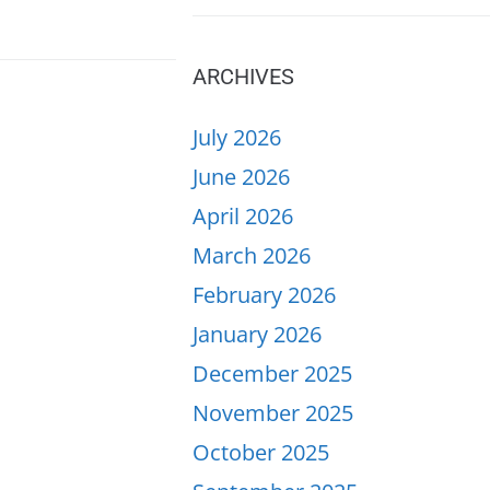
ARCHIVES
July 2026
June 2026
April 2026
March 2026
February 2026
January 2026
December 2025
November 2025
October 2025