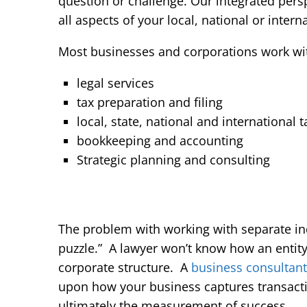
question or challenge. Our integrated persp
all aspects of your local, national or intern
Most businesses and corporations work with
legal services
tax preparation and filing
local, state, national and international 
bookkeeping and accounting
Strategic planning and consulting
The problem with working with separate indi
puzzle.” A lawyer won’t know how an entity s
corporate structure. A
business consultant
upon how your business captures transact
ultimately the measurement of success.