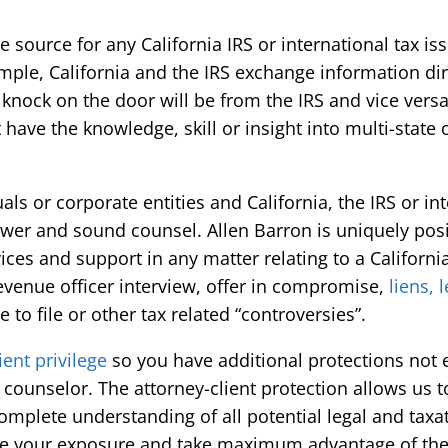
 source for any California IRS or international tax i
le, California and the IRS exchange information dire
t knock on the door will be from the IRS and vice vers
have the knowledge, skill or insight into multi-state o
ls or corporate entities and California, the IRS or in
swer and sound counsel. Allen Barron is uniquely pos
ices and support in any matter relating to a California
revenue officer interview, offer in compromise,
liens, 
e to file or other tax related “controversies”.
ient privilege
so you have additional protections not 
 counselor. The attorney-client protection allows us t
omplete understanding of all potential legal and taxa
ize your exposure and take maximum advantage of the 