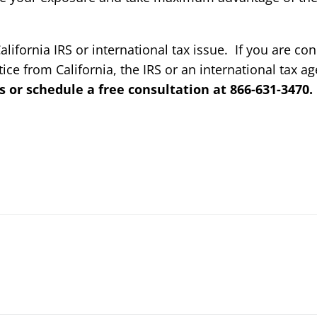
alifornia IRS or international tax issue. If you are c
tice from California, the IRS or an international tax a
s or schedule a free consultation at 866-631-3470.