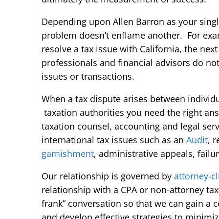
Depending upon Allen Barron as your single
problem doesn’t enflame another. For examp
resolve a tax issue with California, the nex
professionals and financial advisors do not 
issues or transactions.
When a tax dispute arises between individua
taxation authorities you need the right an
taxation counsel, accounting and legal serv
international tax issues such as an
Audit
, 
garnishment
, administrative appeals, failur
Our relationship is governed by
attorney-cl
relationship with a CPA or non-attorney tax
frank” conversation so that we can gain a c
and develop effective strategies to minim