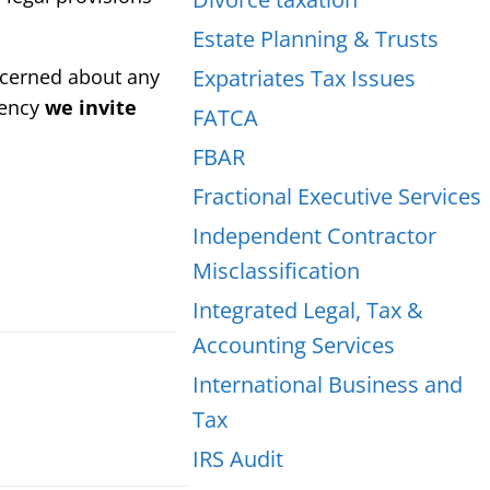
Estate Planning & Trusts
oncerned about any
Expatriates Tax Issues
gency
we invite
FATCA
FBAR
Fractional Executive Services
Independent Contractor
Misclassification
Integrated Legal, Tax &
Accounting Services
International Business and
Tax
IRS Audit