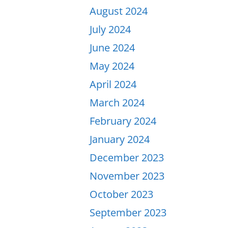
August 2024
July 2024
June 2024
May 2024
April 2024
March 2024
February 2024
January 2024
December 2023
November 2023
October 2023
September 2023