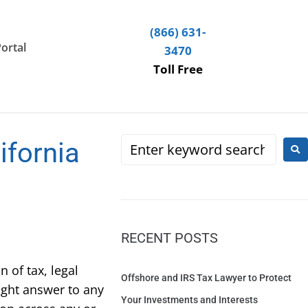
(866) 631-
Portal
3470
Toll Free
ifornia
RECENT POSTS
 of tax, legal
Offshore and IRS Tax Lawyer to Protect
ight answer to any
Your Investments and Interests