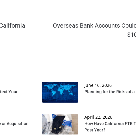
California
Overseas Bank Accounts Could 
$10
June 16, 2026
tect Your
Planning for the Risks of 
April 22, 2026
 or Acquisition
How Have California FTB T
Past Year?