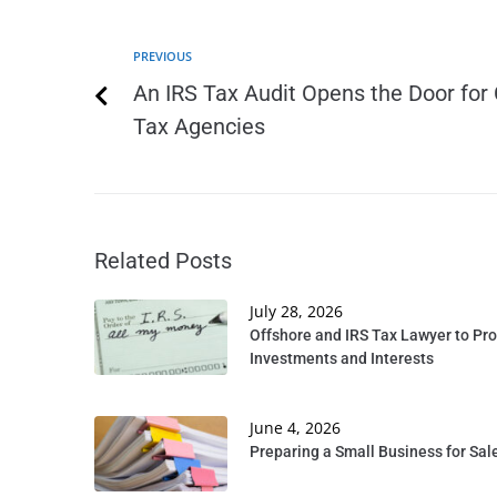
PREVIOUS
An IRS Tax Audit Opens the Door for 
Tax Agencies
Related Posts
July 28, 2026
Offshore and IRS Tax Lawyer to Pro
Investments and Interests
June 4, 2026
Preparing a Small Business for Sale