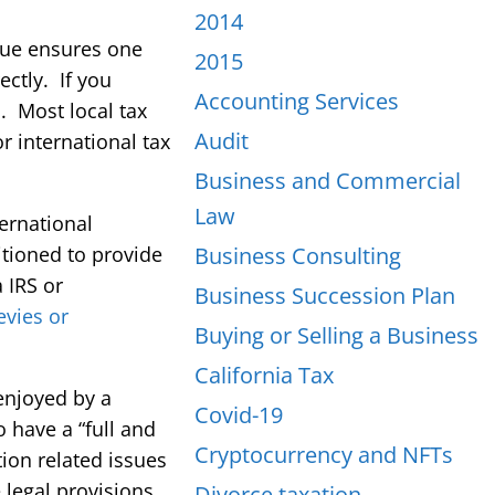
2014
ssue ensures one
2015
ctly. If you
Accounting Services
a. Most local tax
Audit
r international tax
Business and Commercial
Law
ternational
itioned to provide
Business Consulting
 IRS or
Business Succession Plan
levies or
Buying or Selling a Business
California Tax
enjoyed by a
Covid-19
o have a “full and
Cryptocurrency and NFTs
tion related issues
legal provisions
Divorce taxation