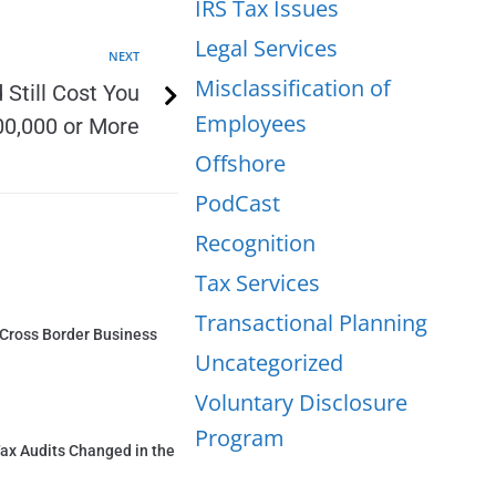
IRS Tax Issues
Legal Services
NEXT
Misclassification of
Still Cost You
Employees
0,000 or More
Offshore
PodCast
Recognition
Tax Services
Transactional Planning
a Cross Border Business
Uncategorized
Voluntary Disclosure
Program
ax Audits Changed in the