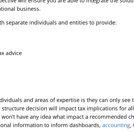
ective will ensure you are able to integrate the solut
ational business.
 separate individuals and entities to provide:
tax advice
viduals and areas of expertise is they can only see th
tructure decision will impact tax implications for all
won’t have any idea what impact a recommended ch
ional information to inform dashboards,
accounting
,