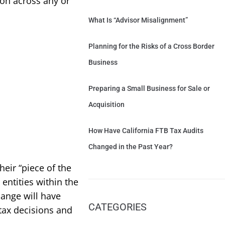
ion across any or
What Is “Advisor Misalignment”
Planning for the Risks of a Cross Border
Business
Preparing a Small Business for Sale or
Acquisition
How Have California FTB Tax Audits
Changed in the Past Year?
eir “piece of the
 entities within the
ange will have
CATEGORIES
 tax decisions and