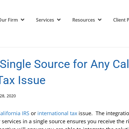
Our Firm
Services
Resources
Client 
 Single Source for Any Cal
 Tax Issue
28, 2020
alifornia
IRS
or
international tax
issue. The integration
services in a single source ensures you receive the r