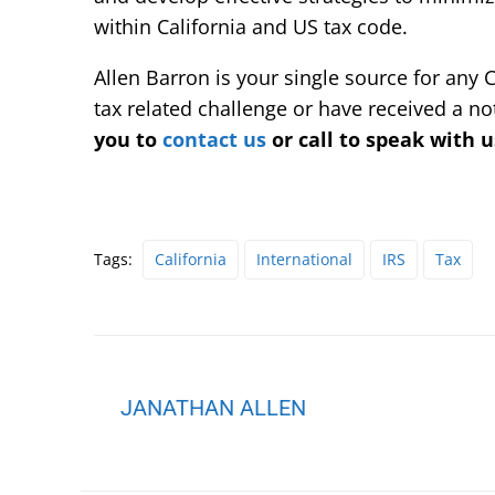
within California and US tax code.
Allen Barron is your single source for any C
tax related challenge or have received a no
you to
contact us
or call to speak with u
Tags:
California
International
IRS
Tax
JANATHAN ALLEN