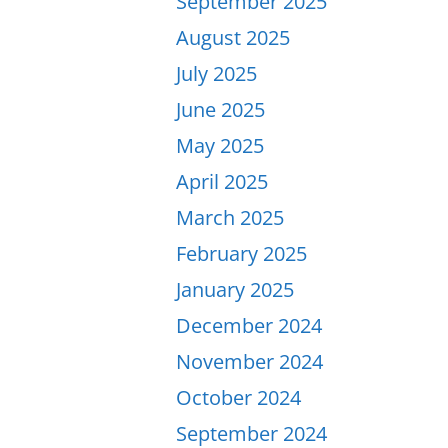
September 2025
August 2025
July 2025
June 2025
May 2025
April 2025
March 2025
February 2025
January 2025
December 2024
November 2024
October 2024
September 2024