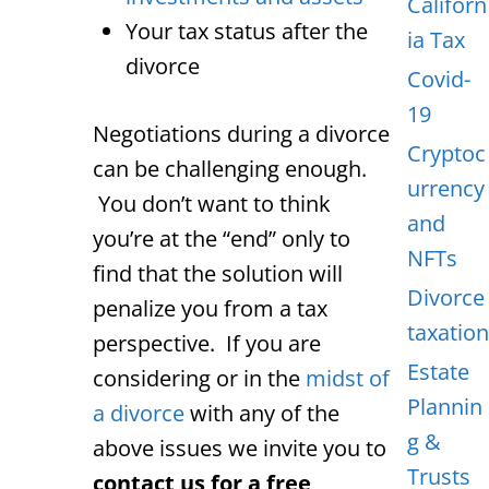
Californ
Your tax status after the
ia Tax
divorce
Covid-
19
Negotiations during a divorce
Cryptoc
can be challenging enough.
urrency
You don’t want to think
and
you’re at the “end” only to
NFTs
find that the solution will
Divorce
penalize you from a tax
taxation
perspective. If you are
Estate
considering or in the
midst of
Plannin
a divorce
with any of the
g &
above issues we invite you to
Trusts
contact us for a free