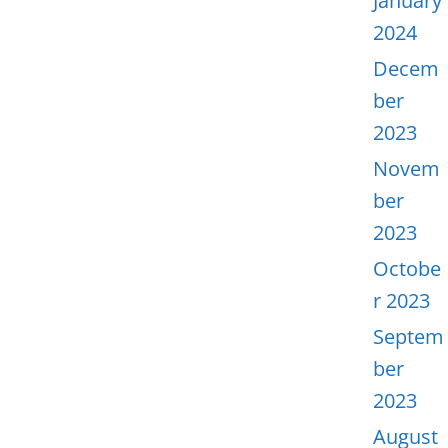
January
2024
Decem
ber
2023
Novem
ber
2023
Octobe
r 2023
Septem
ber
2023
August