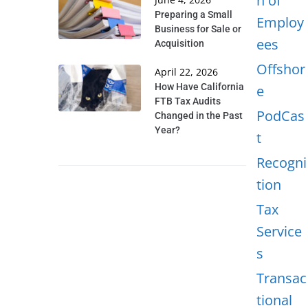
n of
Preparing a Small
Employ
Business for Sale or
ees
Acquisition
Offshor
April 22, 2026
How Have California
e
FTB Tax Audits
PodCas
Changed in the Past
Year?
t
Recogni
tion
Tax
Service
s
Transac
tional