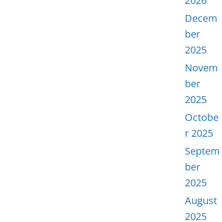
2026
Decem
ber
2025
Novem
ber
2025
Octobe
r 2025
Septem
ber
2025
August
2025