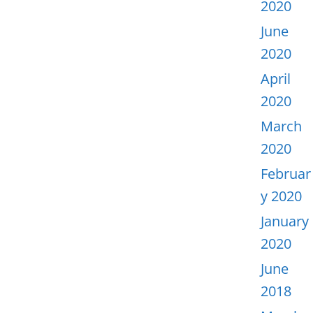
2020
June
2020
April
2020
March
2020
Februar
y 2020
January
2020
June
2018