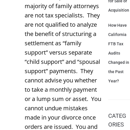
for Sale or
majority of family attorneys
Acquisition
are not tax specialists. They
are not qualified to analyze
How Have
the benefit of structuring a
California
settlement as “family
FTB Tax
support” versus separate
Audits
“child support” and “spousal
Changed in
support” payments. They
the Past
cannot advise you whether
Year?
to take a monthly payment
or a lump sum or asset. You
cannot undue mistakes
CATEG
made in your divorce once
ORIES
orders are issued. You and