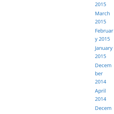
2015
March
2015
Februar
y 2015
January
2015
Decem
ber
2014
April
2014
Decem