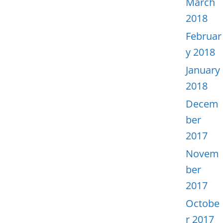
March
2018
Februar
y 2018
January
2018
Decem
ber
2017
Novem
ber
2017
Octobe
r 2017