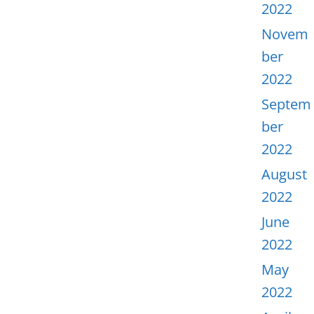
2022
Novem
ber
2022
Septem
ber
2022
August
2022
June
2022
May
2022