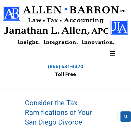
(866) 631-3470
Toll Free
Consider the Tax
Ramifications of Your
San Diego Divorce