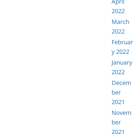
April
2022
March
2022
Februar
y 2022
January
2022
Decem
ber
2021
Novem
ber
2021