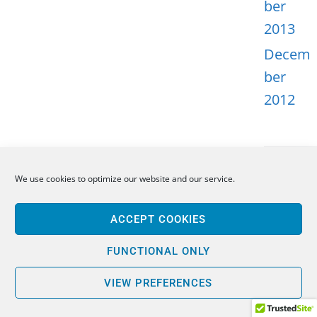
ber
2013
Decem
ber
2012
We use cookies to optimize our website and our service.
META
ACCEPT COOKIES
Log in
Entries
FUNCTIONAL ONLY
feed
VIEW PREFERENCES
Comme