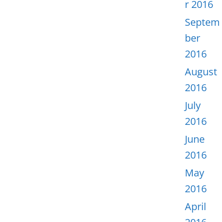
r 2016
Septem
ber
2016
August
2016
July
2016
June
2016
May
2016
April