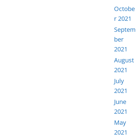
Octobe
r 2021
Septem
ber
2021
August
2021
July
2021
June
2021
May
2021