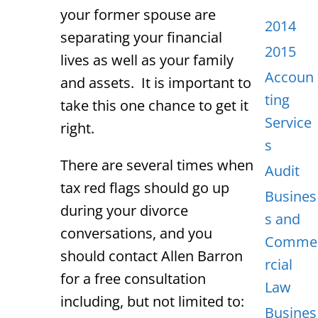
your former spouse are
2014
separating your financial
2015
lives as well as your family
Accoun
and assets. It is important to
ting
take this one chance to get it
Service
right.
s
There are several times when
Audit
tax red flags should go up
Busines
during your divorce
s and
conversations, and you
Comme
should contact Allen Barron
rcial
for a free consultation
Law
including, but not limited to:
Busines