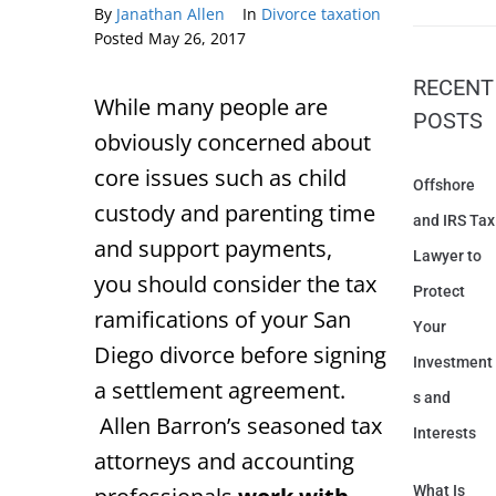
By
Janathan Allen
In
Divorce taxation
Posted
May 26, 2017
RECENT
While many people are
POSTS
obviously concerned about
core issues such as child
Offshore
custody and parenting time
and IRS Tax
and support payments,
Lawyer to
you should consider the tax
Protect
ramifications of your San
Your
Diego divorce before signing
Investment
a settlement agreement.
s and
Allen Barron’s seasoned tax
Interests
attorneys and accounting
What Is