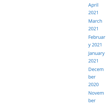
April
2021
March
2021
Februar
y 2021
January
2021
Decem
ber
2020
Novem
ber