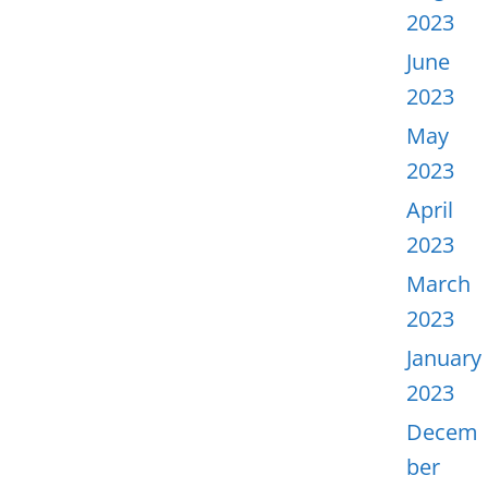
2023
June
2023
May
2023
April
2023
March
2023
January
2023
Decem
ber