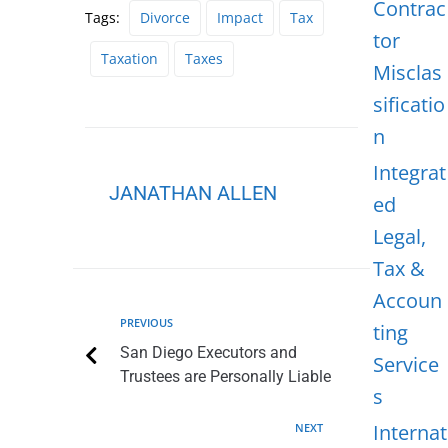
Contrac
Tags:
Divorce
Impact
Tax
tor
Taxation
Taxes
Misclas
sificatio
n
Integrat
JANATHAN ALLEN
ed
Legal,
Tax &
Accoun
PREVIOUS
ting
San Diego Executors and
Service
Trustees are Personally Liable
s
Internat
NEXT