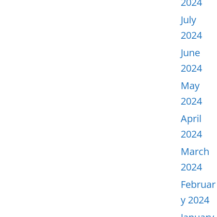
2024
July
2024
June
2024
May
2024
April
2024
March
2024
Februar
y 2024