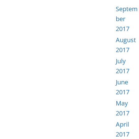
Septem
ber
2017
August
2017
July
2017
June
2017
May
2017
April
2017