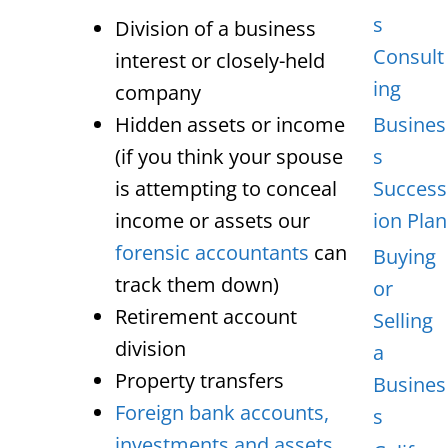
s
Division of a business
Consult
interest or closely-held
ing
company
Hidden assets or income
Busines
(if you think your spouse
s
is attempting to conceal
Success
income or assets our
ion Plan
forensic accountants
can
Buying
track them down)
or
Retirement account
Selling
division
a
Property transfers
Busines
Foreign bank accounts,
s
investments and assets