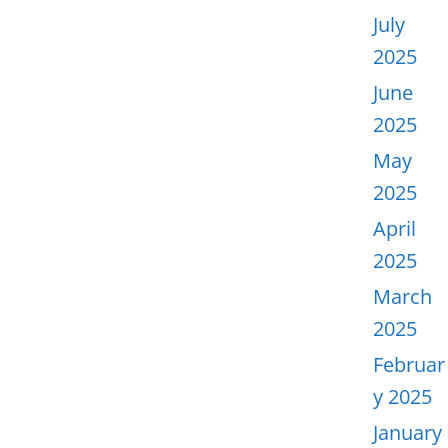
July
2025
June
2025
May
2025
April
2025
March
2025
Februar
y 2025
January