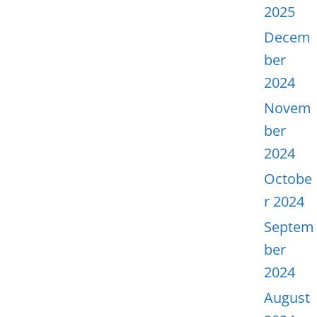
2025
Decem
ber
2024
Novem
ber
2024
Octobe
r 2024
Septem
ber
2024
August