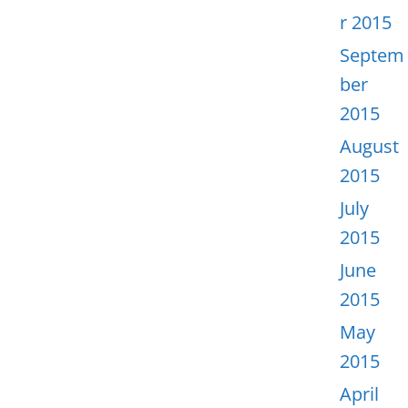
r 2015
Septem
ber
2015
August
2015
July
2015
June
2015
May
2015
April