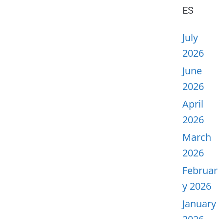
ES
July
2026
June
2026
April
2026
March
2026
Februar
y 2026
January