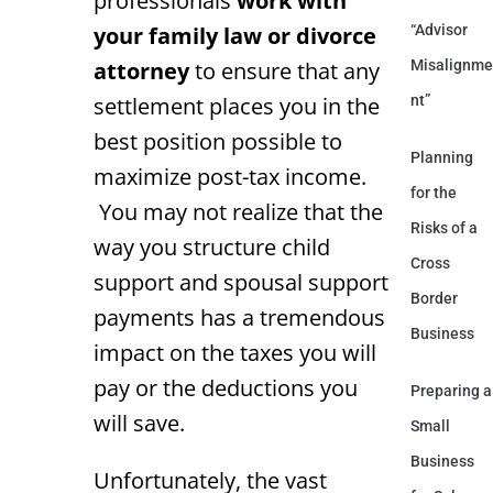
professionals
work with
your family law or divorce
“Advisor
attorney
to ensure that any
Misalignme
settlement places you in the
nt”
best position possible to
Planning
maximize post-tax income.
for the
You may not realize that the
Risks of a
way you structure child
Cross
support and spousal support
Border
payments has a tremendous
Business
impact on the taxes you will
pay or the deductions you
Preparing a
will save.
Small
Business
Unfortunately, the vast