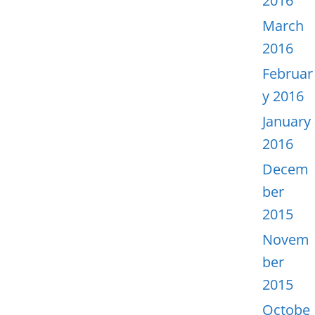
2016
March
2016
Februar
y 2016
January
2016
Decem
ber
2015
Novem
ber
2015
Octobe