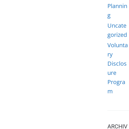
Plannin
g
Uncate
gorized
Volunta
ry
Disclos
ure
Progra
m
ARCHIV