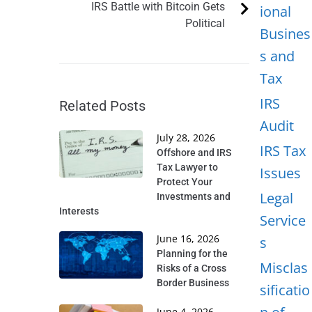
IRS Battle with Bitcoin Gets
ional
Political
Busines
s and
Tax
IRS
Related Posts
Audit
July 28, 2026
IRS Tax
Offshore and IRS
Tax Lawyer to
Issues
Protect Your
Legal
Investments and
Interests
Service
June 16, 2026
s
Planning for the
Misclas
Risks of a Cross
Border Business
sificatio
June 4, 2026