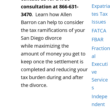
Expatria
consultation at 866-631-
tes Tax
3470
. Learn how Allen
Issues
Barron can help to consider
the tax ramifications of your
FATCA
San Diego divorce
FBAR
while maximizing the
Fraction
amount of money you get to
al
keep once the settlement is
Executi
completed and reducing your
ve
tax burden during and after
Service
the divorce.
s
Indepe
ndent