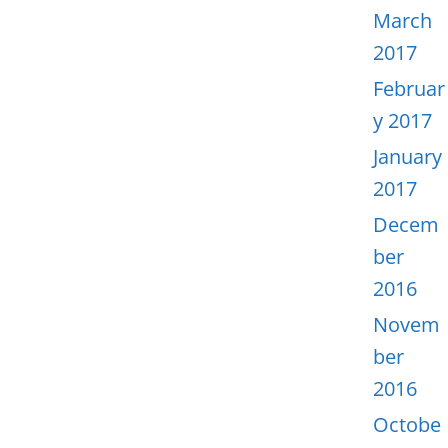
March
2017
Februar
y 2017
January
2017
Decem
ber
2016
Novem
ber
2016
Octobe