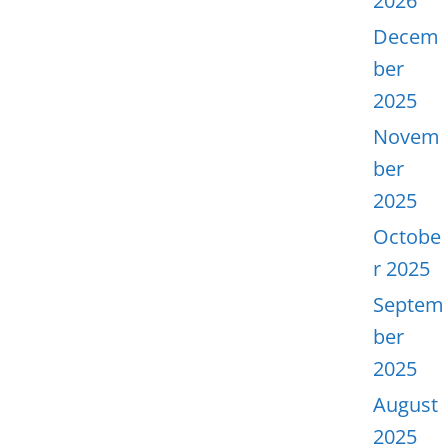
2026
Decem
ber
2025
Novem
ber
2025
Octobe
r 2025
Septem
ber
2025
August
2025