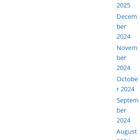
2025
Decem
ber
2024
Novem
ber
2024
Octobe
r 2024
Septem
ber
2024
August