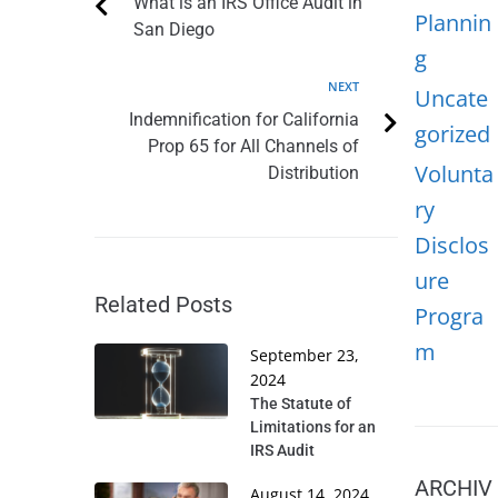
What is an IRS Office Audit in
Plannin
San Diego
g
NEXT
Uncate
Indemnification for California
gorized
Prop 65 for All Channels of
Volunta
Distribution
ry
Disclos
ure
Related Posts
Progra
m
September 23,
2024
The Statute of
Limitations for an
IRS Audit
ARCHIV
August 14, 2024