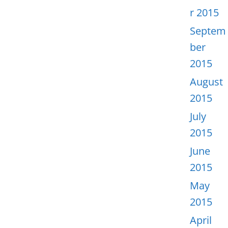
r 2015
Septem
ber
2015
August
2015
July
2015
June
2015
May
2015
April