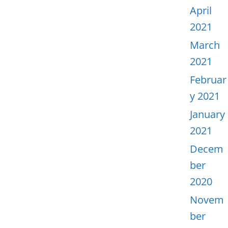
April
2021
March
2021
Februar
y 2021
January
2021
Decem
ber
2020
Novem
ber