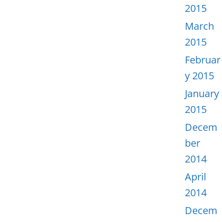
2015
March
2015
Februar
y 2015
January
2015
Decem
ber
2014
April
2014
Decem