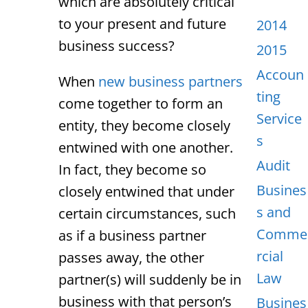
which are absolutely critical
to your present and future
2014
business success?
2015
Accoun
When
new business partners
ting
come together to form an
Service
entity, they become closely
s
entwined with one another.
Audit
In fact, they become so
Busines
closely entwined that under
s and
certain circumstances, such
Comme
as if a business partner
rcial
passes away, the other
Law
partner(s) will suddenly be in
business with that person’s
Busines