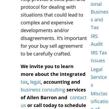
ional
protocol for dealing with
Busines
situations that could lead to
s and
complex and expensive
Tax
developments and/or
IRS
disagreements. It’s important
Audit
for your buy sell agreement
IRS Tax
to be carefully crafted.
Issues
We invite you to learn
Legal
more about the integrated
Service
tax
,
legal
, accounting and
s
business consulting
services
Misclas
of Allen Barron and
contact
sificatio
us
or call today to schedule