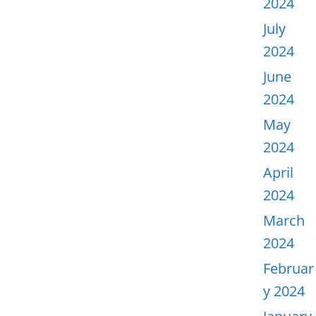
2024
July
2024
June
2024
May
2024
April
2024
March
2024
Februar
y 2024