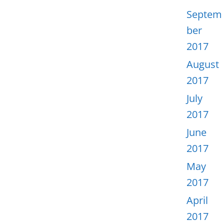
Septem
ber
2017
August
2017
July
2017
June
2017
May
2017
April
2017