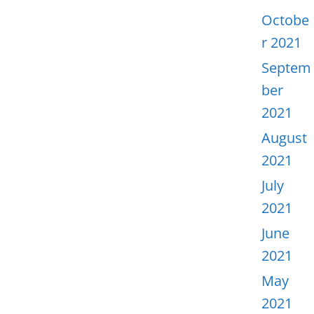
Octobe
r 2021
Septem
ber
2021
August
2021
July
2021
June
2021
May
2021