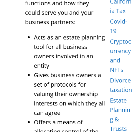
Californ
functions and how they
ia Tax
could serve you and your
Covid-
business partners:
19
Acts as an estate planning
Cryptoc
tool for all business
urrency
owners involved in an
and
entity
NFTs
Gives business owners a
Divorce
set of protocols for
taxation
valuing their ownership
Estate
interests on which they all
Plannin
can agree
g &
Offers a means of
Trusts
allocating control of the