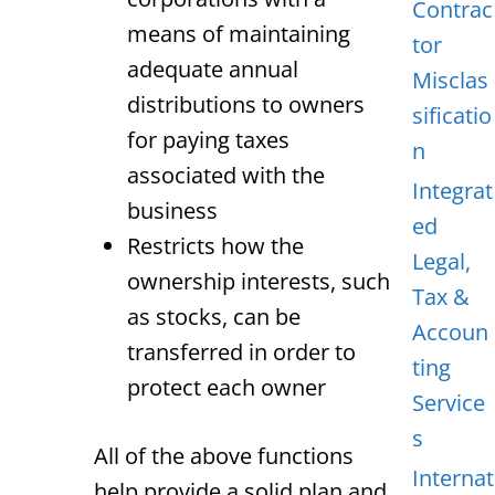
Contrac
means of maintaining
tor
adequate annual
Misclas
distributions to owners
sificatio
for paying taxes
n
associated with the
Integrat
business
ed
Restricts how the
Legal,
ownership interests, such
Tax &
as stocks, can be
Accoun
transferred in order to
ting
protect each owner
Service
s
All of the above functions
Internat
help provide a solid plan and