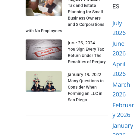
ES
Tax and Estate
Planning for Small
Business Owners
July
and S Corporations
with No Employees
2026
June
June 26, 2024
You Sign Every Tax
2026
Return Under The
Penalties of Perjury
April
2026
January 19, 2022
Many Questions to
March
Consider When
2026
Forming an LLC in
San Diego
Februar
y 2026
January