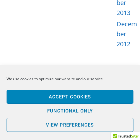
ber
2013
Decem
ber
2012
We use cookies to optimize our website and our service.
META
ACCEPT COOKIES
Log in
Entries
FUNCTIONAL ONLY
feed
VIEW PREFERENCES
Comme