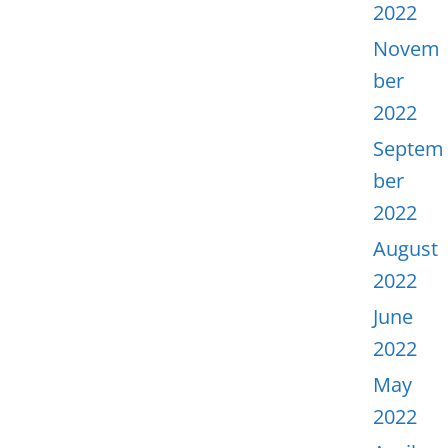
2022
Novem
ber
2022
Septem
ber
2022
August
2022
June
2022
May
2022