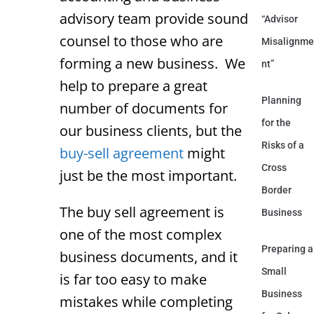
advisory team provide sound
“Advisor
counsel to those who are
Misalignme
forming a new business. We
nt”
help to prepare a great
Planning
number of documents for
for the
our business clients, but the
Risks of a
buy-sell agreement
might
Cross
just be the most important.
Border
The buy sell agreement is
Business
one of the most complex
Preparing a
business documents, and it
Small
is far too easy to make
Business
mistakes while completing