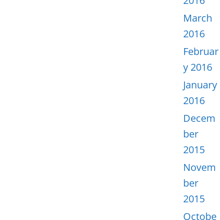
2016
March
2016
Februar
y 2016
January
2016
Decem
ber
2015
Novem
ber
2015
Octobe