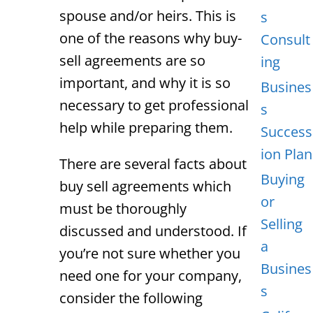
spouse and/or heirs. This is
s
one of the reasons why buy-
Consult
sell agreements are so
ing
important, and why it is so
Busines
necessary to get professional
s
help while preparing them.
Success
ion Plan
There are several facts about
Buying
buy sell agreements which
or
must be thoroughly
Selling
discussed and understood. If
a
you’re not sure whether you
Busines
need one for your company,
s
consider the following