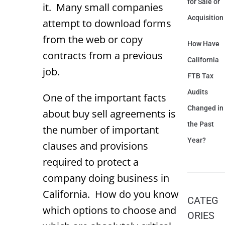
for Sale or
it. Many small companies
Acquisition
attempt to download forms
from the web or copy
How Have
contracts from a previous
California
job.
FTB Tax
Audits
One of the important facts
Changed in
about buy sell agreements is
the Past
the number of important
Year?
clauses and provisions
required to protect a
company doing business in
California. How do you know
CATEG
which options to choose and
ORIES