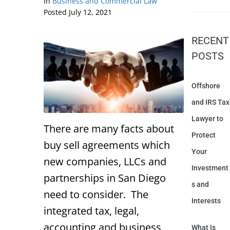
In
Business and Commercial Law
Posted
July 12, 2021
RECENT
POSTS
Offshore
and IRS Tax
Lawyer to
There are many facts about
Protect
buy sell agreements which
Your
new companies, LLCs and
Investment
partnerships in San Diego
s and
need to consider. The
Interests
integrated tax, legal,
accounting and business
What Is