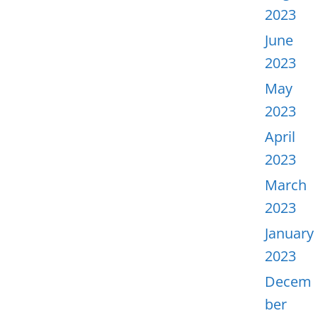
2023
June
2023
May
2023
April
2023
March
2023
January
2023
Decem
ber