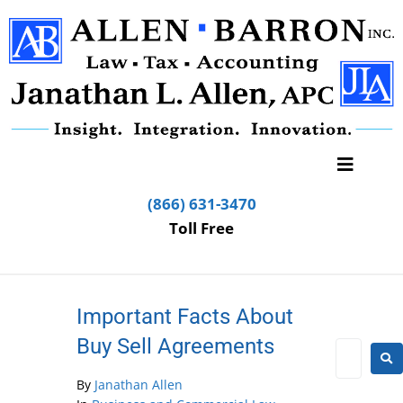
(866) 631-3470
Toll Free
Important Facts About
Buy Sell Agreements
By
Janathan Allen