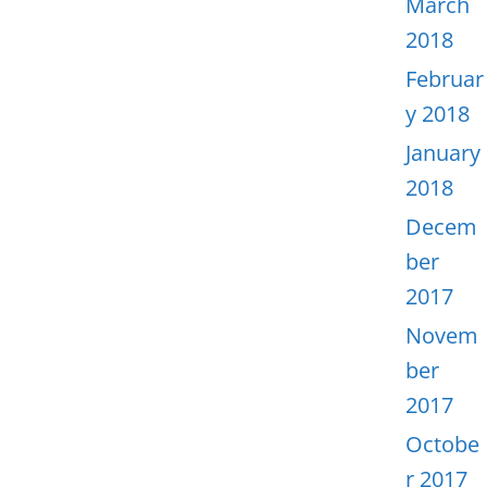
March
2018
Februar
y 2018
January
2018
Decem
ber
2017
Novem
ber
2017
Octobe
r 2017