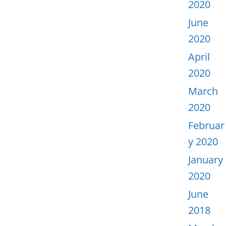
2020
June
2020
April
2020
March
2020
Februar
y 2020
January
2020
June
2018