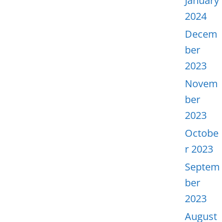
January
2024
Decem
ber
2023
Novem
ber
2023
Octobe
r 2023
Septem
ber
2023
August