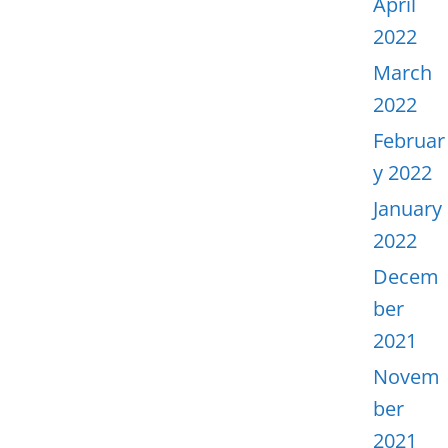
April
2022
March
2022
Februar
y 2022
January
2022
Decem
ber
2021
Novem
ber
2021