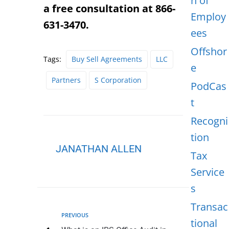
n of
a free consultation at 866-
Employ
631-3470.
ees
Offshor
Tags:
Buy Sell Agreements
LLC
e
Partners
S Corporation
PodCas
t
Recogni
tion
JANATHAN ALLEN
Tax
Service
s
Transac
PREVIOUS
tional