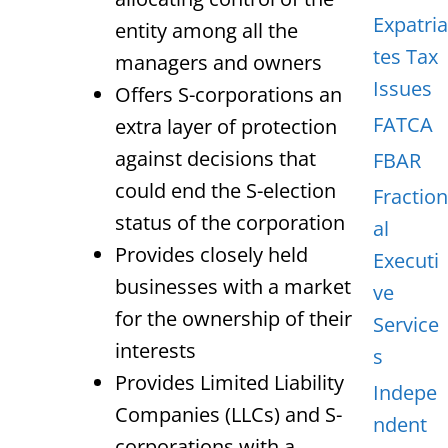
Expatria
entity among all the
tes Tax
managers and owners
Issues
Offers S-corporations an
FATCA
extra layer of protection
against decisions that
FBAR
could end the S-election
Fraction
status of the corporation
al
Provides closely held
Executi
businesses with a market
ve
for the ownership of their
Service
interests
s
Provides Limited Liability
Indepe
Companies (LLCs) and S-
ndent
corporations with a