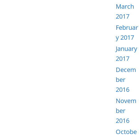
March
2017
Februar
y 2017
January
2017
Decem
ber
2016
Novem
ber
2016
Octobe