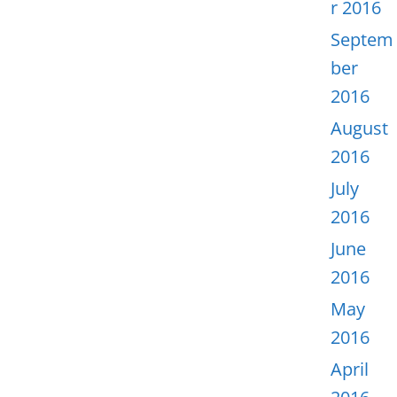
r 2016
Septem
ber
2016
August
2016
July
2016
June
2016
May
2016
April