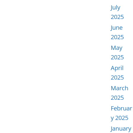
July
2025
June
2025
May
2025
April
2025
March
2025
Februar
y 2025
January