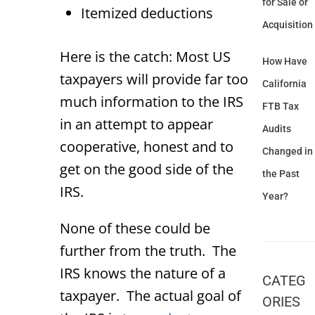
for Sale or
Itemized deductions
Acquisition
Here is the catch: Most US
How Have
taxpayers will provide far too
California
much information to the IRS
FTB Tax
in an attempt to appear
Audits
cooperative, honest and to
Changed in
get on the good side of the
the Past
IRS.
Year?
None of these could be
further from the truth. The
IRS knows the nature of a
CATEG
taxpayer. The actual goal of
ORIES