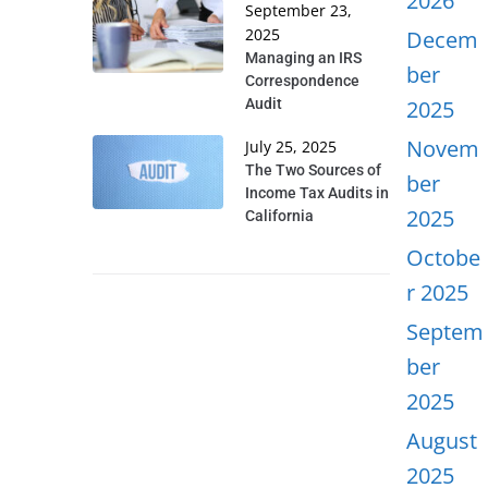
2026
September 23,
2025
Decem
Managing an IRS
ber
Correspondence
Audit
2025
Novem
July 25, 2025
The Two Sources of
ber
Income Tax Audits in
2025
California
Octobe
r 2025
Septem
ber
2025
August
2025