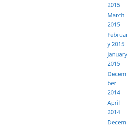
2015
March
2015
Februar
y 2015
January
2015
Decem
ber
2014
April
2014
Decem