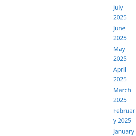
July
2025
June
2025
May
2025
April
2025
March
2025
Februar
y 2025
January