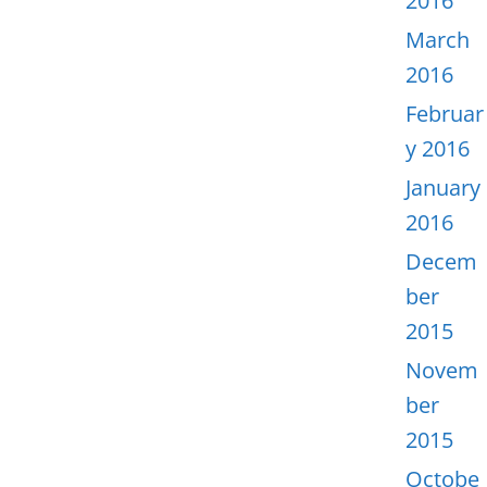
2016
March
2016
Februar
y 2016
January
2016
Decem
ber
2015
Novem
ber
2015
Octobe