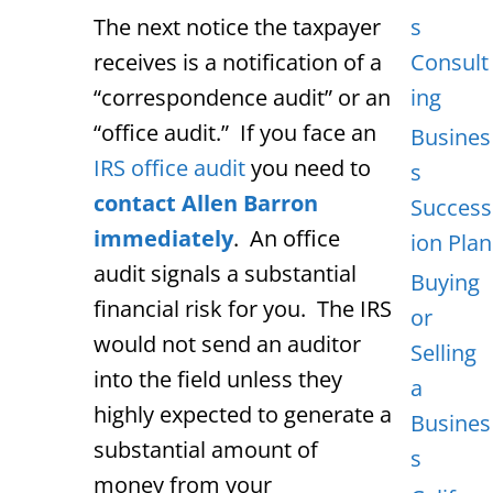
The next notice the taxpayer
s
receives is a notification of a
Consult
“correspondence audit” or an
ing
“office audit.” If you face an
Busines
IRS office audit
you need to
s
contact Allen Barron
Success
immediately
. An office
ion Plan
audit signals a substantial
Buying
financial risk for you. The IRS
or
would not send an auditor
Selling
into the field unless they
a
highly expected to generate a
Busines
substantial amount of
s
money from your