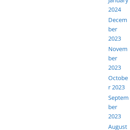
January
2024
Decem
ber
2023
Novem
ber
2023
Octobe
r 2023
Septem
ber
2023
August