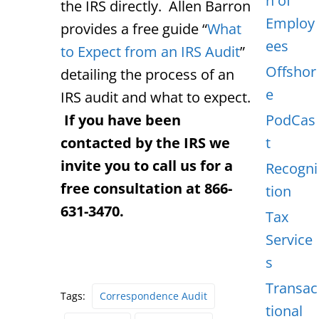
n of
the IRS directly. Allen Barron
Employ
provides a free guide “
What
ees
to Expect from an IRS Audit
”
Offshor
detailing the process of an
e
IRS audit and what to expect.
If you have been
PodCas
contacted by the IRS we
t
invite you to call us for a
Recogni
free consultation at 866-
tion
631-3470.
Tax
Service
s
Transac
Tags:
Correspondence Audit
tional