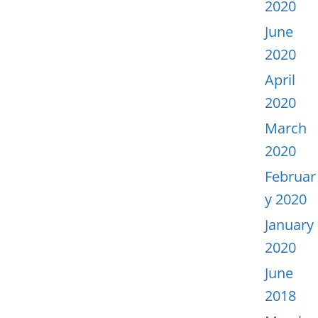
2020
June
2020
April
2020
March
2020
Februar
y 2020
January
2020
June
2018