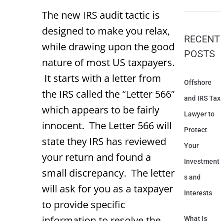
The new IRS audit tactic is
designed to make you relax,
RECENT
while drawing upon the good
POSTS
nature of most US taxpayers.
It starts with a letter from
Offshore
the IRS called the “Letter 566”
and IRS Tax
which appears to be fairly
Lawyer to
innocent. The Letter 566 will
Protect
state they IRS has reviewed
Your
your return and found a
Investment
small discrepancy. The letter
s and
will ask for you as a taxpayer
Interests
to provide specific
information to resolve the
What Is