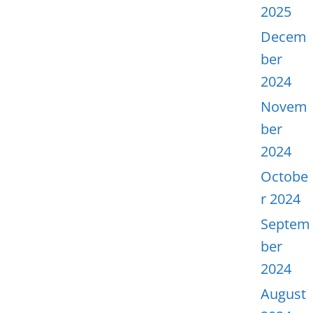
2025
Decem
ber
2024
Novem
ber
2024
Octobe
r 2024
Septem
ber
2024
August