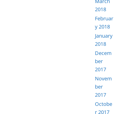
March
2018
Februar
y 2018
January
2018
Decem
ber
2017
Novem
ber
2017
Octobe
r 2017