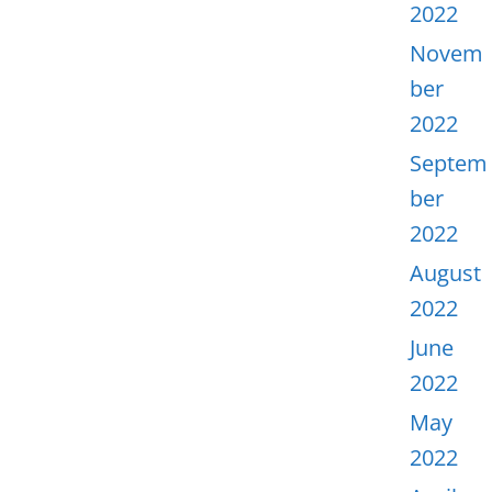
2022
Novem
ber
2022
Septem
ber
2022
August
2022
June
2022
May
2022