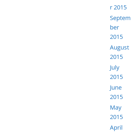
r 2015
Septem
ber
2015
August
2015
July
2015
June
2015
May
2015
April