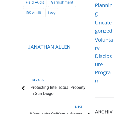
Field Audit
Garnishment
Plannin
g
IRS Audit
Levy
Uncate
gorized
Volunta
JANATHAN ALLEN
ry
Disclos
ure
Progra
m
PREVIOUS
Protecting Intellectual Property
in San Diego
NEXT
ARCHIV