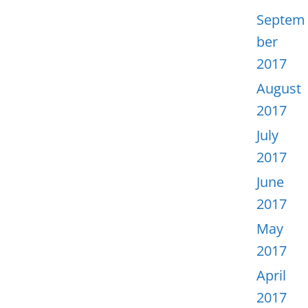
Septem
ber
2017
August
2017
July
2017
June
2017
May
2017
April
2017