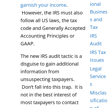
ional
garnish your income
.
Busines
However, the IRS must also
s and
follow all US laws, the tax
Tax
code and Generally Accepted
Accounting Principles or
IRS
GAAP.
Audit
IRS Tax
The new IRS audit tactic is a
Issues
disguise to gain additional
Legal
information from
Service
unsuspecting taxpayers.
s
Don’t fall into this trap. It is
Misclas
not in the best interest of
sificatio
most taxpayers to contact