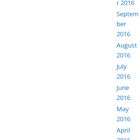
r 2016
Septem
ber
2016
August
2016
July
2016
June
2016
May
2016
April