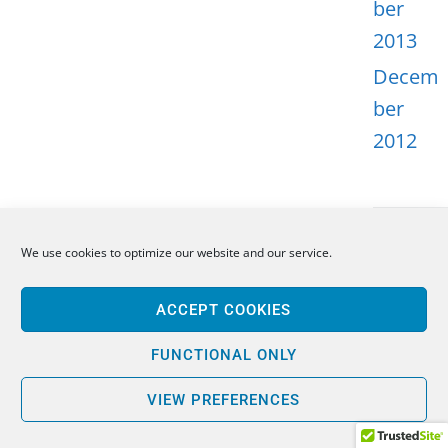
ber
2013
Decem
ber
2012
We use cookies to optimize our website and our service.
META
ACCEPT COOKIES
Log in
Entries
FUNCTIONAL ONLY
feed
VIEW PREFERENCES
Comme