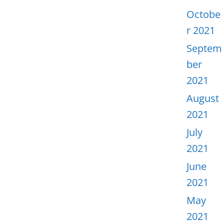
Octobe
r 2021
Septem
ber
2021
August
2021
July
2021
June
2021
May
2021