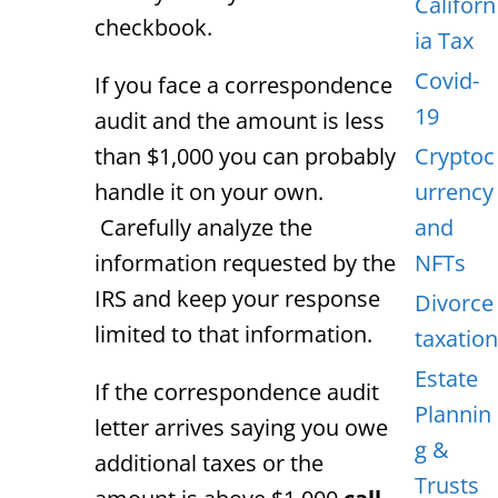
Californ
checkbook.
ia Tax
Covid-
If you face a correspondence
19
audit and the amount is less
than $1,000 you can probably
Cryptoc
handle it on your own.
urrency
Carefully analyze the
and
information requested by the
NFTs
IRS and keep your response
Divorce
limited to that information.
taxation
Estate
If the correspondence audit
Plannin
letter arrives saying you owe
g &
additional taxes or the
Trusts