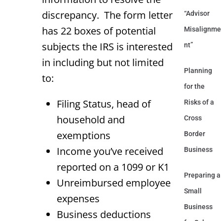
discrepancy. The form letter
“Advisor
has 22 boxes of potential
Misalignme
subjects the IRS is interested
nt”
in including but not limited
Planning
to:
for the
Filing Status, head of
Risks of a
household and
Cross
exemptions
Border
Income you’ve received
Business
reported on a 1099 or K1
Preparing a
Unreimbursed employee
Small
expenses
Business
Business deductions