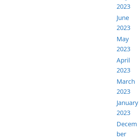
2023
June
2023
May
2023
April
2023
March
2023
January
2023
Decem
ber