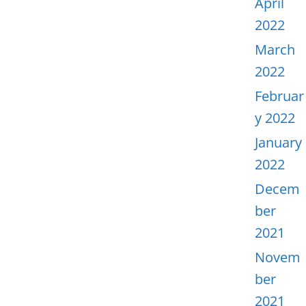
April
2022
March
2022
Februar
y 2022
January
2022
Decem
ber
2021
Novem
ber
2021