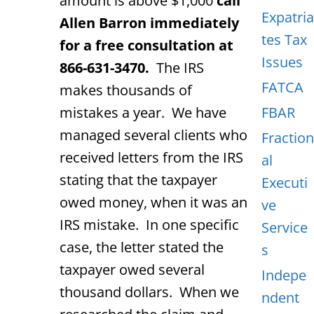
amount is above $1,000
call
Expatria
Allen Barron immediately
tes Tax
for a free consultation at
Issues
866-631-3470.
The IRS
FATCA
makes thousands of
mistakes a year. We have
FBAR
managed several clients who
Fraction
received letters from the IRS
al
stating that the taxpayer
Executi
owed money, when it was an
ve
IRS mistake. In one specific
Service
case, the letter stated the
s
taxpayer owed several
Indepe
thousand dollars. When we
ndent