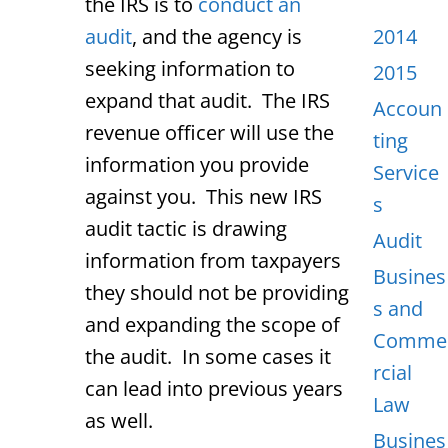
the IRS is to
conduct an
audit
, and the agency is
2014
seeking information to
2015
expand that audit. The IRS
Accoun
revenue officer will use the
ting
information you provide
Service
against you. This new IRS
s
audit tactic is drawing
Audit
information from taxpayers
Busines
they should not be providing
s and
and expanding the scope of
Comme
the audit. In some cases it
rcial
can lead into previous years
Law
as well.
Busines