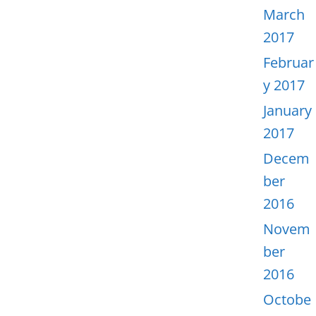
March
2017
Februar
y 2017
January
2017
Decem
ber
2016
Novem
ber
2016
Octobe