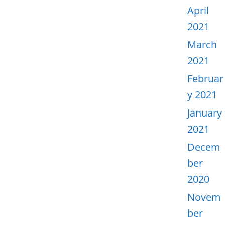
April
2021
March
2021
Februar
y 2021
January
2021
Decem
ber
2020
Novem
ber