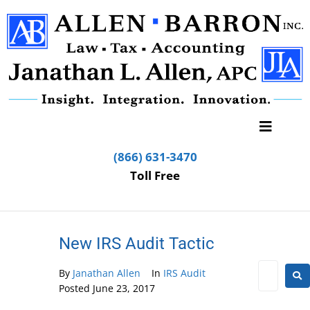
(866) 631-3470
Toll Free
New IRS Audit Tactic
By
Janathan Allen
In
IRS Audit
Posted
June 23, 2017