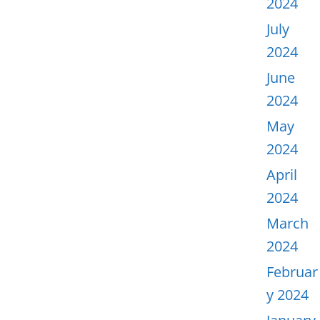
2024
July
2024
June
2024
May
2024
April
2024
March
2024
Februar
y 2024