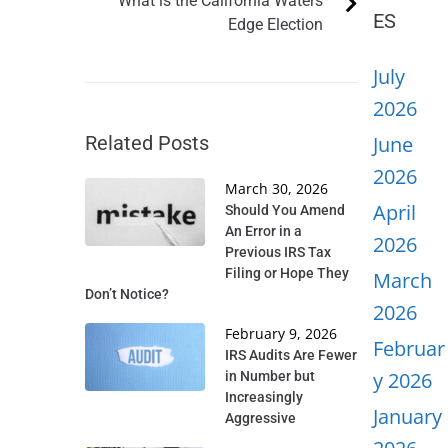
What is the California Waters
ES
Edge Election
July
2026
Related Posts
June
2026
March 30, 2026
April
Should You Amend
An Error in a
2026
Previous IRS Tax
Filing or Hope They
March
Don’t Notice?
2026
February 9, 2026
Februar
IRS Audits Are Fewer
y 2026
in Number but
Increasingly
January
Aggressive