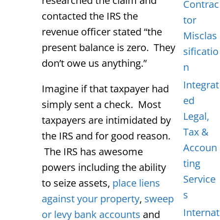
researched the claim and
Contrac
contacted the IRS the
tor
revenue officer stated “the
Misclas
present balance is zero. They
sificatio
don’t owe us anything.”
n
Integrat
Imagine if that taxpayer had
ed
simply sent a check. Most
Legal,
taxpayers are intimidated by
Tax &
the IRS and for good reason.
Accoun
The IRS has awesome
ting
powers including the ability
Service
to seize assets,
place liens
s
against your property
,
sweep
Internat
or levy bank accounts
and