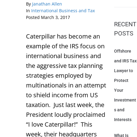
By
Janathan Allen
In
International Business and Tax
Posted
March 3, 2017
RECENT
POSTS
Caterpillar has become an
example of the IRS focus on
Offshore
international business and
and IRS Tax
the aggressive tax planning
Lawyer to
strategies employed by
Protect
multinationals in an attempt
Your
to shield income from US
Investment
taxation. Just last week, the
s and
President loudly proclaimed
Interests
“I love Caterpillar!” This
week, their headquarters
What Is