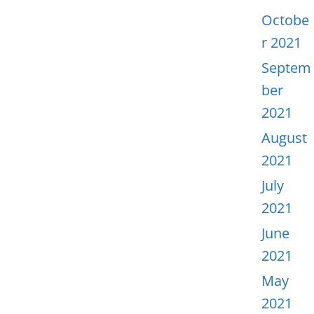
Octobe
r 2021
Septem
ber
2021
August
2021
July
2021
June
2021
May
2021