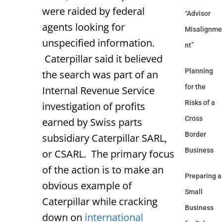
were raided by federal
“Advisor
agents looking for
Misalignme
unspecified information.
nt”
Caterpillar said it believed
Planning
the search was part of an
for the
Internal Revenue Service
Risks of a
investigation of profits
Cross
earned by Swiss parts
Border
subsidiary Caterpillar SARL,
Business
or CSARL. The primary focus
of the action is to make an
Preparing a
obvious example of
Small
Caterpillar while cracking
Business
down on
international