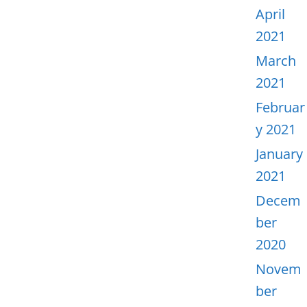
April
2021
March
2021
Februar
y 2021
January
2021
Decem
ber
2020
Novem
ber