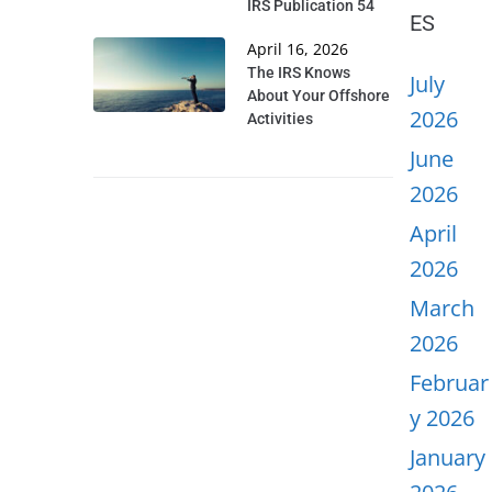
IRS Publication 54
ES
April 16, 2026
The IRS Knows
July
About Your Offshore
2026
Activities
June
2026
April
2026
March
2026
Februar
y 2026
January