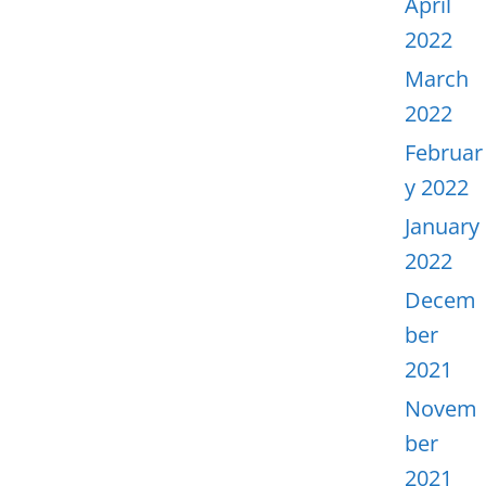
April
2022
March
2022
Februar
y 2022
January
2022
Decem
ber
2021
Novem
ber
2021