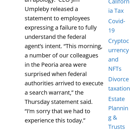
Californ
Umpleby released a
ia Tax
statement to employees
Covid-
expressing a failure to fully
19
understand the federal
Cryptoc
agent’s intent. “This morning,
urrency
a number of our colleagues
and
in the Peoria area were
NFTs
surprised when federal
Divorce
authorities arrived to execute
taxation
a search warrant,” the
Estate
Thursday statement said.
Plannin
“I’m sorry that we had to
g &
experience this today.”
Trusts