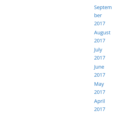
Septem
ber
2017
August
2017
July
2017
June
2017
May
2017
April
2017