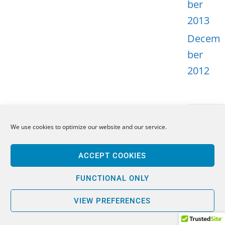
ber
2013
Decem
ber
2012
We use cookies to optimize our website and our service.
META
ACCEPT COOKIES
Log in
Entries
FUNCTIONAL ONLY
feed
VIEW PREFERENCES
Comme