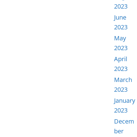
2023
June
2023
May
2023
April
2023
March
2023
January
2023
Decem
ber