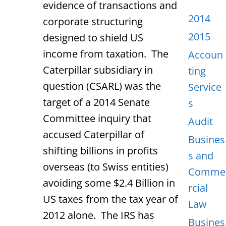
evidence of transactions and
2014
corporate structuring
2015
designed to shield US
income from taxation. The
Accoun
Caterpillar subsidiary in
ting
question (CSARL) was the
Service
target of a 2014 Senate
s
Committee inquiry that
Audit
accused Caterpillar of
Busines
shifting billions in profits
s and
overseas (to Swiss entities)
Comme
avoiding some $2.4 Billion in
rcial
US taxes from the tax year of
Law
2012 alone. The IRS has
Busines