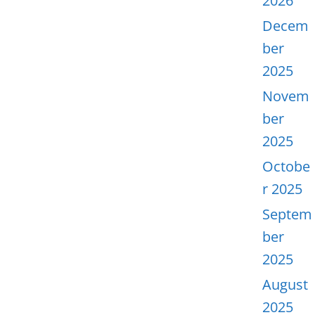
2026
Decem
ber
2025
Novem
ber
2025
Octobe
r 2025
Septem
ber
2025
August
2025