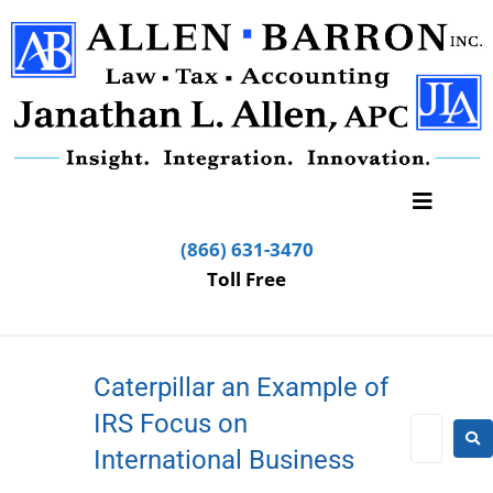
(866) 631-3470
Toll Free
Caterpillar an Example of
IRS Focus on
International Business