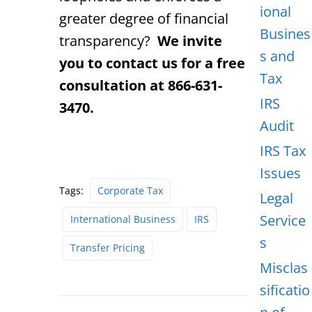
ional
greater degree of financial
Busines
transparency?
We invite
s and
you to contact us for a free
Tax
consultation at 866-631-
IRS
3470.
Audit
IRS Tax
Issues
Tags:
Corporate Tax
Legal
Service
International Business
IRS
s
Transfer Pricing
Misclas
sificatio