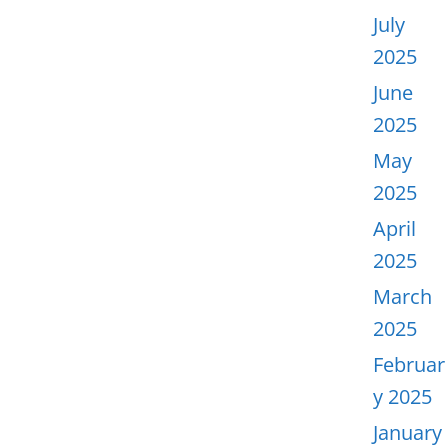
July
2025
June
2025
May
2025
April
2025
March
2025
Februar
y 2025
January