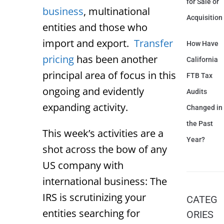
for Sale or
business
, multinational
Acquisition
entities and those who
import and export.
Transfer
How Have
pricing
has been another
California
principal area of focus in this
FTB Tax
ongoing and evidently
Audits
expanding activity.
Changed in
the Past
This week’s activities are a
Year?
shot across the bow of any
US company with
international business: The
IRS is scrutinizing your
CATEG
entities searching for
ORIES