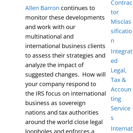
Contrac
Allen Barron
continues to
tor
monitor these developments
Misclas
and work with our
sificatio
multinational and
n
international business clients
Integrat
to assess their strategies and
ed
analyze the impact of
Legal,
suggested changes. How will
Tax &
your company respond to
Accoun
the IRS focus on international
ting
business as sovereign
Service
nations and tax authorities
s
around the world close legal
Internat
loopholes and enforces a