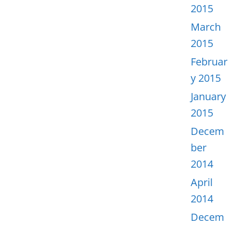
2015
March
2015
Februar
y 2015
January
2015
Decem
ber
2014
April
2014
Decem