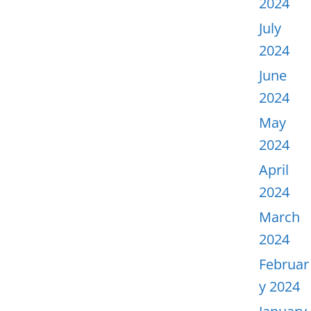
2024
July
2024
June
2024
May
2024
April
2024
March
2024
Februar
y 2024