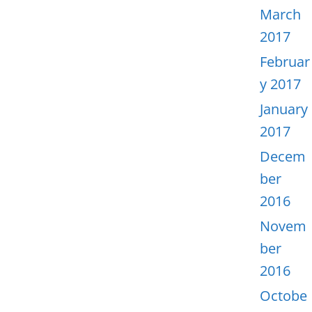
March
2017
Februar
y 2017
January
2017
Decem
ber
2016
Novem
ber
2016
Octobe