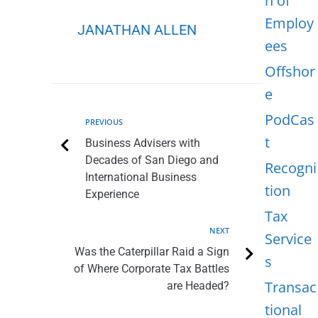
n of
Employ
JANATHAN ALLEN
ees
Offshor
e
PodCas
PREVIOUS
t
Business Advisers with
Decades of San Diego and
Recogni
International Business
tion
Experience
Tax
NEXT
Service
Was the Caterpillar Raid a Sign
s
of Where Corporate Tax Battles
Transac
are Headed?
tional