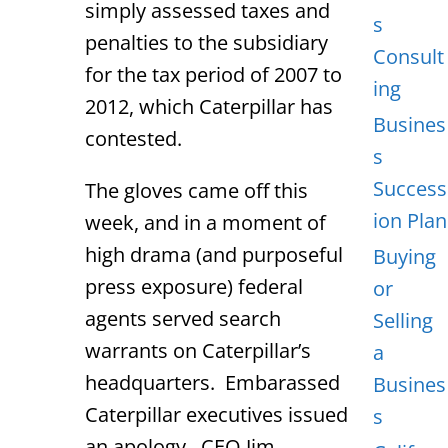
simply assessed taxes and
s
penalties to the subsidiary
Consult
for the tax period of 2007 to
ing
2012, which Caterpillar has
Busines
contested.
s
Success
The gloves came off this
ion Plan
week, and in a moment of
high drama (and purposeful
Buying
press exposure) federal
or
agents served search
Selling
warrants on Caterpillar’s
a
headquarters. Embarassed
Busines
Caterpillar executives issued
s
an apology. CEO Jim