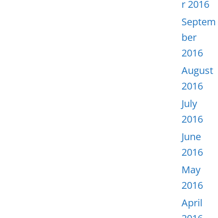
r 2016
Septem
ber
2016
August
2016
July
2016
June
2016
May
2016
April