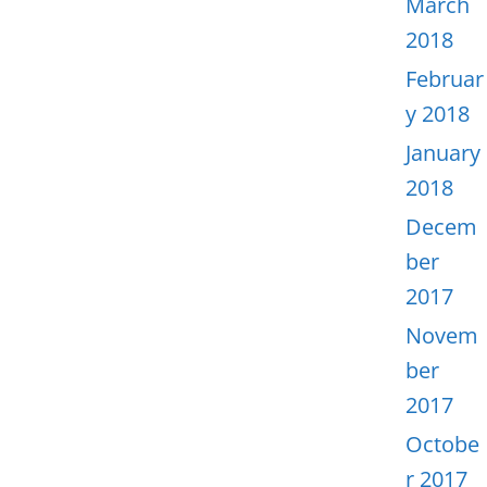
March
2018
Februar
y 2018
January
2018
Decem
ber
2017
Novem
ber
2017
Octobe
r 2017