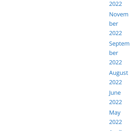
2022
Novem
ber
2022
Septem
ber
2022
August
2022
June
2022
May
2022