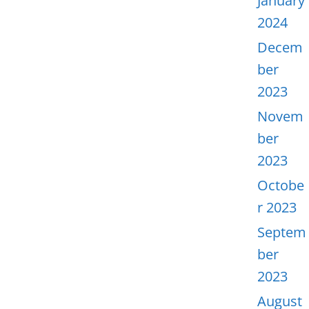
January
2024
Decem
ber
2023
Novem
ber
2023
Octobe
r 2023
Septem
ber
2023
August