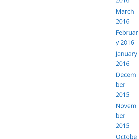
2016
March
2016
Februar
y 2016
January
2016
Decem
ber
2015
Novem
ber
2015
Octobe