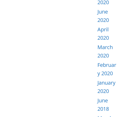
2020
June
2020
April
2020
March
2020
Februar
y 2020
January
2020
June
2018