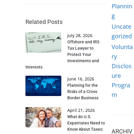
Plannin
g
Related Posts
Uncate
gorized
July 28, 2026
Offshore and IRS
Volunta
Tax Lawyer to
Protect Your
ry
Investments and
Disclos
Interests
ure
June 16, 2026
Progra
Planning for the
Risks of a Cross
m
Border Business
April 21, 2026
What do U.S.
Expatriates Need to
Know About Taxes:
ARCHIV