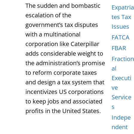
The sudden and bombastic
Expatria
escalation of the
tes Tax
government’s tax disputes
Issues
with a multinational
FATCA
corporation like Caterpillar
FBAR
adds considerable weight to
Fraction
the administration’s promise
al
to reform corporate taxes
Executi
and design a tax system that
ve
incentivizes US corporations
Service
to keep jobs and associated
s
profits in the United States.
Indepe
ndent