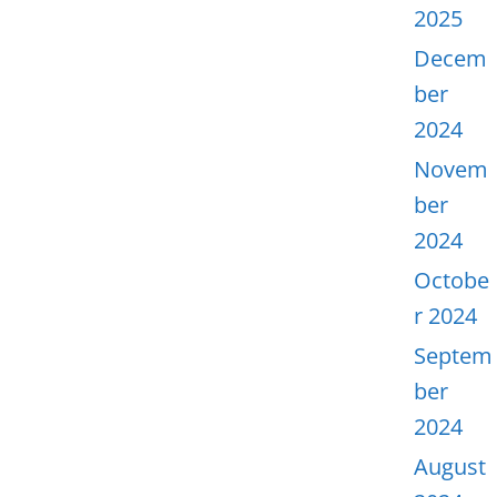
2025
Decem
ber
2024
Novem
ber
2024
Octobe
r 2024
Septem
ber
2024
August