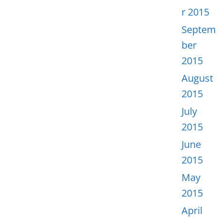
r 2015
Septem
ber
2015
August
2015
July
2015
June
2015
May
2015
April