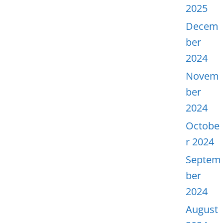
2025
Decem
ber
2024
Novem
ber
2024
Octobe
r 2024
Septem
ber
2024
August