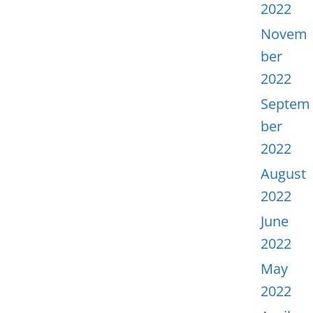
2022
Novem
ber
2022
Septem
ber
2022
August
2022
June
2022
May
2022