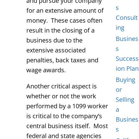
and pursue your company
s
for an extensive amount of
Consult
money. These cases often
ing
result in the closing of a
Busines
business due to the
s
extensive associated
Success
penalties, back taxes and
ion Plan
wage awards.
Buying
Another critical aspect is
or
whether or not the work
Selling
performed by a 1099 worker
a
is critical to the company’s
Busines
central business itself. Most
s
federal and state agencies