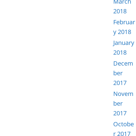
March
2018
Februar
y 2018
January
2018
Decem
ber
2017
Novem
ber
2017
Octobe
r 2017