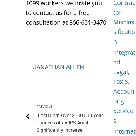
Contrac
1099 workers we invite you
tor
to contact us for a free
Misclas
consultation at 866-631-3470.
sificatio
n
Integrat
ed
JANATHAN ALLEN
Legal,
Tax &
Accoun
ting
PREVIOUS
Service
If You Earn Over $100,000 Your
s
Chances of an IRS Audit
Significantly Increase
Internat