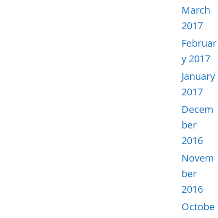
March
2017
Februar
y 2017
January
2017
Decem
ber
2016
Novem
ber
2016
Octobe