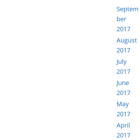
Septem
ber
2017
August
2017
July
2017
June
2017
May
2017
April
2017