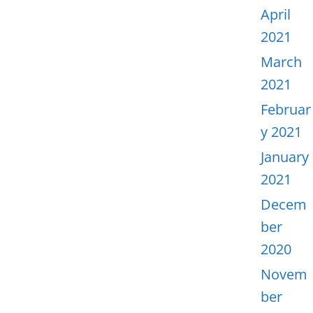
April
2021
March
2021
Februar
y 2021
January
2021
Decem
ber
2020
Novem
ber