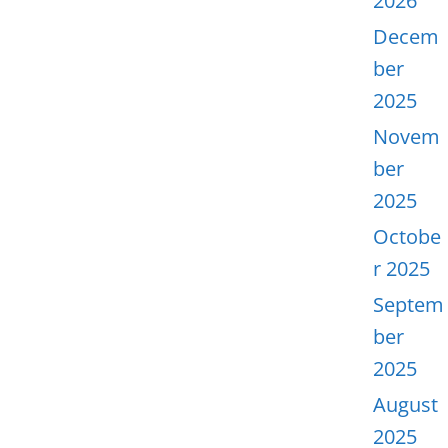
2026
Decem
ber
2025
Novem
ber
2025
Octobe
r 2025
Septem
ber
2025
August
2025