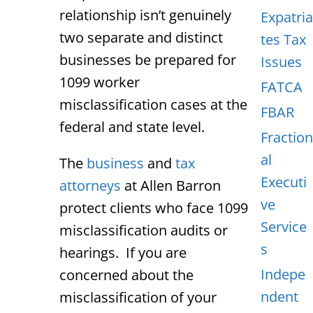
relationship isn’t genuinely
Expatria
two separate and distinct
tes Tax
businesses be prepared for
Issues
1099 worker
FATCA
misclassification cases at the
FBAR
federal and state level.
Fraction
al
The
business
and
tax
Executi
attorneys
at Allen Barron
ve
protect clients who face 1099
Service
misclassification audits or
s
hearings. If you are
Indepe
concerned about the
ndent
misclassification of your