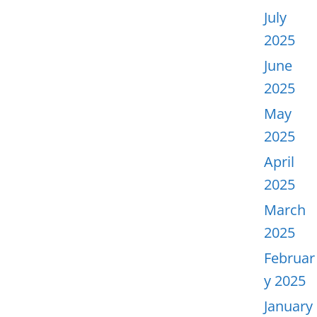
July
2025
June
2025
May
2025
April
2025
March
2025
Februar
y 2025
January