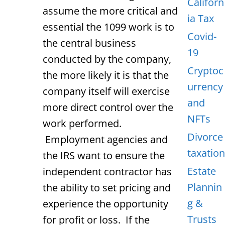
Californ
assume the more critical and
ia Tax
essential the 1099 work is to
Covid-
the central business
19
conducted by the company,
Cryptoc
the more likely it is that the
urrency
company itself will exercise
and
more direct control over the
NFTs
work performed.
Divorce
Employment agencies and
taxation
the IRS want to ensure the
Estate
independent contractor has
Plannin
the ability to set pricing and
g &
experience the opportunity
Trusts
for profit or loss. If the