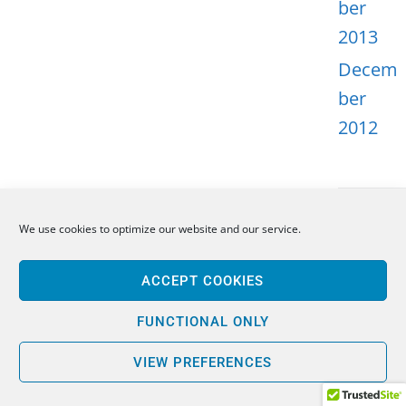
ber
2013
Decem
ber
2012
We use cookies to optimize our website and our service.
META
ACCEPT COOKIES
Log in
Entries
FUNCTIONAL ONLY
feed
VIEW PREFERENCES
Comme