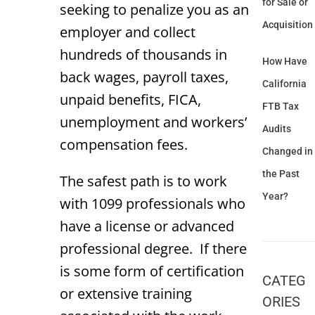
for Sale or
seeking to penalize you as an
Acquisition
employer and collect
hundreds of thousands in
How Have
back wages, payroll taxes,
California
unpaid benefits, FICA,
FTB Tax
unemployment and workers’
Audits
compensation fees.
Changed in
the Past
The safest path is to work
Year?
with 1099 professionals who
have a license or advanced
professional degree. If there
is some form of certification
CATEG
or extensive training
ORIES