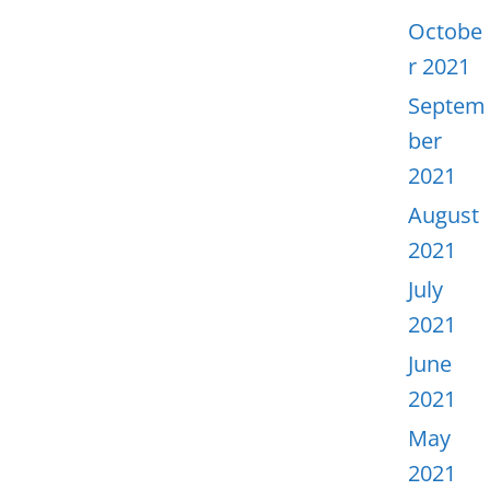
Octobe
r 2021
Septem
ber
2021
August
2021
July
2021
June
2021
May
2021