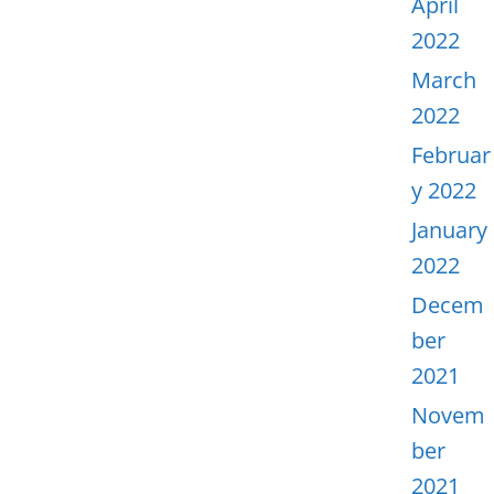
April
2022
March
2022
Februar
y 2022
January
2022
Decem
ber
2021
Novem
ber
2021