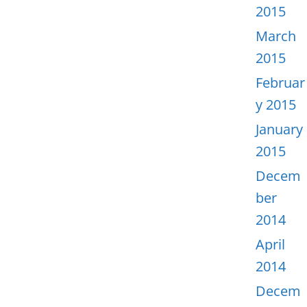
2015
March
2015
Februar
y 2015
January
2015
Decem
ber
2014
April
2014
Decem