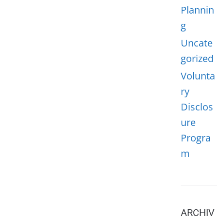
Plannin
g
Uncate
gorized
Volunta
ry
Disclos
ure
Progra
m
ARCHIV