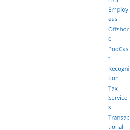
n of
Employ
ees
Offshor
e
PodCas
t
Recogni
tion
Tax
Service
s
Transac
tional