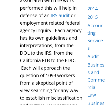
associated with the work
performed this will help in
2014
defense of an
IRS audit
or
2015
employment related federal
Accoun
agency inquiry. Each agency
ting
has its own guidelines and
Service
interpretations, from the
s
DOL to the IRS, from the
Audit
California FTB to the EDD.
Busines
Each will approach the
s and
question of 1099 workers
Comme
from a skeptical point of
rcial
view searching for any way
Law
to establish misclassification
Busines