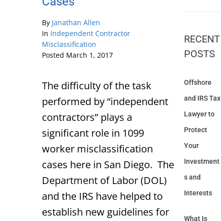
Cases
By
Janathan Allen
In
Independent Contractor
RECENT
Misclassification
POSTS
Posted
March 1, 2017
Offshore
The difficulty of the task
and IRS Tax
performed by “independent
Lawyer to
contractors” plays a
Protect
significant role in 1099
Your
worker misclassification
Investment
cases here in San Diego. The
s and
Department of Labor (DOL)
Interests
and the IRS have helped to
establish new guidelines for
What Is