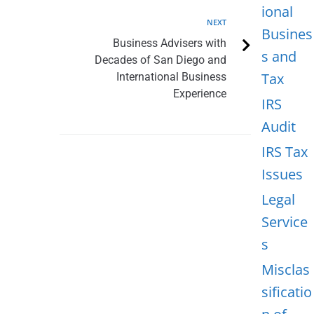
ional
NEXT
Busines
Business Advisers with
s and
Decades of San Diego and
Tax
International Business
Experience
IRS
Audit
IRS Tax
Issues
Legal
Service
s
Misclas
sificatio