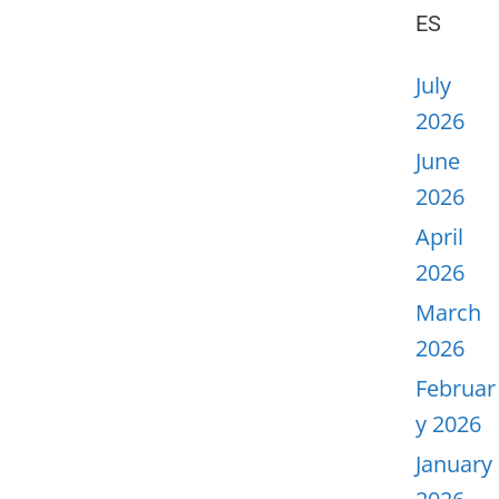
ES
July
2026
June
2026
April
2026
March
2026
Februar
y 2026
January