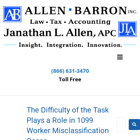
(866) 631-3470
Toll Free
The Difficulty of the Task
Plays a Role in 1099
Worker Misclassification