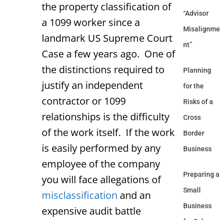
the property classification of
“Advisor
a 1099 worker since a
Misalignme
landmark US Supreme Court
nt”
Case a few years ago. One of
the distinctions required to
Planning
justify an independent
for the
contractor or 1099
Risks of a
relationships is the difficulty
Cross
of the work itself. If the work
Border
is easily performed by any
Business
employee of the company
Preparing a
you will face allegations of
Small
misclassification
and an
Business
expensive audit battle