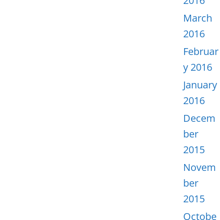
2016
March
2016
Februar
y 2016
January
2016
Decem
ber
2015
Novem
ber
2015
Octobe