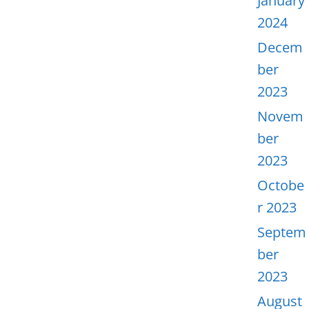
January
2024
Decem
ber
2023
Novem
ber
2023
Octobe
r 2023
Septem
ber
2023
August