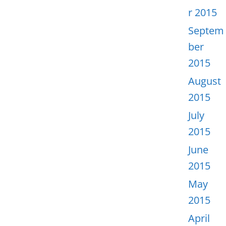
r 2015
Septem
ber
2015
August
2015
July
2015
June
2015
May
2015
April