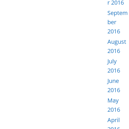
r 2016
Septem
ber
2016
August
2016
July
2016
June
2016
May
2016
April