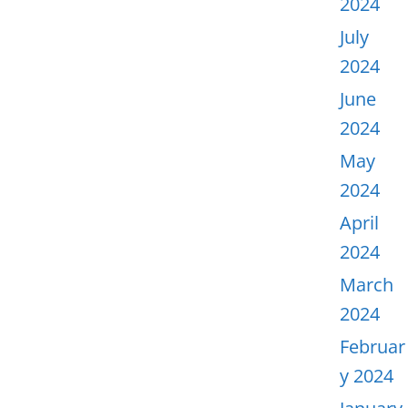
2024
July
2024
June
2024
May
2024
April
2024
March
2024
Februar
y 2024