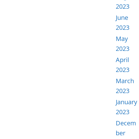
2023
June
2023
May
2023
April
2023
March
2023
January
2023
Decem
ber