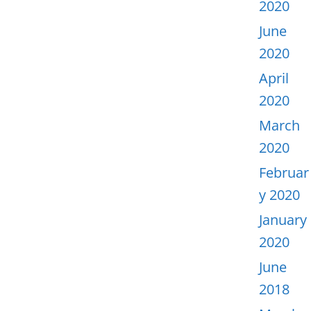
2020
June
2020
April
2020
March
2020
Februar
y 2020
January
2020
June
2018