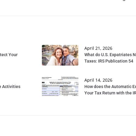
April 21, 2026
tect Your
What do U.S. Expatriates 
Taxes: IRS Publication 54
April 14, 2026
 Activities
How does the Automatic Ex
Your Tax Return with the I