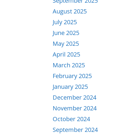
September 2025
August 2025
July 2025
June 2025
May 2025
April 2025
March 2025
February 2025
January 2025
December 2024
November 2024
October 2024
September 2024