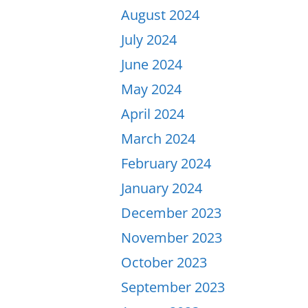
August 2024
July 2024
June 2024
May 2024
April 2024
March 2024
February 2024
January 2024
December 2023
November 2023
October 2023
September 2023