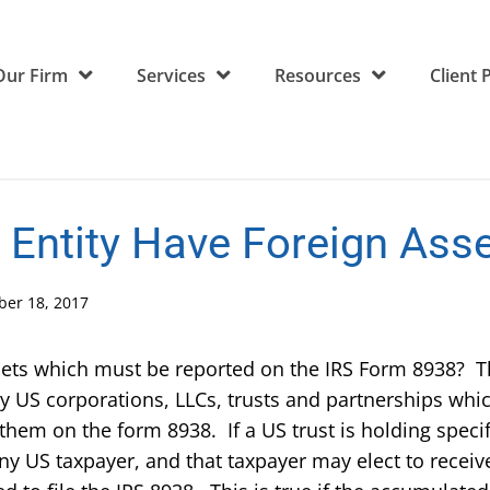
Our Firm
Services
Resources
Client 
Entity Have Foreign Ass
er 18, 2017
ssets which must be reported on the IRS Form 8938? 
 US corporations, LLCs, trusts and partnerships whic
 them on the form 8938. If a US trust is holding speci
any US taxpayer, and that taxpayer may elect to receive