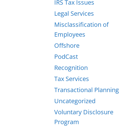
IRS Tax Issues
Legal Services
Misclassification of
Employees
Offshore
PodCast
Recognition
Tax Services
Transactional Planning
Uncategorized
Voluntary Disclosure
Program