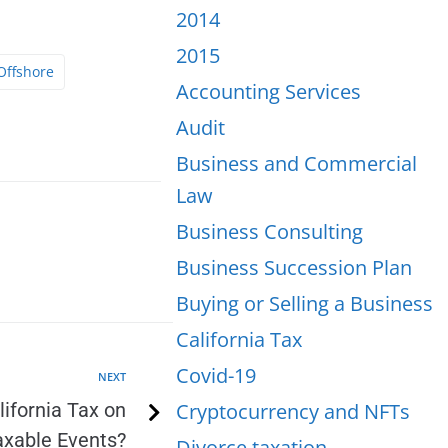
2014
2015
Offshore
Accounting Services
Audit
Business and Commercial
Law
Business Consulting
Business Succession Plan
Buying or Selling a Business
California Tax
Covid-19
NEXT
ifornia Tax on
Cryptocurrency and NFTs
axable Events?
Divorce taxation