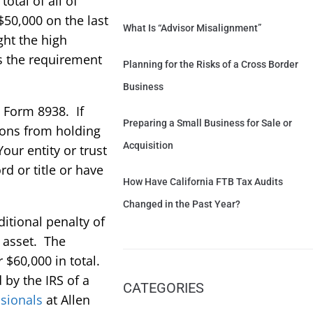
total of all of
$50,000 on the last
What Is “Advisor Misalignment”
ght the high
as the requirement
Planning for the Risks of a Cross Border
Business
 Form 8938. If
Preparing a Small Business for Sale or
tions from holding
Acquisition
our entity or trust
rd or title or have
How Have California FTB Tax Audits
Changed in the Past Year?
ditional penalty of
e asset. The
 $60,000 in total.
by the IRS of a
CATEGORIES
sionals
at Allen