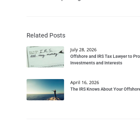
Related Posts
July 28, 2026
Offshore and IRS Tax Lawyer to Pro
Investments and Interests
April 16, 2026
The IRS Knows About Your Offshore