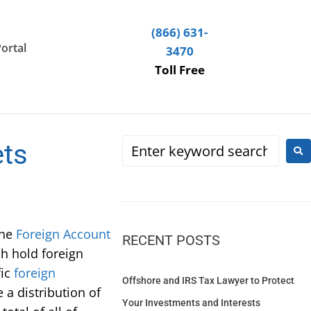
(866) 631-
Portal
3470
Toll Free
ets
The
Foreign Account
RECENT POSTS
h hold foreign
fic
foreign
Offshore and IRS Tax Lawyer to Protect
 a distribution of
Your Investments and Interests