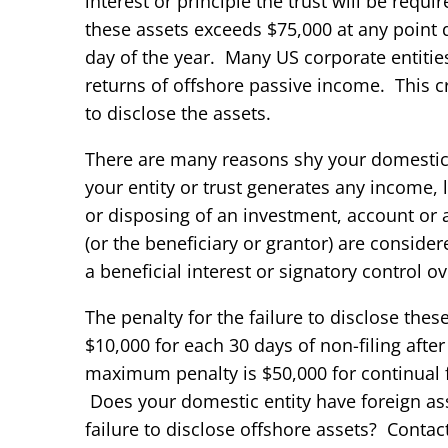
interest or principle the trust will be requir
these assets exceeds $75,000 at any point d
day of the year. Many US corporate entitie
returns of offshore passive income. This c
to disclose the assets.
There are many reasons shy your domestic e
your entity or trust generates any income, 
or disposing of an investment, account or a
(or the beneficiary or grantor) are considere
a beneficial interest or signatory control o
The penalty for the failure to disclose the
$10,000 for each 30 days of non-filing after
maximum penalty is $50,000 for continual fai
Does your domestic entity have foreign ass
failure to disclose offshore assets? Contac