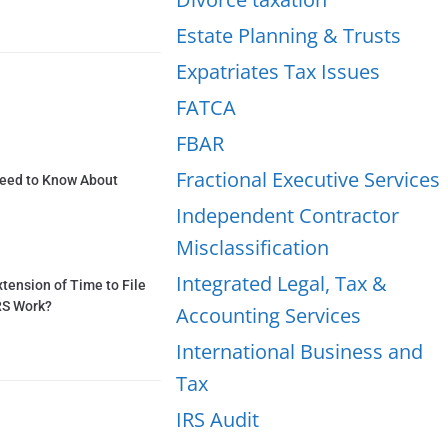
Estate Planning & Trusts
Expatriates Tax Issues
FATCA
FBAR
Fractional Executive Services
Need to Know About
Independent Contractor
Misclassification
Integrated Legal, Tax &
tension of Time to File
RS Work?
Accounting Services
International Business and
Tax
IRS Audit