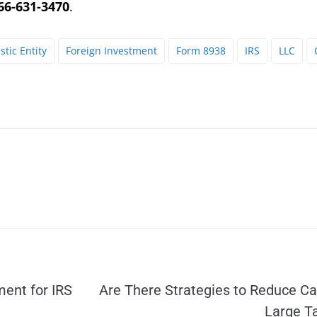
66-631-3470
.
tic Entity
Foreign Investment
Form 8938
IRS
LLC
ent for IRS
Are There Strategies to Reduce Cal
Large T