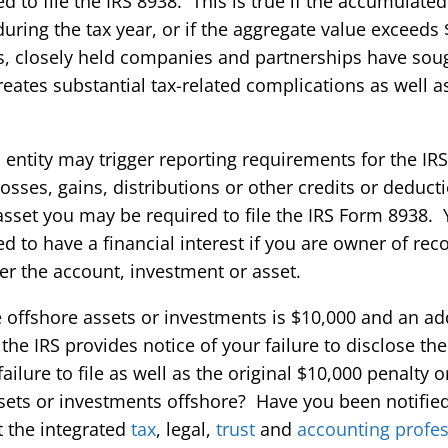
ed to file the IRS 8938. This is true if the accumulated 
uring the tax year, or if the aggregate value exceeds 
s, closely held companies and partnerships have sou
reates substantial tax-related complications as well 
ntity may trigger reporting requirements for the IRS
losses, gains, distributions or other credits or deduc
sset you may be required to file the IRS Form 8938. Y
d to have a financial interest if you are owner of reco
ver the account, investment or asset.
se offshore assets or investments is $10,000 and an ad
 the IRS provides notice of your failure to disclose th
lure to file as well as the original $10,000 penalty or
ets or investments offshore? Have you been notified 
t the integrated
tax
, legal,
trust
and
accounting profes