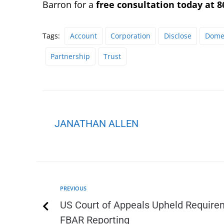
Barron for a
free consultation today at 8
Tags:
Account
Corporation
Disclose
Domes
Partnership
Trust
JANATHAN ALLEN
PREVIOUS
US Court of Appeals Upheld Requirem
FBAR Reporting