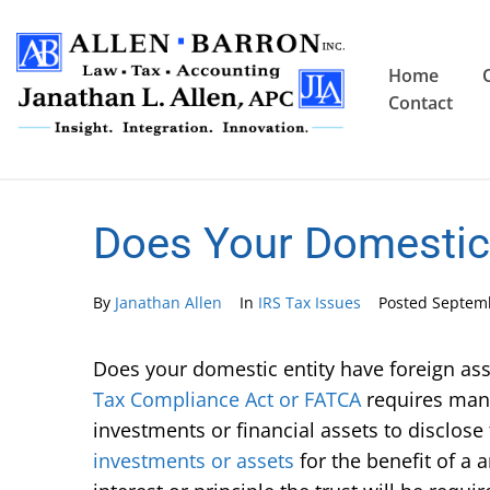
Home
Contact
Does Your Domestic 
By
Janathan Allen
In
IRS Tax Issues
Posted
Septemb
Does your domestic entity have foreign a
Tax Compliance Act or FATCA
requires many
investments or financial assets to disclose
investments or assets
for the benefit of a 