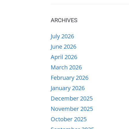
ARCHIVES
July 2026
June 2026
April 2026
March 2026
February 2026
January 2026
December 2025
November 2025
October 2025