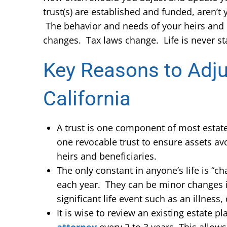
trust(s) are established and funded, aren’
The behavior and needs of your heirs and 
changes. Tax laws change. Life is never sta
Key Reasons to Adju
California
A trust is one component of most estate 
one revocable trust to ensure assets av
heirs and beneficiaries.
The only constant in anyone’s life is “c
each year. They can be minor changes in 
significant life event such as an illness,
It is wise to review an existing estate 