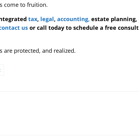
 come to fruition.
integrated
tax
,
legal
,
accounting,
estate planning,
contact us
or call today to schedule a free consult
 are protected, and realized.
t