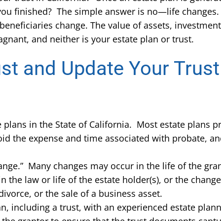
t you finished? The simple answer is no—life changes
beneficiaries change. The value of assets, investmen
gnant, and neither is your estate plan or trust.
st and Update Your Trust
plans in the State of California. Most estate plans pr
oid the expense and time associated with probate, and
hange.” Many changes may occur in the life of the grant
the law or life of the estate holder(s), or the chang
 divorce, or the sale of a business asset.
plan, including a trust, with an experienced estate pla