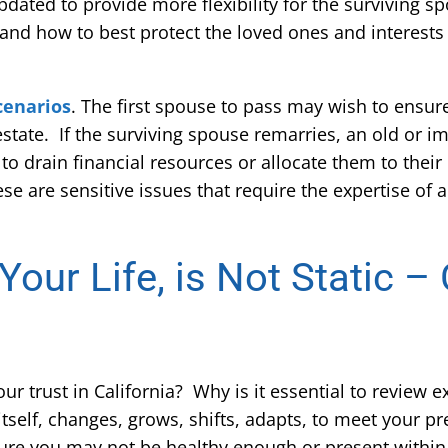
dated to provide more flexibility for the surviving s
 and how to best protect the loved ones and interest
cenarios
. The first spouse to pass may wish to ensur
 estate. If the surviving spouse remarries, an old or i
o drain financial resources or allocate them to their
ese are sensitive issues that require the expertise of
 Your Life, is Not Static 
 trust in California? Why is it essential to review ex
 itself, changes, grows, shifts, adapts, to meet your pr
ture you may not be healthy enough or present withi