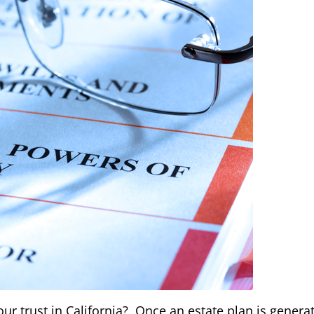
r trust in California? Once an estate plan is genera