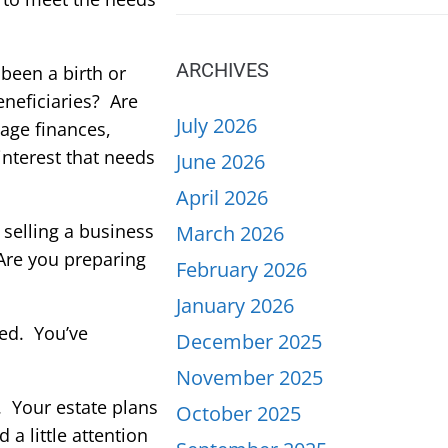
ARCHIVES
been a birth or
neficiaries? Are
July 2026
nage finances,
interest that needs
June 2026
April 2026
selling a business
March 2026
 Are you preparing
February 2026
January 2026
ted. You’ve
December 2025
November 2025
e. Your estate plans
October 2025
a little attention