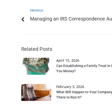
PREVIOUS
Managing an IRS Correspondence Au
Related Posts
April 15, 2026
Can Establishing a Family Trust in 
You Money?
February 3, 2026
What Will Happen to Your Company 
There to Run It?