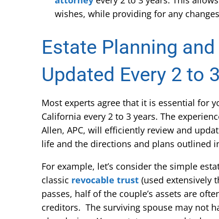
attorney
every 2 to 3 years. This allow
wishes, while providing for any changes 
Estate Planning and
Updated Every 2 to 
Most experts agree that it is essential for
California every 2 to 3 years. The experien
Allen, APC, will efficiently review and upda
life and the directions and plans outlined 
For example, let’s consider the simple est
classic
revocable trust
(used extensively t
passes, half of the couple’s assets are oft
creditors. The surviving spouse may not ha