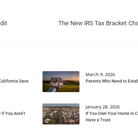
dit
The New IRS Tax Bracket Ch
March 9, 2026
California Save
Parents Who Need to Establ
January 28, 2026
if You Aren’t
If You Own Your Home in C
Have a Trust