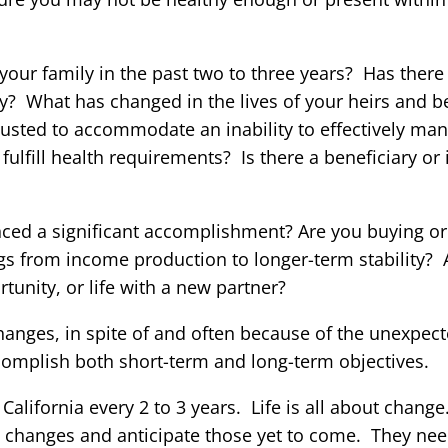
our family in the past two to three years? Has there 
? What has changed in the lives of your heirs and be
djusted to accommodate an inability to effectively ma
fulfill health requirements? Is there a beneficiary or 
ced a significant accomplishment? Are you buying or 
ngs from income production to longer-term stability?
tunity, or life with a new partner?
changes, in spite of and often because of the unexpec
complish both short-term and long-term objectives.
California every 2 to 3 years. Life is all about chang
se changes and anticipate those yet to come. They need 