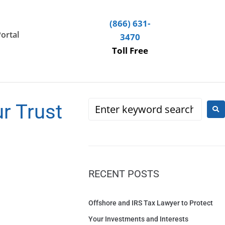
(866) 631-
Portal
3470
Toll Free
r Trust
RECENT POSTS
Offshore and IRS Tax Lawyer to Protect
Your Investments and Interests