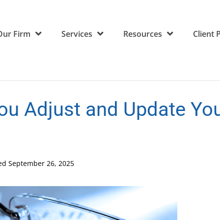
Our Firm
Services
Resources
Client 
u Adjust and Update You
ted
September 26, 2025