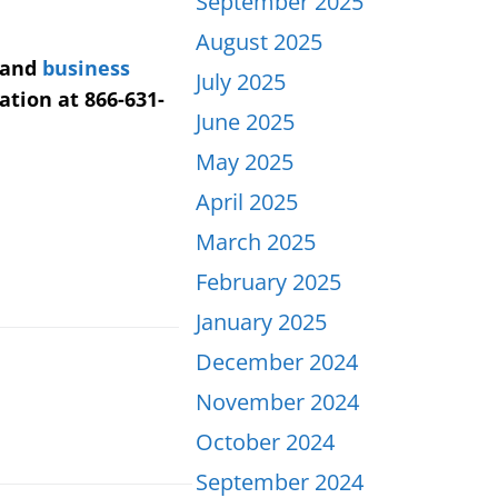
September 2025
August 2025
 and
business
July 2025
ation at 866-631-
June 2025
May 2025
April 2025
March 2025
February 2025
January 2025
December 2024
November 2024
October 2024
September 2024