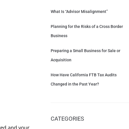
What Is “Advisor Misalignment”
Planning for the Risks of a Cross Border
Business
Preparing a Small Business for Sale or
Acquisition
How Have California FTB Tax Audits
Changed in the Past Year?
CATEGORIES
ted and your