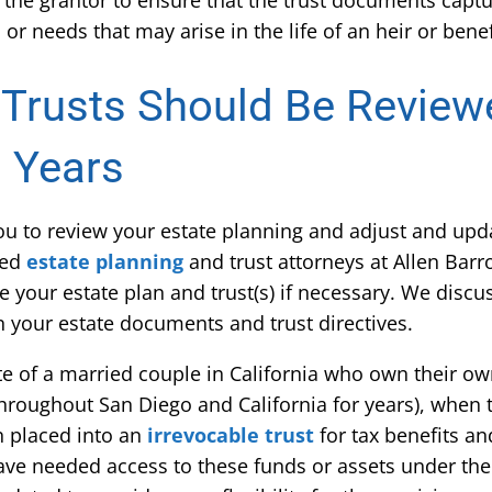
s the grantor to ensure that the trust documents capt
or needs that may arise in the life of an heir or benef
 Trusts Should Be Revie
3 Years
 you to review your estate planning and adjust and upda
ced
estate planning
and trust attorneys at Allen Barr
te your estate plan and trust(s) if necessary. We disc
in your estate documents and trust directives.
ate of a married couple in California who own their o
hroughout San Diego and California for years), when t
en placed into an
irrevocable trust
for tax benefits a
ve needed access to these funds or assets under the 