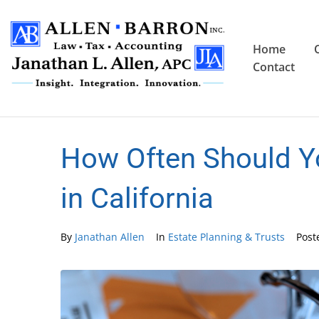
Home
Contact
How Often Should Yo
in California
By
Janathan Allen
In
Estate Planning & Trusts
Pos