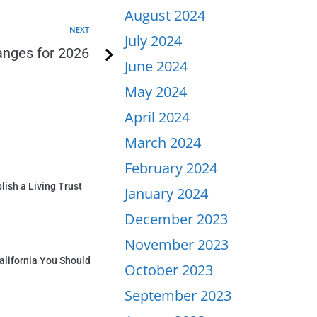
August 2024
NEXT
July 2024
anges for 2026
June 2024
May 2024
April 2024
March 2024
February 2024
ish a Living Trust
January 2024
December 2023
November 2023
alifornia You Should
October 2023
September 2023