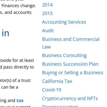
2014
. Finances change.
ts, and accounts
2015
Accounting Services
Audit
 in
Business and Commercial
Law
Business Consulting
ovide for at least
Business Succession Plan
 pass directly to
Buying or Selling a Business
or(s) of a trust
California Tax
e can be a
Covid-19
Cryptocurrency and NFTs
nning and
tax
Divorce taxation