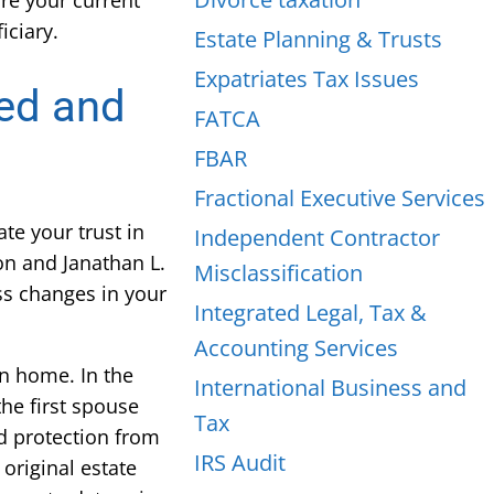
ure your current
iciary.
Estate Planning & Trusts
Expatriates Tax Issues
wed and
FATCA
FBAR
Fractional Executive Services
te your trust in
Independent Contractor
on and Janathan L.
Misclassification
uss changes in your
Integrated Legal, Tax &
Accounting Services
wn home. In the
International Business and
he first spouse
Tax
nd protection from
IRS Audit
original estate