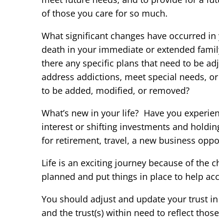
of those you care for so much.
What significant changes have occurred in y
death in your immediate or extended family
there any specific plans that need to be a
address addictions, meet special needs, or 
to be added, modified, or removed?
What’s new in your life? Have you experien
interest or shifting investments and holdi
for retirement, travel, a new business oppor
Life is an exciting journey because of the 
planned and put things in place to help ac
You should adjust and update your trust in 
and the trust(s) within need to reflect tho