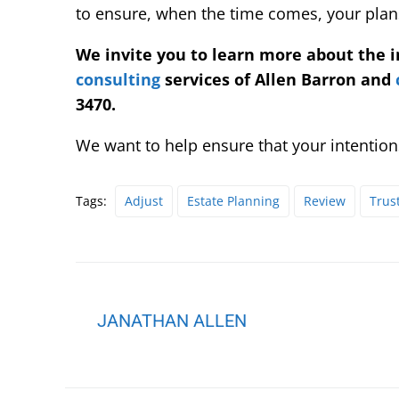
to ensure, when the time comes, your plans
We invite you to learn more about the 
consulting
services of Allen Barron and
3470.
We want to help ensure that your intentions
Tags:
Adjust
Estate Planning
Review
Trus
JANATHAN ALLEN