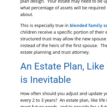
plan design. Your estate may need to be up
what percentage of assets will be required
about.
This is especially true in
blended family s
children receive a specific portion of their
structured trust may allow the new spouse t
instead of the heirs of the first spouse. Th
estate planning and trust attorney.
An Estate Plan, Like
is Inevitable
How often should you adjust and update your
every 2 to 3 years? An estate plan, like life
meet future needs, and to provide for a fu