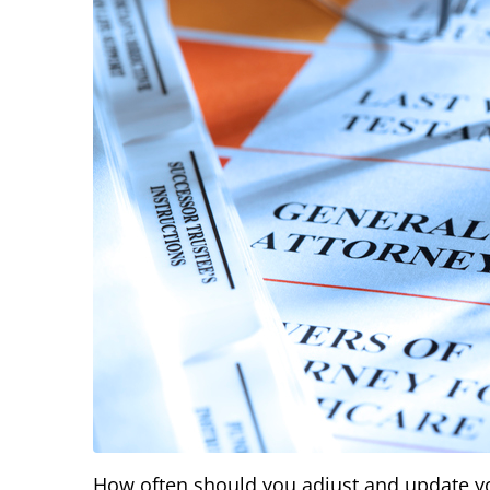
How often should you adjust and update you