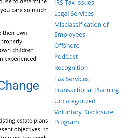
pouse to determine
IRS Tax Issues
s you care so much
Legal Services
Misclassification of
e their own
Employees
mproperly
Offshore
 own children
PodCast
 an experienced
Recognition
Tax Services
– Change
Transactional Planning
Uncategorized
Voluntary Disclosure
isting estate plans
Program
esent objectives, to
n to meet the needs