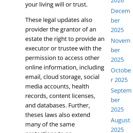
2026
your living will or trust.
Decem
These legal updates also
ber
provider the grantor of an
2025
estate the right to provide an
Novem
executor or trustee with the
ber
permission to access other
2025
online information, including
Octobe
email, cloud storage, social
r 2025
media accounts, health
Septem
records, content licenses,
ber
and databases. Further,
2025
theses laws also extend
August
many of the same
2025