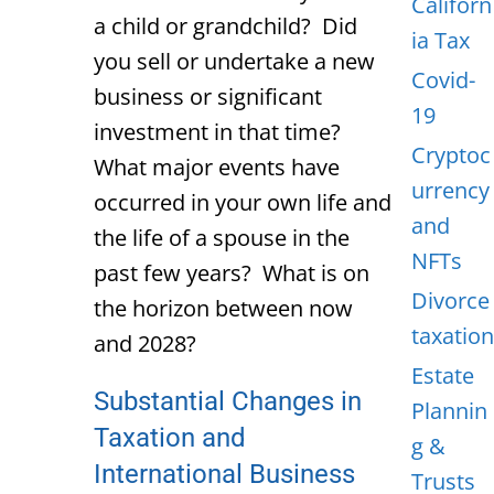
Californ
a child or grandchild? Did
ia Tax
you sell or undertake a new
Covid-
business or significant
19
investment in that time?
Cryptoc
What major events have
urrency
occurred in your own life and
and
the life of a spouse in the
NFTs
past few years? What is on
Divorce
the horizon between now
taxation
and 2028?
Estate
Substantial Changes in
Plannin
Taxation and
g &
International Business
Trusts