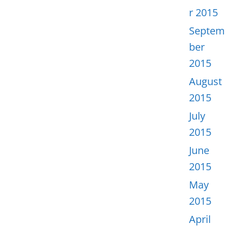
r 2015
Septem
ber
2015
August
2015
July
2015
June
2015
May
2015
April