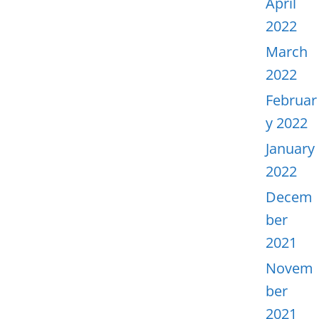
April
2022
March
2022
Februar
y 2022
January
2022
Decem
ber
2021
Novem
ber
2021