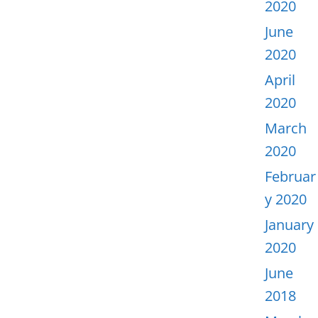
2020
June
2020
April
2020
March
2020
Februar
y 2020
January
2020
June
2018