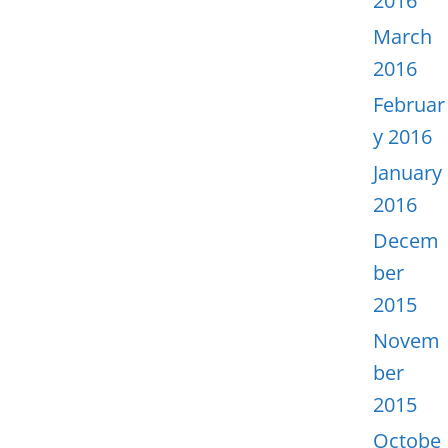
2016
March
2016
Februar
y 2016
January
2016
Decem
ber
2015
Novem
ber
2015
Octobe