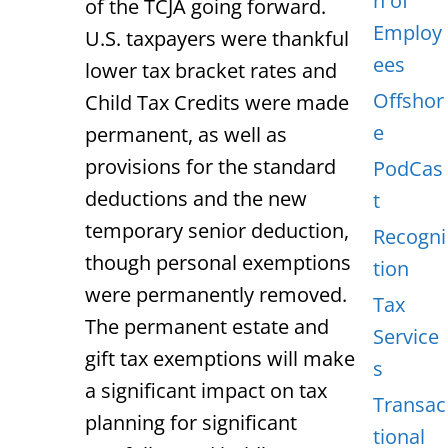
n of
of the TCJA going forward.
Employ
U.S. taxpayers were thankful
ees
lower tax bracket rates and
Offshor
Child Tax Credits were made
e
permanent, as well as
provisions for the standard
PodCas
deductions and the new
t
temporary senior deduction,
Recogni
though personal exemptions
tion
were permanently removed.
Tax
The permanent estate and
Service
gift tax exemptions will make
s
a significant impact on tax
Transac
planning for significant
tional