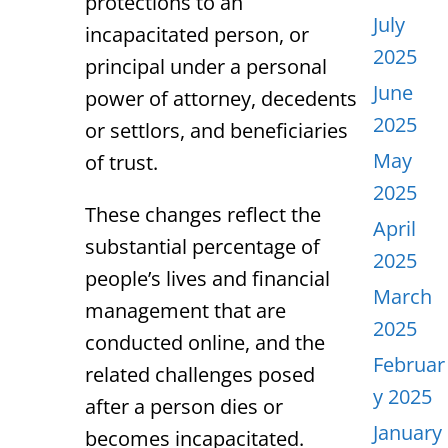
protections to an
July
incapacitated person, or
2025
principal under a personal
June
power of attorney, decedents
2025
or settlors, and beneficiaries
May
of trust.
2025
These changes reflect the
April
substantial percentage of
2025
people’s lives and financial
March
management that are
2025
conducted online, and the
Februar
related challenges posed
y 2025
after a person dies or
January
becomes incapacitated.