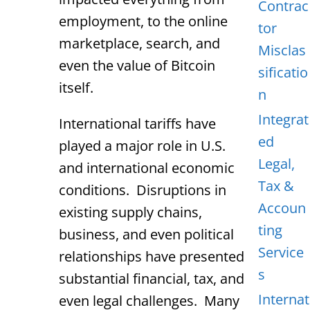
Contrac
employment, to the online
tor
marketplace, search, and
Misclas
even the value of Bitcoin
sificatio
itself.
n
Integrat
International tariffs have
ed
played a major role in U.S.
Legal,
and international economic
Tax &
conditions. Disruptions in
Accoun
existing supply chains,
ting
business, and even political
Service
relationships have presented
s
substantial financial, tax, and
Internat
even legal challenges. Many