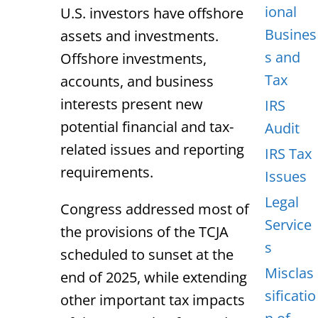
ional
U.S. investors have offshore
Busines
assets and investments.
s and
Offshore investments,
Tax
accounts, and business
interests present new
IRS
potential financial and tax-
Audit
related issues and reporting
IRS Tax
requirements.
Issues
Legal
Congress addressed most of
Service
the provisions of the TCJA
s
scheduled to sunset at the
Misclas
end of 2025, while extending
sificatio
other important tax impacts