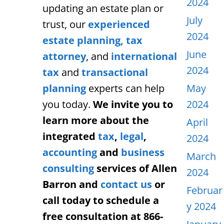
2024
updating an estate plan or
July
trust, our
experienced
2024
estate planning,
tax
June
attorney
, and
international
2024
tax
and
transactional
planning
experts can help
May
you today.
We invite you to
2024
learn more about the
April
integrated
tax
,
legal
,
2024
accounting
and
business
March
consulting
services of Allen
2024
Barron and
contact us
or
Februar
call today to schedule a
y 2024
free consultation at 866-