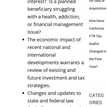
interest? Is a planned
for Sale or
beneficiary struggling
Acquisition
with a health, addiction,
How Have
or financial management
California
issue?
FTB Tax
The economic impact of
Audits
recent national and
Changed in
international
the Past
developments warrants a
Year?
review of existing and
future investment and tax
strategies.
Changes and updates to
CATEG
state and federal law
ORIES