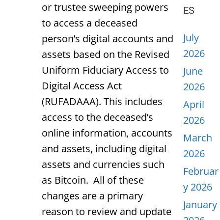
or trustee sweeping powers
ES
to access a deceased
July
person’s digital accounts and
2026
assets based on the Revised
Uniform Fiduciary Access to
June
Digital Access Act
2026
(RUFADAAA). This includes
April
access to the deceased’s
2026
online information, accounts
March
and assets, including digital
2026
assets and currencies such
Februar
as Bitcoin. All of these
y 2026
changes are a primary
January
reason to review and update