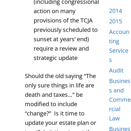
(including congressional
2014
action on many
provisions of the TCJA
2015
previously scheduled to
Accoun
sunset at years’ end)
ting
require a review and
Service
strategic update
s
Audit
Should the old saying “The
Busines
only sure things in life are
s and
death and taxes…” be
Comme
modified to include
rcial
“change?” Is it time to
Law
update your estate plan or
Busines