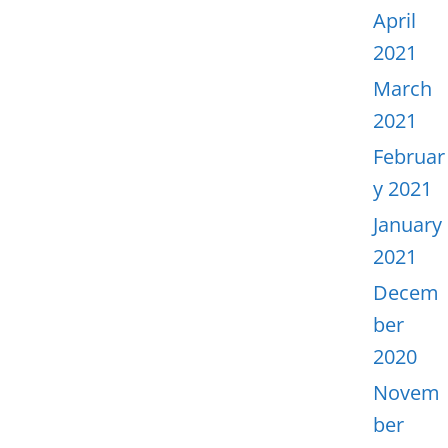
April
2021
March
2021
Februar
y 2021
January
2021
Decem
ber
2020
Novem
ber