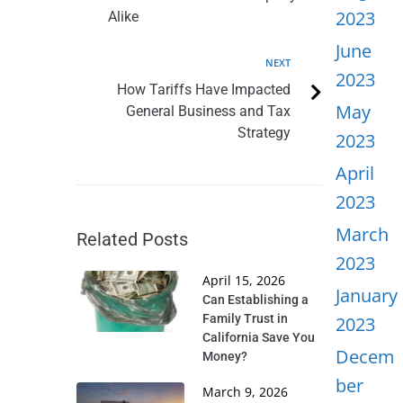
2023
Alike
June
NEXT
2023
How Tariffs Have Impacted
May
General Business and Tax
Strategy
2023
April
2023
March
Related Posts
2023
April 15, 2026
January
Can Establishing a
Family Trust in
2023
California Save You
Decem
Money?
ber
March 9, 2026