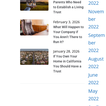
2022
Parents Who Need
to Establish a Living
Novem
Trust
ber
February 3, 2026
2022
What Will Happen to
Your Company if
Septem
You Aren’t There to
ber
Run It?
2022
January 28, 2026
If You Own Your
August
Home in California
2022
You Should Have a
Trust
June
2022
May
2022