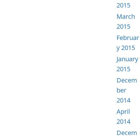
2015
March
2015
Februar
y 2015
January
2015
Decem
ber
2014
April
2014
Decem