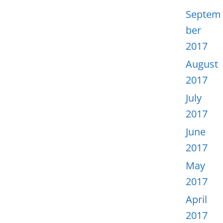
Septem
ber
2017
August
2017
July
2017
June
2017
May
2017
April
2017