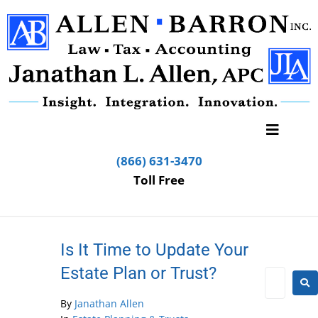
(866) 631-3470
Toll Free
Is It Time to Update Your
Estate Plan or Trust?
By
Janathan Allen