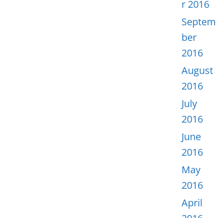
r 2016
Septem
ber
2016
August
2016
July
2016
June
2016
May
2016
April