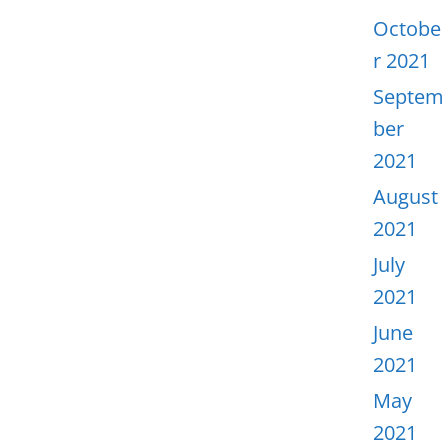
Octobe
r 2021
Septem
ber
2021
August
2021
July
2021
June
2021
May
2021