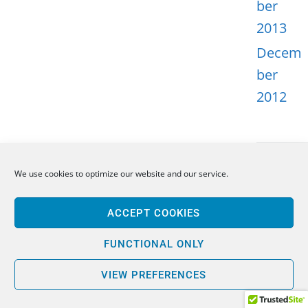
ber
2013
Decem
ber
2012
We use cookies to optimize our website and our service.
META
ACCEPT COOKIES
Log in
Entries
FUNCTIONAL ONLY
feed
VIEW PREFERENCES
Comme