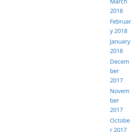
March
2018
Februar
y 2018
January
2018
Decem
ber
2017
Novem
ber
2017
Octobe
r 2017