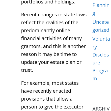
portfolios and holdings.
Plannin
g
Recent changes in state laws
Uncate
reflect the realities of the
gorized
predominantly online
financial activities of many
Volunta
grantors, and this is another
ry
reason it may be time to
Disclos
update your estate plan or
ure
trust.
Progra
m
For example, most states
have recently enacted
provisions that allow a
person to give the executor
ARCHIV