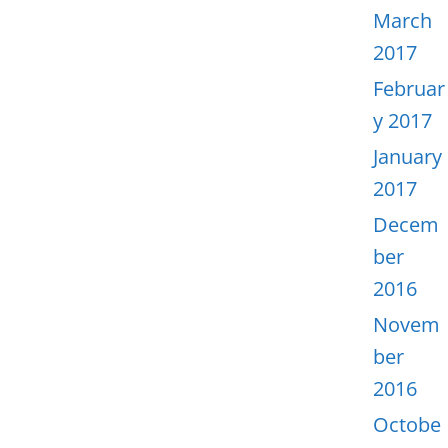
March
2017
Februar
y 2017
January
2017
Decem
ber
2016
Novem
ber
2016
Octobe