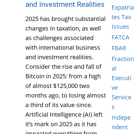
and Investment Realities
Expatria
tes Tax
2025 has brought substantial
Issues
changes in taxation, as well
FATCA
as challenges associated
with international business
FBAR
and investment realities.
Fraction
Consider the rise and fall of
al
Bitcoin in 2025: from a high
Executi
of almost $125,000 two
ve
months ago, to losing almost
Service
a third of its value since.
s
Artificial Intelligence (AI) left
Indepe
it’s mark on 2025 as it has
ndent
impacted everything from