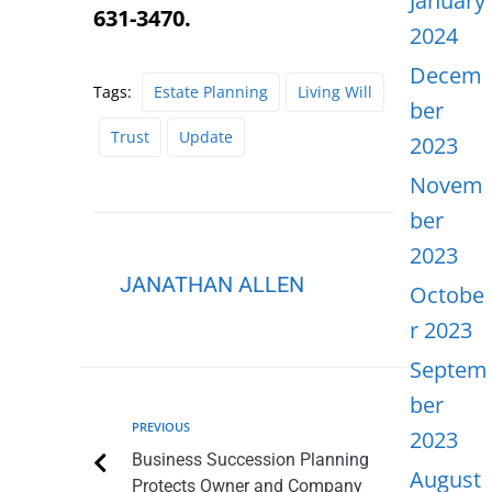
January
631-3470.
2024
Decem
Tags:
Estate Planning
Living Will
ber
Trust
Update
2023
Novem
ber
2023
JANATHAN ALLEN
Octobe
r 2023
Septem
ber
PREVIOUS
2023
Business Succession Planning
August
Protects Owner and Company