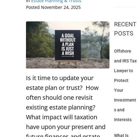
In
Estate Planning & Trusts
Posted
November 24, 2025
RECENT
POSTS
Offshore
and IRS Tax
Lawyer to
Is it time to update your
Protect
estate plan or trust? How
Your
often should one revisit
Investment
existing estate planning?
s and
What impact will taxation
Interests
have upon your present and
future finances and estate
What Is