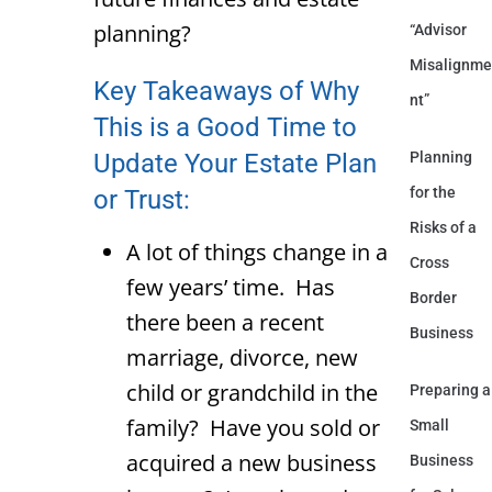
planning?
“Advisor
Misalignme
Key Takeaways of Why
nt”
This is a Good Time to
Update Your Estate Plan
Planning
for the
or Trust:
Risks of a
A lot of things change in a
Cross
few years’ time. Has
Border
there been a recent
Business
marriage, divorce, new
child or grandchild in the
Preparing a
family? Have you sold or
Small
acquired a new business
Business