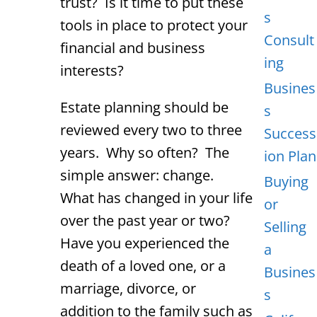
trust? Is it time to put these
s
tools in place to protect your
Consult
financial and business
ing
interests?
Busines
Estate planning should be
s
reviewed every two to three
Success
years. Why so often? The
ion Plan
simple answer: change.
Buying
What has changed in your life
or
over the past year or two?
Selling
Have you experienced the
a
death of a loved one, or a
Busines
marriage, divorce, or
s
addition to the family such as