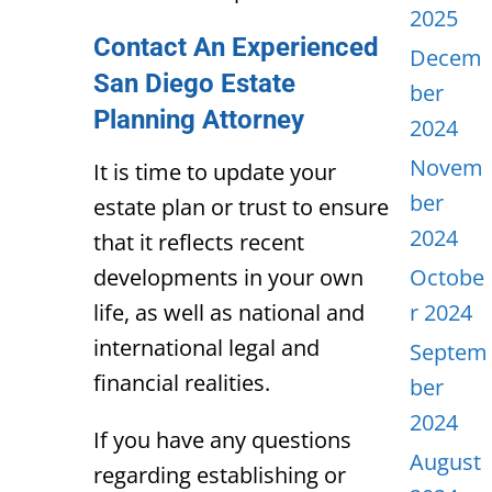
2025
Contact An Experienced
Decem
San Diego Estate
ber
Planning Attorney
2024
Novem
It is time to update your
ber
estate plan or trust to ensure
2024
that it reflects recent
developments in your own
Octobe
life, as well as national and
r 2024
international legal and
Septem
financial realities.
ber
2024
If you have any questions
August
regarding establishing or