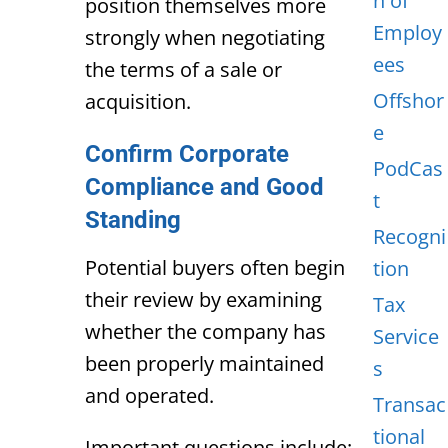
n of
position themselves more
Employ
strongly when negotiating
ees
the terms of a sale or
Offshor
acquisition.
e
Confirm Corporate
PodCas
Compliance and Good
t
Standing
Recogni
Potential buyers often begin
tion
their review by examining
Tax
whether the company has
Service
been properly maintained
s
and operated.
Transac
tional
Important questions include: