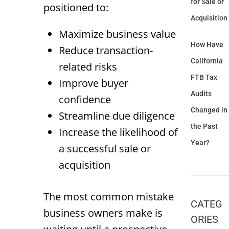
for Sale or
positioned to:
Acquisition
Maximize business value
How Have
Reduce transaction-
California
related risks
FTB Tax
Improve buyer
Audits
confidence
Changed in
Streamline due diligence
the Past
Increase the likelihood of
Year?
a successful sale or
acquisition
The most common mistake
CATEG
business owners make is
ORIES