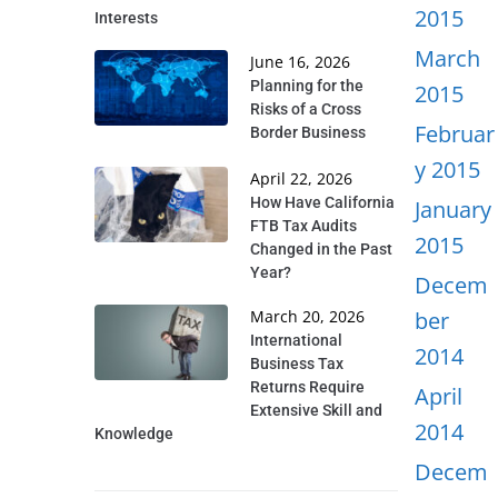
2015
Interests
March
June 16, 2026
Planning for the
2015
Risks of a Cross
Februar
Border Business
y 2015
April 22, 2026
How Have California
January
FTB Tax Audits
2015
Changed in the Past
Year?
Decem
March 20, 2026
ber
International
2014
Business Tax
Returns Require
April
Extensive Skill and
2014
Knowledge
Decem