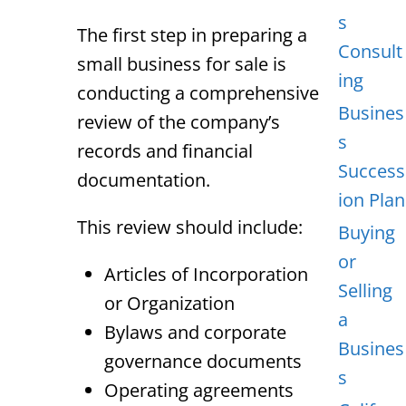
s
The first step in preparing a
Consult
small business for sale is
ing
conducting a comprehensive
Busines
review of the company’s
s
records and financial
Success
documentation.
ion Plan
This review should include:
Buying
or
Articles of Incorporation
Selling
or Organization
a
Bylaws and corporate
Busines
governance documents
s
Operating agreements