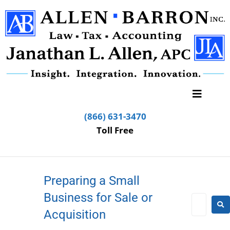
(866) 631-3470
Toll Free
Preparing a Small
Business for Sale or
Acquisition