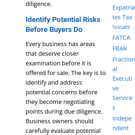
diligence.
Expatria
tes Tax
Identify Potential Risks
Issues
Before Buyers Do
FATCA
Every business has areas
FBAR
that deserve closer
Fraction
examination before it is
al
offered for sale. The key is to
Executi
identify and address
ve
potential
concerns before
Service
they become negotiating
s
points during due diligence.
Indepe
Business owners should
ndent
carefully evaluate potential