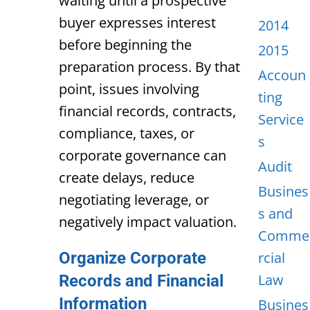
waiting until a prospective
buyer expresses interest
2014
before beginning the
2015
preparation process. By that
Accoun
point, issues involving
ting
financial records, contracts,
Service
compliance, taxes, or
s
corporate governance can
Audit
create delays, reduce
Busines
negotiating leverage, or
s and
negatively impact valuation.
Comme
Organize Corporate
rcial
Law
Records and Financial
Information
Busines