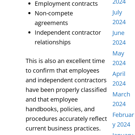
2024
Employment contracts
July
Non-compete
2024
agreements
Independent contractor
June
relationships
2024
May
This is also an excellent time
2024
to confirm that employees
April
and independent contractors
2024
have been properly classified
March
and that employee
2024
handbooks, policies, and
Februar
procedures accurately reflect
y 2024
current business practices.