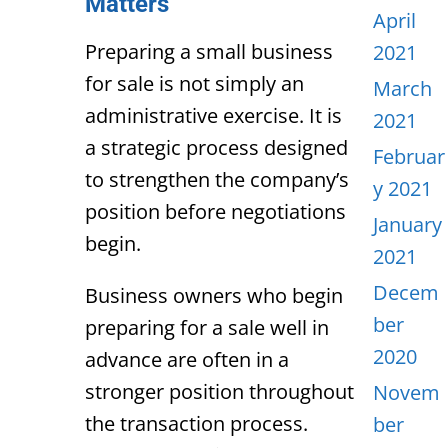
Matters
April
Preparing a small business
2021
for sale is not simply an
March
administrative exercise. It is
2021
a strategic process designed
Februar
to strengthen the company’s
y 2021
position before negotiations
January
begin.
2021
Decem
Business owners who begin
ber
preparing for a sale well in
2020
advance are often in a
stronger position throughout
Novem
the transaction process.
ber