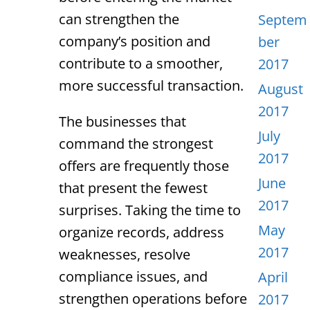
can strengthen the
Septem
company’s position and
ber
contribute to a smoother,
2017
more successful transaction.
August
2017
The businesses that
July
command the strongest
2017
offers are frequently those
June
that present the fewest
2017
surprises. Taking the time to
May
organize records, address
2017
weaknesses, resolve
compliance issues, and
April
strengthen operations before
2017