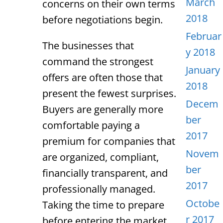
March
concerns on their own terms
2018
before negotiations begin.
Februar
The businesses that
y 2018
command the strongest
January
offers are often those that
2018
present the fewest surprises.
Decem
Buyers are generally more
ber
comfortable paying a
2017
premium for companies that
Novem
are organized, compliant,
ber
financially transparent, and
2017
professionally managed.
Octobe
Taking the time to prepare
r 2017
before entering the market