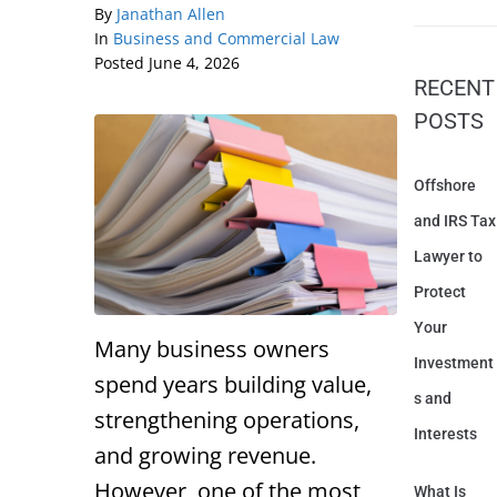
By
Janathan Allen
In
Business and Commercial Law
Posted
June 4, 2026
RECENT
POSTS
Offshore
and IRS Tax
Lawyer to
Protect
Your
Many business owners
Investment
spend years building value,
s and
strengthening operations,
Interests
and growing revenue.
However, one of the most
What Is