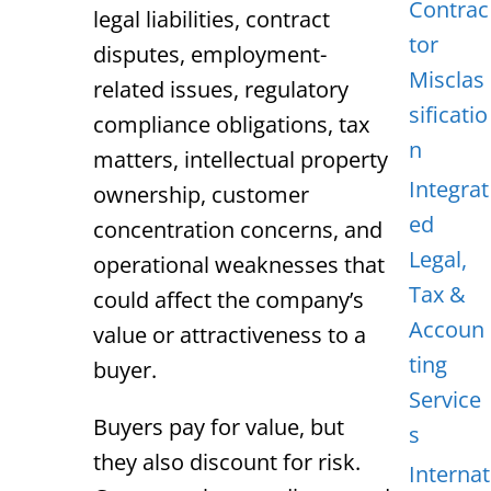
Contrac
legal liabilities, contract
tor
disputes, employment-
Misclas
related issues, regulatory
sificatio
compliance obligations, tax
n
matters, intellectual property
Integrat
ownership, customer
ed
concentration concerns, and
Legal,
operational weaknesses that
Tax &
could affect the company’s
Accoun
value or attractiveness to a
ting
buyer.
Service
Buyers pay for value, but
s
they also discount for risk.
Internat