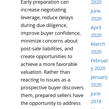
Early preparation can
2020
increase negotiating
June
leverage, reduce delays
2020
during due diligence,
April
improve buyer confidence,
2020
minimize concerns about
March
post-sale liabilities, and
2020
create opportunities to
Februar
achieve a more favorable
y 2020
valuation. Rather than
January
reacting to issues as a
2020
prospective buyer discovers
June
them, prepared sellers have
2018
the opportunity to address