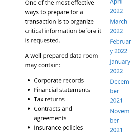
April
One of the most effective
2022
ways to prepare for a
transaction is to organize
March
critical information before it
2022
is requested.
Februar
y 2022
A well-prepared data room
January
may contain:
2022
Corporate records
Decem
Financial statements
ber
Tax returns
2021
Contracts and
Novem
agreements
ber
Insurance policies
2021