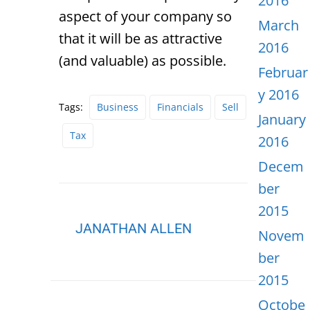
2016
aspect of your company so
March
that it will be as attractive
2016
(and valuable) as possible.
Februar
y 2016
Tags:
Business
Financials
Sell
January
Tax
2016
Decem
ber
2015
JANATHAN ALLEN
Novem
ber
2015
Octobe