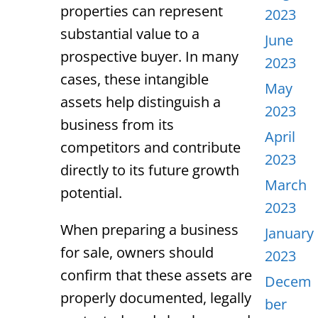
properties can represent
2023
substantial value to a
June
prospective buyer. In many
2023
cases, these intangible
May
assets help distinguish a
2023
business from its
April
competitors and contribute
2023
directly to its future growth
March
potential.
2023
When preparing a business
January
for sale, owners should
2023
confirm that these assets are
Decem
properly documented, legally
ber