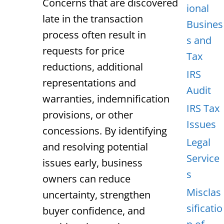
Concerns that are discovered
ional
late in the transaction
Busines
process often result in
s and
requests for price
Tax
reductions, additional
IRS
representations and
Audit
warranties, indemnification
IRS Tax
provisions, or other
Issues
concessions. By identifying
Legal
and resolving potential
Service
issues early, business
s
owners can reduce
Misclas
uncertainty, strengthen
sificatio
buyer confidence, and