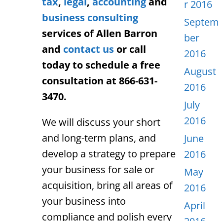
tax
,
legal
,
accounting
and
r 2016
business consulting
Septem
services of Allen Barron
ber
and
contact us
or call
2016
today to schedule a free
August
consultation at 866-631-
2016
3470.
July
2016
We will discuss your short
and long-term plans, and
June
develop a strategy to
prepare
2016
your business for sale or
May
acquisition,
bring all areas of
2016
your business into
April
compliance and polish every