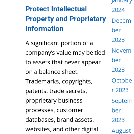
January
Protect Intellectual
2024
Property and Proprietary
Decem
Information
ber
2023
A significant portion of a
Novem
company’s value may be tied
ber
to assets that never appear
2023
on a balance sheet.
Octobe
Trademarks, copyrights,
r 2023
patents, trade secrets,
proprietary business
Septem
processes, customer
ber
databases, brand assets,
2023
websites, and other digital
August