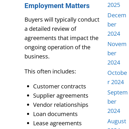
2025
Employment Matters
Decem
Buyers will typically conduct
ber
a detailed review of
2024
agreements that impact the
Novem
ongoing operation of the
ber
business.
2024
This often includes:
Octobe
r 2024
Customer contracts
Septem
Supplier agreements
ber
Vendor relationships
2024
Loan documents
August
Lease agreements