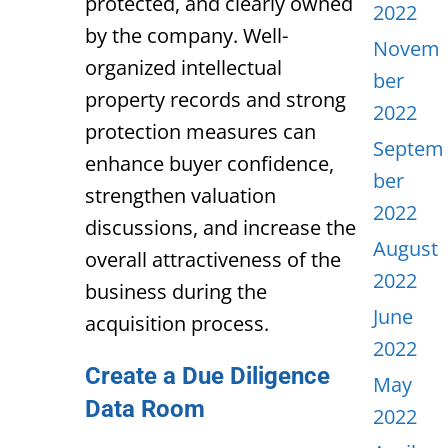
protected, and clearly owned
2022
by the company. Well-
Novem
organized intellectual
ber
property records and strong
2022
protection measures can
Septem
enhance buyer confidence,
ber
strengthen valuation
2022
discussions, and increase the
August
overall attractiveness of the
2022
business during the
June
acquisition process.
2022
Create a Due Diligence
May
Data Room
2022