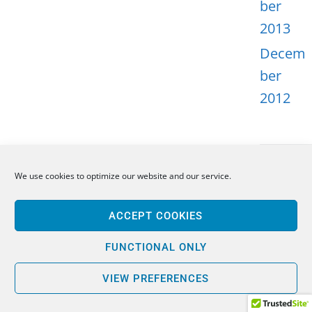
ber
2013
Decem
ber
2012
We use cookies to optimize our website and our service.
META
ACCEPT COOKIES
Log in
Entries
FUNCTIONAL ONLY
feed
VIEW PREFERENCES
Comme