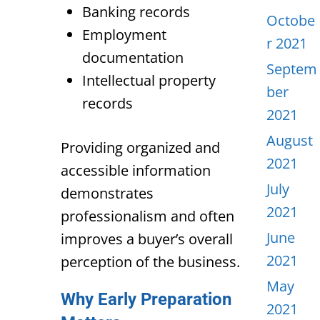
Banking records
Octobe
Employment
r 2021
documentation
Septem
Intellectual property
ber
records
2021
August
Providing organized and
2021
accessible information
July
demonstrates
2021
professionalism and often
June
improves a buyer’s overall
2021
perception of the business.
May
Why Early Preparation
2021