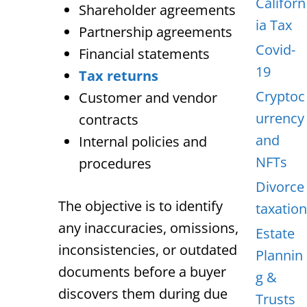
Californ
Shareholder agreements
ia Tax
Partnership agreements
Covid-
Financial statements
19
Tax returns
Cryptoc
Customer and vendor
urrency
contracts
and
Internal policies and
NFTs
procedures
Divorce
The objective is to identify
taxation
any inaccuracies, omissions,
Estate
inconsistencies, or outdated
Plannin
documents before a buyer
g &
discovers them during due
Trusts