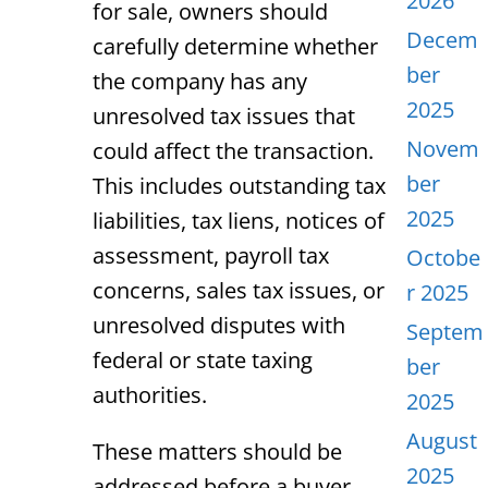
2026
for sale, owners should
Decem
carefully determine whether
ber
the company has any
2025
unresolved tax issues that
Novem
could affect the transaction.
ber
This includes outstanding tax
2025
liabilities, tax liens, notices of
assessment, payroll tax
Octobe
concerns, sales tax issues, or
r 2025
unresolved disputes with
Septem
federal or state taxing
ber
authorities.
2025
August
These matters should be
2025
addressed before a buyer