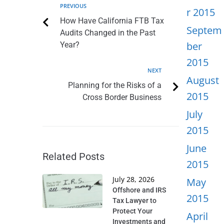
PREVIOUS
r 2015
How Have California FTB Tax
Septem
Audits Changed in the Past
ber
Year?
2015
NEXT
August
Planning for the Risks of a
2015
Cross Border Business
July
2015
June
Related Posts
2015
July 28, 2026
May
Offshore and IRS
2015
Tax Lawyer to
Protect Your
April
Investments and