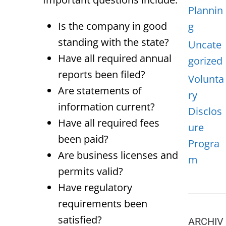
Plannin
Is the company in good
g
standing with the state?
Uncate
Have all required annual
gorized
reports been filed?
Volunta
Are statements of
ry
information current?
Disclos
Have all required fees
ure
been paid?
Progra
Are business licenses and
m
permits valid?
Have regulatory
requirements been
satisfied?
ARCHIV