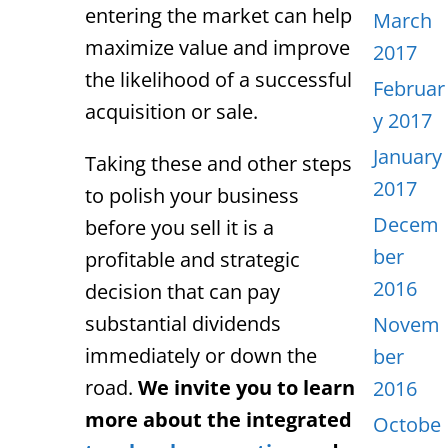
entering the market can help
March
maximize value and improve
2017
the likelihood of a successful
Februar
acquisition or sale.
y 2017
January
Taking these and other steps
2017
to polish your business
Decem
before you sell it is a
ber
profitable and strategic
2016
decision that can pay
substantial dividends
Novem
immediately or down the
ber
road.
We invite you to learn
2016
more about the integrated
Octobe