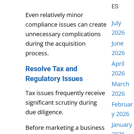
ES
Even relatively minor
July
compliance issues can create
2026
unnecessary complications
June
during the acquisition
2026
process.
April
Resolve Tax and
2026
Regulatory Issues
March
Tax issues frequently receive
2026
significant scrutiny during
Februar
due diligence.
y 2026
January
Before marketing a business