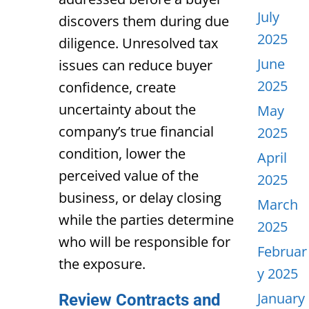
July
discovers them during due
2025
diligence. Unresolved tax
June
issues can reduce buyer
2025
confidence, create
uncertainty about the
May
company’s true financial
2025
condition, lower the
April
perceived value of the
2025
business, or delay closing
March
while the parties determine
2025
who will be responsible for
Februar
the exposure.
y 2025
January
Review Contracts and