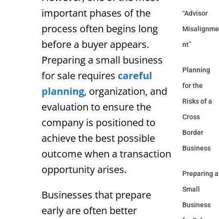
important phases of the
“Advisor
process often begins long
Misalignme
before a buyer appears.
nt”
Preparing a small business
Planning
for sale requires
careful
for the
planning
, organization, and
Risks of a
evaluation to ensure the
Cross
company is positioned to
Border
achieve the best possible
Business
outcome when a transaction
opportunity arises.
Preparing a
Small
Businesses that prepare
Business
early are often better