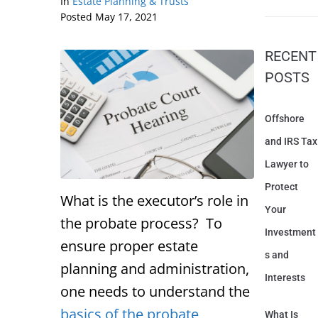
In
Estate Planning & Trusts
Posted
May 17, 2021
RECENT
POSTS
Offshore
and IRS Tax
Lawyer to
Protect
What is the executor’s role in
Your
the probate process? To
Investment
ensure proper estate
s and
planning and administration,
Interests
one needs to understand the
basics of the probate
What Is