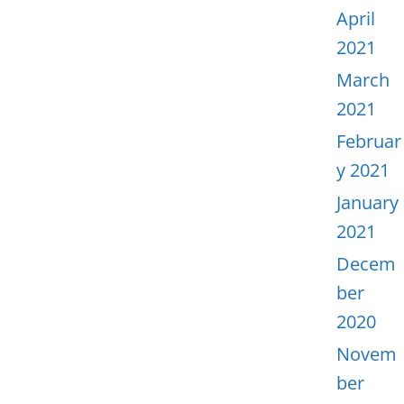
April
2021
March
2021
Februar
y 2021
January
2021
Decem
ber
2020
Novem
ber