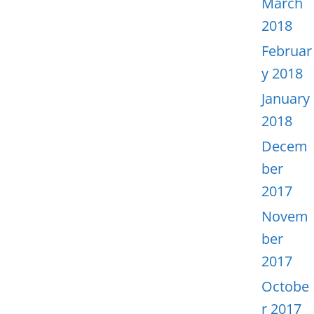
March
2018
Februar
y 2018
January
2018
Decem
ber
2017
Novem
ber
2017
Octobe
r 2017