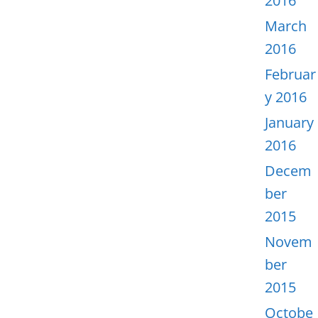
2016
March
2016
Februar
y 2016
January
2016
Decem
ber
2015
Novem
ber
2015
Octobe