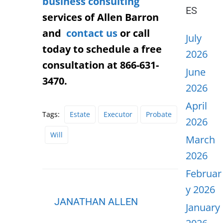
business consulting
ES
services of Allen Barron
and
contact us
or call
July
today to schedule a free
2026
consultation at 866-631-
June
3470.
2026
April
Tags:
Estate
Executor
Probate
2026
Will
March
2026
Februar
y 2026
JANATHAN ALLEN
January