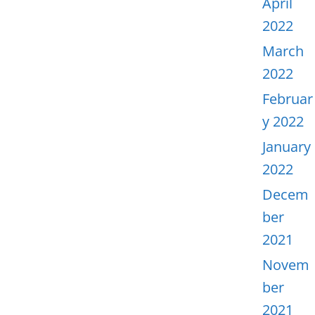
April
2022
March
2022
Februar
y 2022
January
2022
Decem
ber
2021
Novem
ber
2021