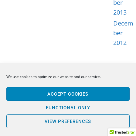
ber
2013
Decem
ber
2012
We use cookies to optimize our website and our service.
META
ACCEPT COOKIES
Log in
Entries
FUNCTIONAL ONLY
feed
VIEW PREFERENCES
Comme