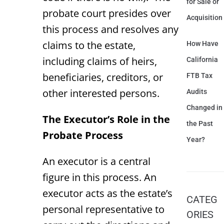
for Sale or
probate court presides over
Acquisition
this process and resolves any
claims to the estate,
How Have
including claims of heirs,
California
beneficiaries, creditors, or
FTB Tax
other interested persons.
Audits
Changed in
The Executor’s Role in the
the Past
Probate Process
Year?
An executor is a central
figure in this process. An
executor acts as the estate’s
CATEG
personal representative to
ORIES