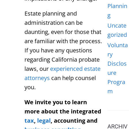
Plannin
Estate planning and
g
administration can be
Uncate
daunting, even for those that
gorized
are familiar with the process.
Volunta
If you have any questions
ry
regarding California probate
Disclos
laws, our
experienced estate
ure
attorneys
can help counsel
Progra
you.
m
We invite you to learn
more about the integrated
tax
,
legal
, accounting and
ARCHIV