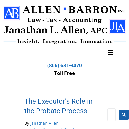
(866) 631-3470
Toll Free
The Executor’s Role in
the Probate Process
By
Janathan Allen