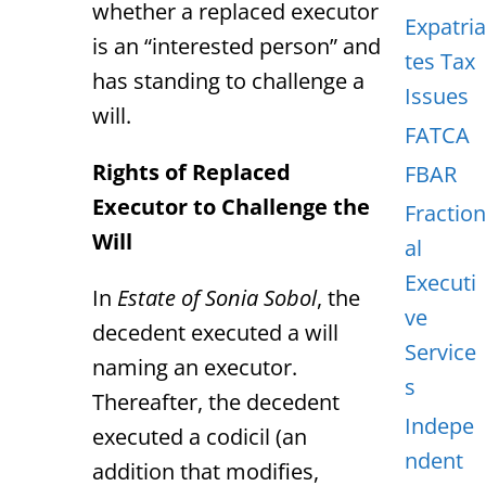
whether a replaced executor
Expatria
is an “interested person” and
tes Tax
has standing to challenge a
Issues
will.
FATCA
Rights of Replaced
FBAR
Executor to Challenge the
Fraction
Will
al
Executi
In
Estate of Sonia Sobol
, the
ve
decedent executed a will
Service
naming an executor.
s
Thereafter, the decedent
Indepe
executed a codicil (an
ndent
addition that modifies,