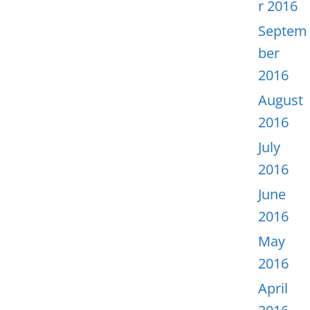
r 2016
Septem
ber
2016
August
2016
July
2016
June
2016
May
2016
April