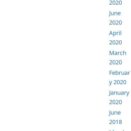
2020
June
2020
April
2020
March
2020
Februar
y 2020
January
2020
June
2018