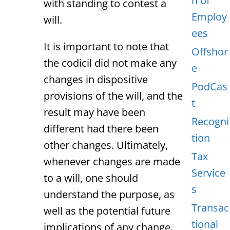
n of
with standing to contest a
Employ
will.
ees
It is important to note that
Offshor
the codicil did not make any
e
changes in dispositive
PodCas
provisions of the will, and the
t
result may have been
Recogni
different had there been
tion
other changes. Ultimately,
Tax
whenever changes are made
Service
to a will, one should
s
understand the purpose, as
Transac
well as the potential future
tional
implications of any change.