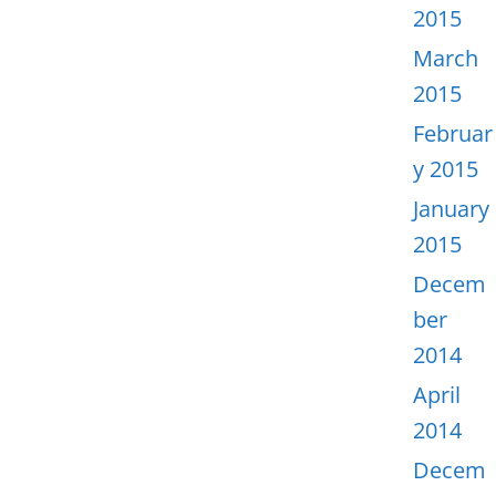
2015
March
2015
Februar
y 2015
January
2015
Decem
ber
2014
April
2014
Decem