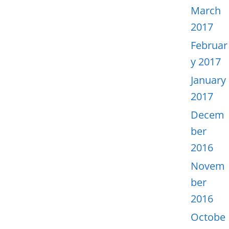
March
2017
Februar
y 2017
January
2017
Decem
ber
2016
Novem
ber
2016
Octobe