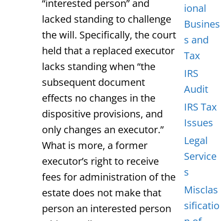
“interested person” and
ional
lacked standing to challenge
Busines
the will. Specifically, the court
s and
held that a replaced executor
Tax
lacks standing when “the
IRS
subsequent document
Audit
effects no changes in the
IRS Tax
dispositive provisions, and
Issues
only changes an executor.”
Legal
What is more, a former
Service
executor’s right to receive
s
fees for administration of the
Misclas
estate does not make that
sificatio
person an interested person