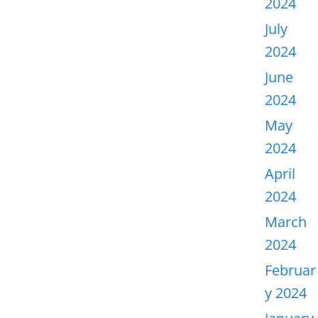
2024
July
2024
June
2024
May
2024
April
2024
March
2024
Februar
y 2024