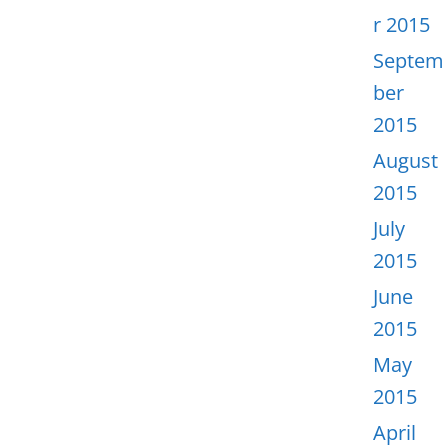
r 2015
Septem
ber
2015
August
2015
July
2015
June
2015
May
2015
April