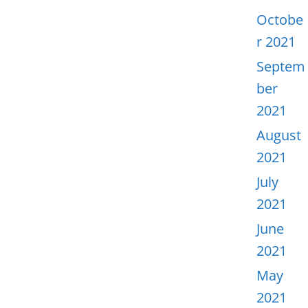
Octobe
r 2021
Septem
ber
2021
August
2021
July
2021
June
2021
May
2021