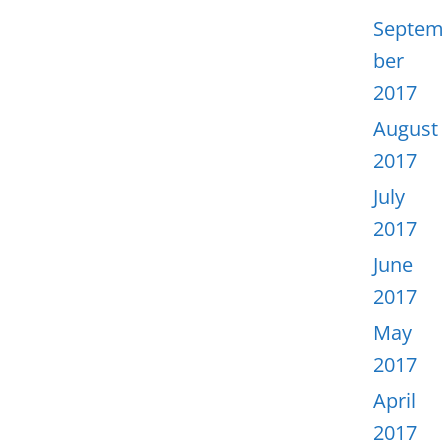
Septem
ber
2017
August
2017
July
2017
June
2017
May
2017
April
2017