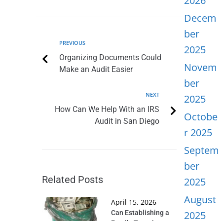
2026
Decem
ber
PREVIOUS
2025
Organizing Documents Could
Novem
Make an Audit Easier
ber
NEXT
2025
How Can We Help With an IRS
Octobe
Audit in San Diego
r 2025
Septem
ber
Related Posts
2025
August
April 15, 2026
Can Establishing a
2025