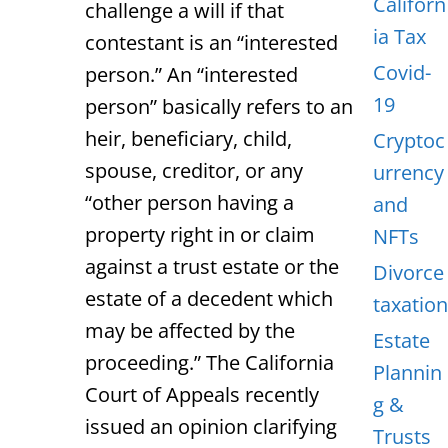
Californ
challenge a will if that
ia Tax
contestant is an “interested
Covid-
person.” An “interested
19
person” basically refers to an
heir, beneficiary, child,
Cryptoc
spouse, creditor, or any
urrency
“other person having a
and
property right in or claim
NFTs
against a trust estate or the
Divorce
estate of a decedent which
taxation
may be affected by the
Estate
proceeding.” The California
Plannin
Court of Appeals recently
g &
issued an opinion clarifying
Trusts