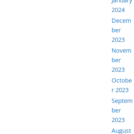
January
2024
Decem
ber
2023
Novem
ber
2023
Octobe
r 2023
Septem
ber
2023
August