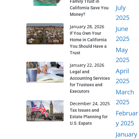
Family Trust in
July
California Save You
Money?
2025
January 28, 2026
June
If You Own Your
2025
Home in California
You Should Have a
May
Trust
2025
January 22, 2026
April
Legal and
Accounting Services
2025
for Trustees and
March
Executors
2025
December 24, 2025
Tax Issues and
Februar
Estate Planning for
y 2025
U.S. Expats
January