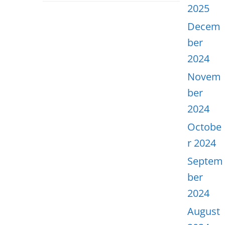
2025
Decem
ber
2024
Novem
ber
2024
Octobe
r 2024
Septem
ber
2024
August