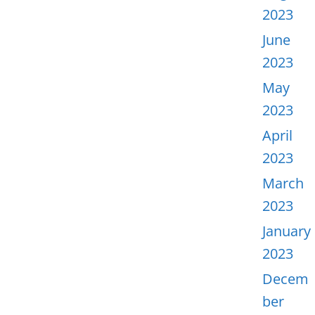
2023
June
2023
May
2023
April
2023
March
2023
January
2023
Decem
ber