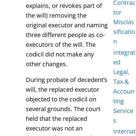
Contrac
explains, or revokes part of
tor
the will) removing the
Misclas
original executor and naming
sificatio
three different people as co-
n
executors of the will. The
Integrat
codicil did not make any
ed
other changes.
Legal,
During probate of decedent’s
Tax &
will, the replaced executor
Accoun
objected to the codicil on
ting
several grounds. The court
Service
held that the replaced
s
executor was not an
Internat