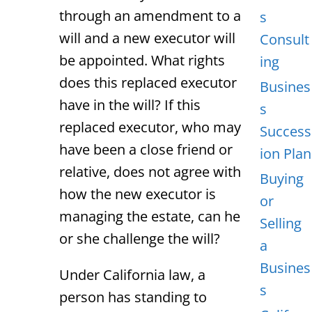
through an amendment to a
s
will and a new executor will
Consult
be appointed. What rights
ing
does this replaced executor
Busines
have in the will? If this
s
replaced executor, who may
Success
have been a close friend or
ion Plan
relative, does not agree with
Buying
how the new executor is
or
managing the estate, can he
Selling
or she challenge the will?
a
Busines
Under California law, a
s
person has standing to