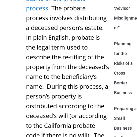
process
. The probate
“Advisor
process involves distributing
Misalignme
a deceased person’s estate.
nt”
In plain English, probate is
Planning
the legal term used to
for the
describe the re-titling of the
Risks of a
property from the deceased’s
Cross
name to the beneficiary’s
Border
name. During this process, a
Business
person’s property is
distributed according to the
Preparing a
deceased’s will (or according
Small
to the California probate
Business
code if there is no will). The