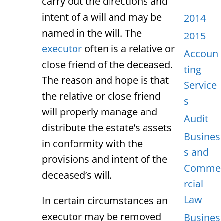
carry out the directions and
intent of a will and may be
2014
named in the will. The
2015
executor
often is a relative or
Accoun
close friend of the deceased.
ting
The reason and hope is that
Service
the relative or close friend
s
will properly manage and
Audit
distribute the estate’s assets
Busines
in conformity with the
s and
provisions and intent of the
Comme
deceased’s will.
rcial
Law
In certain circumstances an
executor may be removed
Busines