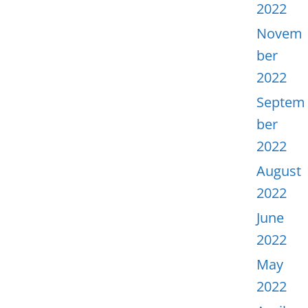
2022
Novem
ber
2022
Septem
ber
2022
August
2022
June
2022
May
2022