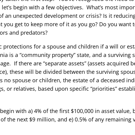
let’s begin with a few objectives. What’s most import
of an unexpected development or crisis? Is it reducin
t you get to keep more of it as you go? Do you want t
itors and predators?
c protections for a spouse and children if a will or es
rnia is a “community property” state, and a surviving s
iage. If there are “separate assets” (assets acquired 
ance), these will be divided between the surviving spou
s no spouse or children, the estate of a deceased indi
gs, or relatives, based upon specific “priorities” estab
 begin with a) 4% of the first $100,000 in asset value, 
 of the next $9 million, and e) 0.5% of any remaining 