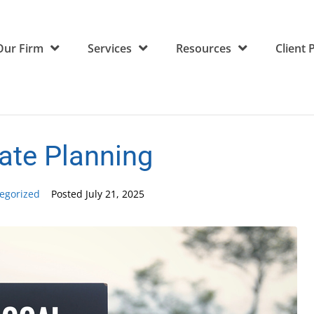
Our Firm
Services
Resources
Client 
ate Planning
egorized
Posted
July 21, 2025