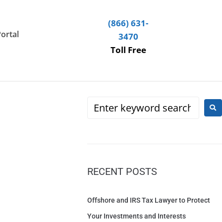
(866) 631-
Portal
3470
Toll Free
RECENT POSTS
Offshore and IRS Tax Lawyer to Protect
Your Investments and Interests