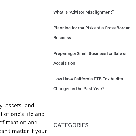
What Is “Advisor Misalignment”
Planning for the Risks of a Cross Border
Business
Preparing a Small Business for Sale or
Acquisition
How Have California FTB Tax Audits
Changed in the Past Year?
, assets, and
of one’s life and
of taxation and
CATEGORIES
sn’t matter if your