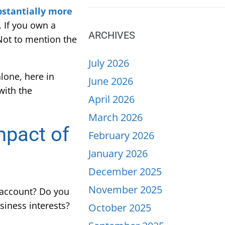
ubstantially more
. If you own a
ARCHIVES
 Not to mention the
July 2026
alone, here in
June 2026
with the
April 2026
March 2026
mpact of
February 2026
January 2026
December 2025
November 2025
account? Do you
siness interests?
October 2025