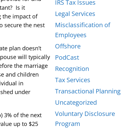
IRS Tax Issues
ant? Is it
Legal Services
g the impact of
Misclassification of
o secure the nest
Employees
Offshore
tate plan doesn’t
pouse will typically
PodCast
before the marriage
Recognition
se and children
Tax Services
vidual in
Transactional Planning
lished under
Uncategorized
Voluntary Disclosure
b) 3% of the next
Program
value up to $25