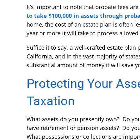
It’s important to note that probate fees are
to take $100,000 in assets through proba
home, the cost of an estate plan is often 
year or more it will take to process a loved
Suffice it to say, a well-crafted estate plan
California, and in the vast majority of sta
substantial amount of money it will save y
Protecting Your Ass
Taxation
What assets do you presently own? Do yo
have retirement or pension assets? Do you
What possessions or collections are impor