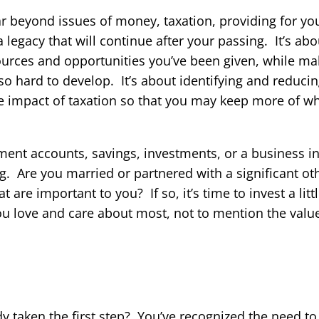
r beyond issues of money, taxation, providing for yo
a legacy that will continue after your passing. It’s ab
esources and opportunities you’ve been given, while m
so hard to develop. It’s about identifying and reducing
he impact of taxation so that you may keep more of w
ment accounts, savings, investments, or a business inte
ng. Are you married or partnered with a significant o
 are important to you? If so, it’s time to invest a litt
ou love and care about most, not to mention the valu
dy taken the first step? You’ve recognized the need to