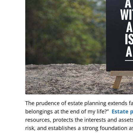
The prudence of estate planning extends f
belongings at the end of my life?”
Estate 
resources, protects the interests and asset
risk, and establishes a strong foundation as