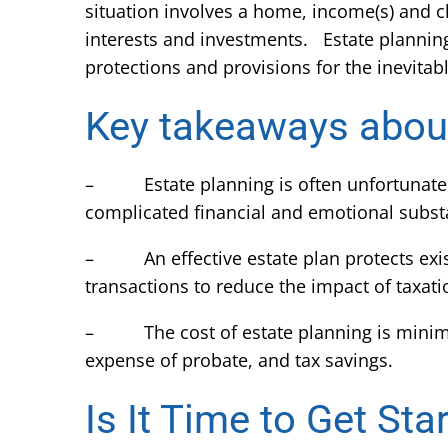
situation involves a home, income(s) and ch
interests and investments. Estate planning w
protections and provisions for the inevitable
Key takeaways about
– Estate planning is often unfortunately d
complicated financial and emotional substa
– An effective estate plan protects exist
transactions to reduce the impact of taxatio
– The cost of estate planning is minimal
expense of probate, and tax savings.
Is It Time to Get Sta