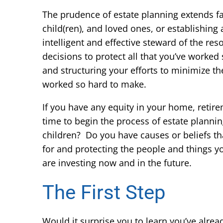
The prudence of estate planning extends fa
child(ren), and loved ones, or establishing 
intelligent and effective steward of the r
decisions to protect all that you’ve worked 
and structuring your efforts to minimize t
worked so hard to make.
If you have any equity in your home, retire
time to begin the process of estate planni
children? Do you have causes or beliefs that
for and protecting the people and things y
are investing now and in the future.
The First Step
Would it surprise you to learn you’ve alrea