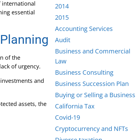
 international
2014
hing essential
2015
Accounting Services
 Planning
Audit
Business and Commercial
n of the
Law
lack of urgency.
Business Consulting
 investments and
Business Succession Plan
Buying or Selling a Business
ected assets, the
California Tax
Covid-19
Cryptocurrency and NFTs
Divorce taxation