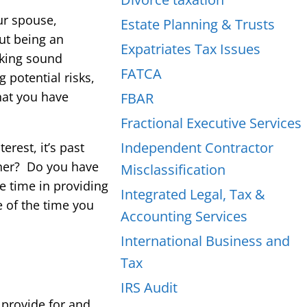
ur spouse,
Estate Planning & Trusts
out being an
Expatriates Tax Issues
aking sound
FATCA
 potential risks,
hat you have
FBAR
Fractional Executive Services
Independent Contractor
rest, it’s past
ther? Do you have
Misclassification
le time in providing
Integrated Legal, Tax &
e of the time you
Accounting Services
International Business and
Tax
IRS Audit
 provide for and