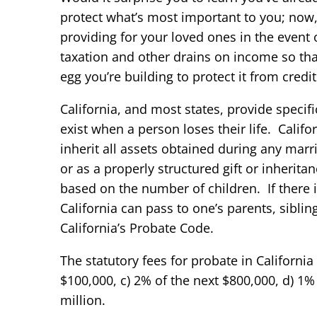
protect what’s most important to you; now, 
providing for your loved ones in the event 
taxation and other drains on income so tha
egg you’re building to protect it from cred
California, and most states, provide specifi
exist when a person loses their life. Califo
inherit all assets obtained during any marr
or as a properly structured gift or inherit
based on the number of children. If there i
California can pass to one’s parents, siblin
California’s Probate Code.
The statutory fees for probate in California
$100,000, c) 2% of the next $800,000, d) 1%
million.