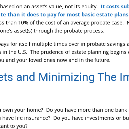
 based on an asset’s value, not its equity.
It costs s
te than it does to pay for most basic estate plans
less than 10% of the cost of an average probate case.
 one’s asset(s) through the probate process.
 pays for itself multiple times over in probate savings 
tes in the U.S. The prudence of estate planning begins 
ou and your loved ones now and in the future.
ets and Minimizing The I
u own your home? Do you have more than one bank 
 have life insurance? Do you have investments or bu
tant to you?