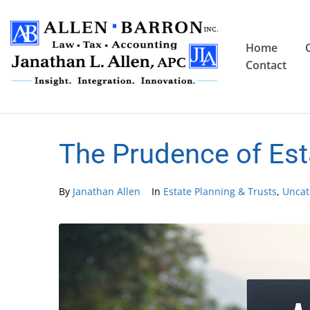
Home
Contact
The Prudence of Est
By
Janathan Allen
In
Estate Planning & Trusts
,
Uncat