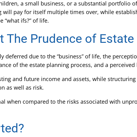
ildren, a small business, or a substantial portfolio of
ill pay for itself multiple times over, while establis
 “what ifs?” of life.
 The Prudence of Estate
eferred due to the “business” of life, the perceptio
nce of the estate planning process, and a perceived 
ing and future income and assets, while structuring
n as well as risk.
 when compared to the risks associated with unprot
rted?