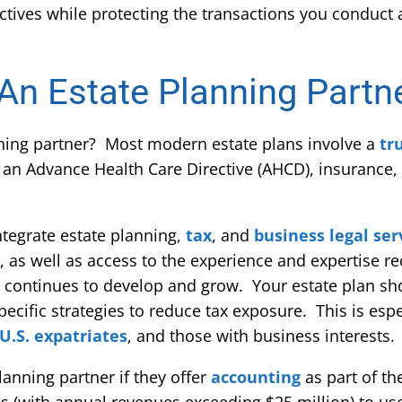
ctives while protecting the transactions you conduct 
 An Estate Planning Partn
nning partner? Most modern estate plans involve a
tr
 an Advance Health Care Directive (AHCD), insurance,
ntegrate estate planning,
tax
, and
business legal ser
n, as well as access to the experience and expertise r
n continues to develop and grow. Your estate plan s
pecific strategies to reduce tax exposure. This is espe
U.S. expatriates
, and those with business interests.
planning partner if they offer
accounting
as part of the