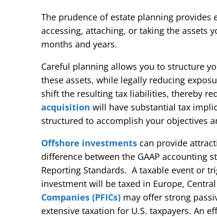
The prudence of estate planning provides e
accessing, attaching, or taking the assets 
months and years.
Careful planning allows you to structure yo
these assets, while legally reducing expos
shift the resulting tax liabilities, thereby 
acquisition
will have substantial tax impl
structured to accomplish your objectives an
Offshore investments
can provide attract
difference between the GAAP accounting sta
Reporting Standards. A taxable event or tri
investment will be taxed in Europe, Central
Companies (PFICs)
may offer strong passi
extensive taxation for U.S. taxpayers. An ef