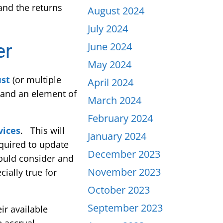
and the returns
August 2024
July 2024
er
June 2024
May 2024
ust
(or multiple
April 2024
 and an element of
March 2024
February 2024
vices
. This will
January 2024
equired to update
December 2023
hould consider and
November 2023
cially true for
October 2023
September 2023
ir available