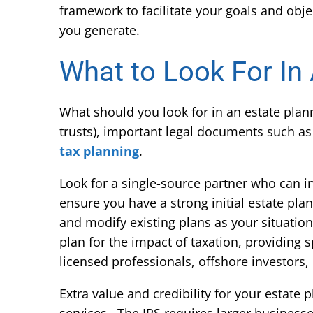
framework to facilitate your goals and obje
you generate.
What to Look For In
What should you look for in an estate pla
trusts), important legal documents such as
tax planning
.
Look for a single-source partner who can i
ensure you have a strong initial estate pla
and modify existing plans as your situatio
plan for the impact of taxation, providing s
licensed professionals, offshore investors,
Extra value and credibility for your estate 