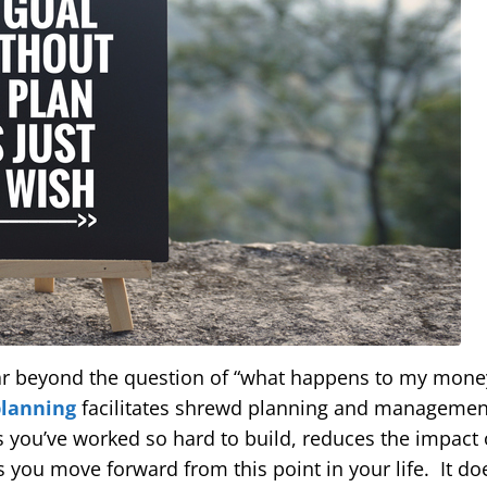
ar beyond the question of “what happens to my money
planning
facilitates shrewd planning and management 
s you’ve worked so hard to build, reduces the impact 
 you move forward from this point in your life. It doe