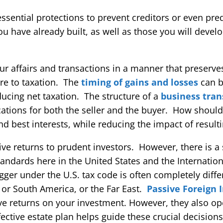
ssential protections to prevent creditors or even pre
you have already built, as well as those you will devel
ur affairs and transactions in a manner that preserve
ure to taxation. The
timing of gains and losses
can b
reducing net taxation. The structure of a
business tran
ications for both the seller and the buyer. How shoul
d best interests, while reducing the impact of resulti
ive returns to prudent investors. However, there is a 
ndards here in the United States and the Internation
gger under the U.S. tax code is often completely diff
 or South America, or the Far East.
Passive Foreign
ve returns on your investment. However, they also op
fective estate plan helps guide these crucial decisions