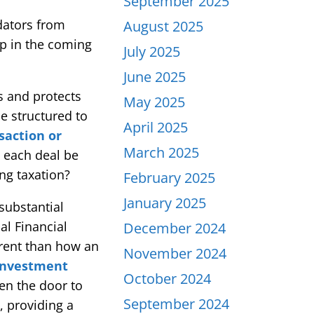
September 2025
dators from
August 2025
op in the coming
July 2025
June 2025
s and protects
May 2025
e structured to
April 2025
saction or
March 2025
d each deal be
ng taxation?
February 2025
January 2025
substantial
al Financial
December 2024
erent than how an
November 2024
 Investment
October 2024
en the door to
September 2024
, providing a