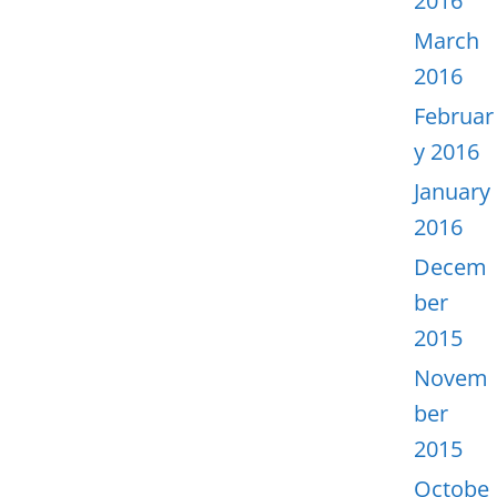
2016
March
2016
Februar
y 2016
January
2016
Decem
ber
2015
Novem
ber
2015
Octobe