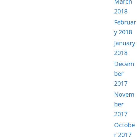
March
2018
Februar
y 2018
January
2018
Decem
ber
2017
Novem
ber
2017
Octobe
r 2017