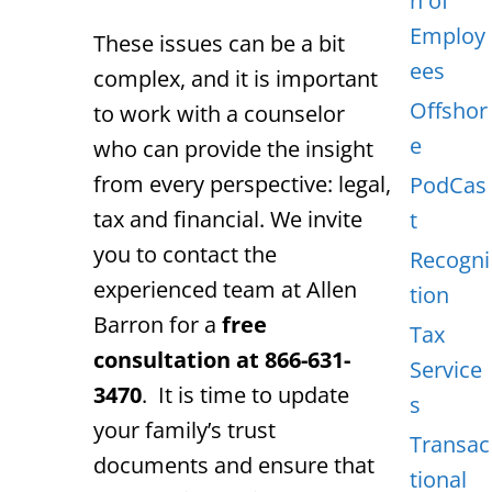
n of
Employ
These issues can be a bit
ees
complex, and it is important
Offshor
to work with a counselor
e
who can provide the insight
from every perspective: legal,
PodCas
tax and financial. We invite
t
you to contact the
Recogni
experienced team at Allen
tion
Barron for a
free
Tax
consultation at 866-631-
Service
3470
. It is time to update
s
your family’s trust
Transac
documents and ensure that
tional