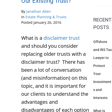
Our Existing Trust?
By
Janathan Allen
In
Estate Planning & Trusts
RECENT
Posted
January 26, 2016
POSTS
What is a
disclaimer trust
Offshore
and should you consider
and IRS Tax
replacing older trusts with a
Lawyer to
disclaimer trust? There has
Protect
been a lot of conversation
Your
(and misinformation) on this
Investment
topic, and it is important for
s and
our clients to understand the
Interests
advantages and
disadvantages of each option
What Is