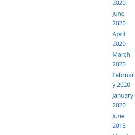
2020
June
2020
April
2020
March
2020
Februar
y 2020
January
2020
June
2018