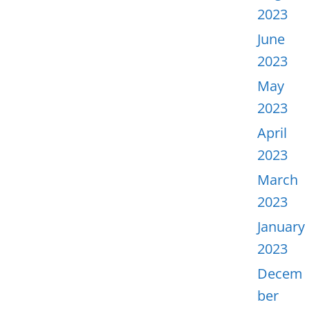
2023
June
2023
May
2023
April
2023
March
2023
January
2023
Decem
ber