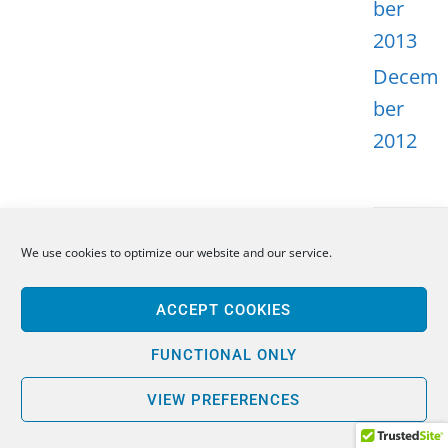
ber
2013
Decem
ber
2012
We use cookies to optimize our website and our service.
META
ACCEPT COOKIES
Log in
Entries
FUNCTIONAL ONLY
feed
VIEW PREFERENCES
Comme