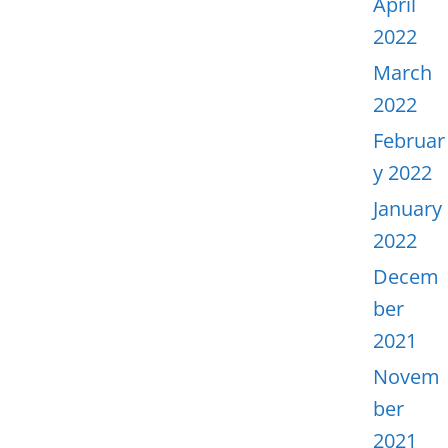
April
2022
March
2022
Februar
y 2022
January
2022
Decem
ber
2021
Novem
ber
2021