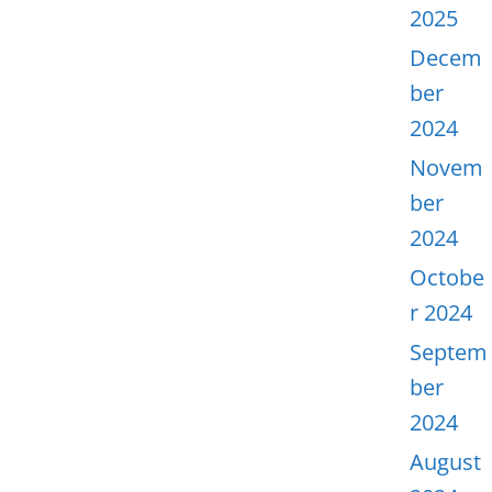
2025
Decem
ber
2024
Novem
ber
2024
Octobe
r 2024
Septem
ber
2024
August