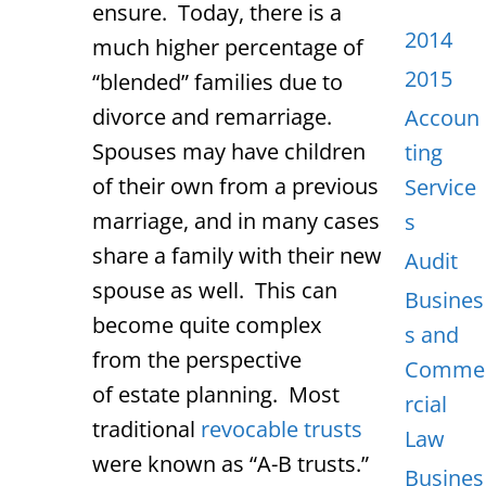
ensure. Today, there is a
2014
much higher percentage of
2015
“blended” families due to
divorce and remarriage.
Accoun
Spouses may have children
ting
of their own from a previous
Service
marriage, and in many cases
s
share a family with their new
Audit
spouse as well. This can
Busines
become quite complex
s and
from the perspective
Comme
of estate planning. Most
rcial
traditional
revocable trusts
Law
were known as “A-B trusts.”
Busines