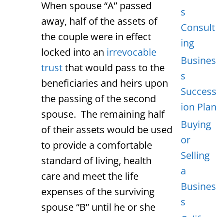
When spouse “A” passed
s
away, half of the assets of
Consult
the couple were in effect
ing
locked into an
irrevocable
Busines
trust
that would pass to the
s
beneficiaries and heirs upon
Success
the passing of the second
ion Plan
spouse. The remaining half
Buying
of their assets would be used
or
to provide a comfortable
Selling
standard of living, health
a
care and meet the life
Busines
expenses of the surviving
s
spouse “B” until he or she