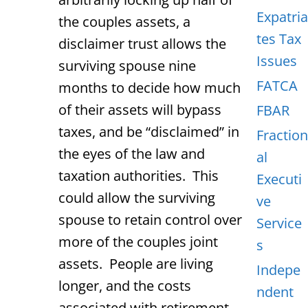
Expatria
the couples assets, a
tes Tax
disclaimer trust allows the
Issues
surviving spouse nine
FATCA
months to decide how much
of their assets will bypass
FBAR
taxes, and be “disclaimed” in
Fraction
the eyes of the law and
al
taxation authorities. This
Executi
could allow the surviving
ve
spouse to retain control over
Service
more of the couples joint
s
assets. People are living
Indepe
longer, and the costs
ndent
associated with retirement