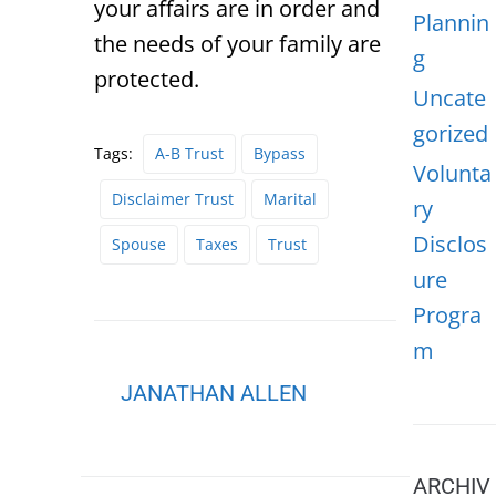
your affairs are in order and
Plannin
the needs of your family are
g
protected.
Uncate
gorized
Tags:
A-B Trust
Bypass
Volunta
Disclaimer Trust
Marital
ry
Disclos
Spouse
Taxes
Trust
ure
Progra
m
JANATHAN ALLEN
ARCHIV