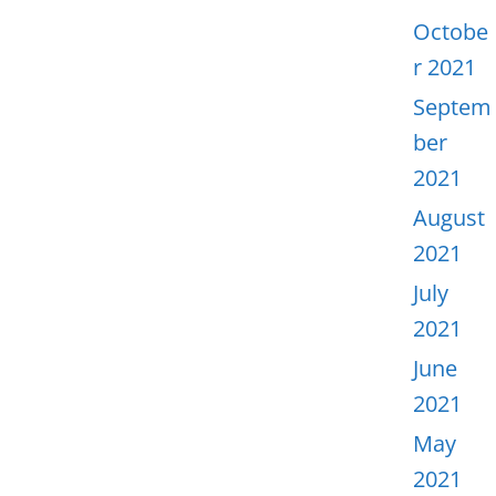
Octobe
r 2021
Septem
ber
2021
August
2021
July
2021
June
2021
May
2021