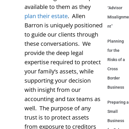
available to them as they
“Advisor
plan their estate
. Allen
Misalignme
Barron is uniquely positioned
nt”
to guide our clients through
Planning
these conversations. We
for the
provide the deep legal
Risks of a
expertise required to protect
Cross
your family’s assets, while
Border
supporting your decision
Business
with insight from our
accounting and tax teams as
Preparing a
well. The purpose of any
Small
trust is to protect assets
Business
from exposure to creditors