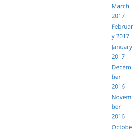
March
2017
Februar
y 2017
January
2017
Decem
ber
2016
Novem
ber
2016
Octobe