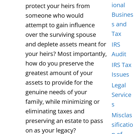
ional
protect your heirs from
Busines
someone who would
s and
attempt to gain influence
Tax
over the surviving spouse
and deplete assets meant for
IRS
your heirs? Most importantly,
Audit
how do you preserve the
IRS Tax
greatest amount of your
Issues
assets to provide for the
Legal
genuine needs of your
Service
family, while minimizing or
s
eliminating taxes and
Misclas
preserving an estate to pass
sificatio
on as your legacy?