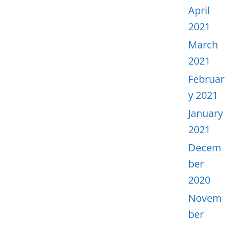
April
2021
March
2021
Februar
y 2021
January
2021
Decem
ber
2020
Novem
ber