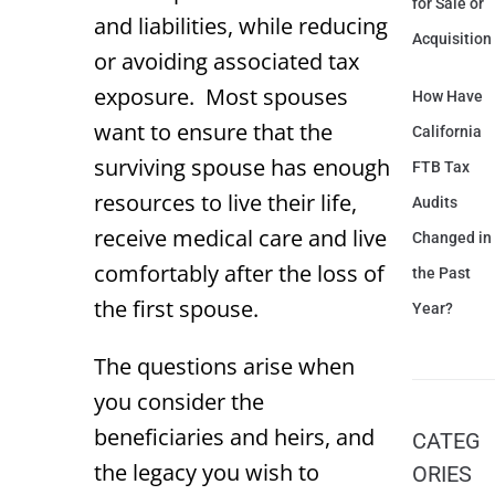
for Sale or
and liabilities, while reducing
Acquisition
or avoiding associated tax
exposure. Most spouses
How Have
want to ensure that the
California
surviving spouse has enough
FTB Tax
resources to live their life,
Audits
receive medical care and live
Changed in
comfortably after the loss of
the Past
the first spouse.
Year?
The questions arise when
you consider the
beneficiaries and heirs, and
CATEG
the legacy you wish to
ORIES