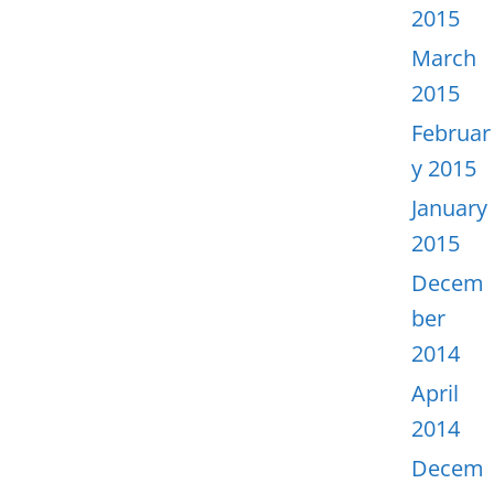
2015
March
2015
Februar
y 2015
January
2015
Decem
ber
2014
April
2014
Decem