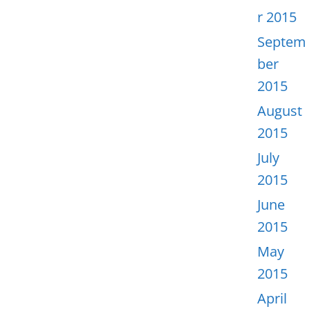
r 2015
Septem
ber
2015
August
2015
July
2015
June
2015
May
2015
April