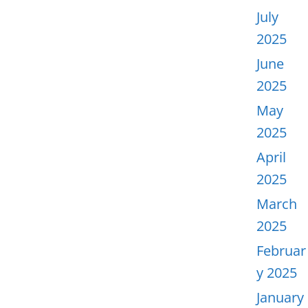
July
2025
June
2025
May
2025
April
2025
March
2025
Februar
y 2025
January