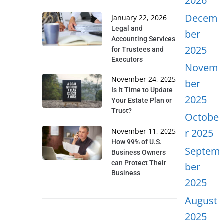
2026
Decem
January 22, 2026
Legal and
ber
Accounting Services
2025
for Trustees and
Executors
Novem
November 24, 2025
ber
Is It Time to Update
2025
Your Estate Plan or
Trust?
Octobe
November 11, 2025
r 2025
How 99% of U.S.
Septem
Business Owners
can Protect Their
ber
Business
2025
August
2025