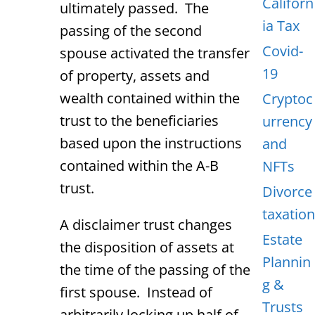
Californ
ultimately passed. The
ia Tax
passing of the second
Covid-
spouse activated the transfer
19
of property, assets and
wealth contained within the
Cryptoc
trust to the beneficiaries
urrency
based upon the instructions
and
contained within the A-B
NFTs
trust.
Divorce
taxation
A disclaimer trust changes
Estate
the disposition of assets at
Plannin
the time of the passing of the
g &
first spouse. Instead of
Trusts
arbitrarily locking up half of