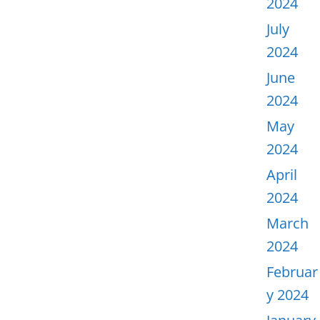
2024
July
2024
June
2024
May
2024
April
2024
March
2024
Februar
y 2024