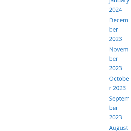
January
2024
Decem
ber
2023
Novem
ber
2023
Octobe
r 2023
Septem
ber
2023
August