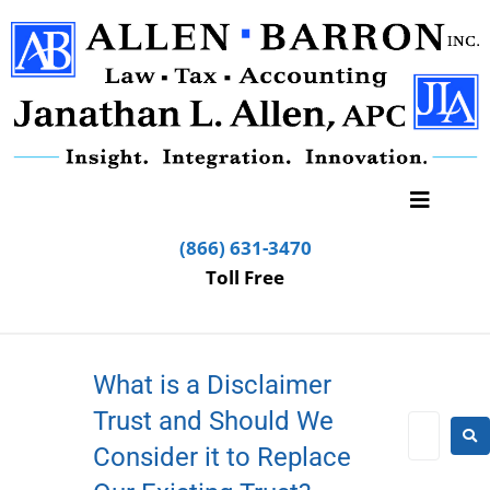
(866) 631-3470
Toll Free
What is a Disclaimer
Trust and Should We
Consider it to Replace