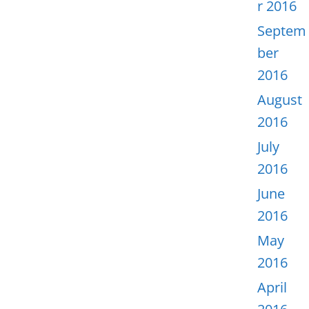
r 2016
Septem
ber
2016
August
2016
July
2016
June
2016
May
2016
April