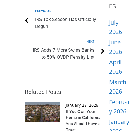
ES
PREVIOUS
IRS Tax Season Has Officially
July
Begun
2026
June
NEXT
IRS Adds 7 More Swiss Banks
2026
to 50% OVDP Penalty List
April
2026
March
2026
Related Posts
Februar
January 28, 2026
y 2026
If You Own Your
Home in California
January
You Should Have a
Trust