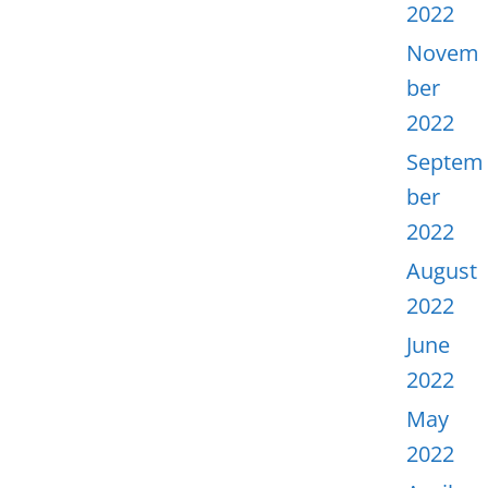
2022
Novem
ber
2022
Septem
ber
2022
August
2022
June
2022
May
2022