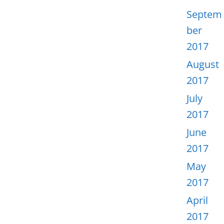
Septem
ber
2017
August
2017
July
2017
June
2017
May
2017
April
2017