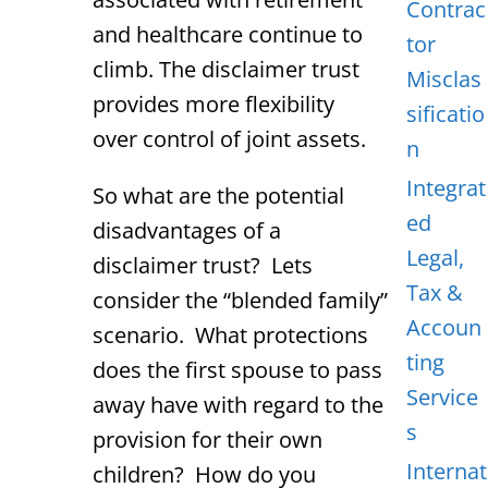
Contrac
and healthcare continue to
tor
climb. The disclaimer trust
Misclas
provides more flexibility
sificatio
over control of joint assets.
n
Integrat
So what are the potential
ed
disadvantages of a
Legal,
disclaimer trust? Lets
Tax &
consider the “blended family”
Accoun
scenario. What protections
ting
does the first spouse to pass
Service
away have with regard to the
s
provision for their own
Internat
children? How do you