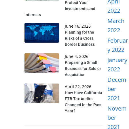
April
Protect Your
Investments and
2022
Interests
March
June 16, 2026
2022
Planning for the
Risks of a Cross
Februar
Border Business
y 2022
June 4, 2026
January
Preparing a Small
2022
Business for Sale or
Acquisition
Decem
April 22, 2026
ber
How Have California
2021
FTB Tax Audits
Changed in the Past
Novem
Year?
ber
2021