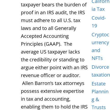
Californ
taxpayer bears the burden of
ia Tax
proof in an IRS audit, the IRS
Covid-
must adhere to all U.S. tax
19
laws and to all Generally
Cryptoc
Accepted Accounting
urrency
Principles (GAAP). The
and
average US taxpayer lacks
NFTs
the credibility or standing to
Divorce
argue either point with an IRS
taxation
revenue officer or auditor.
Allen Barron’s tax attorneys
Estate
possess extensive expertise
Plannin
in tax and accounting,
g &
enabling them to hold the IRS
Trusts