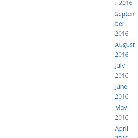
r 2016
Septem
ber
2016
August
2016
July
2016
June
2016
May
2016
April