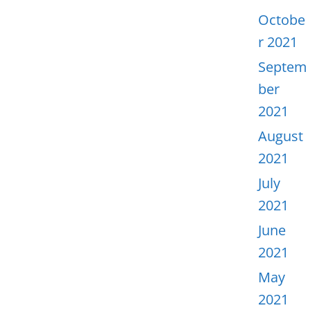
Octobe
r 2021
Septem
ber
2021
August
2021
July
2021
June
2021
May
2021