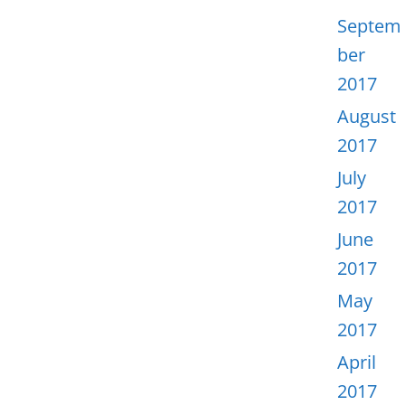
Septem
ber
2017
August
2017
July
2017
June
2017
May
2017
April
2017