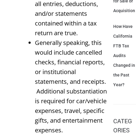
for Sale or
all entries, deductions,
Acquisition
and/or statements
contained within a tax
How Have
return are true.
California
Generally speaking, this
FTB Tax
would include cancelled
Audits
checks, financial reports,
Changed in
or institutional
the Past
statements, and receipts.
Year?
Additional substantiation
is required for car/vehicle
expenses, travel, specific
gifts, and entertainment
CATEG
expenses.
ORIES