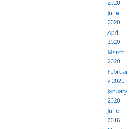
2020
June
2020
April
2020
March
2020
Februar
y 2020
January
2020
June
2018