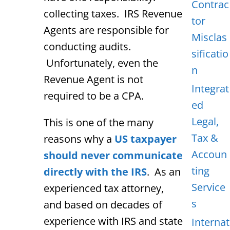
Contrac
collecting taxes. IRS Revenue
tor
Agents are responsible for
Misclas
conducting audits.
sificatio
Unfortunately, even the
n
Revenue Agent is not
Integrat
required to be a CPA.
ed
Legal,
This is one of the many
Tax &
reasons why a
US taxpayer
Accoun
should never communicate
ting
directly with the IRS
. As an
Service
experienced tax attorney,
s
and based on decades of
experience with IRS and state
Internat