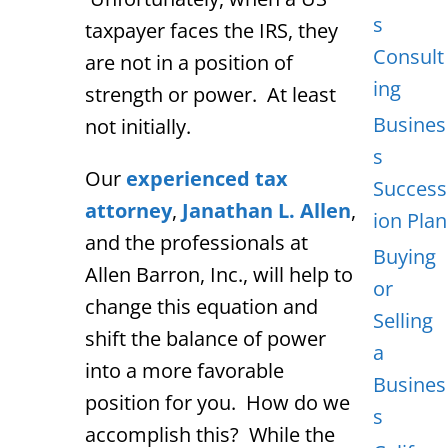
s
taxpayer faces the IRS, they
Consult
are not in a position of
ing
strength or power. At least
Busines
not initially.
s
Our
experienced tax
Success
attorney
,
Janathan L. Allen
,
ion Plan
and the professionals at
Buying
Allen Barron, Inc., will help to
or
change this equation and
Selling
shift the balance of power
a
into a more favorable
Busines
position for you. How do we
s
accomplish this? While the