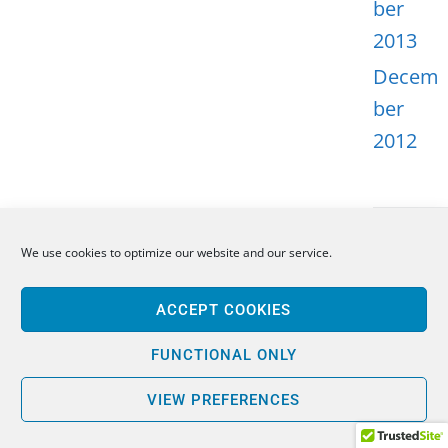
ber
2013
Decem
ber
2012
We use cookies to optimize our website and our service.
META
ACCEPT COOKIES
Log in
Entries
FUNCTIONAL ONLY
feed
VIEW PREFERENCES
Comme