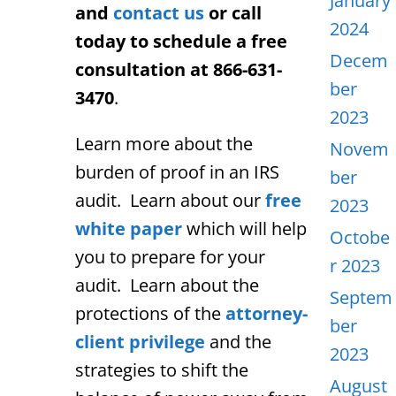
January
and
contact us
or call
2024
today to schedule a free
Decem
consultation at 866-631-
ber
3470
.
2023
Learn more about the
Novem
burden of proof in an IRS
ber
audit. Learn about our
free
2023
white paper
which will help
Octobe
you to prepare for your
r 2023
audit. Learn about the
Septem
protections of the
attorney-
ber
client privilege
and the
2023
strategies to shift the
August