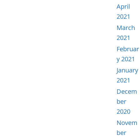
April
2021
March
2021
Februar
y 2021
January
2021
Decem
ber
2020
Novem
ber