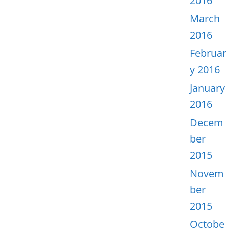
2016
March
2016
Februar
y 2016
January
2016
Decem
ber
2015
Novem
ber
2015
Octobe