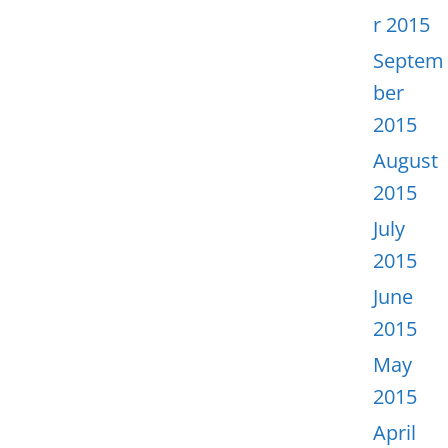
r 2015
Septem
ber
2015
August
2015
July
2015
June
2015
May
2015
April