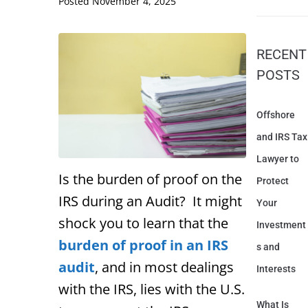
Posted
November 4, 2025
RECENT
POSTS
Offshore
and IRS Tax
Lawyer to
Is the burden of proof on the
Protect
IRS during an Audit? It might
Your
shock you to learn that the
Investment
burden of proof in an IRS
s and
audit
, and in most dealings
Interests
with the IRS, lies with the U.S.
What Is