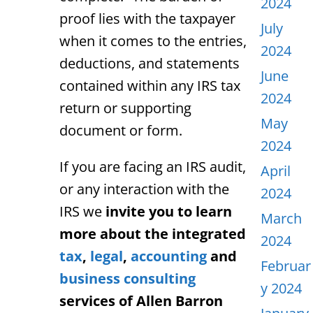
2024
proof lies with the taxpayer
July
when it comes to the entries,
2024
deductions, and statements
June
contained within any IRS tax
2024
return or supporting
May
document or form.
2024
If you are facing an IRS audit,
April
or any interaction with the
2024
IRS we
invite you to learn
March
more about the integrated
2024
tax
,
legal
,
accounting
and
Februar
business consulting
y 2024
services of Allen Barron