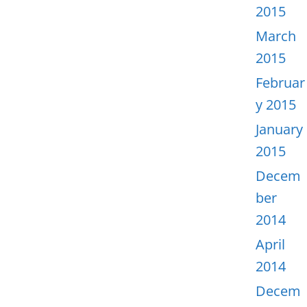
2015
March
2015
Februar
y 2015
January
2015
Decem
ber
2014
April
2014
Decem