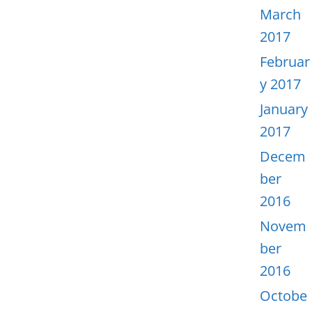
March
2017
Februar
y 2017
January
2017
Decem
ber
2016
Novem
ber
2016
Octobe