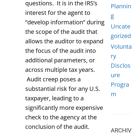
questions. It is in the IRS’s
Plannin
interest for the agent to
g
“develop information” during
Uncate
the scope of the audit that
gorized
allows the auditor to expand
Volunta
the focus of the audit into
ry
additional parameters, or
Disclos
across multiple tax years.
ure
Audit creep poses a
Progra
substantial risk for any U.S.
m
taxpayer, leading to a
significantly more expensive
check to the agency at the
conclusion of the audit.
ARCHIV