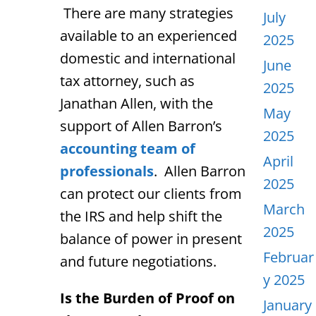
There are many strategies
July
available to an experienced
2025
domestic and international
June
tax attorney, such as
2025
Janathan Allen, with the
May
support of Allen Barron’s
2025
accounting team of
April
professionals
. Allen Barron
2025
can protect our clients from
March
the IRS and help shift the
2025
balance of power in present
Februar
and future negotiations.
y 2025
Is the Burden of Proof on
January