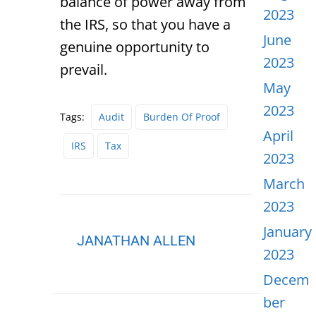
balance of power away from
2023
the IRS, so that you have a
June
genuine opportunity to
2023
prevail.
May
2023
Tags:
Audit
Burden Of Proof
April
IRS
Tax
2023
March
2023
January
JANATHAN ALLEN
2023
Decem
ber