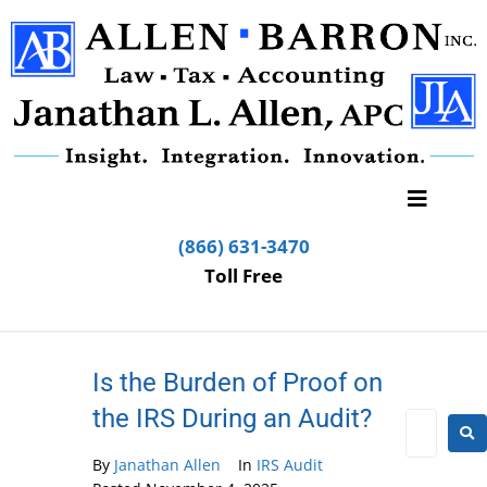
(866) 631-3470
Toll Free
Is the Burden of Proof on
the IRS During an Audit?
By
Janathan Allen
In
IRS Audit