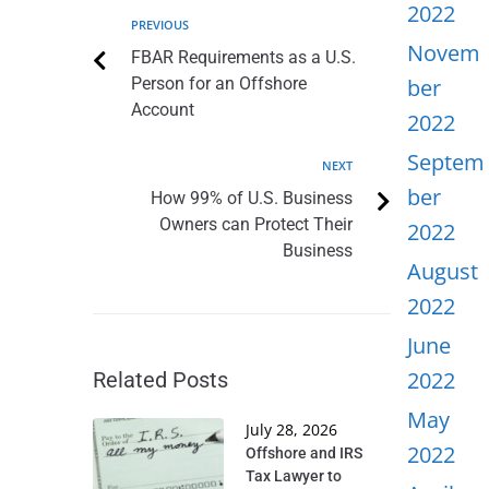
2022
PREVIOUS
Novem
FBAR Requirements as a U.S.
Person for an Offshore
ber
Account
2022
Septem
NEXT
ber
How 99% of U.S. Business
Owners can Protect Their
2022
Business
August
2022
June
2022
Related Posts
May
July 28, 2026
2022
Offshore and IRS
Tax Lawyer to