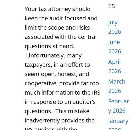
ES
Your tax attorney should
keep the audit focused and
July
limit the scope and risks
2026
associated with the central
June
questions at hand.
2026
Unfortunately, many
April
taxpayers, in an effort to
2026
seem open, honest, and
March
cooperative, provide far too
2026
much information to the IRS
Februar
in response to an auditor’s
y 2026
questions. This mistake
inadvertently provides the
January
IRS auditor with the