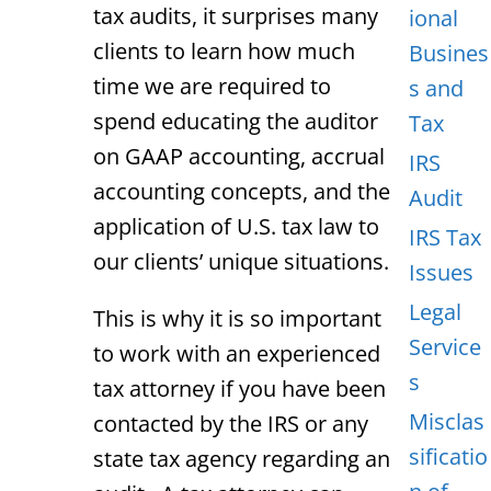
tax audits, it surprises many
ional
clients to learn how much
Busines
time we are required to
s and
spend educating the auditor
Tax
on GAAP accounting, accrual
IRS
accounting concepts, and the
Audit
application of U.S. tax law to
IRS Tax
our clients’ unique situations.
Issues
Legal
This is why it is so important
Service
to work with an experienced
s
tax attorney if you have been
Misclas
contacted by the IRS or any
sificatio
state tax agency regarding an