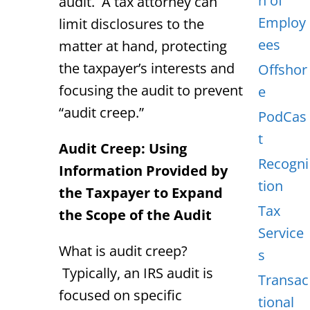
n of
audit. A tax attorney can
Employ
limit disclosures to the
ees
matter at hand, protecting
the taxpayer’s interests and
Offshor
focusing the audit to prevent
e
“audit creep.”
PodCas
t
Audit Creep: Using
Recogni
Information Provided by
tion
the Taxpayer to Expand
Tax
the Scope of the Audit
Service
What is audit creep?
s
Typically, an IRS audit is
Transac
focused on specific
tional