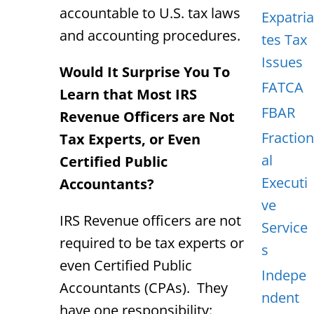
accountable to U.S. tax laws
Expatria
and accounting procedures.
tes Tax
Issues
Would It Surprise You To
FATCA
Learn that Most IRS
FBAR
Revenue Officers are Not
Fraction
Tax Experts, or Even
al
Certified Public
Executi
Accountants?
ve
IRS Revenue officers are not
Service
required to be tax experts or
s
even Certified Public
Indepe
Accountants (CPAs). They
ndent
have one responsibility: