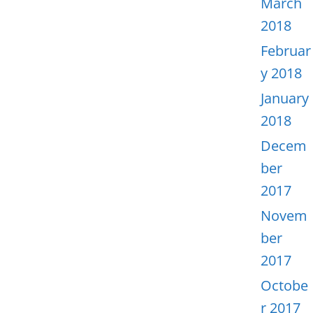
March
2018
Februar
y 2018
January
2018
Decem
ber
2017
Novem
ber
2017
Octobe
r 2017