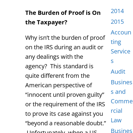
2014
The Burden of Proof is On
2015
the Taxpayer?
Accoun
Why isn’t the burden of proof
ting
on the IRS during an audit or
Service
any dealings with the
s
agency? This standard is
Audit
quite different from the
Busines
American perspective of
s and
“innocent until proven guilty”
Comme
or the requirement of the IRS
rcial
to prove its case against you
Law
“beyond a reasonable doubt.”
Busines
Unfortunately, when a US