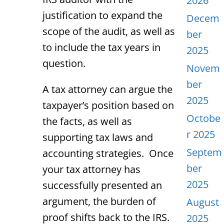
2026
justification to expand the
Decem
scope of the audit, as well as
ber
to include the tax years in
2025
question.
Novem
ber
A tax attorney can argue the
2025
taxpayer’s position based on
Octobe
the facts, as well as
r 2025
supporting tax laws and
Septem
accounting strategies. Once
ber
your tax attorney has
2025
successfully presented an
argument, the burden of
August
proof shifts back to the IRS.
2025