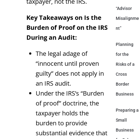
taxpayer, not the IRS.
“Advisor
Key Takeaways on Is the
Misalignme
Burden of Proof on the IRS
nt”
During an Audit:
Planning
The legal adage of
for the
“innocent until proven
Risks of a
guilty” does not apply in
Cross
an IRS audit.
Border
Under the IRS’s “Burden
Business
of proof” doctrine, the
Preparing a
taxpayer holds the
Small
burden to provide
Business
substantial evidence that