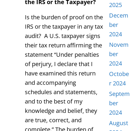
the IRS or the Taxpayer?
2025
Decem
Is the burden of proof on the
ber
IRS or the taxpayer in any tax
2024
audit? A U.S. taxpayer signs
Novem
their tax return affirming the
ber
statement “Under penalties
2024
of perjury, I declare that I
have examined this return
Octobe
and accompanying
r 2024
schedules and statements,
Septem
and to the best of my
ber
knowledge and belief, they
2024
are true, correct, and
August
complete.” The burden of