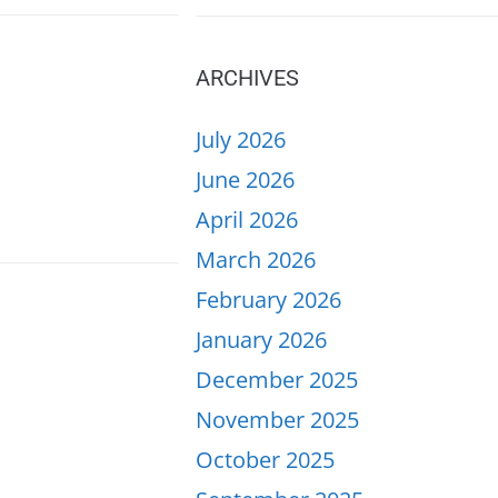
ARCHIVES
July 2026
June 2026
April 2026
March 2026
February 2026
January 2026
December 2025
November 2025
October 2025