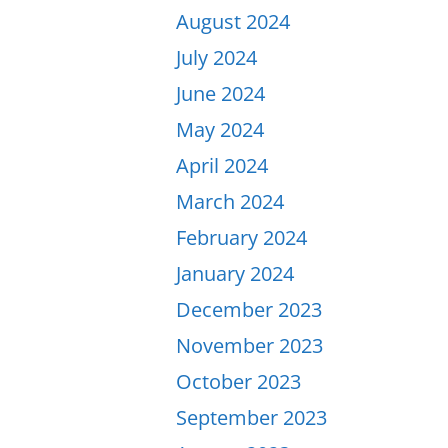
August 2024
July 2024
June 2024
May 2024
April 2024
March 2024
February 2024
January 2024
December 2023
November 2023
October 2023
September 2023