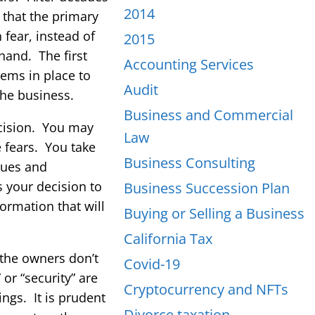
2014
 that the primary
fear, instead of
2015
hand. The first
Accounting Services
ems in place to
Audit
the business.
Business and Commercial
ecision. You may
Law
 fears. You take
Business Consulting
nues and
s your decision to
Business Succession Plan
ormation that will
Buying or Selling a Business
California Tax
 the owners don’t
Covid-19
or “security” are
Cryptocurrency and NFTs
ngs. It is prudent
Divorce taxation