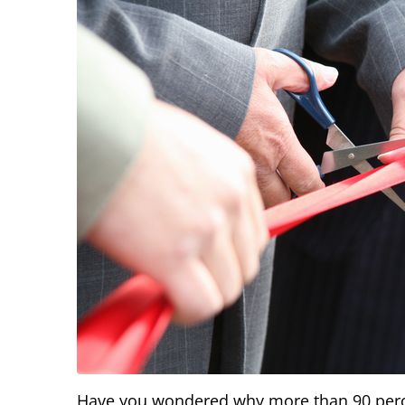
Have you wondered why more than 90 percen