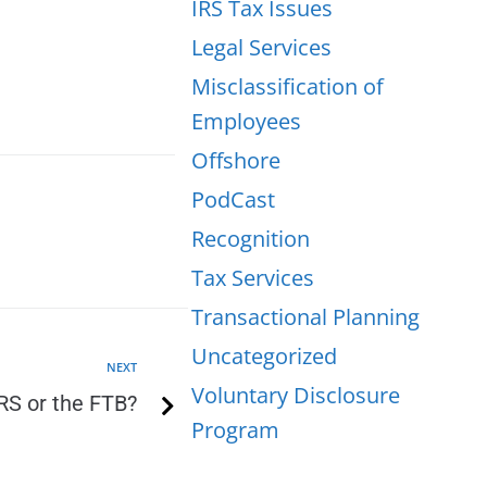
IRS Tax Issues
Legal Services
Misclassification of
Employees
Offshore
PodCast
Recognition
Tax Services
Transactional Planning
Uncategorized
NEXT
Voluntary Disclosure
IRS or the FTB?
Program