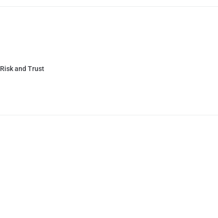
 Risk and Trust