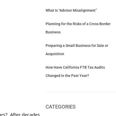
What Is “Advisor Misalignment”
Planning for the Risks of a Cross Border
Business
Preparing a Small Business for Sale or
Acquisition
How Have California FTB Tax Audits
Changed in the Past Year?
CATEGORIES
ars? After decades