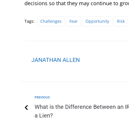
decisions so that they may continue to gro
Tags:
Challenges
Fear
Opportunity
Risk
JANATHAN ALLEN
PREVIOUS
What is the Difference Between an I
a Lien?