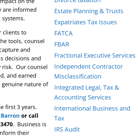
 impact on the
y are informed
Estate Planning & Trusts
l systems.
Expatriates Tax Issues
 clients to
FATCA
he tools, counsel
FBAR
 capture and
Fractional Executive Services
ss decisions and
Independent Contractor
 risk. Our counsel
med, and earned
Misclassification
 genuine nature of
Integrated Legal, Tax &
Accounting Services
 first 3 years.
International Business and
 Barron
or call
Tax
-3470
. Business is
IRS Audit
inform their