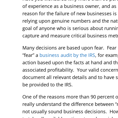
of experience as a business owner, and a
reason for the failure of new businesses i
relying upon genuine numbers and the natu
goal of anyone who is serious about runni
capture and measure critical business metri
Many decisions are based upon fear. Fear 
“fear” a
business audit by the IRS
, for exa
action based upon the facts at hand and th
associated profitability. Your valid concer
document all relevant details and to have s
be provided to the IRS.
One of the reasons more than 90 percent of 
really understand the difference between “r
not usually sound business decisions. Howev