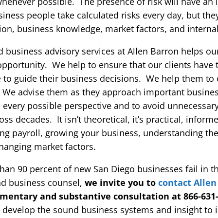
k whenever possible. The presence of risk will have an
iness people take calculated risks every day, but the
ion, business knowledge, market factors, and interna
d business advisory services at Allen Barron helps our
pportunity. We help to ensure that our clients have t
se to guide their business decisions. We help them to
s. We advise them as they approach important busine
 every possible perspective and to avoid unnecessary
s decades. It isn’t theoretical, it’s practical, infor
ng payroll, growing your business, understanding the
changing market factors.
n 90 percent of new San Diego businesses fail in the
nd business counsel,
we invite you to
contact Allen
imentary and substantive consultation at 866-631
o develop the sound business systems and insight to 