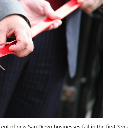
t of new San Diego businesses fail in the first 3 ye