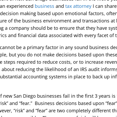
s an experienced
business
and
tax attorney
I can share
s decision making based upon emotional factors, often 
re of the business environment and transactions at 
ng a company should be to ensure that they have syst
cs and financial data associated with every facet of 
cannot be a primary factor in any sound business d
mple, but you do not make decisions based upon these
e steps required to reduce costs, or to increase reve
n about reducing the likelihood of an IRS audit inform
ubstantial accounting systems in place to back up inf
new San Diego businesses fail in the first 3 years is
isk” and “fear.” Business decisions based upon “fear” 
er, “risk” and “fear” are two completely different thi