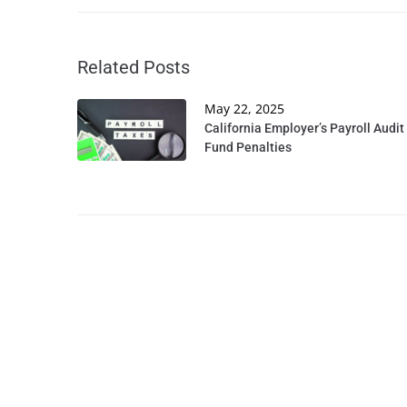
Related Posts
May 22, 2025
California Employer’s Payroll Audit
Fund Penalties