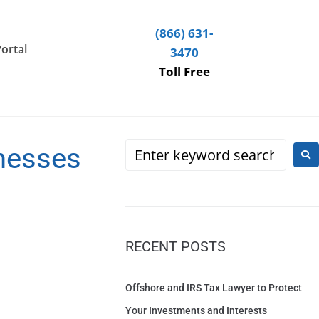
(866) 631-
Portal
3470
Toll Free
nesses
RECENT POSTS
Offshore and IRS Tax Lawyer to Protect
Your Investments and Interests