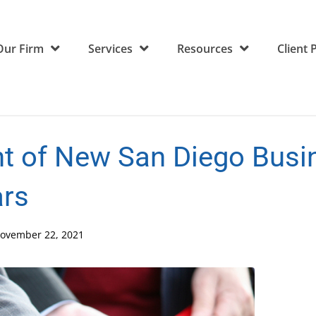
Our Firm
Services
Resources
Client 
nt of New San Diego Busi
ars
ovember 22, 2021