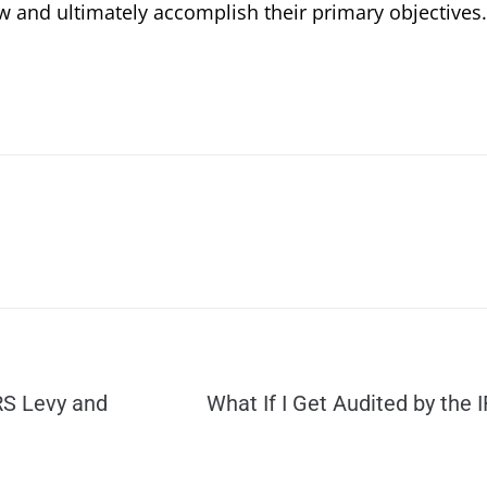
w and ultimately accomplish their primary objectives.
RS Levy and
What If I Get Audited by the 