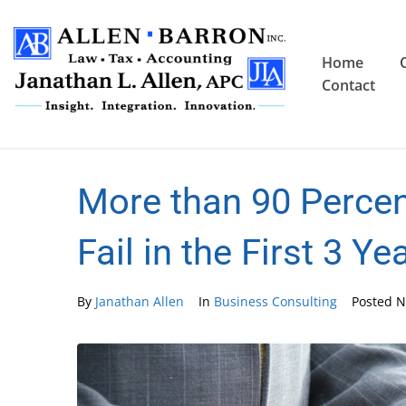
Home
Contact
More than 90 Perce
Fail in the First 3 Ye
By
Janathan Allen
In
Business Consulting
Posted
N