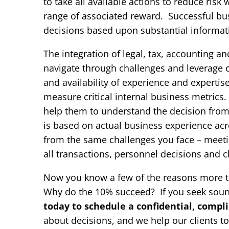
to take all available actions to reduce ris
range of associated reward. Successful bus
decisions based upon substantial informat
The integration of legal, tax, accounting an
navigate through challenges and leverage o
and availability of experience and experti
measure critical internal business metric
help them to understand the decision from
is based on actual business experience acros
from the same challenges you face – meeti
all transactions, personnel decisions and 
Now you know a few of the reasons more tha
Why do the 10% succeed? If you seek sou
today to schedule a confidential, compl
about decisions, and we help our clients t