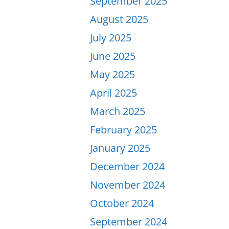
September 2025
August 2025
July 2025
June 2025
May 2025
April 2025
March 2025
February 2025
January 2025
December 2024
November 2024
October 2024
September 2024